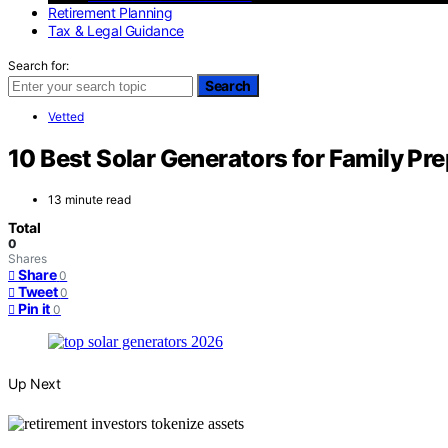
Retirement Planning
Tax & Legal Guidance
Search for:
Search
Vetted
10 Best Solar Generators for Family Pr
13 minute read
Total
0
Shares
Share
0
Tweet
0
Pin it
0
Up Next