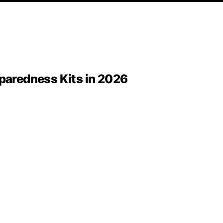
eparedness Kits in 2026