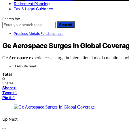
Retirement Planning
Tax & Legal Guidance
Search for:
Search
Precious Metals Fundamentals
Ge Aerospace Surges In Global Covera
Ge Aerospace experiences a surge in international media mentions, wit
3 minute read
Total
0
Shares
Share
0
Tweet
0
Pin it
0
Up Next