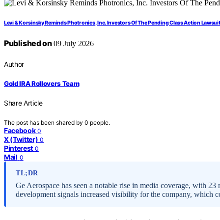
Levi & Korsinsky Reminds Photronics, Inc. Investors Of The Pending Class Action Lawsuit
Published on
09 July 2026
Author
Gold IRA Rollovers Team
Share Article
The post has been shared by
0
people.
Facebook
0
X (Twitter)
0
Pinterest
0
Mail
0
TL;DR
Ge Aerospace has seen a notable rise in media coverage, with 23 me
development signals increased visibility for the company, which c