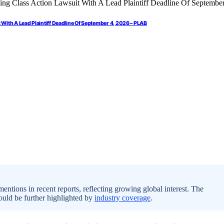
 With A Lead Plaintiff Deadline Of September 4, 2026 – PLAB
ntions in recent reports, reflecting growing global interest. The
ould be further highlighted by
industry coverage
.