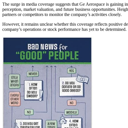
The surge in media coverage suggests that Ge Aerospace is gaining inc
perception, market valuation, and future business opportunities. Heigh
partners or competitors to monitor the company’s activities closely.
However, it remains unclear whether this coverage reflects positive d
company’s operations or stock performance has yet to be determined.