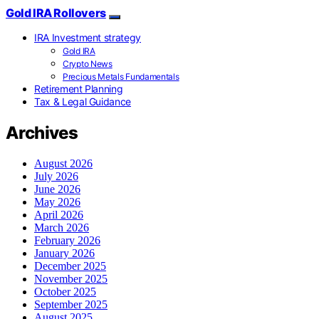
Gold IRA Rollovers
IRA Investment strategy
Gold IRA
Crypto News
Precious Metals Fundamentals
Retirement Planning
Tax & Legal Guidance
Archives
August 2026
July 2026
June 2026
May 2026
April 2026
March 2026
February 2026
January 2026
December 2025
November 2025
October 2025
September 2025
August 2025