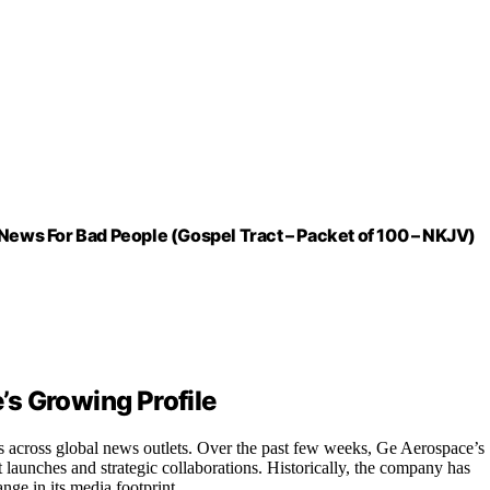
ws For Bad People (Gospel Tract – Packet of 100 – NKJV)
s Growing Profile
across global news outlets. Over the past few weeks, Ge Aerospace’s
 launches and strategic collaborations. Historically, the company has
nge in its media footprint.