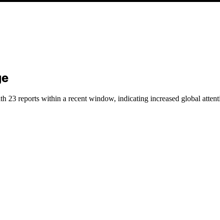
ge
h 23 reports within a recent window, indicating increased global attent