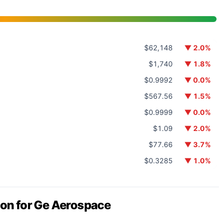
$62,148
▼ 2.0%
$1,740
▼ 1.8%
$0.9992
▼ 0.0%
$567.56
▼ 1.5%
$0.9999
▼ 0.0%
$1.09
▼ 2.0%
$77.66
▼ 3.7%
$0.3285
▼ 1.0%
ion for Ge Aerospace