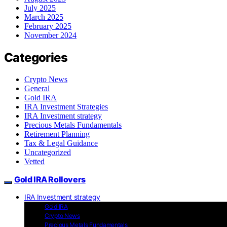
July 2025
March 2025
February 2025
November 2024
Categories
Crypto News
General
Gold IRA
IRA Investment Strategies
IRA Investment strategy
Precious Metals Fundamentals
Retirement Planning
Tax & Legal Guidance
Uncategorized
Vetted
Gold IRA Rollovers
IRA Investment strategy
Gold IRA
Crypto News
Precious Metals Fundamentals