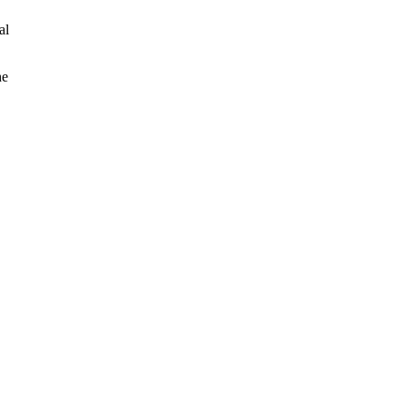
al
he