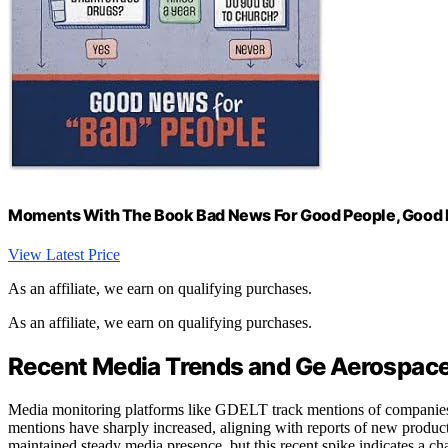
Moments With The Book Bad News For Good People, Good Ne
View Latest Price
As an affiliate, we earn on qualifying purchases.
As an affiliate, we earn on qualifying purchases.
Recent Media Trends and Ge Aerospace’
Media monitoring platforms like GDELT track mentions of companies 
mentions have sharply increased, aligning with reports of new product
maintained steady media presence, but this recent spike indicates a cha