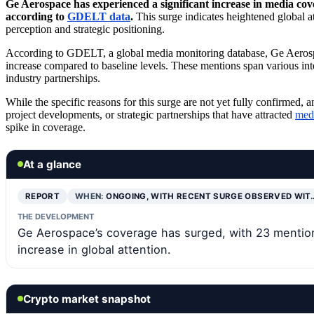
Ge Aerospace has experienced a significant increase in media co
according to
GDELT data
.
This surge indicates heightened global a
perception and strategic positioning.
According to GDELT, a global media monitoring database, Ge Aerospa
increase compared to baseline levels. These mentions span various inte
industry partnerships.
While the specific reasons for this surge are not yet fully confirmed
project developments, or strategic partnerships that have attracted
medi
spike in coverage.
At a glance
REPORT
WHEN:
ONGOING, WITH RECENT SURGE OBSERVED WIT
THE DEVELOPMENT
Ge Aerospace’s coverage has surged, with 23 mentions
increase in global attention.
Crypto market snapshot