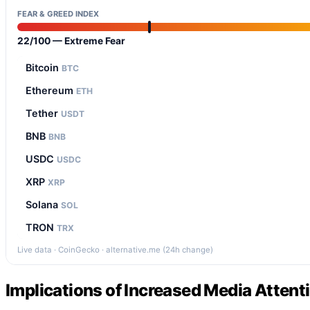
FEAR & GREED INDEX
22/100 — Extreme Fear
Bitcoin
BTC
Ethereum
ETH
Tether
USDT
BNB
BNB
USDC
USDC
XRP
XRP
Solana
SOL
TRON
TRX
Live data · CoinGecko · alternative.me (24h change)
Implications of Increased Media Attent