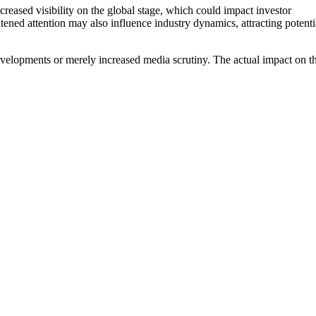
reased visibility on the global stage, which could impact investor
tened attention may also influence industry dynamics, attracting potenti
evelopments or merely increased media scrutiny. The actual impact on t