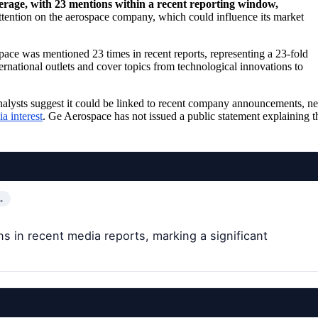
verage, with 23 mentions within a recent reporting window,
ttention on the aerospace company, which could influence its market
ce was mentioned 23 times in recent reports, representing a 23-fold
rnational outlets and cover topics from technological innovations to
, analysts suggest it could be linked to recent company announcements, n
a interest
. Ge Aerospace has not issued a public statement explaining t
…
 in recent media reports, marking a significant