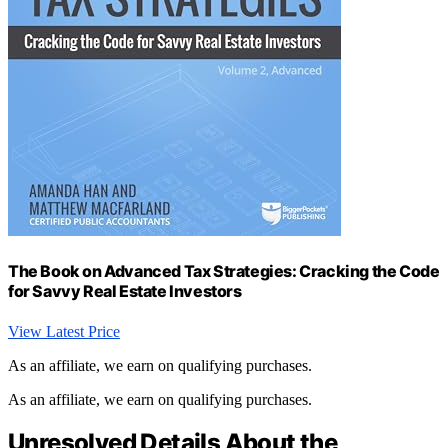
The Book on Advanced Tax Strategies: Cracking the Code
for Savvy Real Estate Investors
View Latest Price
As an affiliate, we earn on qualifying purchases.
As an affiliate, we earn on qualifying purchases.
Unresolved Details About the