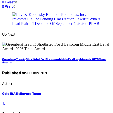
Tweet
0
Pin it
0
Up Next
Greenberg Traurig Shortlisted For 3 Law.com Middle East Legal Awards 2026 Team
Awards
Published on
09 July 2026
Author
Gold IRA Rollovers Team