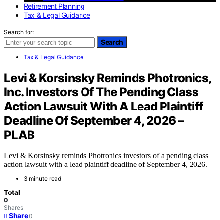
Retirement Planning
Tax & Legal Guidance
Search for:
Search
Tax & Legal Guidance
Levi & Korsinsky Reminds Photronics,
Inc. Investors Of The Pending Class
Action Lawsuit With A Lead Plaintiff
Deadline Of September 4, 2026 –
PLAB
Levi & Korsinsky reminds Photronics investors of a pending class
action lawsuit with a lead plaintiff deadline of September 4, 2026.
3 minute read
Total
0
Shares
Share
0