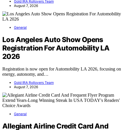
Gold IRA Rollovers Team
August 7, 2026
General
Los Angeles Auto Show Opens
Registration For Automobility LA
2026
Registration is now open for Automobility LA 2026, focusing on
energy, autonomy, and…
Gold IRA Rollovers Team
August 7, 2026
General
Allegiant Airline Credit Card And