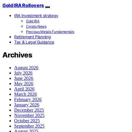
Gold IRA Rollovers
IRA Investment strategy
Gold IRA
Crypto News
Precious Metals Fundamentals
Retirement Planning
Tax & Legal Guidance
Archives
August 2026
July 2026
June 2026
May 2026
April 2026
March 2026
February 2026
January 2026
December 2025
November 2025
October 2025
September 2025
August 2025