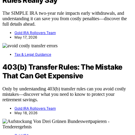
Rules Really Say
The SIMPLE IRA two-year rule impacts early withdrawals, and
understanding it can save you from costly penalties—discover the
full details ahead.
Gold IRA Rollovers Team
May 17, 2026
Tax & Legal Guidance
403(b) Transfer Rules: The Mistake
That Can Get Expensive
Only by understanding 403(b) transfer rules can you avoid costly
mistakes—discover what you need to know to protect your
retirement savings.
Gold IRA Rollovers Team
May 18, 2026