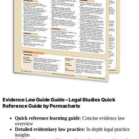
Evidence Law Guide Guide – Legal Studies Quick
Reference Guide by Permacharts
Quick reference learning guide
: Concise evidence law
overview
Detailed evidentiary law practice
: In-depth legal practice
insights