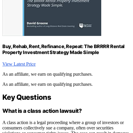
Buy, Rehab, Rent, Refinance, Repeat: The BRRRR Rental
Property Investment Strategy Made Simple
View Latest Price
As an affiliate, we earn on qualifying purchases.
As an affiliate, we earn on qualifying purchases.
Key Questions
What is a class action lawsuit?
A class action is a legal proceeding where a group of investors or
consumers collectively sue a company, often over securities