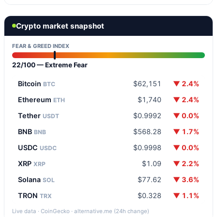
Crypto market snapshot
FEAR & GREED INDEX
22/100 — Extreme Fear
Bitcoin
$62,151
▼ 2.4%
BTC
Ethereum
$1,740
▼ 2.4%
ETH
Tether
$0.9992
▼ 0.0%
USDT
BNB
$568.28
▼ 1.7%
BNB
USDC
$0.9998
▼ 0.0%
USDC
XRP
$1.09
▼ 2.2%
XRP
Solana
$77.62
▼ 3.6%
SOL
TRON
$0.328
▼ 1.1%
TRX
Live data · CoinGecko · alternative.me (24h change)