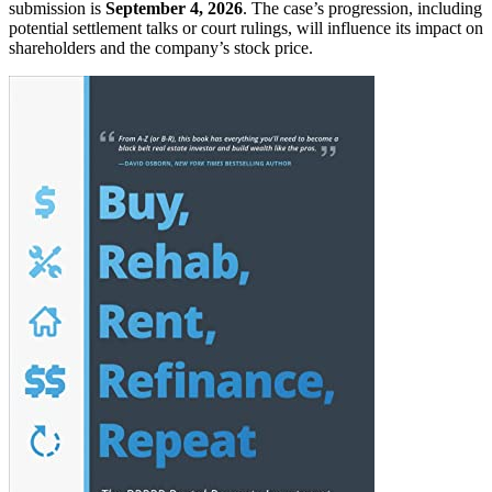
submission is
September 4, 2026
. The case’s progression, including
potential settlement talks or court rulings, will influence its impact on
shareholders and the company’s stock price.