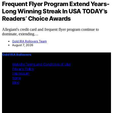
Frequent Flyer Program Extend Years-
Long Winning Streak In USA TODAY’s
Readers’ Choice Awards
Allegiant's credit card and frequent flyer program continue to
dominate, extending…
Gold IRA Rollovers Team
August 7, 2026
Gold IRA Rollovers
Website Terms and Conditions of Use
Privacy Policy
Impressum
home
blog
Copyright © 2026 Gold IRA Rollovers Content on Gold IRA
Rollovers is created and published using artificial intelligence (AI)
for general informational and educational purposes. Affiliate
disclaimer As an affiliate, we may earn a commission from
qualifying purchases. We get commissions for purchases made