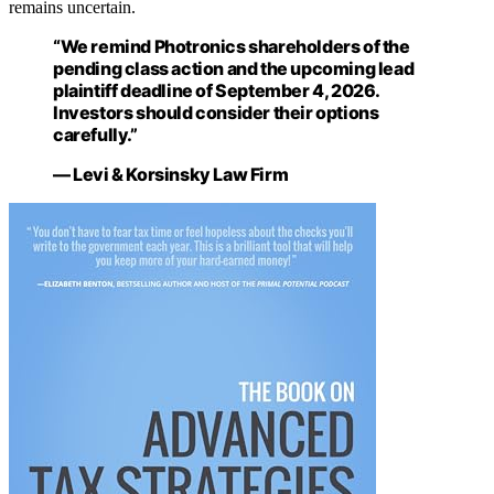
remains uncertain.
“We remind Photronics shareholders of the
pending class action and the upcoming lead
plaintiff deadline of September 4, 2026.
Investors should consider their options
carefully.”
— Levi & Korsinsky Law Firm