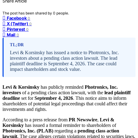
Share Article
The post has been shared by
0
people.
Facebook
0
X (Twitter)
0
Pinterest
0
Mail
0
TL;DR
Levi & Korsinsky has issued a notice to Photronics, Inc.
investors about a pending class action lawsuit. The lead
plaintiff deadline is September 4, 2026. The case could
impact shareholders and stock value.
Levi & Korsinsky
has publicly reminded
Photronics, Inc.
investors
of a pending class action lawsuit, with the
lead plaintiff
deadline
set for
September 4, 2026
. This notice aims to inform
shareholders of potential legal proceedings that could affect their
investments and rights.
According to a press release from
PR Newswire
,
Levi &
Korsinsky
has issued a formal reminder to shareholders of
Photronics, Inc. (PLAB)
regarding a
pending class action
lawsuit
. The case alleges certain violations related to securities laws,