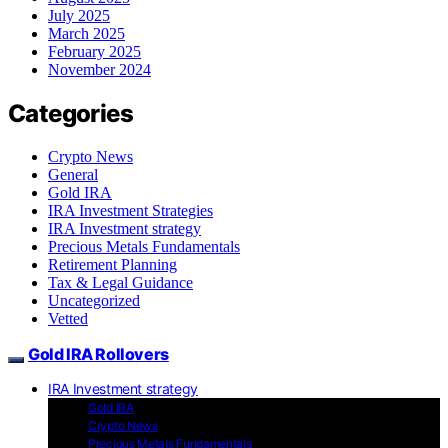
July 2025
March 2025
February 2025
November 2024
Categories
Crypto News
General
Gold IRA
IRA Investment Strategies
IRA Investment strategy
Precious Metals Fundamentals
Retirement Planning
Tax & Legal Guidance
Uncategorized
Vetted
Gold IRA Rollovers
IRA Investment strategy
Gold IRA
Crypto News
Precious Metals Fundamentals