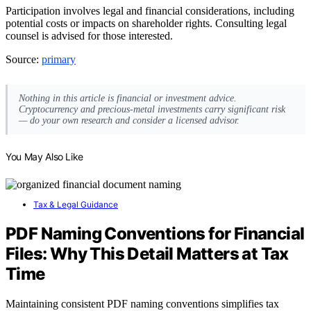
Participation involves legal and financial considerations, including
potential costs or impacts on shareholder rights. Consulting legal
counsel is advised for those interested.
Source:
primary
Nothing in this article is financial or investment advice.
Cryptocurrency and precious-metal investments carry significant risk
— do your own research and consider a licensed advisor.
You May Also Like
Tax & Legal Guidance
PDF Naming Conventions for Financial
Files: Why This Detail Matters at Tax
Time
Maintaining consistent PDF naming conventions simplifies tax