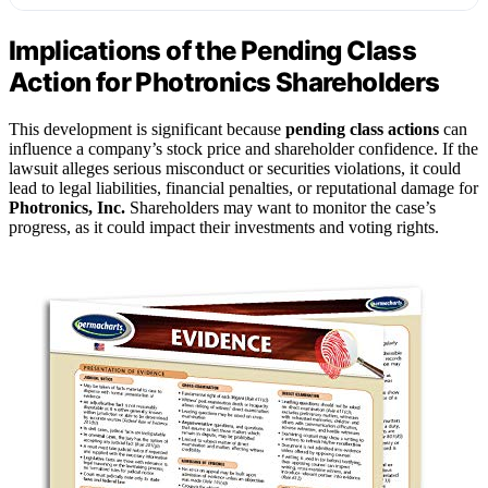
Implications of the Pending Class
Action for Photronics Shareholders
This development is significant because
pending class actions
can
influence a company’s stock price and shareholder confidence. If the
lawsuit alleges serious misconduct or securities violations, it could
lead to legal liabilities, financial penalties, or reputational damage for
Photronics, Inc.
Shareholders may want to monitor the case’s
progress, as it could impact their investments and voting rights.