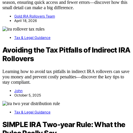
season, ensuring quick access and fewer errors—discover how this
small detail can make a big difference.
Gold IRA Rollovers Team
April 18, 2026
Tax & Legal Guidance
Avoiding the Tax Pitfalls of Indirect IRA
Rollovers
Learning how to avoid tax pitfalls in indirect IRA rollovers can save
you money and prevent costly penalties—discover the key tips to
stay compliant.
John
October 5, 2025
Tax & Legal Guidance
SIMPLE IRA Two-year Rule: What the