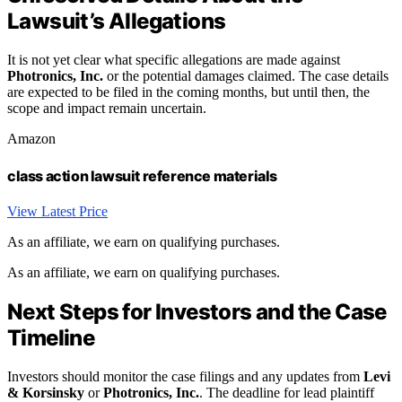
Lawsuit’s Allegations
It is not yet clear what specific allegations are made against
Photronics, Inc.
or the potential damages claimed. The case details
are expected to be filed in the coming months, but until then, the
scope and impact remain uncertain.
Amazon
class action lawsuit reference materials
View Latest Price
As an affiliate, we earn on qualifying purchases.
As an affiliate, we earn on qualifying purchases.
Next Steps for Investors and the Case
Timeline
Investors should monitor the case filings and any updates from
Levi
& Korsinsky
or
Photronics, Inc.
. The deadline for lead plaintiff