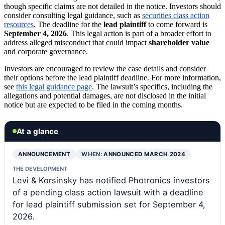
though specific claims are not detailed in the notice. Investors should
consider consulting legal guidance, such as
securities class action
resources
. The deadline for the
lead plaintiff
to come forward is
September 4, 2026
. This legal action is part of a broader effort to
address alleged misconduct that could impact
shareholder value
and corporate governance.
Investors are encouraged to review the case details and consider
their options before the lead plaintiff deadline. For more information,
see
this legal guidance page
. The lawsuit’s specifics, including the
allegations and potential damages, are not disclosed in the initial
notice but are expected to be filed in the coming months.
At a glance
ANNOUNCEMENT
WHEN:
ANNOUNCED MARCH 2024
THE DEVELOPMENT
Levi & Korsinsky has notified Photronics investors
of a pending class action lawsuit with a deadline
for lead plaintiff submission set for September 4,
2026.