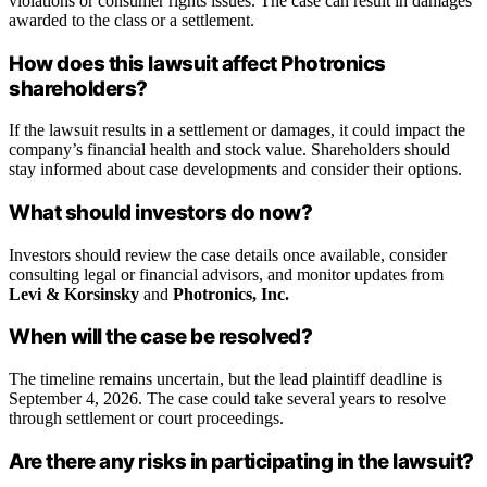
violations or consumer rights issues. The case can result in damages
awarded to the class or a settlement.
How does this lawsuit affect Photronics
shareholders?
If the lawsuit results in a settlement or damages, it could impact the
company’s financial health and stock value. Shareholders should
stay informed about case developments and consider their options.
What should investors do now?
Investors should review the case details once available, consider
consulting legal or financial advisors, and monitor updates from
Levi & Korsinsky
and
Photronics, Inc.
When will the case be resolved?
The timeline remains uncertain, but the lead plaintiff deadline is
September 4, 2026. The case could take several years to resolve
through settlement or court proceedings.
Are there any risks in participating in the lawsuit?