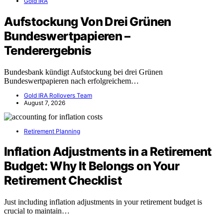
Gold IRA
Aufstockung Von Drei Grünen
Bundeswertpapieren –
Tenderergebnis
Bundesbank kündigt Aufstockung bei drei Grünen
Bundeswertpapieren nach erfolgreichem…
Gold IRA Rollovers Team
August 7, 2026
Retirement Planning
Inflation Adjustments in a Retirement
Budget: Why It Belongs on Your
Retirement Checklist
Just including inflation adjustments in your retirement budget is
crucial to maintain…