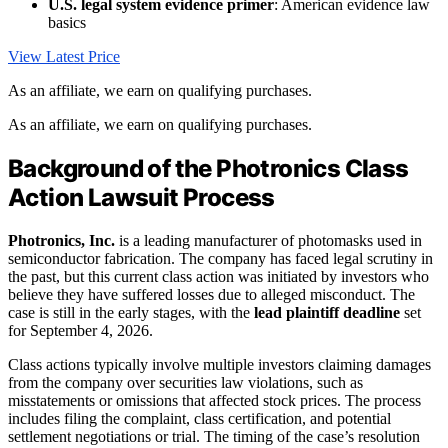
U.S. legal system evidence primer
: American evidence law
basics
View Latest Price
As an affiliate, we earn on qualifying purchases.
As an affiliate, we earn on qualifying purchases.
Background of the Photronics Class
Action Lawsuit Process
Photronics, Inc.
is a leading manufacturer of photomasks used in
semiconductor fabrication. The company has faced legal scrutiny in
the past, but this current class action was initiated by investors who
believe they have suffered losses due to alleged misconduct. The
case is still in the early stages, with the
lead plaintiff deadline
set
for September 4, 2026.
Class actions typically involve multiple investors claiming damages
from the company over securities law violations, such as
misstatements or omissions that affected stock prices. The process
includes filing the complaint, class certification, and potential
settlement negotiations or trial. The timing of the case’s resolution