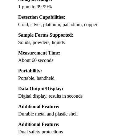
1 ppm to 99.99%
Detection Capabilities:
Gold, silver, platinum, palladium, copper
Sample Forms Supported:
Solids, powders, liquids
Measurement Time:
About 60 seconds
Portability:
Portable, handheld
Data Output/Display:
Digital display, results in seconds
Additional Feature:
Durable metal and plastic shell
Additional Feature:
Dual safety protections