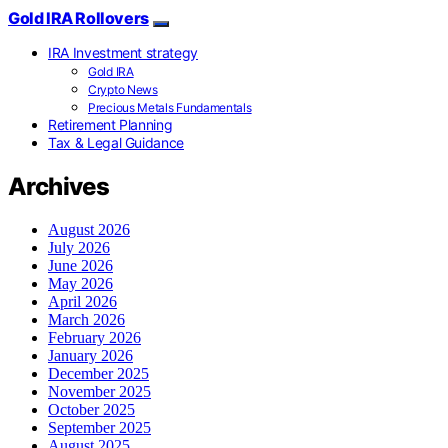
Gold IRA Rollovers
IRA Investment strategy
Gold IRA
Crypto News
Precious Metals Fundamentals
Retirement Planning
Tax & Legal Guidance
Archives
August 2026
July 2026
June 2026
May 2026
April 2026
March 2026
February 2026
January 2026
December 2025
November 2025
October 2025
September 2025
August 2025