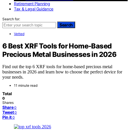
Retirement Planning
Tax & Legal Guidance
Search for:
Search
Vetted
6 Best XRF Tools for Home-Based
Precious Metal Businesses in 2026
Find out the top 6 XRF tools for home-based precious metal
businesses in 2026 and learn how to choose the perfect device for
your needs.
11 minute read
Total
0
Shares
Share
0
Tweet
0
Pin it
0