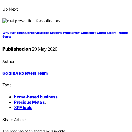
Up Next
Why Rust Near Stored Valuables Matters: What Smart Collectors Check Before Trouble
Starts
Published on
29 May 2026
Author
Gold IRA Rollovers Team
Tags
home-based business
,
Precious Metals
,
XRF tools
Share Article
The post has been shared by
0
people.