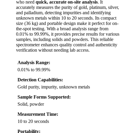
who need
quick, accurate on-site analysis
. It
accurately measures the purity of gold, platinum, silver,
and palladium, detecting impurities and identifying
unknown metals within 10 to 20 seconds. Its compact
size (36 kg) and portable design make it perfect for on-
the-spot testing. With a broad analysis range from
0.01% to 99.99%, it provides precise results for various
samples, including solids and powders. This reliable
spectrometer enhances quality control and authenticity
verification without needing lab access.
Analysis Range:
0.01% to 99.99%
Detection Capabilities:
Gold purity, impurity, unknown metals
Sample Forms Supported:
Solid, powder
Measurement Time:
10 to 20 seconds
Portability: