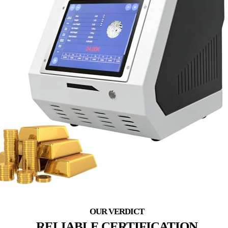
RELIABLE CERTIFICATION