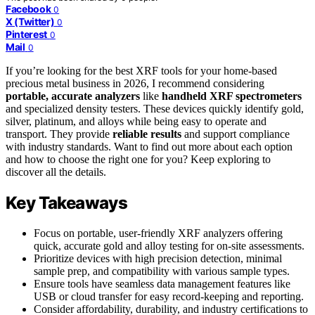
Facebook
0
X (Twitter)
0
Pinterest
0
Mail
0
If you’re looking for the best XRF tools for your home-based
precious metal business in 2026, I recommend considering
portable, accurate analyzers
like
handheld XRF spectrometers
and specialized density testers. These devices quickly identify gold,
silver, platinum, and alloys while being easy to operate and
transport. They provide
reliable results
and support compliance
with industry standards. Want to find out more about each option
and how to choose the right one for you? Keep exploring to
discover all the details.
Key Takeaways
Focus on portable, user-friendly XRF analyzers offering
quick, accurate gold and alloy testing for on-site assessments.
Prioritize devices with high precision detection, minimal
sample prep, and compatibility with various sample types.
Ensure tools have seamless data management features like
USB or cloud transfer for easy record-keeping and reporting.
Consider affordability, durability, and industry certifications to