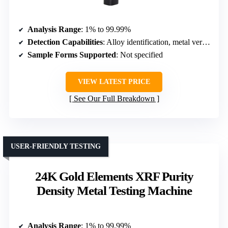
Analysis Range
: 1% to 99.99%
Detection Capabilities
: Alloy identification, metal verification
Sample Forms Supported
: Not specified
VIEW LATEST PRICE
See Our Full Breakdown
USER-FRIENDLY TESTING
24K Gold Elements XRF Purity
Density Metal Testing Machine
Analysis Range
: 1% to 99.99%