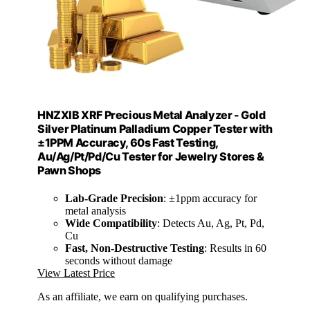
HNZXIB XRF Precious Metal Analyzer - Gold
Silver Platinum Palladium Copper Tester with
±1PPM Accuracy, 60s Fast Testing,
Au/Ag/Pt/Pd/Cu Tester for Jewelry Stores &
Pawn Shops
Lab-Grade Precision
: ±1ppm accuracy for
metal analysis
Wide Compatibility
: Detects Au, Ag, Pt, Pd,
Cu
Fast, Non-Destructive Testing
: Results in 60
seconds without damage
View Latest Price
As an affiliate, we earn on qualifying purchases.