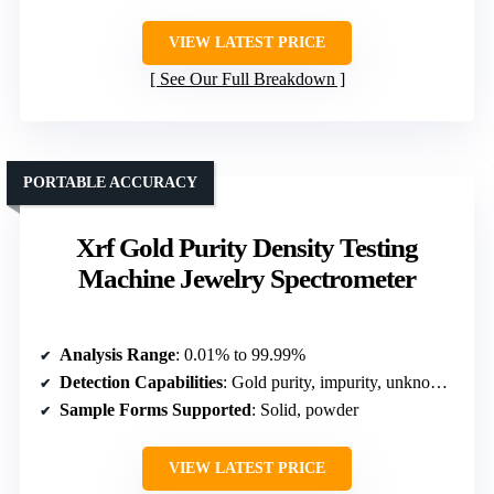
VIEW LATEST PRICE
See Our Full Breakdown
PORTABLE ACCURACY
Xrf Gold Purity Density Testing
Machine Jewelry Spectrometer
Analysis Range
: 0.01% to 99.99%
Detection Capabilities
: Gold purity, impurity, unknown metals
Sample Forms Supported
: Solid, powder
VIEW LATEST PRICE