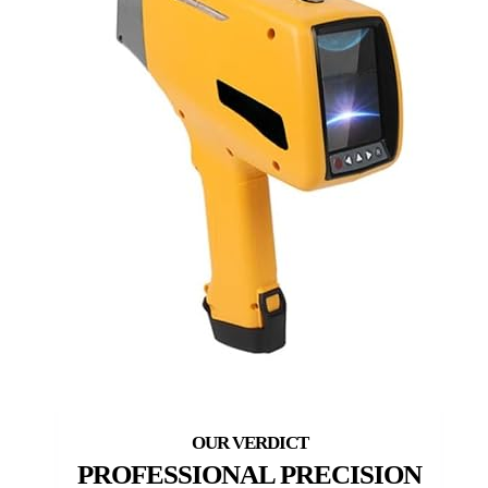
PROFESSIONAL PRECISION