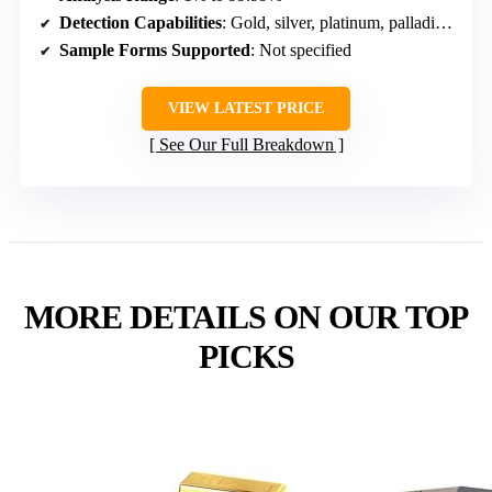
Detection Capabilities
: Gold, silver, platinum, palladium, non-gold/plated
Sample Forms Supported
: Not specified
VIEW LATEST PRICE
See Our Full Breakdown
MORE DETAILS ON OUR TOP
PICKS