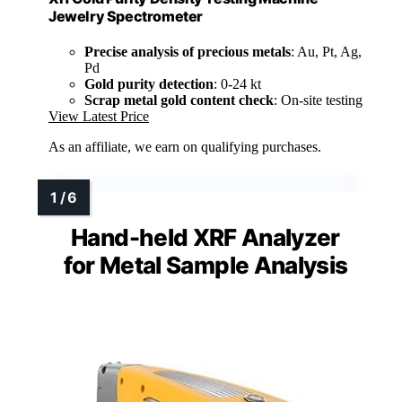
Jewelry Spectrometer
Precise analysis of precious metals
: Au, Pt, Ag,
Pd
Gold purity detection
: 0-24 kt
Scrap metal gold content check
: On-site testing
View Latest Price
As an affiliate, we earn on qualifying purchases.
Hand-held XRF Analyzer
for Metal Sample Analysis