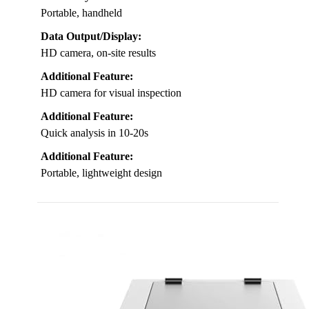
Portable, handheld
Data Output/Display:
HD camera, on-site results
Additional Feature:
HD camera for visual inspection
Additional Feature:
Quick analysis in 10-20s
Additional Feature:
Portable, lightweight design