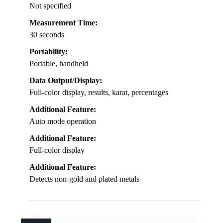
Not specified
Measurement Time:
30 seconds
Portability:
Portable, handheld
Data Output/Display:
Full-color display, results, karat, percentages
Additional Feature:
Auto mode operation
Additional Feature:
Full-color display
Additional Feature:
Detects non-gold and plated metals