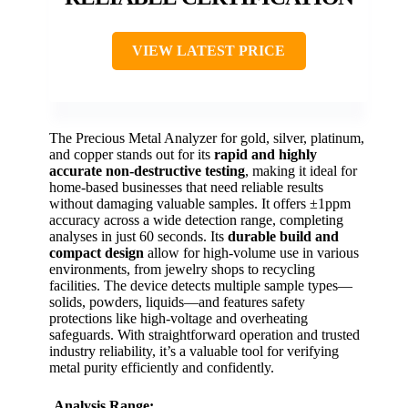
VIEW LATEST PRICE
The Precious Metal Analyzer for gold, silver, platinum,
and copper stands out for its
rapid and highly
accurate
non-destructive testing
, making it ideal for
home-based businesses that need reliable results
without damaging valuable samples. It offers ±1ppm
accuracy across a wide detection range, completing
analyses in just 60 seconds. Its
durable build and
compact design
allow for high-volume use in various
environments, from jewelry shops to recycling
facilities. The device detects multiple sample types—
solids, powders, liquids—and features safety
protections like high-voltage and overheating
safeguards. With straightforward operation and trusted
industry reliability, it’s a valuable tool for verifying
metal purity efficiently and confidently.
Analysis Range: