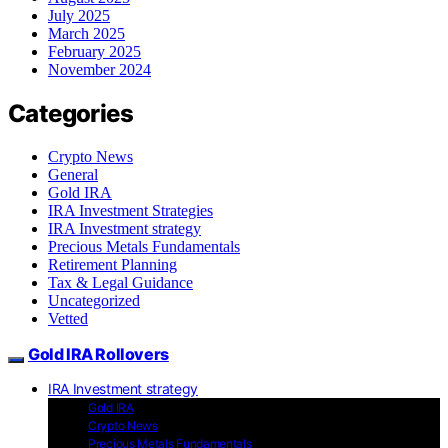
July 2025
March 2025
February 2025
November 2024
Categories
Crypto News
General
Gold IRA
IRA Investment Strategies
IRA Investment strategy
Precious Metals Fundamentals
Retirement Planning
Tax & Legal Guidance
Uncategorized
Vetted
Gold IRA Rollovers
IRA Investment strategy
Gold IRA
Crypto News
Precious Metals Fundamentals