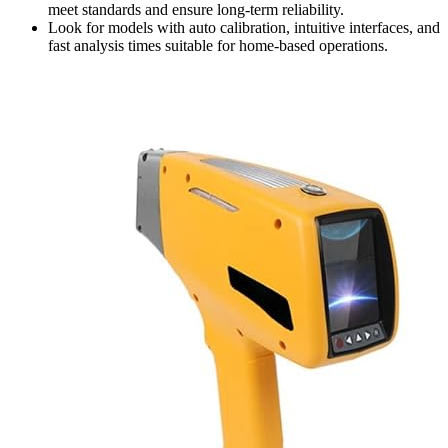
meet standards and ensure long-term reliability.
Look for models with auto calibration, intuitive interfaces, and
fast analysis times suitable for home-based operations.