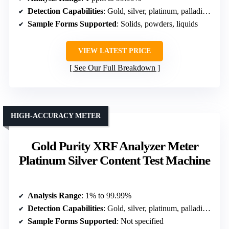
Detection Capabilities
: Gold, silver, platinum, palladium, copper
Sample Forms Supported
: Solids, powders, liquids
VIEW LATEST PRICE
See Our Full Breakdown
HIGH-ACCURACY METER
Gold Purity XRF Analyzer Meter
Platinum Silver Content Test Machine
Analysis Range
: 1% to 99.99%
Detection Capabilities
: Gold, silver, platinum, palladium, non-gold detection
Sample Forms Supported
: Not specified