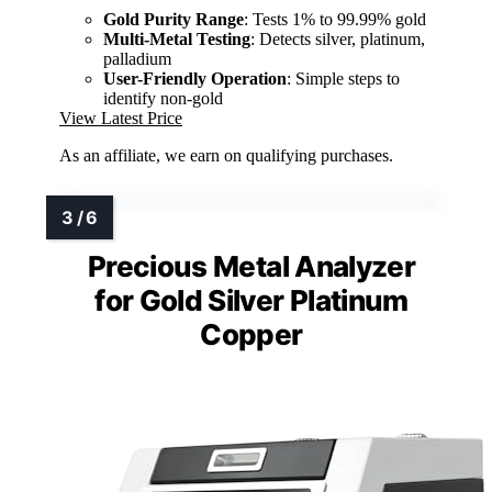
Gold Purity Range
: Tests 1% to 99.99% gold
Multi-Metal Testing
: Detects silver, platinum,
palladium
User-Friendly Operation
: Simple steps to
identify non-gold
View Latest Price
As an affiliate, we earn on qualifying purchases.
Precious Metal Analyzer
for Gold Silver Platinum
Copper