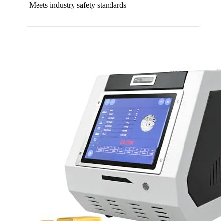
Meets industry safety standards