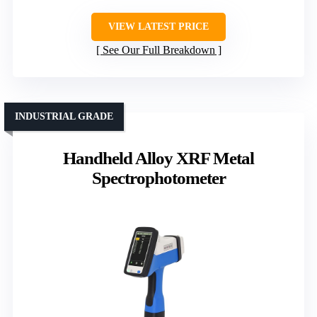
VIEW LATEST PRICE
See Our Full Breakdown
INDUSTRIAL GRADE
Handheld Alloy XRF Metal
Spectrophotometer