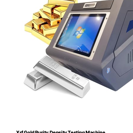
Xrf Gold Purity Density Testing Machine