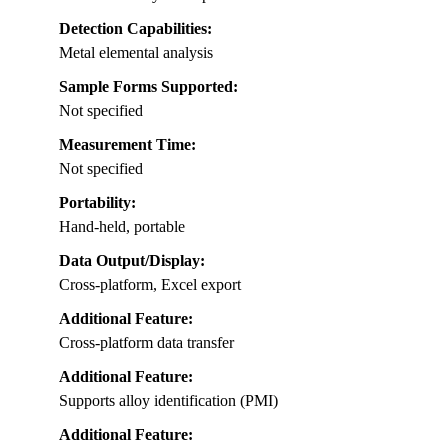
Detection Capabilities:
Metal elemental analysis
Sample Forms Supported:
Not specified
Measurement Time:
Not specified
Portability:
Hand-held, portable
Data Output/Display:
Cross-platform, Excel export
Additional Feature:
Cross-platform data transfer
Additional Feature:
Supports alloy identification (PMI)
Additional Feature: