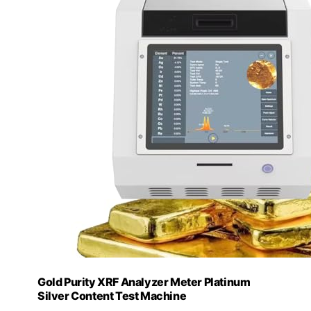
Gold Purity XRF Analyzer Meter Platinum
Silver Content Test Machine