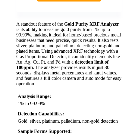
A standout feature of the
Gold Purity XRF Analyzer
is its ability to measure gold purity from 1% up to
99.99%, making it ideal for home-based precious metal
businesses that need precise, quick results. It also tests
silver, platinum, and palladium, detecting non-gold and
plated items. Using advanced XRF technology with a
Gas Proportional Detector, it can identify elements like
Au, Ag, Cu, Pt, and Pd with a
detection limit of
100ppm
. The analyzer provides results in just 30
seconds, displays metal percentages and karat values,
and features a full-color camera and auto mode for easy
operation.
Analysis Range:
1% to 99.99%
Detection Capabilities:
Gold, silver, platinum, palladium, non-gold detection
Sample Forms Supported: