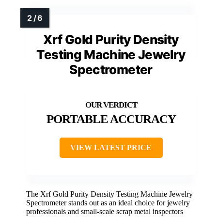
Xrf Gold Purity Density
Testing Machine Jewelry
Spectrometer
PORTABLE ACCURACY
VIEW LATEST PRICE
The Xrf Gold Purity Density Testing Machine Jewelry
Spectrometer stands out as an ideal choice for jewelry
professionals and small-scale scrap metal inspectors