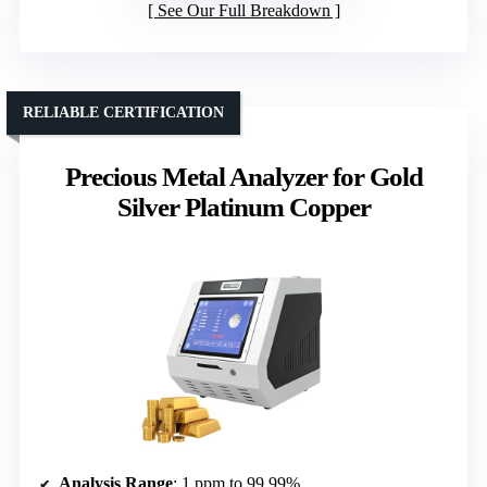
See Our Full Breakdown
RELIABLE CERTIFICATION
Precious Metal Analyzer for Gold
Silver Platinum Copper
Analysis Range
: 1 ppm to 99.99%