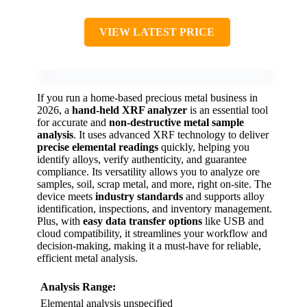
VIEW LATEST PRICE
If you run a home-based precious metal business in
2026, a
hand-held XRF analyzer
is an essential tool
for accurate and
non-destructive metal sample
analysis
. It uses advanced XRF technology to deliver
precise elemental readings
quickly, helping you
identify alloys, verify authenticity, and guarantee
compliance. Its versatility allows you to analyze ore
samples, soil, scrap metal, and more, right on-site. The
device meets
industry standards
and supports alloy
identification, inspections, and inventory management.
Plus, with
easy data transfer options
like USB and
cloud compatibility, it streamlines your workflow and
decision-making, making it a must-have for reliable,
efficient metal analysis.
Analysis Range:
Elemental analysis unspecified