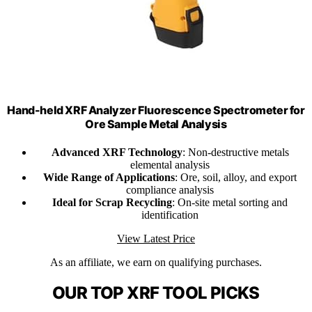
Hand-held XRF Analyzer Fluorescence Spectrometer for
Ore Sample Metal Analysis
Advanced XRF Technology
: Non-destructive metals
elemental analysis
Wide Range of Applications
: Ore, soil, alloy, and export
compliance analysis
Ideal for Scrap Recycling
: On-site metal sorting and
identification
View Latest Price
As an affiliate, we earn on qualifying purchases.
OUR TOP XRF TOOL PICKS