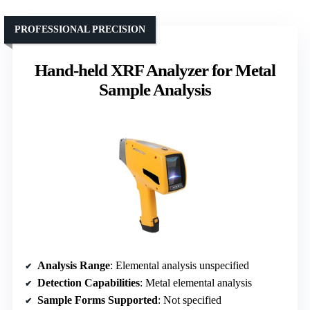
PROFESSIONAL PRECISION
Hand-held XRF Analyzer for Metal
Sample Analysis
Analysis Range
: Elemental analysis unspecified
Detection Capabilities
: Metal elemental analysis
Sample Forms Supported
: Not specified