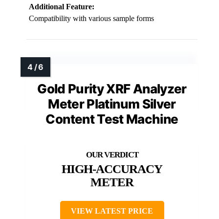
Additional Feature:
Compatibility with various sample forms
Gold Purity XRF Analyzer
Meter Platinum Silver
Content Test Machine
HIGH-ACCURACY
METER
VIEW LATEST PRICE