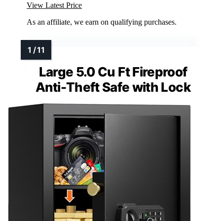
View Latest Price
As an affiliate, we earn on qualifying purchases.
Large 5.0 Cu Ft Fireproof
Anti-Theft Safe with Lock