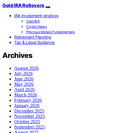
Gold IRA Rollovers
IRA Investment strategy
Gold IRA
Crypto News
Precious Metals Fundamentals
Retirement Planning
Tax & Legal Guidance
Archives
August 2026
July 2026
June 2026
May 2026
April 2026
March 2026
February 2026
January 2026
December 2025
November 2025
October 2025
September 2025
August 2025