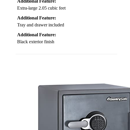
Additional Feature:
Extra-large 2.05 cubic feet
Additional Feature:
Tray and drawer included
Additional Feature:
Black exterior finish