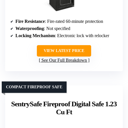
Fire Resistance
: Fire-rated 60-minute protection
Waterproofing
: Not specified
Locking Mechanism
: Electronic lock with relocker
VIEW LATEST PRICE
See Our Full Breakdown
COMPACT FIREPROOF SAFE
SentrySafe Fireproof Digital Safe 1.23
Cu Ft