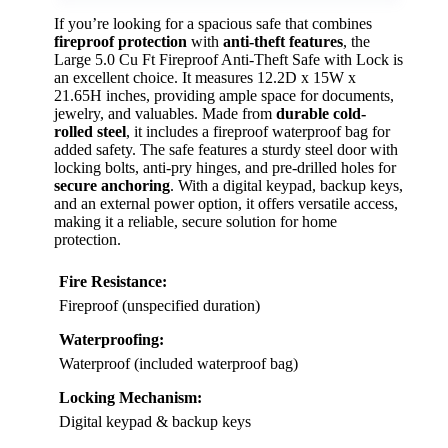
If you’re looking for a spacious safe that combines
fireproof protection
with
anti-theft features
, the
Large 5.0 Cu Ft Fireproof Anti-Theft Safe with Lock is
an excellent choice. It measures 12.2D x 15W x
21.65H inches, providing ample space for documents,
jewelry, and valuables. Made from
durable cold-
rolled steel
, it includes a fireproof waterproof bag for
added safety. The safe features a sturdy steel door with
locking bolts, anti-pry hinges, and pre-drilled holes for
secure anchoring
. With a digital keypad, backup keys,
and an external power option, it offers versatile access,
making it a reliable, secure solution for home
protection.
Fire Resistance:
Fireproof (unspecified duration)
Waterproofing:
Waterproof (included waterproof bag)
Locking Mechanism:
Digital keypad & backup keys