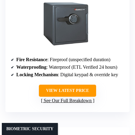
Fire Resistance
: Fireproof (unspecified duration)
Waterproofing
: Waterproof (ETL Verified 24 hours)
Locking Mechanism
: Digital keypad & override key
VIEW LATEST PRICE
See Our Full Breakdown
BIOMETRIC SECURITY