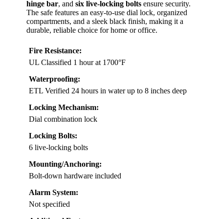
hinge bar
, and
six live-locking bolts
ensure security.
The safe features an easy-to-use dial lock, organized
compartments, and a sleek black finish, making it a
durable, reliable choice for home or office.
Fire Resistance:
UL Classified 1 hour at 1700°F
Waterproofing:
ETL Verified 24 hours in water up to 8 inches deep
Locking Mechanism:
Dial combination lock
Locking Bolts:
6 live-locking bolts
Mounting/Anchoring:
Bolt-down hardware included
Alarm System:
Not specified