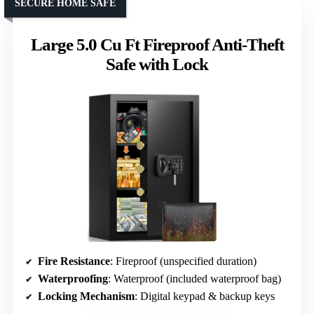
SECURE HOME SAFE
Large 5.0 Cu Ft Fireproof Anti-Theft
Safe with Lock
Fire Resistance
: Fireproof (unspecified duration)
Waterproofing
: Waterproof (included waterproof bag)
Locking Mechanism
: Digital keypad & backup keys