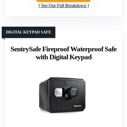
See Our Full Breakdown
DIGITAL KEYPAD SAFE
SentrySafe Fireproof Waterproof Safe
with Digital Keypad