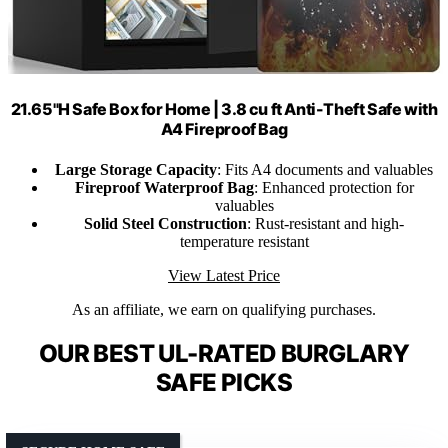
21.65"H Safe Box for Home | 3.8 cu ft Anti-Theft Safe with
A4 Fireproof Bag
Large Storage Capacity
: Fits A4 documents and valuables
Fireproof Waterproof Bag
: Enhanced protection for
valuables
Solid Steel Construction
: Rust-resistant and high-
temperature resistant
View Latest Price
As an affiliate, we earn on qualifying purchases.
OUR BEST UL-RATED BURGLARY
SAFE PICKS