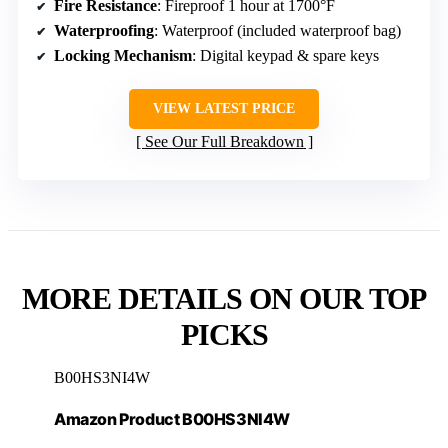
Fire Resistance
: Fireproof 1 hour at 1700°F
Waterproofing
: Waterproof (included waterproof bag)
Locking Mechanism
: Digital keypad & spare keys
VIEW LATEST PRICE
See Our Full Breakdown
MORE DETAILS ON OUR TOP
PICKS
B00HS3NI4W
Amazon Product B00HS3NI4W