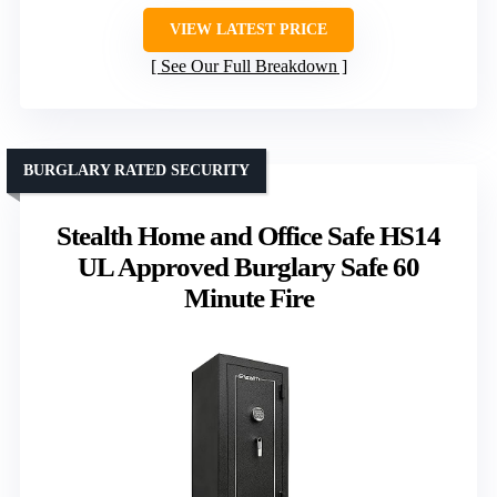
VIEW LATEST PRICE
See Our Full Breakdown
BURGLARY RATED SECURITY
Stealth Home and Office Safe HS14
UL Approved Burglary Safe 60
Minute Fire