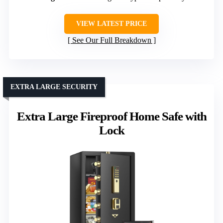
VIEW LATEST PRICE
See Our Full Breakdown
EXTRA LARGE SECURITY
Extra Large Fireproof Home Safe with
Lock