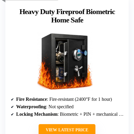
Heavy Duty Fireproof Biometric
Home Safe
Fire Resistance
: Fire-resistant (2400°F for 1 hour)
Waterproofing
: Not specified
Locking Mechanism
: Biometric + PIN + mechanical override
VIEW LATEST PRICE