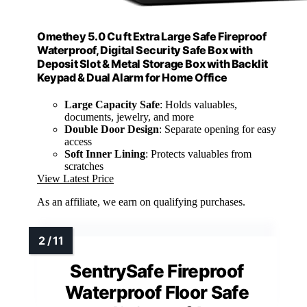
Omethey 5.0 Cu ft Extra Large Safe Fireproof
Waterproof, Digital Security Safe Box with
Deposit Slot & Metal Storage Box with Backlit
Keypad & Dual Alarm for Home Office
Large Capacity Safe
: Holds valuables,
documents, jewelry, and more
Double Door Design
: Separate opening for easy
access
Soft Inner Lining
: Protects valuables from
scratches
View Latest Price
As an affiliate, we earn on qualifying purchases.
SentrySafe Fireproof
Waterproof Floor Safe