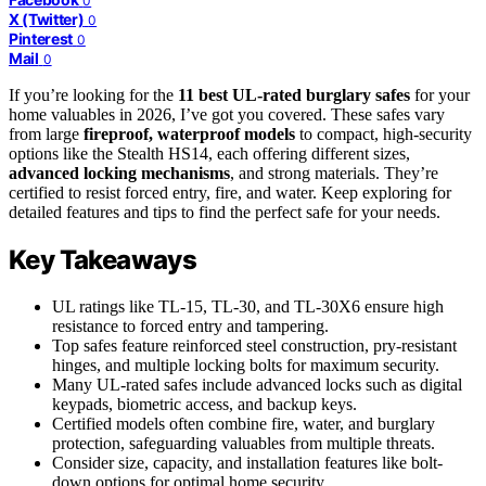
0
X (Twitter)
0
Pinterest
0
Mail
0
If you’re looking for the
11 best UL-rated burglary safes
for your
home valuables in 2026, I’ve got you covered. These safes vary
from large
fireproof, waterproof models
to compact, high-security
options like the Stealth HS14, each offering different sizes,
advanced locking mechanisms
, and strong materials. They’re
certified to resist forced entry, fire, and water. Keep exploring for
detailed features and tips to find the perfect safe for your needs.
Key Takeaways
UL ratings like TL-15, TL-30, and TL-30X6 ensure high
resistance to forced entry and tampering.
Top safes feature reinforced steel construction, pry-resistant
hinges, and multiple locking bolts for maximum security.
Many UL-rated safes include advanced locks such as digital
keypads, biometric access, and backup keys.
Certified models often combine fire, water, and burglary
protection, safeguarding valuables from multiple threats.
Consider size, capacity, and installation features like bolt-
down options for optimal home security.