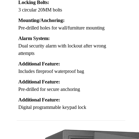
Locking Bolts:
3 circular 20MM bolts
Mounting/Anchoring:
Pre-drilled holes for wall/furniture mounting
Alarm System:
Dual security alarm with lockout after wrong
attempts
Additional Feature:
Includes fireproof waterproof bag
Additional Feature:
Pre-drilled for secure anchoring
Additional Feature:
Digital programmable keypad lock