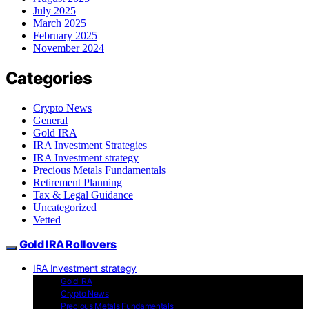
July 2025
March 2025
February 2025
November 2024
Categories
Crypto News
General
Gold IRA
IRA Investment Strategies
IRA Investment strategy
Precious Metals Fundamentals
Retirement Planning
Tax & Legal Guidance
Uncategorized
Vetted
Gold IRA Rollovers
IRA Investment strategy
Gold IRA
Crypto News
Precious Metals Fundamentals