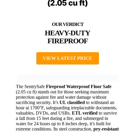
(2.05 cu ft)
HEAVY-DUTY
FIREPROOF
VIEW LATEST PRICE
The SentrySafe
Fireproof Waterproof Floor Safe
(2.05 cu ft) stands out for those seeking maximum
protection against fire and water damage without
sacrificing security. It’s
UL classified
to withstand an
hour at 1700°F, safeguarding irreplaceable documents,
valuables, DVDs, and USBs.
ETL verified
to survive
a fall from 15 feet during a fire, and submerged in
water for 24 hours up to 8 inches deep, it’s built for
extreme conditions. Its steel construction,
pry-resistant