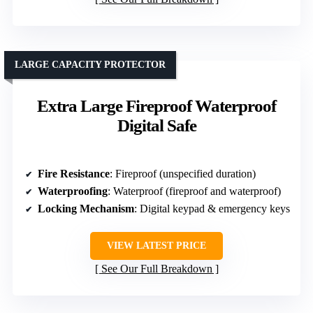
LARGE CAPACITY PROTECTOR
Extra Large Fireproof Waterproof
Digital Safe
Fire Resistance
: Fireproof (unspecified duration)
Waterproofing
: Waterproof (fireproof and waterproof)
Locking Mechanism
: Digital keypad & emergency keys
VIEW LATEST PRICE
See Our Full Breakdown