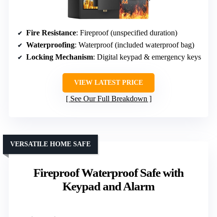
Fire Resistance
: Fireproof (unspecified duration)
Waterproofing
: Waterproof (included waterproof bag)
Locking Mechanism
: Digital keypad & emergency keys
VIEW LATEST PRICE
See Our Full Breakdown
VERSATILE HOME SAFE
Fireproof Waterproof Safe with
Keypad and Alarm