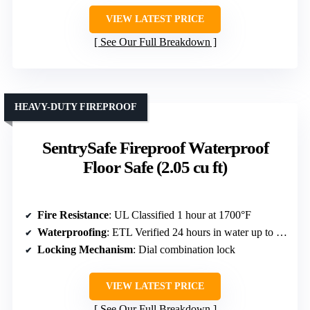
VIEW LATEST PRICE
See Our Full Breakdown
HEAVY-DUTY FIREPROOF
SentrySafe Fireproof Waterproof
Floor Safe (2.05 cu ft)
Fire Resistance
: UL Classified 1 hour at 1700°F
Waterproofing
: ETL Verified 24 hours in water up to 8 inches deep
Locking Mechanism
: Dial combination lock
VIEW LATEST PRICE
See Our Full Breakdown