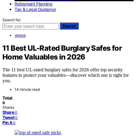
Retirement Planning
Tax & Legal Guidance
Search for:
Search
Vetted
11 Best UL-Rated Burglary Safes for
Home Valuables in 2026
The 11 best UL-rated burglary safes for 2026 offer top security
features to protect your valuables—discover which one is right for
you.
14 minute read
Total
0
Shares
Share
0
Tweet
0
Pin it
0