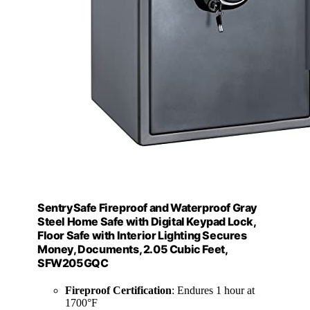
SentrySafe Fireproof and Waterproof Gray
Steel Home Safe with Digital Keypad Lock,
Floor Safe with Interior Lighting Secures
Money, Documents, 2.05 Cubic Feet,
SFW205GQC
Fireproof Certification
: Endures 1 hour at
1700°F