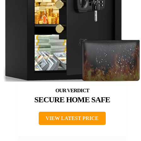
SECURE HOME SAFE
VIEW LATEST PRICE