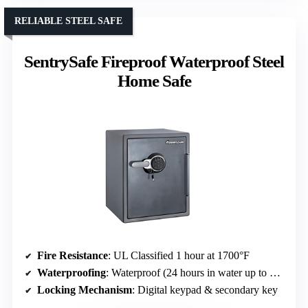
RELIABLE STEEL SAFE
SentrySafe Fireproof Waterproof Steel
Home Safe
Fire Resistance
: UL Classified 1 hour at 1700°F
Waterproofing
: Waterproof (24 hours in water up to 8 inches)
Locking Mechanism
: Digital keypad & secondary key