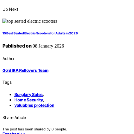
Up Next
15 Best Seated Electric Scooters for Adults in 2026
Published on
08 January 2026
Author
Gold IRA Rollovers Team
Tags
Burglary Safes
,
Home Security
,
valuables protection
Share Article
The post has been shared by
0
people.
Facebook