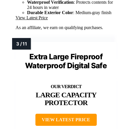
Waterproof Verification
: Protects contents for
24 hours in water
Durable Exterior Color
: Medium-gray finish
View Latest Price
As an affiliate, we earn on qualifying purchases.
Extra Large Fireproof
Waterproof Digital Safe
LARGE CAPACITY
PROTECTOR
VIEW LATEST PRICE