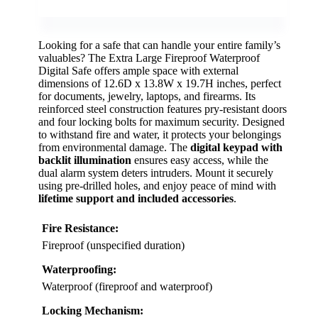
Looking for a safe that can handle your entire family’s
valuables? The Extra Large Fireproof Waterproof
Digital Safe offers ample space with external
dimensions of 12.6D x 13.8W x 19.7H inches, perfect
for documents, jewelry, laptops, and firearms. Its
reinforced steel construction features pry-resistant doors
and four locking bolts for maximum security. Designed
to withstand fire and water, it protects your belongings
from environmental damage. The
digital keypad with
backlit illumination
ensures easy access, while the
dual alarm system deters intruders. Mount it securely
using pre-drilled holes, and enjoy peace of mind with
lifetime support and included accessories
.
Fire Resistance:
Fireproof (unspecified duration)
Waterproofing:
Waterproof (fireproof and waterproof)
Locking Mechanism: