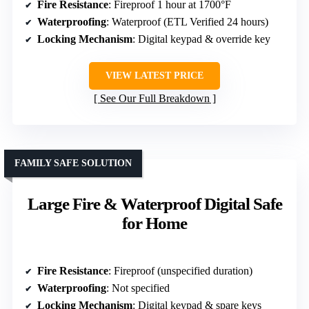
Fire Resistance
: Fireproof 1 hour at 1700°F
Waterproofing
: Waterproof (ETL Verified 24 hours)
Locking Mechanism
: Digital keypad & override key
VIEW LATEST PRICE
See Our Full Breakdown
FAMILY SAFE SOLUTION
Large Fire & Waterproof Digital Safe
for Home
Fire Resistance
: Fireproof (unspecified duration)
Waterproofing
: Not specified
Locking Mechanism
: Digital keypad & spare keys