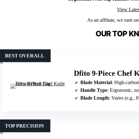
View Lates
As an affiliate, we earn o
OUR TOP KN
BEST OVERALL
Dfito 9-Piece Chef K
Blade Material
: High-carbon st
Handle Type
: Ergonomic, no
Blade Length
: Varies (e.g., 8
TOP PRECISION