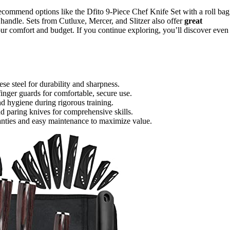
recommend options like the Dfito 9-Piece Chef Knife Set with a roll bag
andle. Sets from Cutluxe, Mercer, and Slitzer also offer
great
your comfort and budget. If you continue exploring, you’ll discover even
se steel for durability and sharpness.
finger guards for comfortable, secure use.
nd hygiene during rigorous training.
and paring knives for comprehensive skills.
anties and easy maintenance to maximize value.