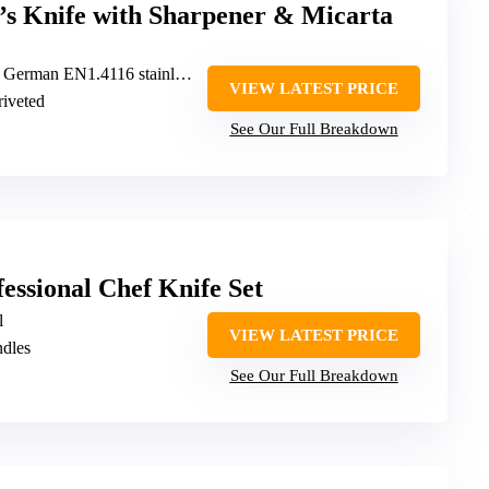
 Knife with Sharpener & Micarta
erman EN1.4116 stainless steel
VIEW LATEST PRICE
 riveted
See Our Full Breakdown
essional Chef Knife Set
l
VIEW LATEST PRICE
ndles
See Our Full Breakdown