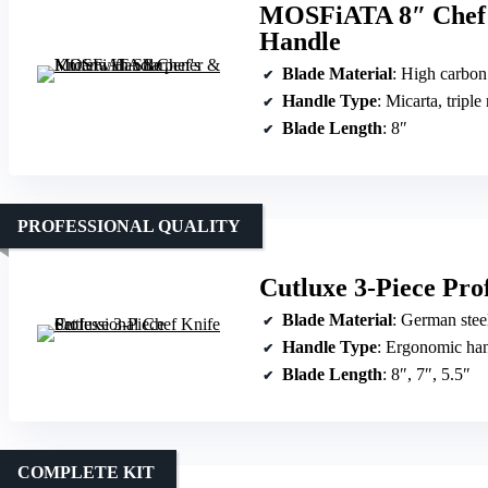
MOSFiATA 8″ Chef’s
Handle
Blade Material
: High carbon G
Handle Type
: Micarta, triple
Blade Length
: 8″
PROFESSIONAL QUALITY
Cutluxe 3-Piece Prof
Blade Material
: German stee
Handle Type
: Ergonomic ha
Blade Length
: 8″, 7″, 5.5″
COMPLETE KIT