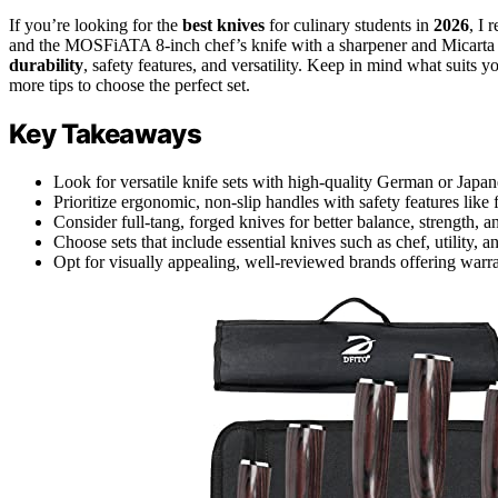
If you’re looking for the
best knives
for culinary students in
2026
, I 
and the MOSFiATA 8-inch chef’s knife with a sharpener and Micarta h
durability
, safety features, and versatility. Keep in mind what suits 
more tips to choose the perfect set.
Key Takeaways
Look for versatile knife sets with high-quality German or Japane
Prioritize ergonomic, non-slip handles with safety features like 
Consider full-tang, forged knives for better balance, strength, a
Choose sets that include essential knives such as chef, utility, 
Opt for visually appealing, well-reviewed brands offering warr