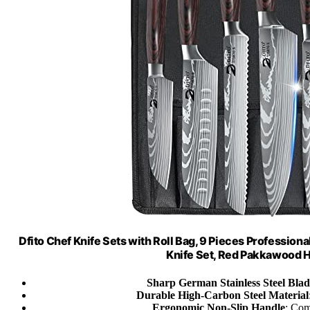
Dfito Chef Knife Sets with Roll Bag, 9 Pieces Professiona
Knife Set, Red Pakkawood 
Sharp German Stainless Steel Blad
Durable High-Carbon Steel Material
Ergonomic Non-Slip Handle
: Com