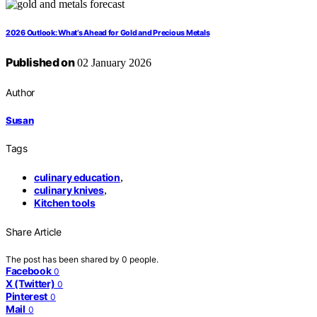
2026 Outlook: What’s Ahead for Gold and Precious Metals
Published on
02 January 2026
Author
Susan
Tags
culinary education
,
culinary knives
,
Kitchen tools
Share Article
The post has been shared by
0
people.
Facebook
0
X (Twitter)
0
Pinterest
0
Mail
0