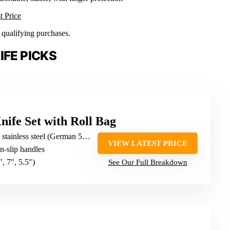
t Price
n qualifying purchases.
IFE PICKS
nife Set with Roll Bag
ainless steel (German 5cr15mov)
VIEW LATEST PRICE
n-slip handles
″, 7″, 5.5″)
See Our Full Breakdown