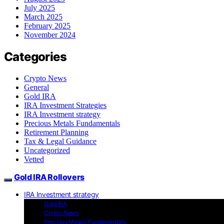
July 2025
March 2025
February 2025
November 2024
Categories
Crypto News
General
Gold IRA
IRA Investment Strategies
IRA Investment strategy
Precious Metals Fundamentals
Retirement Planning
Tax & Legal Guidance
Uncategorized
Vetted
Gold IRA Rollovers
IRA Investment strategy
Gold IRA
Crypto News
Precious Metals Fundamentals