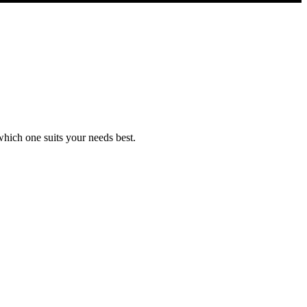
which one suits your needs best.