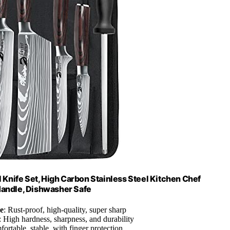
l Knife Set, High Carbon Stainless Steel Kitchen Chef
Handle, Dishwasher Safe
e
: Rust-proof, high-quality, super sharp
: High hardness, sharpness, and durability
fortable, stable, with finger protection