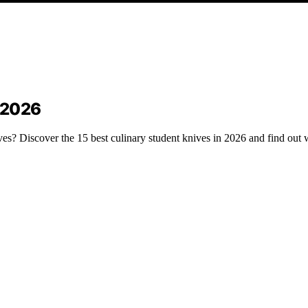
n 2026
ves? Discover the 15 best culinary student knives in 2026 and find out 