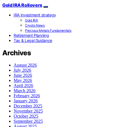
Gold IRA Rollovers
IRA Investment strategy
Gold IRA
Crypto News
Precious Metals Fundamentals
Retirement Planning
Tax & Legal Guidance
Archives
August 2026
July 2026
June 2026
May 2026
April 2026
March 2026
February 2026
January 2026
December 2025
November 2025
October 2025
September 2025
August 2025