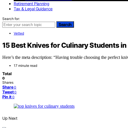
Retirement Planning
Tax & Legal Guidance
Search for:
Search
Vetted
15 Best Knives for Culinary Students i
Here’s the meta description: “Having trouble choosing the perfect kni
17 minute read
Total
0
Shares
Share
0
Tweet
0
Pin it
0
Up Next