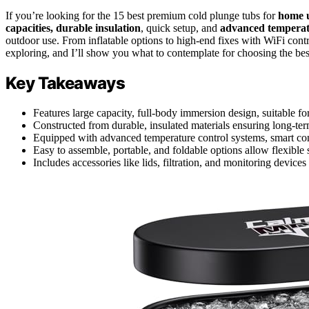
If you’re looking for the 15 best premium cold plunge tubs for
home u
capacities, durable insulation
, quick setup, and
advanced temperat
outdoor use. From inflatable options to high-end fixes with WiFi contr
exploring, and I’ll show you what to contemplate for choosing the best
Key Takeaways
Features large capacity, full-body immersion design, suitable fo
Constructed from durable, insulated materials ensuring long-ter
Equipped with advanced temperature control systems, smart contr
Easy to assemble, portable, and foldable options allow flexible
Includes accessories like lids, filtration, and monitoring device