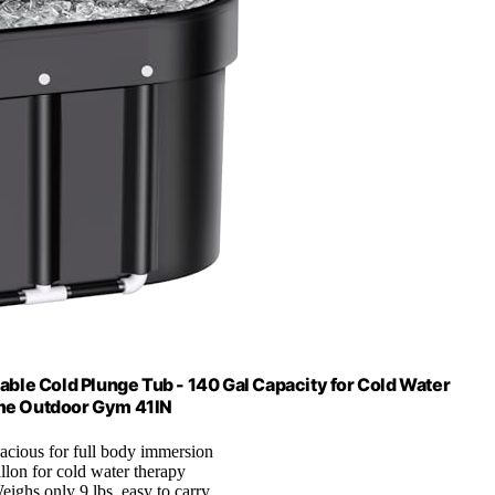
able Cold Plunge Tub - 140 Gal Capacity for Cold Water
ome Outdoor Gym 41IN
pacious for full body immersion
llon for cold water therapy
eighs only 9 lbs, easy to carry