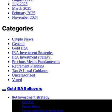
July 2025
March 2025
February 2025
November 2024
Categories
Crypto News
General
Gold IRA
IRA Investment Strategies
IRA Investment strategy
Precious Metals Fundamentals
Retirement Planning
Tax & Legal Guidance
Uncategorized
Vetted
Gold IRA Rollovers
IRA Investment strategy
Gold IRA
Crypto News
Precious Metals Fundamentals