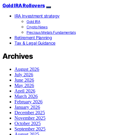
Gold IRA Rollovers
IRA Investment strategy
Gold IRA
Crypto News
Precious Metals Fundamentals
Retirement Planning
Tax & Legal Guidance
Archives
August 2026
July 2026
June 2026
May 2026
April 2026
March 2026
February 2026
January 2026
December 2025
November 2025
October 2025
September 2025
August 2025