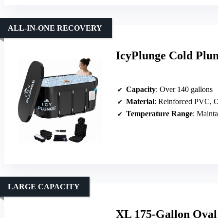
ALL-IN-ONE RECOVERY
IcyPlunge Cold Plun
Capacity
: Over 140 gallons
Material
: Reinforced PVC, O
Temperature Range
: Maintains 
LARGE CAPACITY
XL 175-Gallon Oval