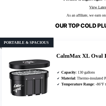
View Lates
As an affiliate, we earn o
OUR TOP COLD PL
PORTABLE & SPACIOUS
CalmMax XL Oval Ic
Capacity
: 130 gallons
Material
: Thermo-insulated
Temperature Range
: -86°F 