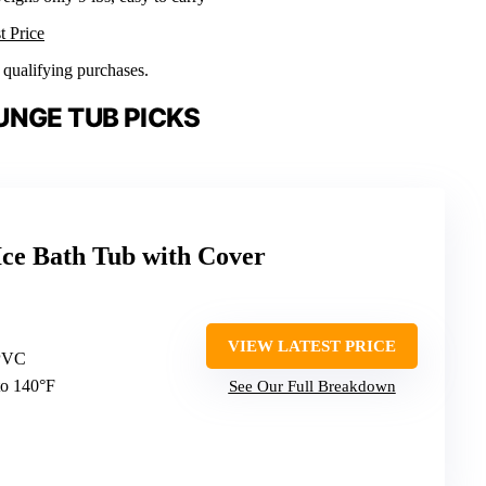
t Price
n qualifying purchases.
UNGE TUB PICKS
e Bath Tub with Cover
VIEW LATEST PRICE
 PVC
to 140°F
See Our Full Breakdown