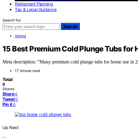
Retirement Planning
Tax & Legal Guidance
Search for:
Search
Vetted
15 Best Premium Cold Plunge Tubs for
Meta description: “Many premium cold plunge tubs for home use in 202
17 minute read
Total
0
Shares
Share
0
Tweet
0
Pin it
0
Up Next