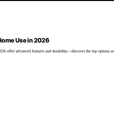
 Home Use in 2026
6 offer advanced features and durability—discover the top options and 