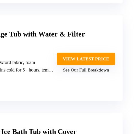
ge Tub with Water & Filter
VIEW LATEST PRICE
xford fabric, foam
cold for 5+ hours, temperature adjustable
See Our Full Breakdown
 Ice Bath Tub with Cover