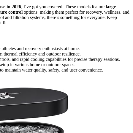
se in 2026
, I’ve got you covered. These models feature
large
ure control
options, making them perfect for recovery, wellness, and
ol and filtration systems, there’s something for everyone. Keep
 fit.
r athletes and recovery enthusiasts at home.
m thermal efficiency and outdoor resilience.
ols, and rapid cooling capabilities for precise therapy sessions.
 setup in various home or outdoor spaces.
s to maintain water quality, safety, and user convenience.