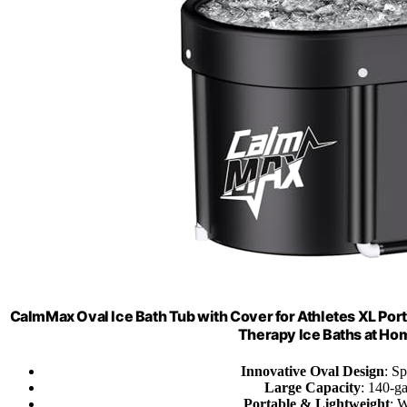
CalmMax Oval Ice Bath Tub with Cover for Athletes XL Port
Therapy Ice Baths at H
Innovative Oval Design
: S
Large Capacity
: 140-ga
Portable & Lightweight
: W