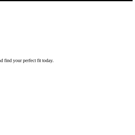
find your perfect fit today.