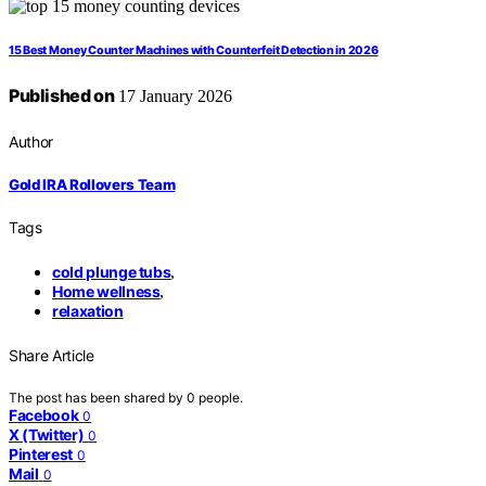
15 Best Money Counter Machines with Counterfeit Detection in 2026
Published on
17 January 2026
Author
Gold IRA Rollovers Team
Tags
cold plunge tubs
,
Home wellness
,
relaxation
Share Article
The post has been shared by
0
people.
Facebook
0
X (Twitter)
0
Pinterest
0
Mail
0