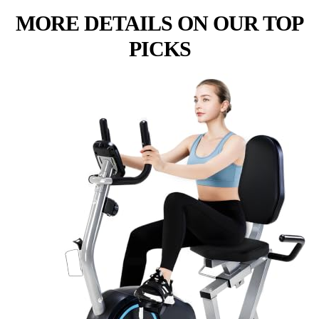
MORE DETAILS ON OUR TOP
PICKS