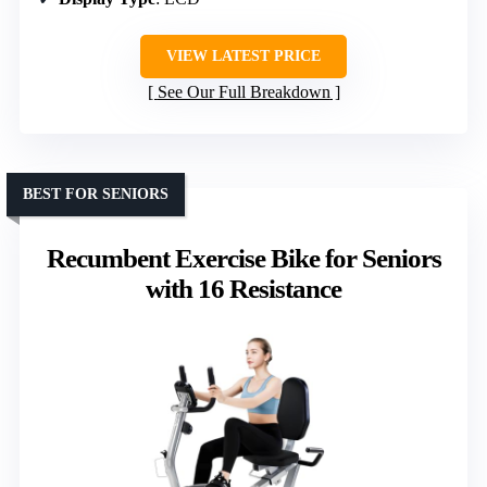
VIEW LATEST PRICE
See Our Full Breakdown
BEST FOR SENIORS
Recumbent Exercise Bike for Seniors
with 16 Resistance