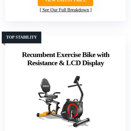
VIEW LATEST PRICE
See Our Full Breakdown
TOP STABILITY
Recumbent Exercise Bike with
Resistance & LCD Display