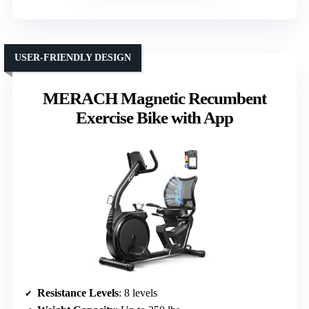
USER-FRIENDLY DESIGN
MERACH Magnetic Recumbent
Exercise Bike with App
Resistance Levels
: 8 levels