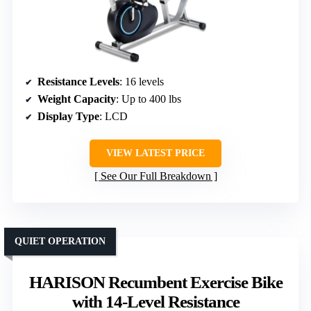
Resistance Levels
: 16 levels
Weight Capacity
: Up to 400 lbs
Display Type
: LCD
VIEW LATEST PRICE
See Our Full Breakdown
QUIET OPERATION
HARISON Recumbent Exercise Bike
with 14-Level Resistance