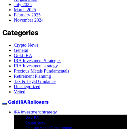
July 2025
March 2025
February 2025
November 2024
Categories
Crypto News
General
Gold IRA
IRA Investment Strategies
IRA Investment strategy
Precious Metals Fundamentals
Retirement Planning
Tax & Legal Guidance
Uncategorized
Vetted
Gold IRA Rollovers
IRA Investment strategy
Gold IRA
Crypto News
Precious Metals Fundamentals