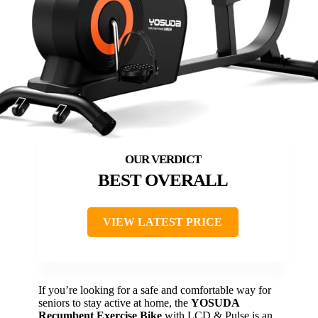
BEST OVERALL
VIEW LATEST PRICE
If you’re looking for a safe and comfortable way for
seniors to stay active at home, the
YOSUDA
Recumbent Exercise Bike
with LCD & Pulse is an