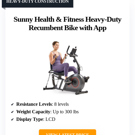
HEAVY-DUTY CONSTRUCTION
Sunny Health & Fitness Heavy-Duty
Recumbent Bike with App
Resistance Levels
: 8 levels
Weight Capacity
: Up to 300 lbs
Display Type
: LCD