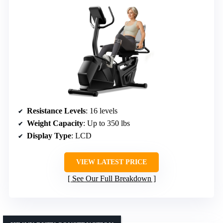
Resistance Levels
: 16 levels
Weight Capacity
: Up to 350 lbs
Display Type
: LCD
VIEW LATEST PRICE
See Our Full Breakdown