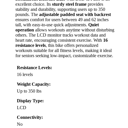
excellent choice. Its
sturdy steel frame
provides
stability and durability, supporting users up to 350
pounds. The
adjustable padded seat with backrest
ensures comfort for users between 49 and 62 inches
tall, with easy-to-use quick adjustments.
Quiet
operation
allows workouts anytime without disturbing
others. The LCD monitor tracks workout data and
heart rate, encouraging consistent exercise. With
16
resistance levels
, this bike offers personalized
workouts suitable for all fitness levels, making it ideal
for seniors seeking low-impact, customizable exercise.
Resistance Levels:
16 levels
Weight Capacity:
Up to 350 lbs
Display Type:
LCD
Connectivity:
No