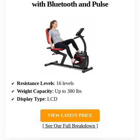
with Bluetooth and Pulse
Resistance Levels
: 16 levels
Weight Capacity
: Up to 380 lbs
Display Type
: LCD
VIEW LATEST PRICE
See Our Full Breakdown