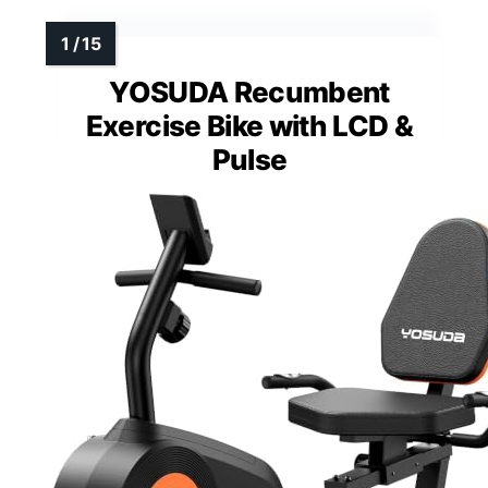
YOSUDA Recumbent
Exercise Bike with LCD &
Pulse