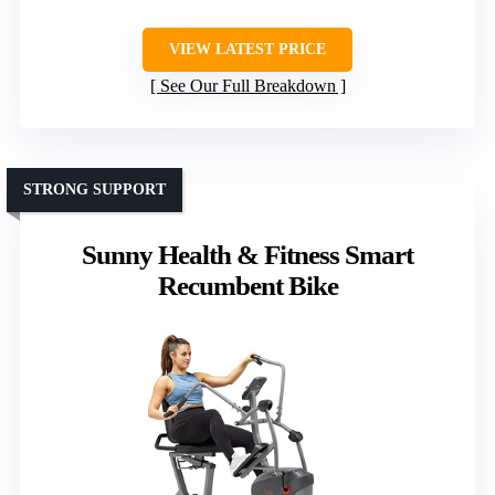
VIEW LATEST PRICE
See Our Full Breakdown
STRONG SUPPORT
Sunny Health & Fitness Smart
Recumbent Bike