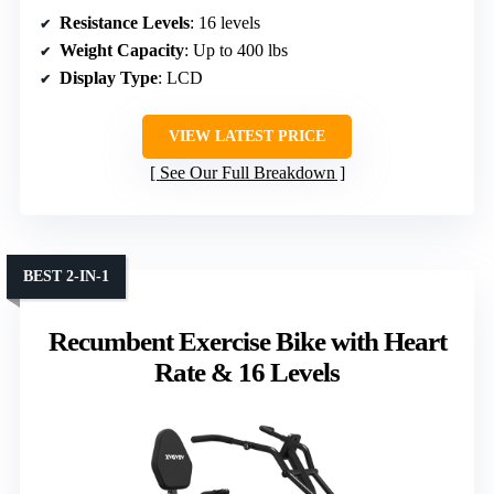
Resistance Levels
: 16 levels
Weight Capacity
: Up to 400 lbs
Display Type
: LCD
VIEW LATEST PRICE
See Our Full Breakdown
BEST 2-IN-1
Recumbent Exercise Bike with Heart
Rate & 16 Levels