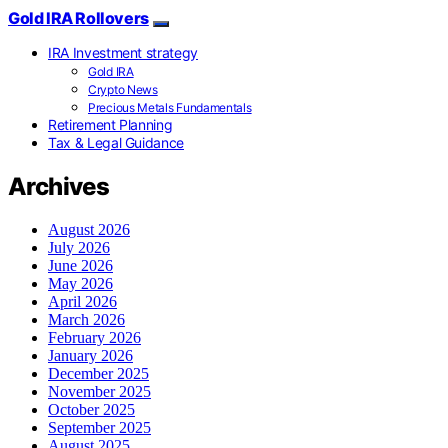
Gold IRA Rollovers
IRA Investment strategy
Gold IRA
Crypto News
Precious Metals Fundamentals
Retirement Planning
Tax & Legal Guidance
Archives
August 2026
July 2026
June 2026
May 2026
April 2026
March 2026
February 2026
January 2026
December 2025
November 2025
October 2025
September 2025
August 2025