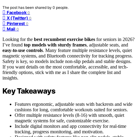
The post has been shared by
0
people.
Facebook
0
X (Twitter)
0
Pinterest
0
Mail
0
Looking for the
best recumbent exercise bikes
for seniors in 2026?
I’ve found
top models with sturdy frames
, adjustable seats, and
easy-to-use controls
. Many feature multiple resistance levels, quiet
magnetic systems, and Bluetooth connectivity for tracking progress.
Safety is key, so models include non-slip pedals and stable designs.
If you want details on the most comfortable, accessible, and tech-
friendly options, stick with me as I share the complete list and
insights.
Key Takeaways
Features ergonomic, adjustable seats with backrests and wide
cushions for long, comfortable workouts suited for seniors.
Offer multiple resistance levels (8-16) with smooth, quiet
magnetic systems for safe, customizable exercise.
Include digital monitors and app connectivity for real-time
tracking, progress monitoring, and motivation.