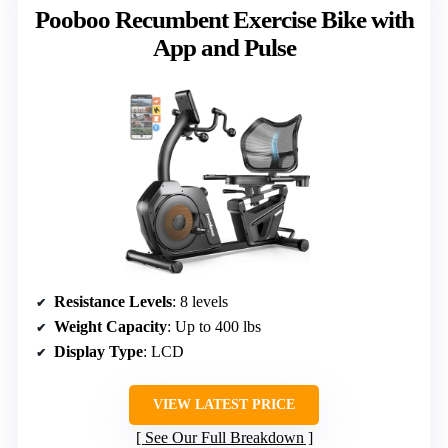
Pooboo Recumbent Exercise Bike with
App and Pulse
Resistance Levels
: 8 levels
Weight Capacity
: Up to 400 lbs
Display Type
: LCD
VIEW LATEST PRICE
See Our Full Breakdown