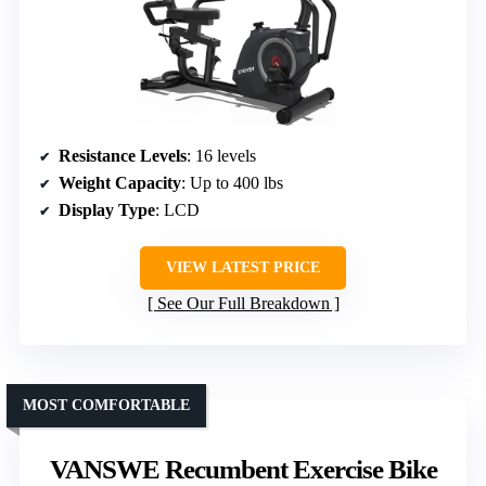
Resistance Levels
: 16 levels
Weight Capacity
: Up to 400 lbs
Display Type
: LCD
VIEW LATEST PRICE
See Our Full Breakdown
MOST COMFORTABLE
VANSWE Recumbent Exercise Bike