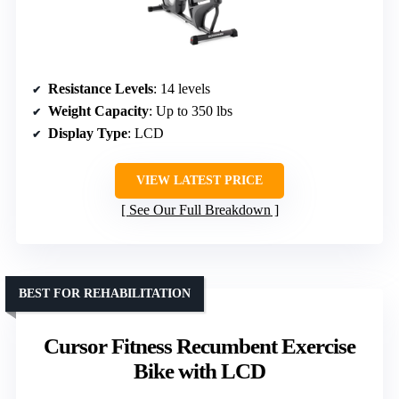
Resistance Levels
: 14 levels
Weight Capacity
: Up to 350 lbs
Display Type
: LCD
VIEW LATEST PRICE
See Our Full Breakdown
BEST FOR REHABILITATION
Cursor Fitness Recumbent Exercise
Bike with LCD