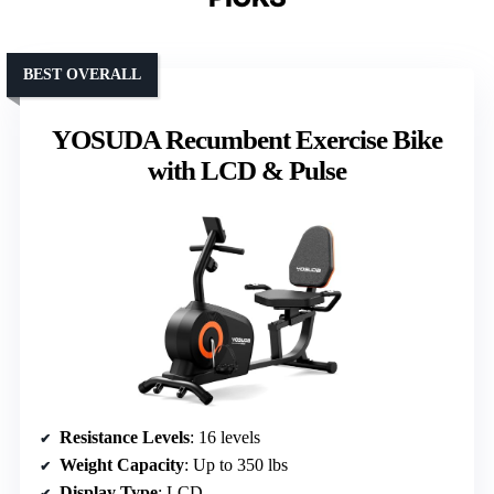
BEST OVERALL
YOSUDA Recumbent Exercise Bike
with LCD & Pulse
Resistance Levels
: 16 levels
Weight Capacity
: Up to 350 lbs
Display Type
: LCD