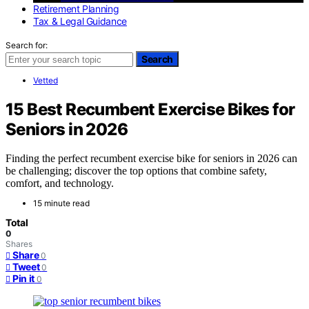
Retirement Planning
Tax & Legal Guidance
Search for:
Search
Vetted
15 Best Recumbent Exercise Bikes for
Seniors in 2026
Finding the perfect recumbent exercise bike for seniors in 2026 can
be challenging; discover the top options that combine safety,
comfort, and technology.
15 minute read
Total
0
Shares
Share
0
Tweet
0
Pin it
0