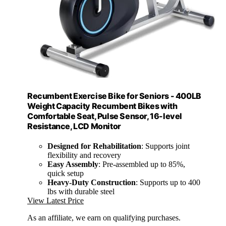
Recumbent Exercise Bike for Seniors - 400LB
Weight Capacity Recumbent Bikes with
Comfortable Seat, Pulse Sensor, 16-level
Resistance, LCD Monitor
Designed for Rehabilitation
: Supports joint
flexibility and recovery
Easy Assembly
: Pre-assembled up to 85%,
quick setup
Heavy-Duty Construction
: Supports up to 400
lbs with durable steel
View Latest Price
As an affiliate, we earn on qualifying purchases.