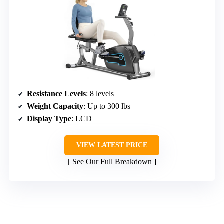
Resistance Levels
: 8 levels
Weight Capacity
: Up to 300 lbs
Display Type
: LCD
VIEW LATEST PRICE
See Our Full Breakdown