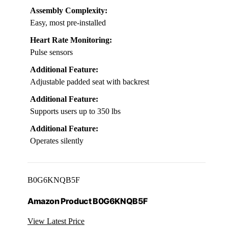
Assembly Complexity:
Easy, most pre-installed
Heart Rate Monitoring:
Pulse sensors
Additional Feature:
Adjustable padded seat with backrest
Additional Feature:
Supports users up to 350 lbs
Additional Feature:
Operates silently
B0G6KNQB5F
Amazon Product B0G6KNQB5F
View Latest Price