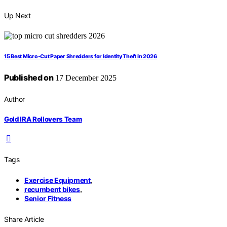
Up Next
15 Best Micro-Cut Paper Shredders for Identity Theft in 2026
Published on
17 December 2025
Author
Gold IRA Rollovers Team
Tags
Exercise Equipment
,
recumbent bikes
,
Senior Fitness
Share Article