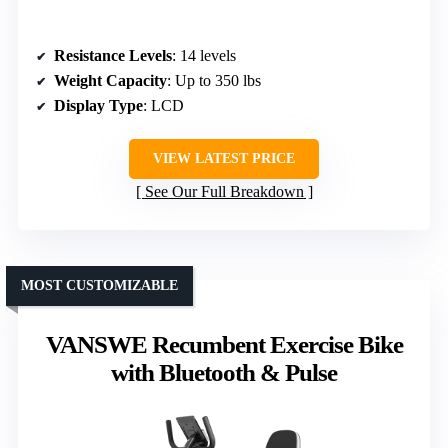
Resistance Levels
: 14 levels
Weight Capacity
: Up to 350 lbs
Display Type
: LCD
VIEW LATEST PRICE
See Our Full Breakdown
MOST CUSTOMIZABLE
VANSWE Recumbent Exercise Bike
with Bluetooth & Pulse