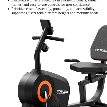
Designed with safety features like non-slip pedals, stable
frames, and easy-to-use controls for user confidence.
Prioritize ease of assembly, portability, and accessibility,
supporting users with different heights and mobility needs.