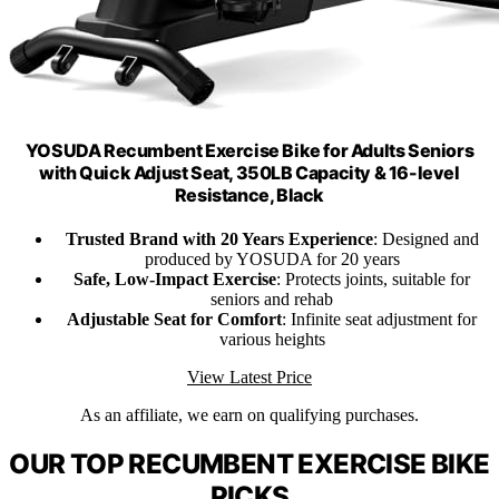
YOSUDA Recumbent Exercise Bike for Adults Seniors
with Quick Adjust Seat, 350LB Capacity & 16-level
Resistance, Black
Trusted Brand with 20 Years Experience
: Designed and
produced by YOSUDA for 20 years
Safe, Low-Impact Exercise
: Protects joints, suitable for
seniors and rehab
Adjustable Seat for Comfort
: Infinite seat adjustment for
various heights
View Latest Price
As an affiliate, we earn on qualifying purchases.
OUR TOP RECUMBENT EXERCISE BIKE
PICKS