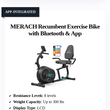
APP-INTEGRATED
MERACH Recumbent Exercise Bike
with Bluetooth & App
Resistance Levels
: 8 levels
Weight Capacity
: Up to 300 lbs
Display Type
: LCD