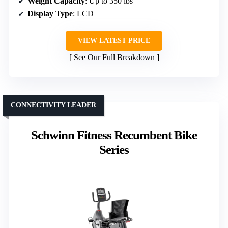
Weight Capacity
: Up to 350 lbs
Display Type
: LCD
VIEW LATEST PRICE
See Our Full Breakdown
CONNECTIVITY LEADER
Schwinn Fitness Recumbent Bike
Series