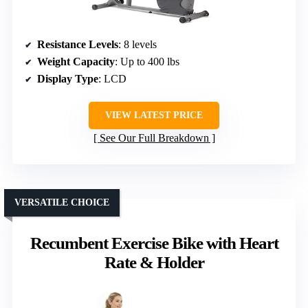
Resistance Levels
: 8 levels
Weight Capacity
: Up to 400 lbs
Display Type
: LCD
VIEW LATEST PRICE
See Our Full Breakdown
VERSATILE CHOICE
Recumbent Exercise Bike with Heart
Rate & Holder