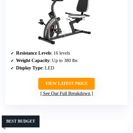
Resistance Levels
: 16 levels
Weight Capacity
: Up to 380 lbs
Display Type
: LED
VIEW LATEST PRICE
See Our Full Breakdown
BEST BUDGET