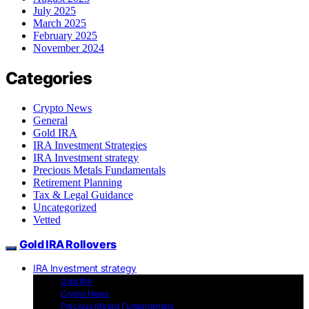
July 2025
March 2025
February 2025
November 2024
Categories
Crypto News
General
Gold IRA
IRA Investment Strategies
IRA Investment strategy
Precious Metals Fundamentals
Retirement Planning
Tax & Legal Guidance
Uncategorized
Vetted
Gold IRA Rollovers
IRA Investment strategy
Gold IRA
Crypto News
Precious Metals Fundamentals