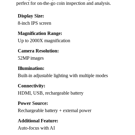
perfect for on-the-go coin inspection and analysis.
Display Size:
8-inch IPS screen
Magnification Range:
Up to 2000X magnification
Camera Resolution:
52MP images
Illumination:
Built-in adjustable lighting with multiple modes
Connectivity:
HDMI, USB, rechargeable battery
Power Source:
Rechargeable battery + external power
Additional Feature:
Auto-focus with AI