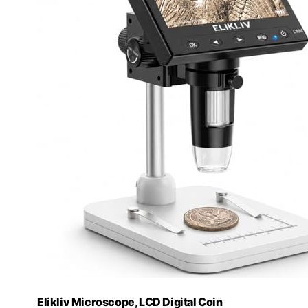
Elikliv Microscope, LCD Digital Coin