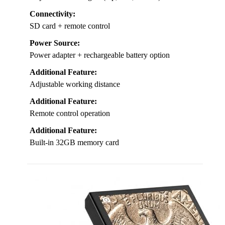
Connectivity:
SD card + remote control
Power Source:
Power adapter + rechargeable battery option
Additional Feature:
Adjustable working distance
Additional Feature:
Remote control operation
Additional Feature:
Built-in 32GB memory card