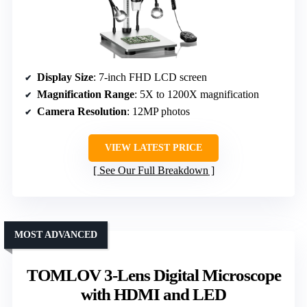
Display Size
: 7-inch FHD LCD screen
Magnification Range
: 5X to 1200X magnification
Camera Resolution
: 12MP photos
VIEW LATEST PRICE
See Our Full Breakdown
MOST ADVANCED
TOMLOV 3-Lens Digital Microscope
with HDMI and LED