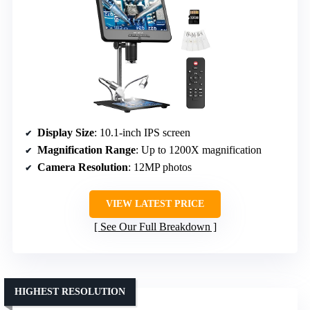
Display Size
: 10.1-inch IPS screen
Magnification Range
: Up to 1200X magnification
Camera Resolution
: 12MP photos
VIEW LATEST PRICE
See Our Full Breakdown
HIGHEST RESOLUTION