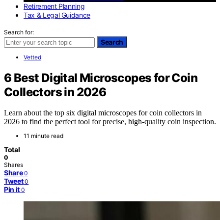
Retirement Planning
Tax & Legal Guidance
Search for:
Search
Vetted
6 Best Digital Microscopes for Coin
Collectors in 2026
Learn about the top six digital microscopes for coin collectors in
2026 to find the perfect tool for precise, high-quality coin inspection.
11 minute read
Total
0
Shares
Share
0
Tweet
0
Pin it
0