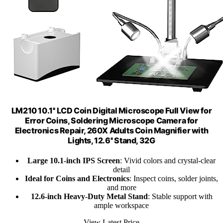
LM210 10.1'' LCD Coin Digital Microscope Full View for
Error Coins, Soldering Microscope Camera for
Electronics Repair, 260X Adults Coin Magnifier with
Lights, 12.6'' Stand, 32G
Large 10.1-inch IPS Screen
: Vivid colors and crystal-clear
detail
Ideal for Coins and Electronics
: Inspect coins, solder joints,
and more
12.6-inch Heavy-Duty Metal Stand
: Stable support with
ample workspace
View Latest Price