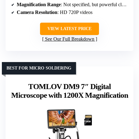
Magnification Range
: Not specified, but powerful close-up magnification
Camera Resolution
: HD 720P videos
VIEW LATEST PRICE
See Our Full Breakdown
BEST FOR MICRO SOLDERING
TOMLOV DM9 7″ Digital
Microscope with 1200X Magnification