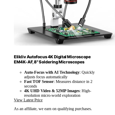
Elikliv Autofocus 4K Digital Microscope
EM4K-AF, 8" Soldering Microscopes
Auto-Focus with AI Technology
: Quickly
adjusts focus automatically
Fast TOF Sensor
: Measures distance in 2
seconds
4K UHD Video & 52MP Images
: High-
resolution micro-world exploration
View Latest Price
As an affiliate, we earn on qualifying purchases.