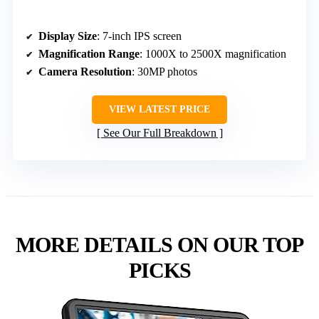
Display Size
: 7-inch IPS screen
Magnification Range
: 1000X to 2500X magnification
Camera Resolution
: 30MP photos
VIEW LATEST PRICE
See Our Full Breakdown
MORE DETAILS ON OUR TOP
PICKS