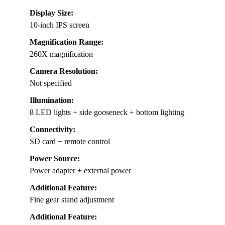
Display Size:
10-inch IPS screen
Magnification Range:
260X magnification
Camera Resolution:
Not specified
Illumination:
8 LED lights + side gooseneck + bottom lighting
Connectivity:
SD card + remote control
Power Source:
Power adapter + external power
Additional Feature:
Fine gear stand adjustment
Additional Feature: