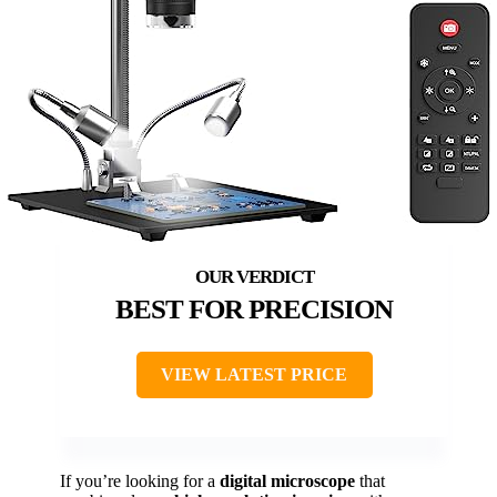
BEST FOR PRECISION
VIEW LATEST PRICE
If you’re looking for a
digital microscope
that