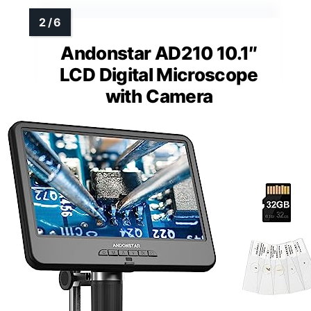
Andonstar AD210 10.1″
LCD Digital Microscope
with Camera