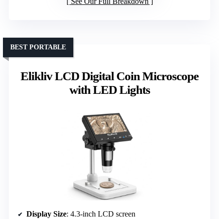
See Our Full Breakdown
BEST PORTABLE
Elikliv LCD Digital Coin Microscope
with LED Lights
Display Size
: 4.3-inch LCD screen