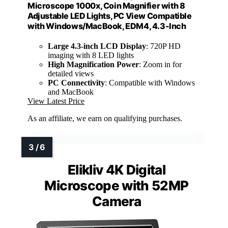
Microscope 1000x, Coin Magnifier with 8
Adjustable LED Lights, PC View Compatible
with Windows/MacBook, EDM4, 4.3-Inch
Large 4.3-inch LCD Display
: 720P HD
imaging with 8 LED lights
High Magnification Power
: Zoom in for
detailed views
PC Connectivity
: Compatible with Windows
and MacBook
View Latest Price
As an affiliate, we earn on qualifying purchases.
Elikliv 4K Digital
Microscope with 52MP
Camera