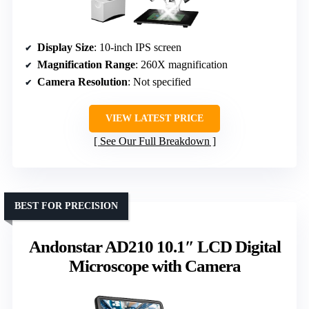
Display Size
: 10-inch IPS screen
Magnification Range
: 260X magnification
Camera Resolution
: Not specified
VIEW LATEST PRICE
See Our Full Breakdown
BEST FOR PRECISION
Andonstar AD210 10.1″ LCD Digital
Microscope with Camera