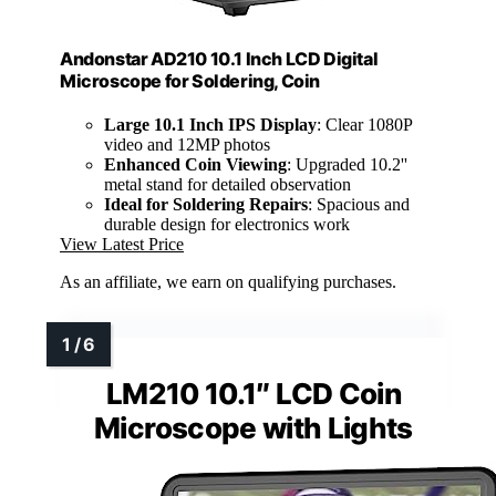
Andonstar AD210 10.1 Inch LCD Digital
Microscope for Soldering, Coin
Large 10.1 Inch IPS Display
: Clear 1080P
video and 12MP photos
Enhanced Coin Viewing
: Upgraded 10.2''
metal stand for detailed observation
Ideal for Soldering Repairs
: Spacious and
durable design for electronics work
View Latest Price
As an affiliate, we earn on qualifying purchases.
LM210 10.1″ LCD Coin
Microscope with Lights