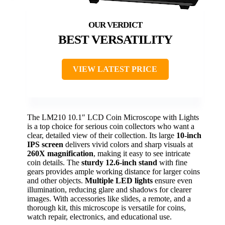
BEST VERSATILITY
VIEW LATEST PRICE
The LM210 10.1″ LCD Coin Microscope with Lights
is a top choice for serious coin collectors who want a
clear, detailed view of their collection. Its large
10-inch
IPS screen
delivers vivid colors and sharp visuals at
260X magnification
, making it easy to see intricate
coin details. The
sturdy 12.6-inch stand
with fine
gears provides ample working distance for larger coins
and other objects.
Multiple LED lights
ensure even
illumination, reducing glare and shadows for clearer
images. With accessories like slides, a remote, and a
thorough kit, this microscope is versatile for coins,
watch repair, electronics, and educational use.