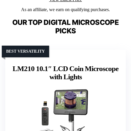
As an affiliate, we earn on qualifying purchases.
OUR TOP DIGITAL MICROSCOPE
PICKS
BEST VERSATILITY
LM210 10.1″ LCD Coin Microscope
with Lights