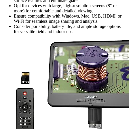
surface features and eliminate glare.
Opt for devices with large, high-resolution screens (8″ or
more) for comfortable and detailed viewing.
Ensure compatibility with Windows, Mac, USB, HDMI, or
Wi-Fi for seamless image sharing and analysis.
Consider portability, battery life, and ample storage options
for versatile field and indoor use.