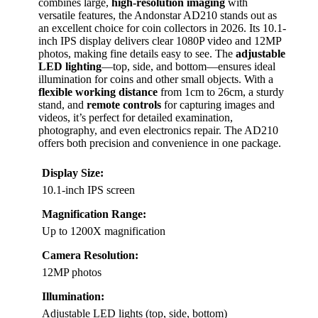
combines large,
high-resolution imaging
with
versatile features, the Andonstar AD210 stands out as
an excellent choice for coin collectors in 2026. Its 10.1-
inch IPS display delivers clear 1080P video and 12MP
photos, making fine details easy to see. The
adjustable
LED lighting
—top, side, and bottom—ensures ideal
illumination for coins and other small objects. With a
flexible working distance
from 1cm to 26cm, a sturdy
stand, and
remote controls
for capturing images and
videos, it’s perfect for detailed examination,
photography, and even electronics repair. The AD210
offers both precision and convenience in one package.
Display Size:
10.1-inch IPS screen
Magnification Range:
Up to 1200X magnification
Camera Resolution:
12MP photos
Illumination:
Adjustable LED lights (top, side, bottom)