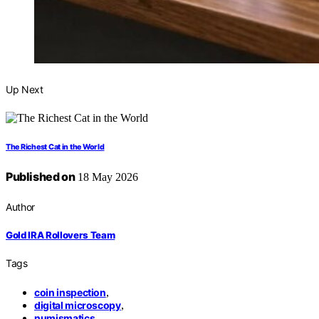
Up Next
The Richest Cat in the World
Published on
18 May 2026
Author
Gold IRA Rollovers Team
Tags
coin inspection
,
digital microscopy
,
numismatics