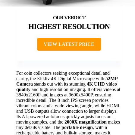
HIGHEST RESOLUTION
VIEW LATEST PRICE
For coin collectors seeking exceptional detail and
clarity, the Elikliv 4K Digital Microscope with
52MP
Camera
stands out with its stunning
4K UHD video
quality
and high-resolution imaging. It offers videos at
3840x2160P and images at 9600x5400P, ensuring
incredible detail. The 8-inch IPS screen provides
vibrant colors and a wide viewing angle, while HDMI
and USB outputs allow connection to larger displays.
Its AI-powered autofocus quickly adjusts focus on
moving samples, and the
2000X magnification
makes
tiny details visible. The
portable design
, with a
rechargeable battery and built-in storage, makes it