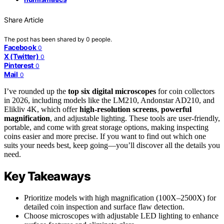
Share Article
The post has been shared by
0
people.
Facebook
0
X (Twitter)
0
Pinterest
0
Mail
0
I’ve rounded up the
top six digital microscopes
for coin collectors
in 2026, including models like the LM210, Andonstar AD210, and
Elikliv 4K, which offer
high-resolution screens
,
powerful
magnification
, and adjustable lighting. These tools are user-friendly,
portable, and come with great storage options, making inspecting
coins easier and more precise. If you want to find out which one
suits your needs best, keep going—you’ll discover all the details you
need.
Key Takeaways
Prioritize models with high magnification (100X–2500X) for
detailed coin inspection and surface flaw detection.
Choose microscopes with adjustable LED lighting to enhance