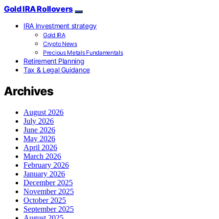
Gold IRA Rollovers
IRA Investment strategy
Gold IRA
Crypto News
Precious Metals Fundamentals
Retirement Planning
Tax & Legal Guidance
Archives
August 2026
July 2026
June 2026
May 2026
April 2026
March 2026
February 2026
January 2026
December 2025
November 2025
October 2025
September 2025
August 2025