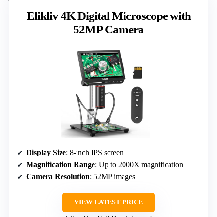
Elikliv 4K Digital Microscope with
52MP Camera
Display Size
: 8-inch IPS screen
Magnification Range
: Up to 2000X magnification
Camera Resolution
: 52MP images
VIEW LATEST PRICE