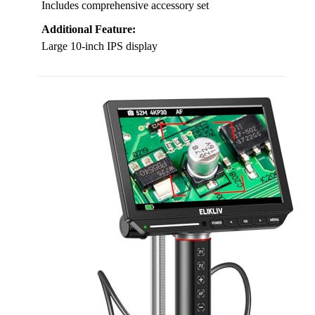
Includes comprehensive accessory set
Additional Feature:
Large 10-inch IPS display