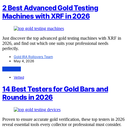
2 Best Advanced Gold Testing
Machines with XRF in 2026
Just discover the top advanced gold testing machines with XRF in
2026, and find out which one suits your professional needs
perfectly.
Gold IRA Rollovers Team
May 4, 2026
View Post
Vetted
14 Best Testers for Gold Bars and
Rounds in 2026
Proven to ensure accurate gold verification, these top testers in 2026
reveal essential tools every collector or professional must consider.