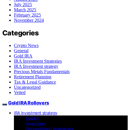
July 2025
March 2025
February 2025
November 2024
Categories
Crypto News
General
Gold IRA
IRA Investment Strategies
IRA Investment strategy
Precious Metals Fundamentals
Retirement Planning
Tax & Legal Guidance
Uncategorized
Vetted
Gold IRA Rollovers
IRA Investment strategy
Gold IRA
Crypto News
Precious Metals Fundamentals