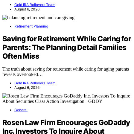
Gold IRA Rollovers Team
August 6, 2026
Retirement Planning
Saving for Retirement While Caring for
Parents: The Planning Detail Families
Often Miss
The truth about saving for retirement while caring for aging parents
reveals overlooked…
Gold IRA Rollovers Team
August 6, 2026
General
Rosen Law Firm Encourages GoDaddy
Inc. Investors To Inquire About