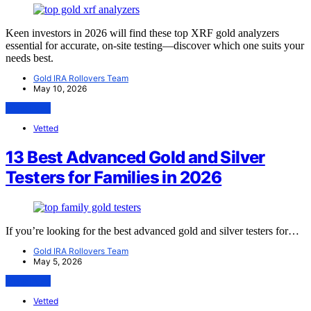
Keen investors in 2026 will find these top XRF gold analyzers
essential for accurate, on-site testing—discover which one suits your
needs best.
Gold IRA Rollovers Team
May 10, 2026
View Post
Vetted
13 Best Advanced Gold and Silver
Testers for Families in 2026
If you’re looking for the best advanced gold and silver testers for…
Gold IRA Rollovers Team
May 5, 2026
View Post
Vetted