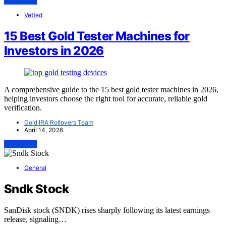
View Post
Vetted
15 Best Gold Tester Machines for
Investors in 2026
A comprehensive guide to the 15 best gold tester machines in 2026,
helping investors choose the right tool for accurate, reliable gold
verification.
Gold IRA Rollovers Team
April 14, 2026
View Post
General
Sndk Stock
SanDisk stock (SNDK) rises sharply following its latest earnings
release, signaling…