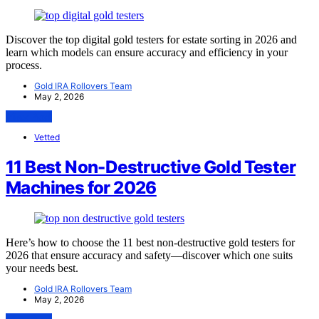
Discover the top digital gold testers for estate sorting in 2026 and
learn which models can ensure accuracy and efficiency in your
process.
Gold IRA Rollovers Team
May 2, 2026
View Post
Vetted
11 Best Non-Destructive Gold Tester
Machines for 2026
Here’s how to choose the 11 best non-destructive gold testers for
2026 that ensure accuracy and safety—discover which one suits
your needs best.
Gold IRA Rollovers Team
May 2, 2026