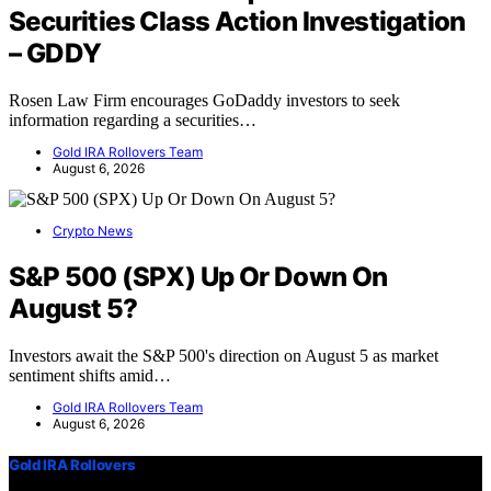
Securities Class Action Investigation
– GDDY
Rosen Law Firm encourages GoDaddy investors to seek
information regarding a securities…
Gold IRA Rollovers Team
August 6, 2026
Crypto News
S&P 500 (SPX) Up Or Down On
August 5?
Investors await the S&P 500's direction on August 5 as market
sentiment shifts amid…
Gold IRA Rollovers Team
August 6, 2026
Gold IRA Rollovers