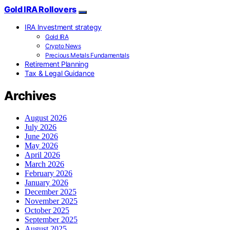
Gold IRA Rollovers
IRA Investment strategy
Gold IRA
Crypto News
Precious Metals Fundamentals
Retirement Planning
Tax & Legal Guidance
Archives
August 2026
July 2026
June 2026
May 2026
April 2026
March 2026
February 2026
January 2026
December 2025
November 2025
October 2025
September 2025
August 2025