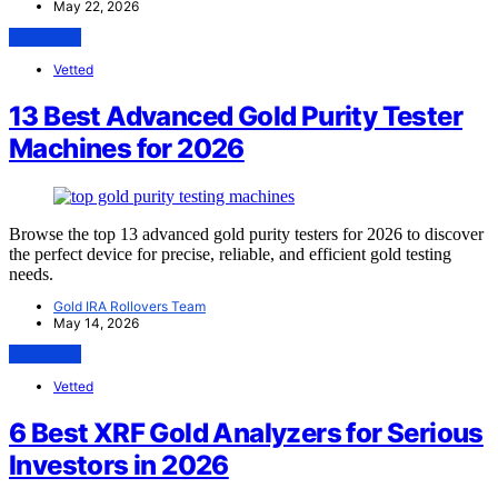
May 22, 2026
View Post
Vetted
13 Best Advanced Gold Purity Tester
Machines for 2026
Browse the top 13 advanced gold purity testers for 2026 to discover
the perfect device for precise, reliable, and efficient gold testing
needs.
Gold IRA Rollovers Team
May 14, 2026
View Post
Vetted
6 Best XRF Gold Analyzers for Serious
Investors in 2026