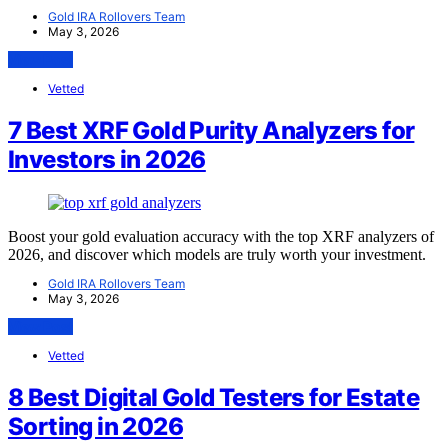
Gold IRA Rollovers Team
May 3, 2026
View Post
Vetted
7 Best XRF Gold Purity Analyzers for
Investors in 2026
Boost your gold evaluation accuracy with the top XRF analyzers of
2026, and discover which models are truly worth your investment.
Gold IRA Rollovers Team
May 3, 2026
View Post
Vetted
8 Best Digital Gold Testers for Estate
Sorting in 2026