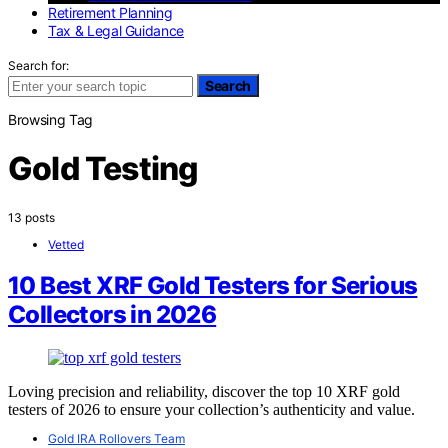
Retirement Planning
Tax & Legal Guidance
Search for:
Search
Browsing Tag
Gold Testing
13 posts
Vetted
10 Best XRF Gold Testers for Serious
Collectors in 2026
Loving precision and reliability, discover the top 10 XRF gold
testers of 2026 to ensure your collection’s authenticity and value.
Gold IRA Rollovers Team