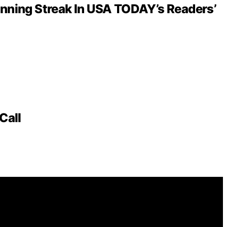
inning Streak In USA TODAY’s Readers’
Call