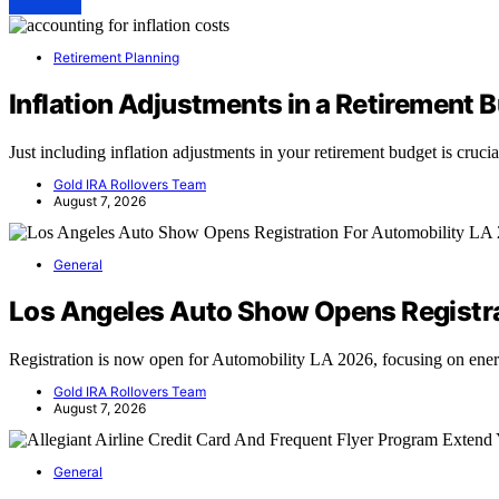
View Post
Retirement Planning
Inflation Adjustments in a Retirement 
Just including inflation adjustments in your retirement budget is cruc
Gold IRA Rollovers Team
August 7, 2026
General
Los Angeles Auto Show Opens Registra
Registration is now open for Automobility LA 2026, focusing on en
Gold IRA Rollovers Team
August 7, 2026
General