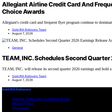
Allegiant Airline Credit Card And Fre
Choice Awards
Allegiant's credit card and frequent flyer program continue to domin
Gold IRA Rollovers Team
August 7, 2026
General
TEAM, INC. Schedules Second Quarter 
TEAM, INC. will release its second quarter 2026 earnings and hold 
Gold IRA Rollovers Team
August 7, 2026
Gold IRA Rollovers
Website Terms and Conditions of Use
Privacy Policy
Impressum