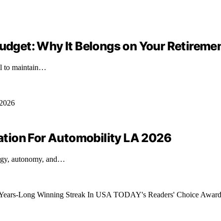
Budget: Why It Belongs on Your Retireme
ial to maintain…
tion For Automobility LA 2026
ergy, autonomy, and…