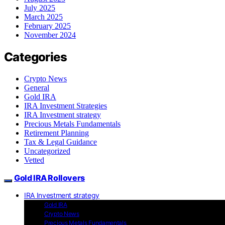
July 2025
March 2025
February 2025
November 2024
Categories
Crypto News
General
Gold IRA
IRA Investment Strategies
IRA Investment strategy
Precious Metals Fundamentals
Retirement Planning
Tax & Legal Guidance
Uncategorized
Vetted
Gold IRA Rollovers
IRA Investment strategy
Gold IRA
Crypto News
Precious Metals Fundamentals