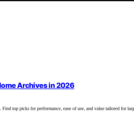
Home Archives in 2026
Find top picks for performance, ease of use, and value tailored for lar