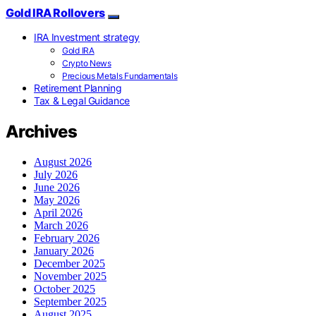
Gold IRA Rollovers
IRA Investment strategy
Gold IRA
Crypto News
Precious Metals Fundamentals
Retirement Planning
Tax & Legal Guidance
Archives
August 2026
July 2026
June 2026
May 2026
April 2026
March 2026
February 2026
January 2026
December 2025
November 2025
October 2025
September 2025
August 2025