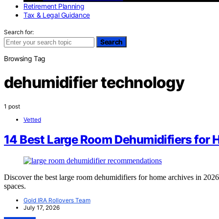
Retirement Planning
Tax & Legal Guidance
Search for:
Search
Browsing Tag
dehumidifier technology
1 post
Vetted
14 Best Large Room Dehumidifiers for 
Discover the best large room dehumidifiers for home archives in 2026. 
spaces.
Gold IRA Rollovers Team
July 17, 2026