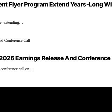
quent Flyer Program Extend Years-Long W
ate, extending…
2026 Earnings Release And Conference 
a conference call on…