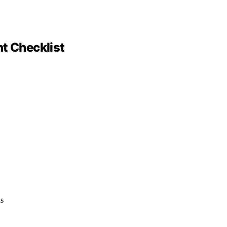
nt Checklist