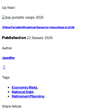
Up Next
15 Best Portable Wheelchair Ramps for Home Steps in 2026
Published on
22 January 2026
Author
Jennifer
Tags
Economic Risks
,
National Debt
,
Retirement Planning
Share Article