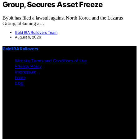
Group, Secures Asset Freeze
Bybit has filed a lawsuit against North Korea and the Lazarus
Group, obtaining a…
Gold IRA Rollovers Team
August 9, 2026
Gold IRA Rollovers
Website Terms and Conditions of Use
Privacy Policy
Impressum
home
blog
Copyright © 2026 Gold IRA Rollovers Content on Gold IRA
Rollovers is created and published using artificial intelligence (AI)
for general informational and educational purposes. Affiliate
disclaimer As an affiliate, we may earn a commission from
qualifying purchases. We get commissions for purchases made
through links on this website from Amazon and other third parties.
Disclaimer The information provided on https://gold-ira-
rollovers.org/ is for general informational purposes only. All
information is presented "as is" and is not intended as, nor should it