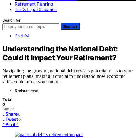
Retirement Planning
Tax & Legal Guidance
Search for:
Search
Gold IRA
Understanding the National Debt:
Could It Impact Your Retirement?
Navigating the growing national debt reveals potential risks to your
retirement plans, making it crucial to understand how economic
shifts could affect your future.
5 minute read
Total
0
Shares
Share
0
Tweet
0
Pin it
0