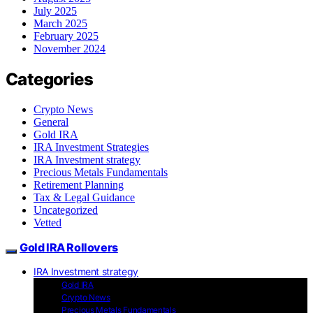
July 2025
March 2025
February 2025
November 2024
Categories
Crypto News
General
Gold IRA
IRA Investment Strategies
IRA Investment strategy
Precious Metals Fundamentals
Retirement Planning
Tax & Legal Guidance
Uncategorized
Vetted
Gold IRA Rollovers
IRA Investment strategy
Gold IRA
Crypto News
Precious Metals Fundamentals