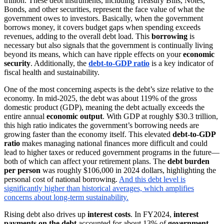
trillion. These debt instruments, including Treasury Bills, Notes,
Bonds, and other securities, represent the face value of what the
government owes to investors. Basically, when the government
borrows money, it covers budget gaps when spending exceeds
revenues, adding to the overall debt load. This
borrowing
is
necessary but also signals that the government is continually living
beyond its means, which can have ripple effects on your
economic
security
. Additionally, the
debt-to-GDP ratio
is a key indicator of
fiscal health and sustainability.
One of the most concerning aspects is the debt’s size relative to the
economy. In mid-2025, the debt was about 119% of the gross
domestic product (GDP), meaning the debt actually exceeds the
entire annual
economic output
. With GDP at roughly $30.3 trillion,
this high ratio indicates the government’s borrowing needs are
growing faster than the economy itself. This elevated
debt-to-GDP
ratio
makes managing national finances more difficult and could
lead to higher taxes or reduced government programs in the future—
both of which can affect your retirement plans. The
debt burden
per person
was roughly $106,000 in 2024 dollars, highlighting the
personal cost of national borrowing.
And this debt level is
significantly higher than historical averages, which amplifies
concerns about long-term sustainability.
Rising debt also drives up
interest costs
. In FY2024,
interest
payments on the debt
accounted for about 13% of
government