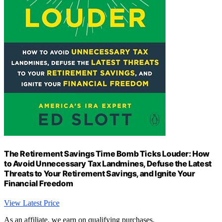
The Retirement Savings Time Bomb Ticks Louder: How
to Avoid Unnecessary Tax Landmines, Defuse the Latest
Threats to Your Retirement Savings, and Ignite Your
Financial Freedom
View Latest Price
As an affiliate, we earn on qualifying purchases.