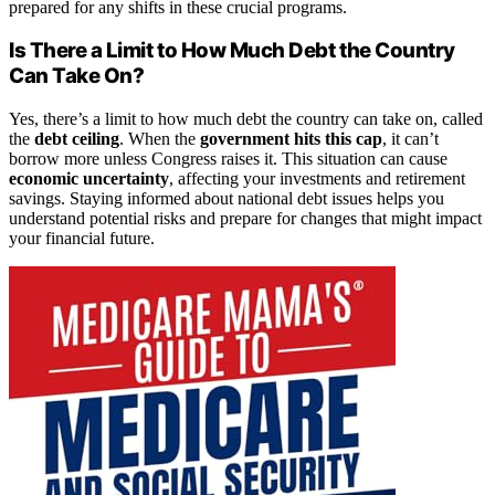
prepared for any shifts in these crucial programs.
Is There a Limit to How Much Debt the Country
Can Take On?
Yes, there’s a limit to how much debt the country can take on, called
the
debt ceiling
. When the
government hits this cap
, it can’t
borrow more unless Congress raises it. This situation can cause
economic uncertainty
, affecting your investments and retirement
savings. Staying informed about national debt issues helps you
understand potential risks and prepare for changes that might impact
your financial future.