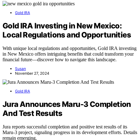
Gold IRA
Gold IRA Investing in New Mexico:
Local Regulations and Opportunities
With unique local regulations and opportunities, Gold IRA investing
in New Mexico offers intriguing benefits that could transform your
financial future—discover how to navigate this landscape.
Susan
November 27, 2024
Gold IRA
Jura Announces Maru-3 Completion
And Test Results
Jura reports successful completion and positive test results of its
Maru-3 project, signaling progress in its development efforts. Details
remain emerging.