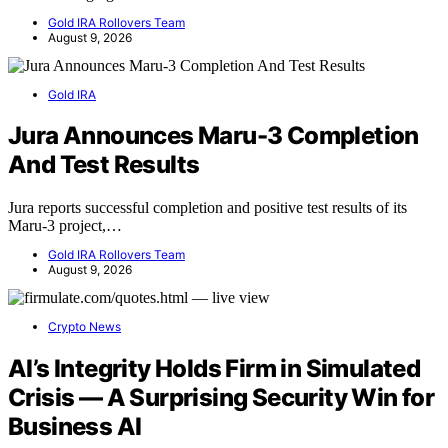
Gold IRA Rollovers Team
August 9, 2026
Gold IRA
Jura Announces Maru-3 Completion
And Test Results
Jura reports successful completion and positive test results of its
Maru-3 project,…
Gold IRA Rollovers Team
August 9, 2026
Crypto News
AI’s Integrity Holds Firm in Simulated
Crisis — A Surprising Security Win for
Business AI