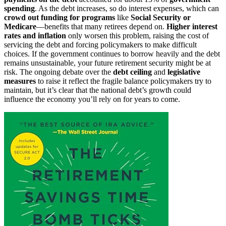
spending
. As the debt increases, so do interest expenses, which can
crowd out funding for programs
like
Social Security or
Medicare
—benefits that many retirees depend on.
Higher interest
rates and inflation
only worsen this problem, raising the cost of
servicing the debt and forcing policymakers to make difficult
choices. If the government continues to borrow heavily and the debt
remains unsustainable, your future retirement security might be at
risk. The ongoing debate over the
debt ceiling
and
legislative
measures
to raise it reflect the fragile balance policymakers try to
maintain, but it’s clear that the national debt’s growth could
influence the economy you’ll rely on for years to come.