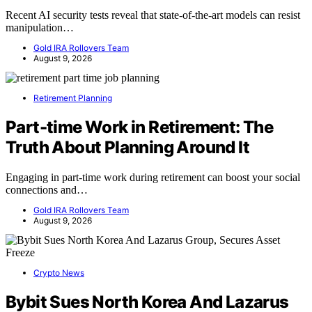
Recent AI security tests reveal that state-of-the-art models can resist
manipulation…
Gold IRA Rollovers Team
August 9, 2026
Retirement Planning
Part-time Work in Retirement: The
Truth About Planning Around It
Engaging in part-time work during retirement can boost your social
connections and…
Gold IRA Rollovers Team
August 9, 2026
Crypto News
Bybit Sues North Korea And Lazarus