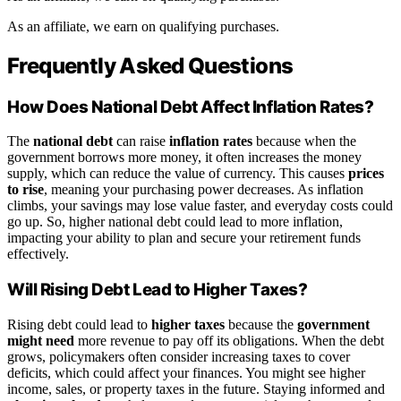
As an affiliate, we earn on qualifying purchases.
Frequently Asked Questions
How Does National Debt Affect Inflation Rates?
The
national debt
can raise
inflation rates
because when the
government borrows more money, it often increases the money
supply, which can reduce the value of currency. This causes
prices
to rise
, meaning your purchasing power decreases. As inflation
climbs, your savings may lose value faster, and everyday costs could
go up. So, higher national debt could lead to more inflation,
impacting your ability to plan and secure your retirement funds
effectively.
Will Rising Debt Lead to Higher Taxes?
Rising debt could lead to
higher taxes
because the
government
might need
more revenue to pay off its obligations. When the debt
grows, policymakers often consider increasing taxes to cover
deficits, which could affect your finances. You might see higher
income, sales, or property taxes in the future. Staying informed and