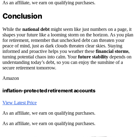
As an affiliate, we earn on qualifying purchases.
Conclusion
While the
national debt
might seem like just numbers on a page, it
shapes your future like a looming storm on the horizon. As you plan
for retirement, remember that unchecked debt can threaten your
peace of mind, just as dark clouds threaten clear skies. Staying
informed and proactive helps you weather these
financial storms
,
turning potential chaos into calm. Your
future stability
depends on
understanding today’s debt, so you can enjoy the sunshine of a
secure retirement tomorrow.
Amazon
inflation-protected retirement accounts
View Latest Price
As an affiliate, we earn on qualifying purchases.
As an affiliate, we earn on qualifying purchases.