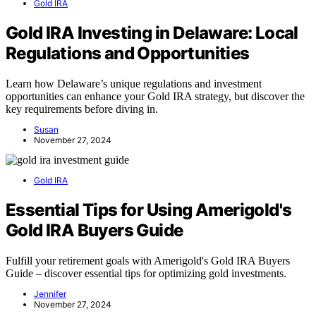
Gold IRA
Gold IRA Investing in Delaware: Local
Regulations and Opportunities
Learn how Delaware’s unique regulations and investment
opportunities can enhance your Gold IRA strategy, but discover the
key requirements before diving in.
Susan
November 27, 2024
Gold IRA
Essential Tips for Using Amerigold's
Gold IRA Buyers Guide
Fulfill your retirement goals with Amerigold's Gold IRA Buyers
Guide – discover essential tips for optimizing gold investments.
Jennifer
November 27, 2024