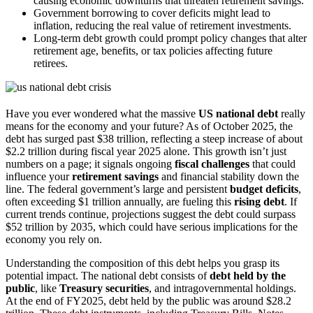
causing economic downturns that threaten retirement savings.
Government borrowing to cover deficits might lead to
inflation, reducing the real value of retirement investments.
Long-term debt growth could prompt policy changes that alter
retirement age, benefits, or tax policies affecting future
retirees.
Have you ever wondered what the massive
US national debt
really
means for the economy and your future? As of October 2025, the
debt has surged past $38 trillion, reflecting a steep increase of about
$2.2 trillion during fiscal year 2025 alone. This growth isn’t just
numbers on a page; it signals ongoing
fiscal challenges
that could
influence your
retirement savings
and financial stability down the
line. The federal government’s large and persistent
budget deficits
,
often exceeding $1 trillion annually, are fueling this
rising debt
. If
current trends continue, projections suggest the debt could surpass
$52 trillion by 2035, which could have serious implications for the
economy you rely on.
Understanding the composition of this debt helps you grasp its
potential impact. The national debt consists of
debt held by the
public
, like
Treasury securities
, and intragovernmental holdings.
At the end of FY2025, debt held by the public was around $28.2