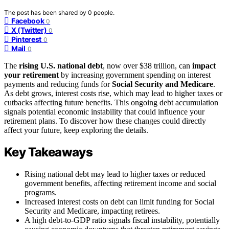
The post has been shared by
0
people.
Facebook
0
X (Twitter)
0
Pinterest
0
Mail
0
The
rising U.S. national debt
, now over $38 trillion, can
impact
your retirement
by increasing government spending on interest
payments and reducing funds for
Social Security and Medicare
.
As debt grows, interest costs rise, which may lead to higher taxes or
cutbacks affecting future benefits. This ongoing debt accumulation
signals potential economic instability that could influence your
retirement plans. To discover how these changes could directly
affect your future, keep exploring the details.
Key Takeaways
Rising national debt may lead to higher taxes or reduced
government benefits, affecting retirement income and social
programs.
Increased interest costs on debt can limit funding for Social
Security and Medicare, impacting retirees.
A high debt-to-GDP ratio signals fiscal instability, potentially