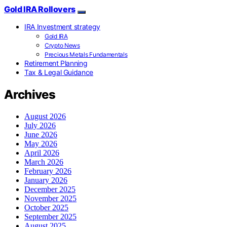
Gold IRA Rollovers
IRA Investment strategy
Gold IRA
Crypto News
Precious Metals Fundamentals
Retirement Planning
Tax & Legal Guidance
Archives
August 2026
July 2026
June 2026
May 2026
April 2026
March 2026
February 2026
January 2026
December 2025
November 2025
October 2025
September 2025
August 2025