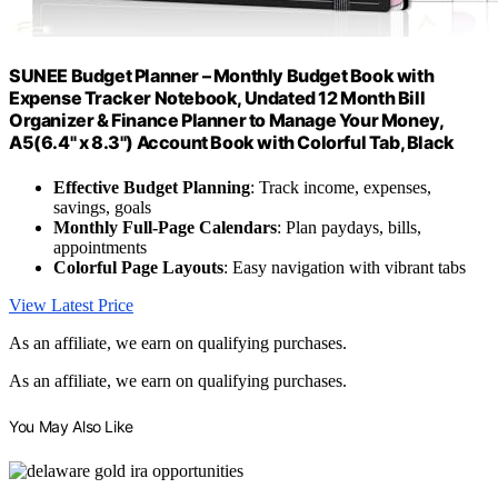
SUNEE Budget Planner – Monthly Budget Book with
Expense Tracker Notebook, Undated 12 Month Bill
Organizer & Finance Planner to Manage Your Money,
A5(6.4" x 8.3") Account Book with Colorful Tab, Black
Effective Budget Planning
: Track income, expenses,
savings, goals
Monthly Full-Page Calendars
: Plan paydays, bills,
appointments
Colorful Page Layouts
: Easy navigation with vibrant tabs
View Latest Price
As an affiliate, we earn on qualifying purchases.
As an affiliate, we earn on qualifying purchases.
You May Also Like