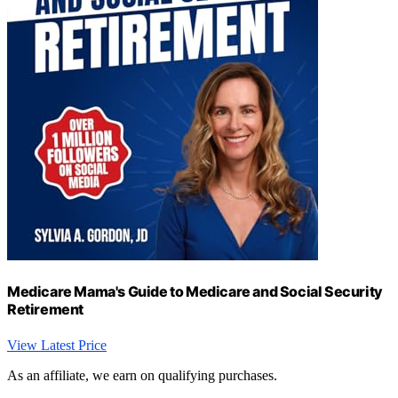
Medicare Mama's Guide to Medicare and Social Security
Retirement
View Latest Price
As an affiliate, we earn on qualifying purchases.