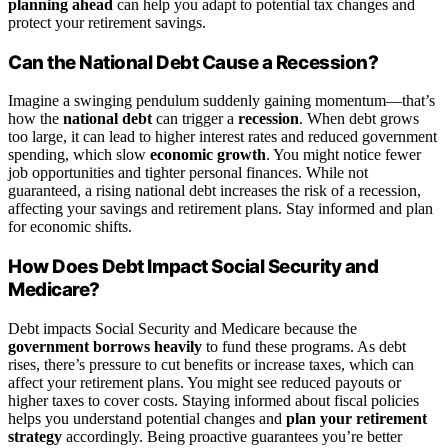
planning ahead
can help you adapt to potential tax changes and
protect your retirement savings.
Can the National Debt Cause a Recession?
Imagine a swinging pendulum suddenly gaining momentum—that’s
how the
national debt
can trigger a
recession
. When debt grows
too large, it can lead to higher interest rates and reduced government
spending, which slow
economic growth
. You might notice fewer
job opportunities and tighter personal finances. While not
guaranteed, a rising national debt increases the risk of a recession,
affecting your savings and retirement plans. Stay informed and plan
for economic shifts.
How Does Debt Impact Social Security and
Medicare?
Debt impacts Social Security and Medicare because the
government borrows heavily
to fund these programs. As debt
rises, there’s pressure to cut benefits or increase taxes, which can
affect your retirement plans. You might see reduced payouts or
higher taxes to cover costs. Staying informed about fiscal policies
helps you understand potential changes and
plan your retirement
strategy
accordingly. Being proactive guarantees you’re better