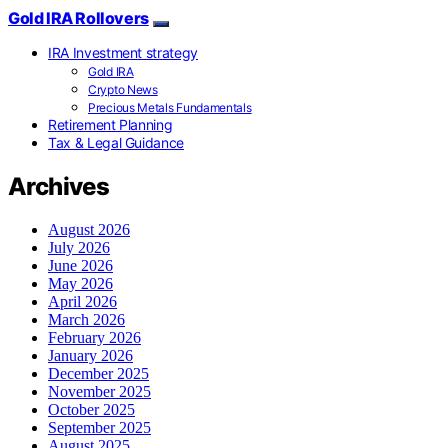
Gold IRA Rollovers
IRA Investment strategy
Gold IRA
Crypto News
Precious Metals Fundamentals
Retirement Planning
Tax & Legal Guidance
Archives
August 2026
July 2026
June 2026
May 2026
April 2026
March 2026
February 2026
January 2026
December 2025
November 2025
October 2025
September 2025
August 2025