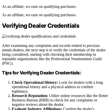
As an affiliate, we earn on qualifying purchases.
As an affiliate, we earn on qualifying purchases.
Verifying Dealer Credentials
After examining any complaints and records related to precious
metals dealers, the next step is to verify the credentials of the dealer
being considered, starting with checking their membership in
reputable organizations like the Professional Numismatists Guild
(PNG).
Tips for Verifying Dealer Credentials:
Check Operational History:
Look for dealers with a long
operational history and a physical address to confirm
legitimacy.
Research Reputation:
Utilize online resources like the Better
Business Bureau (BBB) to check for any complaints or
negative reviews about the dealer.
Evaluate Industry Affiliations:
Confirm the dealer's