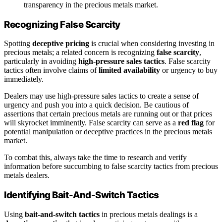
transparency in the precious metals market.
Recognizing False Scarcity
Spotting
deceptive pricing
is crucial when considering investing in
precious metals; a related concern is recognizing
false scarcity
,
particularly in avoiding
high-pressure sales tactics
. False scarcity
tactics often involve claims of
limited availability
or urgency to buy
immediately.
Dealers may use high-pressure sales tactics to create a sense of
urgency and push you into a quick decision. Be cautious of
assertions that certain precious metals are running out or that prices
will skyrocket imminently. False scarcity can serve as a
red flag
for
potential manipulation or deceptive practices in the precious metals
market.
To combat this, always take the time to research and verify
information before succumbing to false scarcity tactics from precious
metals dealers.
Identifying Bait-And-Switch Tactics
Using
bait-and-switch tactics
in precious metals dealings is a