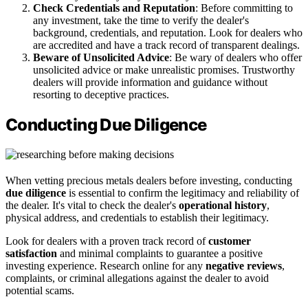
Check Credentials and Reputation
: Before committing to
any investment, take the time to verify the dealer's
background, credentials, and reputation. Look for dealers who
are accredited and have a track record of transparent dealings.
Beware of Unsolicited Advice
: Be wary of dealers who offer
unsolicited advice or make unrealistic promises. Trustworthy
dealers will provide information and guidance without
resorting to deceptive practices.
Conducting Due Diligence
When vetting precious metals dealers before investing, conducting
due diligence
is essential to confirm the legitimacy and reliability of
the dealer. It's vital to check the dealer's
operational history
,
physical address, and credentials to establish their legitimacy.
Look for dealers with a proven track record of
customer
satisfaction
and minimal complaints to guarantee a positive
investing experience. Research online for any
negative reviews
,
complaints, or criminal allegations against the dealer to avoid
potential scams.