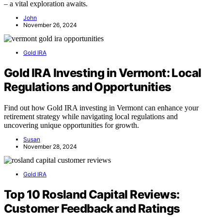
– a vital exploration awaits.
John
November 26, 2024
Gold IRA
Gold IRA Investing in Vermont: Local
Regulations and Opportunities
Find out how Gold IRA investing in Vermont can enhance your
retirement strategy while navigating local regulations and
uncovering unique opportunities for growth.
Susan
November 28, 2024
Gold IRA
Top 10 Rosland Capital Reviews:
Customer Feedback and Ratings