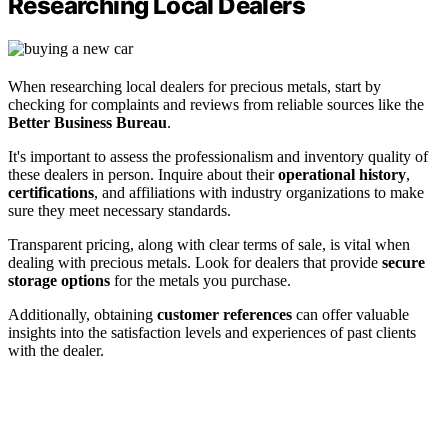
Researching Local Dealers
When researching local dealers for precious metals, start by
checking for complaints and reviews from reliable sources like the
Better Business Bureau
.
It's important to assess the professionalism and inventory quality of
these dealers in person. Inquire about their
operational history
,
certifications
, and affiliations with industry organizations to make
sure they meet necessary standards.
Transparent pricing, along with clear terms of sale, is vital when
dealing with precious metals. Look for dealers that provide
secure
storage options
for the metals you purchase.
Additionally, obtaining
customer references
can offer valuable
insights into the satisfaction levels and experiences of past clients
with the dealer.