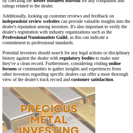
by checking the
Better Business Bureau
for any complaints and
ratings related to the dealer.
Additionally, looking up customer reviews and feedback on
independent review websites
can provide valuable insights into the
dealer's reputation among investors. It's also important to verify the
dealer's registration with industry organizations such as the
Professional Numismatists Guild
, as this can indicate a
commitment to professional standards.
Potential investors should search for any legal actions or disciplinary
history against the dealer with
regulatory bodies
to make sure
they've a clean record. Furthermore, considering visiting
online
forums
or communities to gather insights and experiences from
other investors regarding specific dealers can offer a more thorough
view of the dealer's track record and
customer satisfaction
.