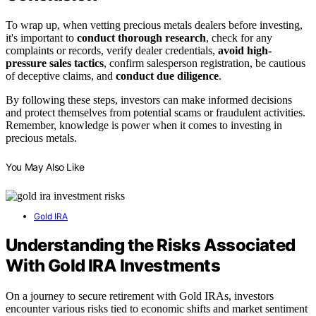
To wrap up, when vetting precious metals dealers before investing,
it's important to
conduct thorough research
, check for any
complaints or records, verify dealer credentials,
avoid high-
pressure sales tactics
, confirm salesperson registration, be cautious
of deceptive claims, and
conduct due diligence
.
By following these steps, investors can make informed decisions
and protect themselves from potential scams or fraudulent activities.
Remember, knowledge is power when it comes to investing in
precious metals.
You May Also Like
Gold IRA
Understanding the Risks Associated
With Gold IRA Investments
On a journey to secure retirement with Gold IRAs, investors
encounter various risks tied to economic shifts and market sentiment