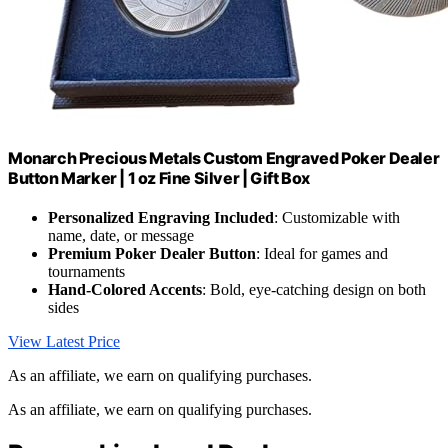
Monarch Precious Metals Custom Engraved Poker Dealer
Button Marker | 1 oz Fine Silver | Gift Box
Personalized Engraving Included
: Customizable with
name, date, or message
Premium Poker Dealer Button
: Ideal for games and
tournaments
Hand-Colored Accents
: Bold, eye-catching design on both
sides
View Latest Price
As an affiliate, we earn on qualifying purchases.
As an affiliate, we earn on qualifying purchases.