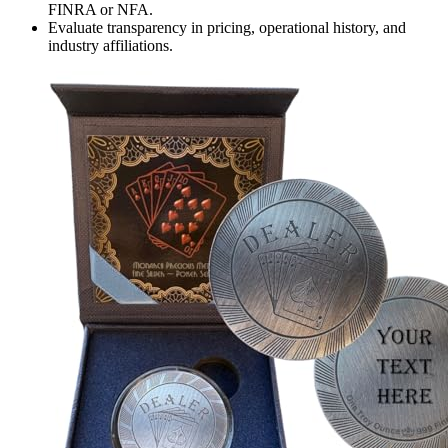
FINRA or NFA.
Evaluate transparency in pricing, operational history, and
industry affiliations.