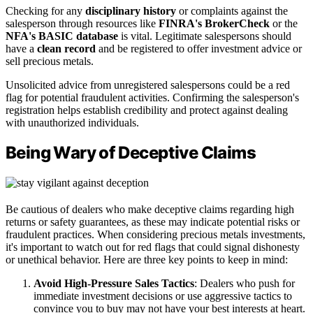
Checking for any
disciplinary history
or complaints against the
salesperson through resources like
FINRA's BrokerCheck
or the
NFA's BASIC database
is vital. Legitimate salespersons should
have a
clean record
and be registered to offer investment advice or
sell precious metals.
Unsolicited advice from unregistered salespersons could be a red
flag for potential fraudulent activities. Confirming the salesperson's
registration helps establish credibility and protect against dealing
with unauthorized individuals.
Being Wary of Deceptive Claims
Be cautious of dealers who make deceptive claims regarding high
returns or safety guarantees, as these may indicate potential risks or
fraudulent practices. When considering precious metals investments,
it's important to watch out for red flags that could signal dishonesty
or unethical behavior. Here are three key points to keep in mind:
Avoid High-Pressure Sales Tactics
: Dealers who push for
immediate investment decisions or use aggressive tactics to
convince you to buy may not have your best interests at heart.