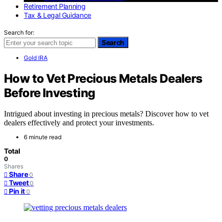
Retirement Planning
Tax & Legal Guidance
Search for:
Search
Gold IRA
How to Vet Precious Metals Dealers
Before Investing
Intrigued about investing in precious metals? Discover how to vet
dealers effectively and protect your investments.
6 minute read
Total
0
Shares
Share
0
Tweet
0
Pin it
0