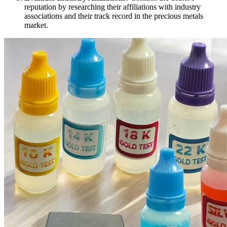
reputation by researching their affiliations with industry
associations and their track record in the precious metals
market.