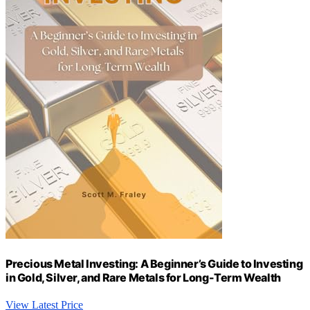
Precious Metal Investing: A Beginner’s Guide to Investing
in Gold, Silver, and Rare Metals for Long-Term Wealth
View Latest Price