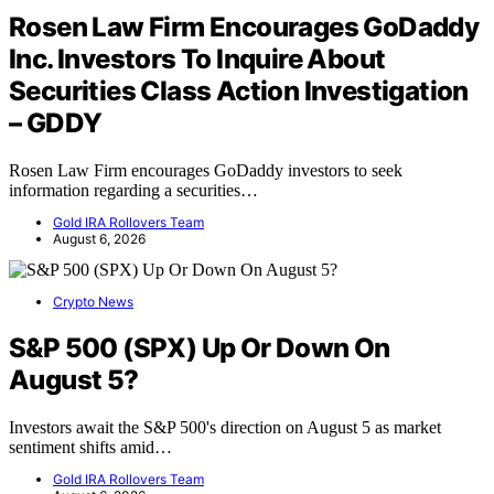
Rosen Law Firm Encourages GoDaddy
Inc. Investors To Inquire About
Securities Class Action Investigation
– GDDY
Rosen Law Firm encourages GoDaddy investors to seek
information regarding a securities…
Gold IRA Rollovers Team
August 6, 2026
Crypto News
S&P 500 (SPX) Up Or Down On
August 5?
Investors await the S&P 500's direction on August 5 as market
sentiment shifts amid…
Gold IRA Rollovers Team