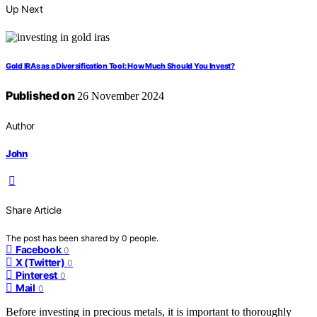
Up Next
Gold IRAs as a Diversification Tool: How Much Should You Invest?
Published on
26 November 2024
Author
John
Share Article
The post has been shared by
0
people.
Facebook
0
X (Twitter)
0
Pinterest
0
Mail
0
Before investing in precious metals, it is important to thoroughly