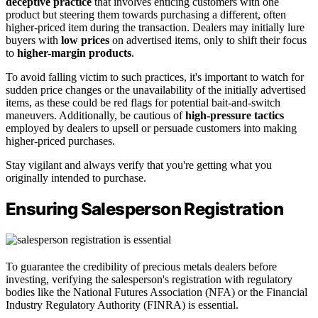
deceptive practice
that involves enticing customers with one
product but steering them towards purchasing a different, often
higher-priced item during the transaction. Dealers may initially lure
buyers with
low prices
on advertised items, only to shift their focus
to
higher-margin products
.
To avoid falling victim to such practices, it's important to watch for
sudden price changes or the unavailability of the initially advertised
items, as these could be red flags for potential bait-and-switch
maneuvers. Additionally, be cautious of
high-pressure tactics
employed by dealers to upsell or persuade customers into making
higher-priced purchases.
Stay vigilant and always verify that you're getting what you
originally intended to purchase.
Ensuring Salesperson Registration
To guarantee the credibility of precious metals dealers before
investing, verifying the salesperson's registration with regulatory
bodies like the National Futures Association (NFA) or the Financial
Industry Regulatory Authority (FINRA) is essential.