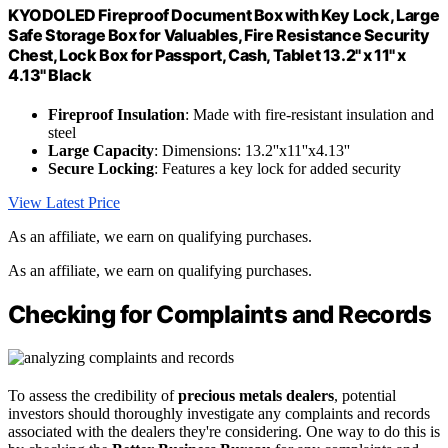
KYODOLED Fireproof Document Box with Key Lock, Large
Safe Storage Box for Valuables, Fire Resistance Security
Chest, Lock Box for Passport, Cash, Tablet 13.2'' x 11'' x
4.13'' Black
Fireproof Insulation
: Made with fire-resistant insulation and
steel
Large Capacity
: Dimensions: 13.2''x11''x4.13''
Secure Locking
: Features a key lock for added security
View Latest Price
As an affiliate, we earn on qualifying purchases.
As an affiliate, we earn on qualifying purchases.
Checking for Complaints and Records
To assess the credibility of
precious metals dealers
, potential
investors should thoroughly investigate any complaints and records
associated with the dealers they're considering. One way to do this is