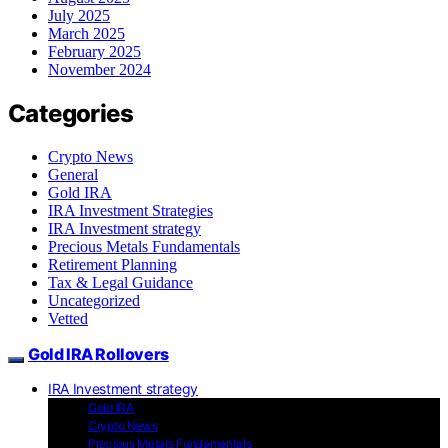
July 2025
March 2025
February 2025
November 2024
Categories
Crypto News
General
Gold IRA
IRA Investment Strategies
IRA Investment strategy
Precious Metals Fundamentals
Retirement Planning
Tax & Legal Guidance
Uncategorized
Vetted
Gold IRA Rollovers
IRA Investment strategy
Gold IRA
Crypto News
Precious Metals Fundamentals