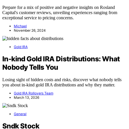
Prepare for a mix of positive and negative insights on Rosland
Capital's customer reviews, unveiling experiences ranging from
exceptional service to pricing concerns.
Michael
November 26, 2024
Gold IRA
In-kind Gold IRA Distributions: What
Nobody Tells You
Losing sight of hidden costs and risks, discover what nobody tells
you about in-kind gold IRA distributions and why they matter.
Gold IRA Rollovers Team
March 13, 2026
General
Sndk Stock