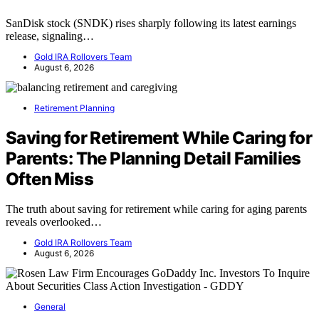
SanDisk stock (SNDK) rises sharply following its latest earnings
release, signaling…
Gold IRA Rollovers Team
August 6, 2026
Retirement Planning
Saving for Retirement While Caring for
Parents: The Planning Detail Families
Often Miss
The truth about saving for retirement while caring for aging parents
reveals overlooked…
Gold IRA Rollovers Team
August 6, 2026
General