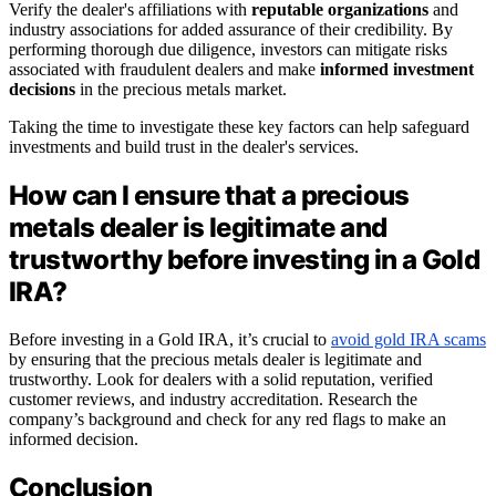
Verify the dealer's affiliations with
reputable organizations
and
industry associations for added assurance of their credibility. By
performing thorough due diligence, investors can mitigate risks
associated with fraudulent dealers and make
informed investment
decisions
in the precious metals market.
Taking the time to investigate these key factors can help safeguard
investments and build trust in the dealer's services.
How can I ensure that a precious
metals dealer is legitimate and
trustworthy before investing in a Gold
IRA?
Before investing in a Gold IRA, it’s crucial to
avoid gold IRA scams
by ensuring that the precious metals dealer is legitimate and
trustworthy. Look for dealers with a solid reputation, verified
customer reviews, and industry accreditation. Research the
company’s background and check for any red flags to make an
informed decision.
Conclusion