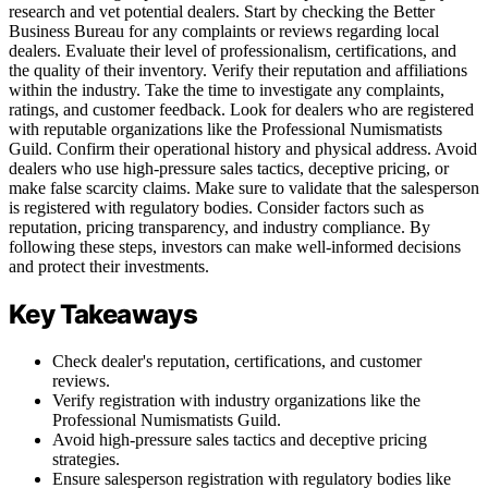
research and vet potential dealers. Start by checking the Better
Business Bureau for any complaints or reviews regarding local
dealers. Evaluate their level of professionalism, certifications, and
the quality of their inventory. Verify their reputation and affiliations
within the industry. Take the time to investigate any complaints,
ratings, and customer feedback. Look for dealers who are registered
with reputable organizations like the Professional Numismatists
Guild. Confirm their operational history and physical address. Avoid
dealers who use high-pressure sales tactics, deceptive pricing, or
make false scarcity claims. Make sure to validate that the salesperson
is registered with regulatory bodies. Consider factors such as
reputation, pricing transparency, and industry compliance. By
following these steps, investors can make well-informed decisions
and protect their investments.
Key Takeaways
Check dealer's reputation, certifications, and customer
reviews.
Verify registration with industry organizations like the
Professional Numismatists Guild.
Avoid high-pressure sales tactics and deceptive pricing
strategies.
Ensure salesperson registration with regulatory bodies like