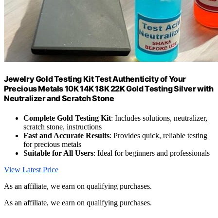
Jewelry Gold Testing Kit Test Authenticity of Your
Precious Metals 10K 14K 18K 22K Gold Testing Silver with
Neutralizer and Scratch Stone
Complete Gold Testing Kit
: Includes solutions, neutralizer,
scratch stone, instructions
Fast and Accurate Results
: Provides quick, reliable testing
for precious metals
Suitable for All Users
: Ideal for beginners and professionals
View Latest Price
As an affiliate, we earn on qualifying purchases.
As an affiliate, we earn on qualifying purchases.