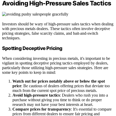
Avoiding High-Pressure Sales Tactics
Investors should be wary of high-pressure sales tactics when dealing
with precious metals dealers. These tactics often involve deceptive
pricing strategies, false scarcity claims, and bait-and-switch
techniques.
Spotting Deceptive Pricing
When considering investing in precious metals, it's important to be
vigilant in spotting deceptive pricing tactics employed by dealers,
particularly those utilizing high-pressure sales strategies. Here are
some key points to keep in mind:
Watch out for prices notably above or below the spot
price
: Be cautious of dealers offering prices that deviate too
much from the current spot price of precious metals.
Avoid high-pressure tactics
: Dealers who rush you into a
purchase without giving you time to think or do proper
research may not have your best interests at heart.
Compare prices for transparency
: It's essential to compare
prices from different dealers to ensure fair pricing and