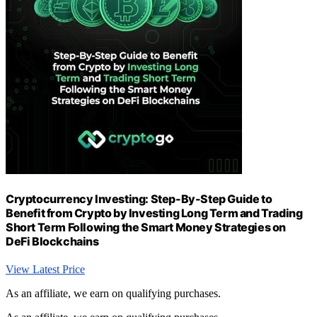
Cryptocurrency Investing: Step-By-Step Guide to
Benefit from Crypto by Investing Long Term and Trading
Short Term Following the Smart Money Strategies on
DeFi Blockchains
View Latest Price
As an affiliate, we earn on qualifying purchases.