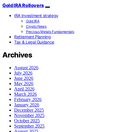
Gold IRA Rollovers
IRA Investment strategy
Gold IRA
Crypto News
Precious Metals Fundamentals
Retirement Planning
Tax & Legal Guidance
Archives
August 2026
July 2026
June 2026
May 2026
April 2026
March 2026
February 2026
January 2026
December 2025
November 2025
October 2025
September 2025
August 2025