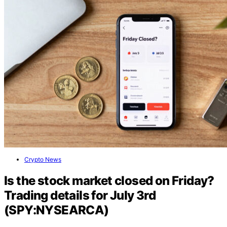
Crypto News
Is the stock market closed on Friday?
Trading details for July 3rd
(SPY:NYSEARCA)