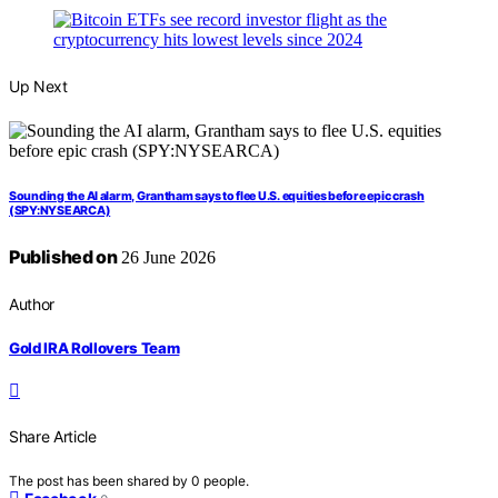
Up Next
Sounding the AI alarm, Grantham says to flee U.S. equities before epic crash
(SPY:NYSEARCA)
Published on
26 June 2026
Author
Gold IRA Rollovers Team
Share Article
The post has been shared by
0
people.