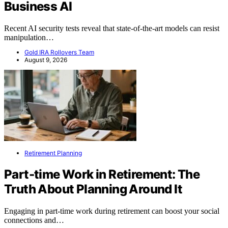
Business AI
Recent AI security tests reveal that state-of-the-art models can resist
manipulation…
Gold IRA Rollovers Team
August 9, 2026
Retirement Planning
Part-time Work in Retirement: The
Truth About Planning Around It
Engaging in part-time work during retirement can boost your social
connections and…