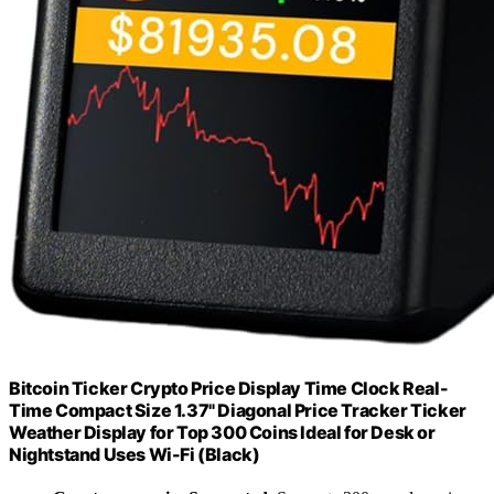
Bitcoin Ticker Crypto Price Display Time Clock Real-
Time Compact Size 1.37" Diagonal Price Tracker Ticker
Weather Display for Top 300 Coins Ideal for Desk or
Nightstand Uses Wi-Fi (Black)