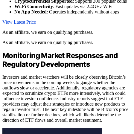
Cryptocurrencies Supported
: Supports 300 popular coins
Wi-Fi Connectivity
: Fast updates via 2.4GHz WiFi
No App Needed
: Operates independently without apps
View Latest Price
As an affiliate, we earn on qualifying purchases.
As an affiliate, we earn on qualifying purchases.
Monitoring Market Responses and
Regulatory Developments
Investors and market watchers will be closely observing Bitcoin’s
price movements in the coming weeks to gauge whether the
outflows slow or accelerate. Additionally, regulatory agencies are
expected to scrutinize crypto ETFs more intensively, which could
influence investor confidence. Industry reports suggest that ETF
providers may adjust their strategies or introduce new products to
regain investor trust. The next key milestone will be Bitcoin’s price
stabilization or further declines, which will likely determine the
direction of ETF flows and overall market sentiment.