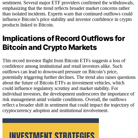
sentiment. Several major ETF providers confirmed the withdrawals,
emphasizing that the trend reflects broader market concerns rather
than isolated incidents. Experts warn that continued outflows could
influence Bitcoin’s price stability and investor confidence in crypto
products linked to Bitcoin.
Implications of Record Outflows for
Bitcoin and Crypto Markets
This record investor flight from Bitcoin ETFs suggests a loss of
confidence among institutional and retail investors alike. Such
outflows can lead to downward pressure on Bitcoin’s price,
potentially triggering further declines. The trend also raises questions
about the future of Bitcoin ETFs as investment vehicles, which
could influence regulatory scrutiny and market stability. For
individual investors, the development underscores the importance of
risk management amid volatile conditions. Overall, the outflows
reflect a broader shift in sentiment that could impact the trajectory of
cryptocurrency adoption and institutional involvement.