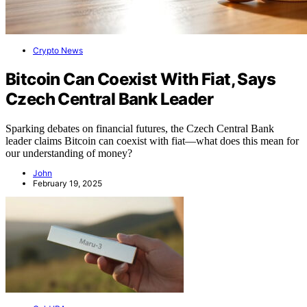
Crypto News
Bitcoin Can Coexist With Fiat, Says
Czech Central Bank Leader
Sparking debates on financial futures, the Czech Central Bank
leader claims Bitcoin can coexist with fiat—what does this mean for
our understanding of money?
John
February 19, 2025