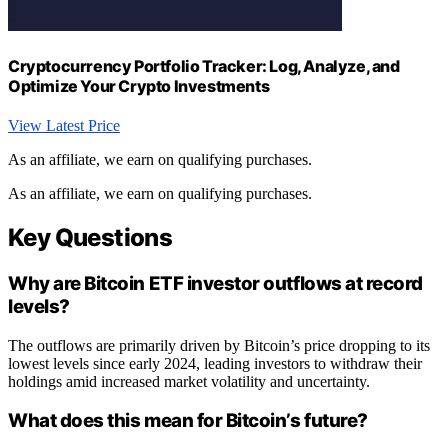
Cryptocurrency Portfolio Tracker: Log, Analyze, and
Optimize Your Crypto Investments
View Latest Price
As an affiliate, we earn on qualifying purchases.
As an affiliate, we earn on qualifying purchases.
Key Questions
Why are Bitcoin ETF investor outflows at record
levels?
The outflows are primarily driven by Bitcoin’s price dropping to its
lowest levels since early 2024, leading investors to withdraw their
holdings amid increased market volatility and uncertainty.
What does this mean for Bitcoin’s future?