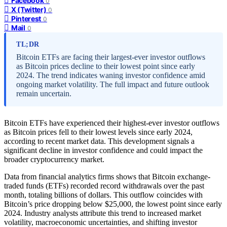
Facebook
0
X (Twitter)
0
Pinterest
0
Mail
0
TL;DR
Bitcoin ETFs are facing their largest-ever investor outflows
as Bitcoin prices decline to their lowest point since early
2024. The trend indicates waning investor confidence amid
ongoing market volatility. The full impact and future outlook
remain uncertain.
Bitcoin ETFs have experienced their highest-ever investor outflows
as Bitcoin prices fell to their lowest levels since early 2024,
according to recent market data. This development signals a
significant decline in investor confidence and could impact the
broader cryptocurrency market.
Data from financial analytics firms shows that Bitcoin exchange-
traded funds (ETFs) recorded record withdrawals over the past
month, totaling billions of dollars. This outflow coincides with
Bitcoin’s price dropping below $25,000, the lowest point since early
2024. Industry analysts attribute this trend to increased market
volatility, macroeconomic uncertainties, and shifting investor