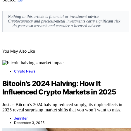
Nothing in this article is financial or investment advice.
Cryptocurrency and precious-metal investments carry significant risk
— do your own research and consider a licensed advisor.
You May Also Like
Crypto News
Bitcoin’s 2024 Halving: How It
Influenced Crypto Markets in 2025
Just as Bitcoin’s 2024 halving reduced supply, its ripple effects in
2025 reveal surprising market shifts that you won’t want to miss.
Jennifer
December 3, 2025