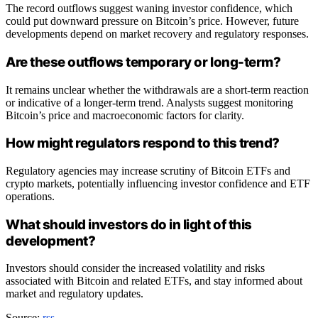
The record outflows suggest waning investor confidence, which
could put downward pressure on Bitcoin’s price. However, future
developments depend on market recovery and regulatory responses.
Are these outflows temporary or long-term?
It remains unclear whether the withdrawals are a short-term reaction
or indicative of a longer-term trend. Analysts suggest monitoring
Bitcoin’s price and macroeconomic factors for clarity.
How might regulators respond to this trend?
Regulatory agencies may increase scrutiny of Bitcoin ETFs and
crypto markets, potentially influencing investor confidence and ETF
operations.
What should investors do in light of this
development?
Investors should consider the increased volatility and risks
associated with Bitcoin and related ETFs, and stay informed about
market and regulatory updates.
Source:
rss