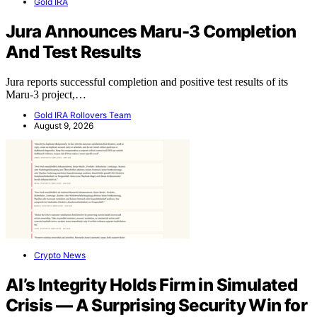
Gold IRA
Jura Announces Maru-3 Completion
And Test Results
Jura reports successful completion and positive test results of its
Maru-3 project,…
Gold IRA Rollovers Team
August 9, 2026
Crypto News
AI’s Integrity Holds Firm in Simulated
Crisis — A Surprising Security Win for