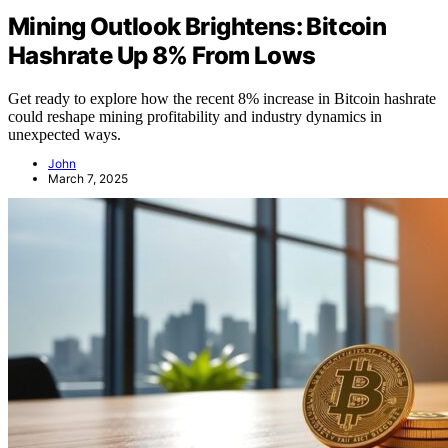
Mining Outlook Brightens: Bitcoin
Hashrate Up 8% From Lows
Get ready to explore how the recent 8% increase in Bitcoin hashrate
could reshape mining profitability and industry dynamics in
unexpected ways.
John
March 7, 2025