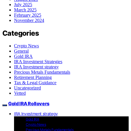
July 2025
March 2025
February 2025
November 2024
Categories
Crypto News
General
Gold IRA
IRA Investment Strategies
IRA Investment strategy
Precious Metals Fundamentals
Retirement Planning
Tax & Legal Guidance
Uncategorized
Vetted
Gold IRA Rollovers
IRA Investment strategy
Gold IRA
Crypto News
Precious Metals Fundamentals