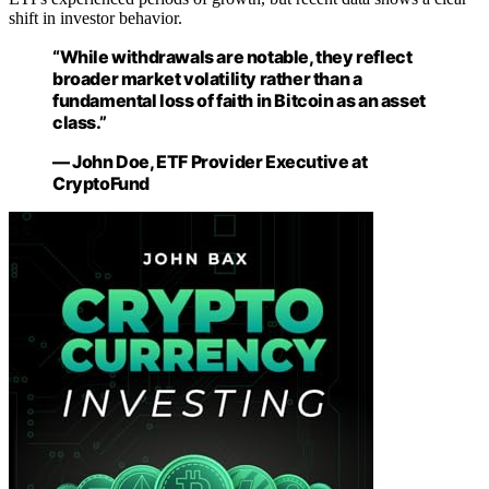
shift in investor behavior.
“While withdrawals are notable, they reflect
broader market volatility rather than a
fundamental loss of faith in Bitcoin as an asset
class.”
— John Doe, ETF Provider Executive at
CryptoFund