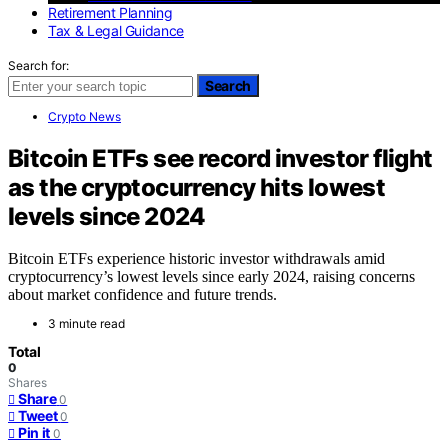
Retirement Planning
Tax & Legal Guidance
Search for:
Search
Crypto News
Bitcoin ETFs see record investor flight
as the cryptocurrency hits lowest
levels since 2024
Bitcoin ETFs experience historic investor withdrawals amid
cryptocurrency’s lowest levels since early 2024, raising concerns
about market confidence and future trends.
3 minute read
Total
0
Shares
Share
0
Tweet
0
Pin it
0