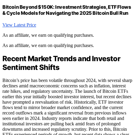
Bitcoin Beyond $150K: Investment Strategies, ETF Flows
& Cycle Models for Navigating the 2025 Bitcoin Bull Run
View Latest Price
As an affiliate, we earn on qualifying purchases.
As an affiliate, we earn on qualifying purchases.
Recent Market Trends and Investor
Sentiment Shifts
Bitcoin’s price has been volatile throughout 2024, with several sharp
declines amid macroeconomic concerns such as inflation, interest
rate hikes, and regulatory uncertainty. The launch of Bitcoin ETFs
earlier this year initially boosted investor interest, but recent declines
have prompted a reevaluation of risk. Historically, ETF investor
flows tend to mirror broader market confidence, and the current
record outflows mark a significant reversal from previous inflows
seen earlier in 2024. Industry reports indicate that both retail and
institutional investors are pulling back amid fears of prolonged
downturns and increased regulatory scrutiny. Prior to this, Bitcoin
ETFs experienced periods of growth, but recent data shows a clear