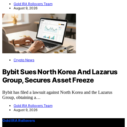
Gold IRA Rollovers Team
August 9, 2026
Crypto News
Bybit Sues North Korea And Lazarus
Group, Secures Asset Freeze
Bybit has filed a lawsuit against North Korea and the Lazarus
Group, obtaining a…
Gold IRA Rollovers Team
August 9, 2026
Gold IRA Rollovers