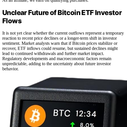
As an affiliate, we earn on qualifying purchases.
Unclear Future of Bitcoin ETF Investor
Flows
It is not yet clear whether the current outflows represent a temporary
reaction to recent price declines or a longer-term shift in investor
sentiment. Market analysts warn that if Bitcoin prices stabilize or
recover, ETF inflows could resume, but sustained declines might
lead to continued withdrawals and further market impact.
Regulatory developments and macroeconomic factors remain
unpredictable, adding to the uncertainty about future investor
behavior.