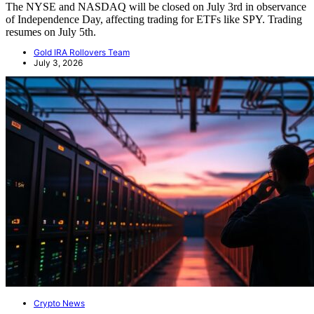
The NYSE and NASDAQ will be closed on July 3rd in observance
of Independence Day, affecting trading for ETFs like SPY. Trading
resumes on July 5th.
Gold IRA Rollovers Team
July 3, 2026
Crypto News