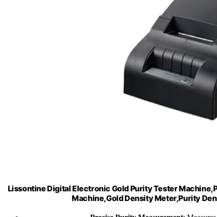
Lissontine Digital Electronic Gold Purity Tester Machine,
Machine,Gold Density Meter,Purity Dens