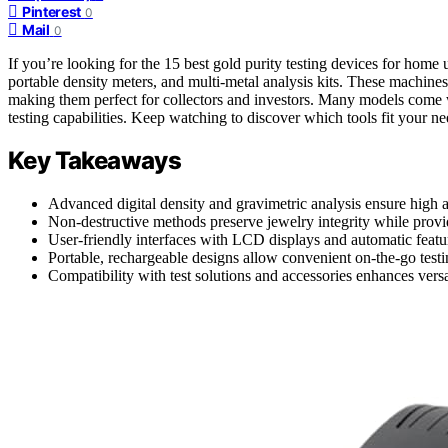
Pinterest
0
Mail
0
If you’re looking for the 15 best gold purity testing devices for home
portable density meters, and multi-metal analysis kits. These machine
making them perfect for collectors and investors. Many models come
testing capabilities. Keep watching to discover which tools fit your ne
Key Takeaways
Advanced digital density and gravimetric analysis ensure high a
Non-destructive methods preserve jewelry integrity while providi
User-friendly interfaces with LCD displays and automatic featur
Portable, rechargeable designs allow convenient on-the-go testin
Compatibility with test solutions and accessories enhances versat