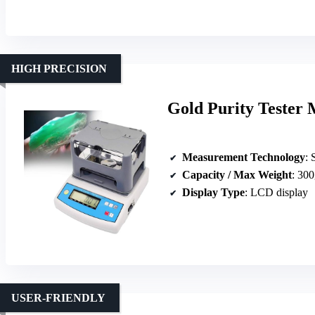
HIGH PRECISION
Gold Purity Tester 
Measurement Technology
: 
Capacity / Max Weight
: 300
Display Type
: LCD display
USER-FRIENDLY