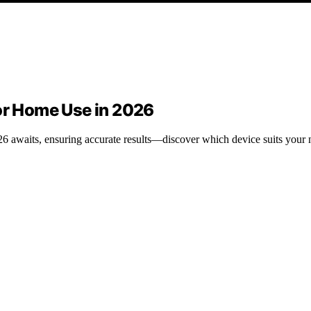
for Home Use in 2026
26 awaits, ensuring accurate results—discover which device suits your n