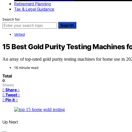
Retirement Planning
Tax & Legal Guidance
Search for:
Search
Vetted
15 Best Gold Purity Testing Machines 
An array of top-rated gold purity testing machines for home use in 20
16 minute read
Total
0
Shares
Share
0
Tweet
0
Pin it
0
Up Next