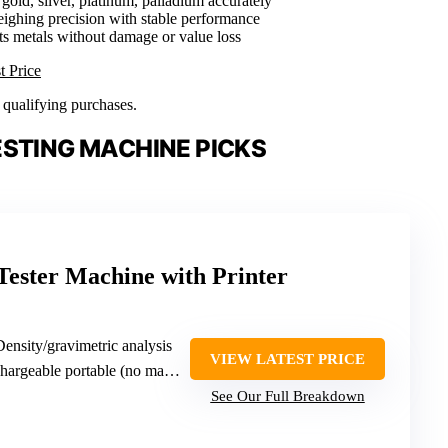
gold, silver, platinum, palladium accurately
ighing precision with stable performance
sts metals without damage or value loss
t Price
n qualifying purchases.
ESTING MACHINE PICKS
 Tester Machine with Printer
Density/gravimetric analysis
VIEW LATEST PRICE
geable portable (no max weight specified)
See Our Full Breakdown