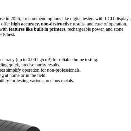
 use in 2026, I recommend options like digital testers with LCD displays
s offer
high accuracy, non-destructive
results, and ease of operation,
 with
features like built-in printers
, rechargeable power, and stone
eds best.
ccuracy (up to 0.001 g/cm³) for reliable home testing.
ng quick, precise purity results.
es simplify operation for non-professionals.
g at home or in the field.
ility for testing various precious metals.