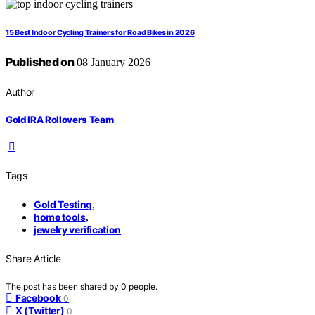
15 Best Indoor Cycling Trainers for Road Bikes in 2026
Published on
08 January 2026
Author
Gold IRA Rollovers Team
Tags
Gold Testing
,
home tools
,
jewelry verification
Share Article
The post has been shared by
0
people.
Facebook
0
X (Twitter)
0