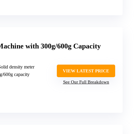
Machine with 300g/600g Capacity
Solid density meter
VIEW LATEST PRICE
g/600g capacity
See Our Full Breakdown