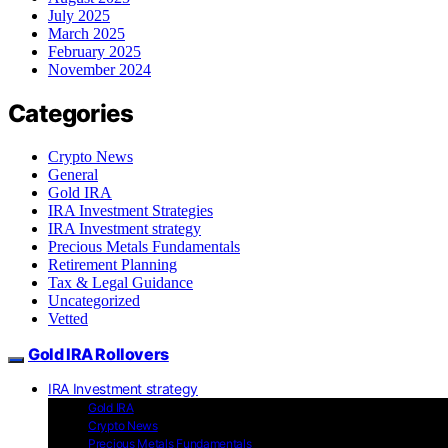
July 2025
March 2025
February 2025
November 2024
Categories
Crypto News
General
Gold IRA
IRA Investment Strategies
IRA Investment strategy
Precious Metals Fundamentals
Retirement Planning
Tax & Legal Guidance
Uncategorized
Vetted
Gold IRA Rollovers
IRA Investment strategy
Gold IRA
Crypto News
Precious Metals Fundamentals