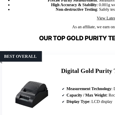
Precise Purity Measurement
: Measures 
High Accuracy & Stability
: 0.001g we
Non-destructive Testing
: Safely te
View Lates
As an affiliate, we earn o
OUR TOP GOLD PURITY T
BEST OVERALL
Digital Gold Purity
Measurement Technology
: 
Capacity / Max Weight
: Rechar
Display Type
: LCD display