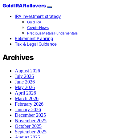
Gold IRA Rollovers
IRA Investment strategy
Gold IRA
Crypto News
Precious Metals Fundamentals
Retirement Planning
Tax & Legal Guidance
Archives
August 2026
July 2026
June 2026
May 2026
April 2026
March 2026
February 2026
January 2026
December 2025
November 2025
October 2025
September 2025
August 2025