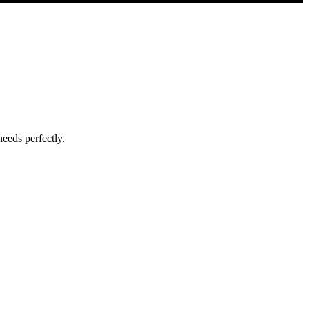
eeds perfectly.