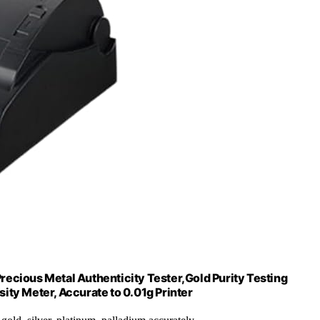
Precious Metal Authenticity Tester,Gold Purity Testing
ity Meter, Accurate to 0.01g Printer