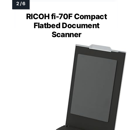
RICOH fi-70F Compact
Flatbed Document
Scanner