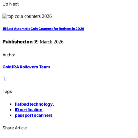
Up Next
15 Best Automatic Coin Counters for Retirees in 2026
Published on
09 March 2026
Author
Gold IRA Rollovers Team
Tags
flatbed technology
,
ID verification
,
passport scanners
Share Article