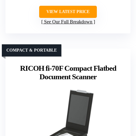
VIEW LATEST PRICE
See Our Full Breakdown
COMPACT & PORTABLE
RICOH fi-70F Compact Flatbed
Document Scanner