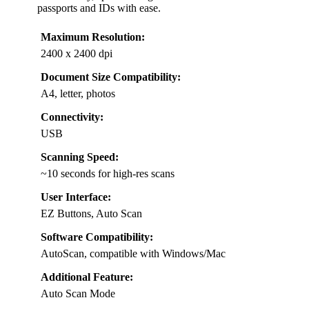
passports and IDs with ease.
Maximum Resolution:
2400 x 2400 dpi
Document Size Compatibility:
A4, letter, photos
Connectivity:
USB
Scanning Speed:
~10 seconds for high-res scans
User Interface:
EZ Buttons, Auto Scan
Software Compatibility:
AutoScan, compatible with Windows/Mac
Additional Feature:
Auto Scan Mode