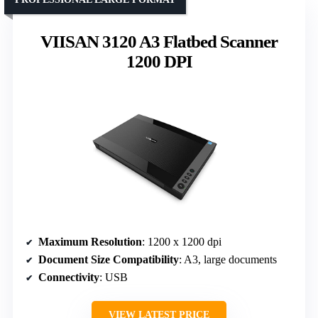
VIISAN 3120 A3 Flatbed Scanner
1200 DPI
Maximum Resolution
: 1200 x 1200 dpi
Document Size Compatibility
: A3, large documents
Connectivity
: USB
VIEW LATEST PRICE