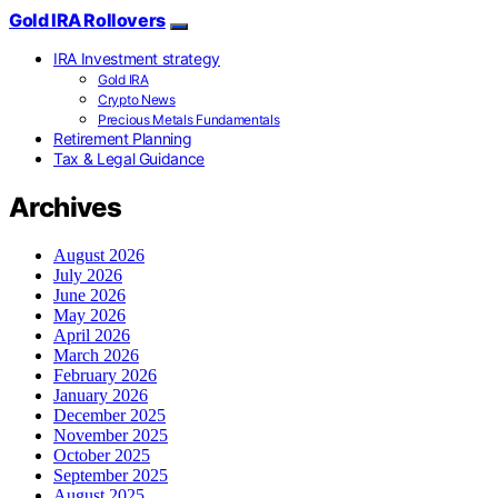
Gold IRA Rollovers
IRA Investment strategy
Gold IRA
Crypto News
Precious Metals Fundamentals
Retirement Planning
Tax & Legal Guidance
Archives
August 2026
July 2026
June 2026
May 2026
April 2026
March 2026
February 2026
January 2026
December 2025
November 2025
October 2025
September 2025
August 2025