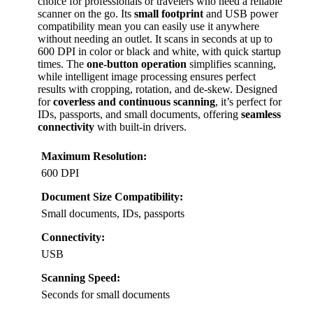
choice for professionals or travelers who need a reliable
scanner on the go. Its
small footprint
and USB power
compatibility mean you can easily use it anywhere
without needing an outlet. It scans in seconds at up to
600 DPI in color or black and white, with quick startup
times. The
one-button operation
simplifies scanning,
while intelligent image processing ensures perfect
results with cropping, rotation, and de-skew. Designed
for
coverless and continuous scanning
, it’s perfect for
IDs, passports, and small documents, offering
seamless
connectivity
with built-in drivers.
Maximum Resolution:
600 DPI
Document Size Compatibility:
Small documents, IDs, passports
Connectivity:
USB
Scanning Speed:
Seconds for small documents