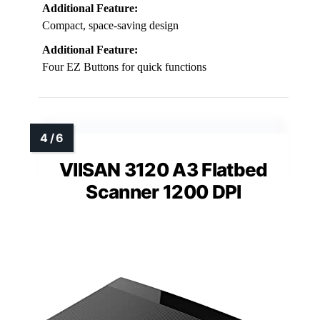
Additional Feature:
Compact, space-saving design
Additional Feature:
Four EZ Buttons for quick functions
VIISAN 3120 A3 Flatbed
Scanner 1200 DPI