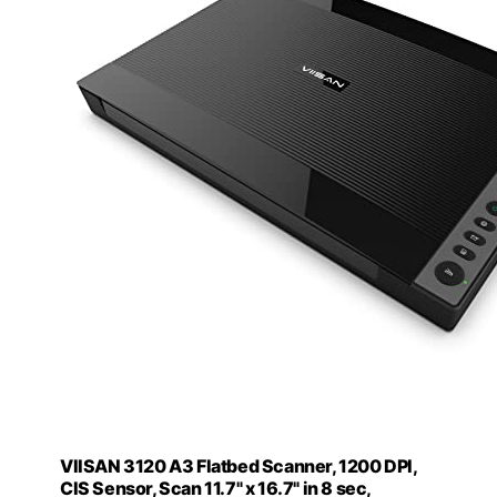
VIISAN 3120 A3 Flatbed Scanner, 1200 DPI,
CIS Sensor, Scan 11.7" x 16.7" in 8 sec,