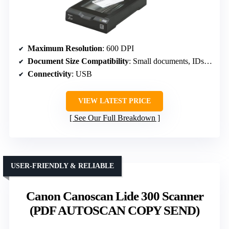
Maximum Resolution
: 600 DPI
Document Size Compatibility
: Small documents, IDs, passports
Connectivity
: USB
VIEW LATEST PRICE
See Our Full Breakdown
USER-FRIENDLY & RELIABLE
Canon Canoscan Lide 300 Scanner
(PDF AUTOSCAN COPY SEND)