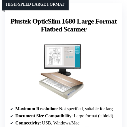
HIGH-SPEED LARGE FORMAT
Plustek OpticSlim 1680 Large Format
Flatbed Scanner
Maximum Resolution
: Not specified, suitable for large format
Document Size Compatibility
: Large format (tabloid)
Connectivity
: USB, Windows/Mac