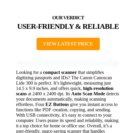
USER-FRIENDLY & RELIABLE
VIEW LATEST PRICE
Looking for a
compact scanner
that simplifies
digitizing passports and IDs? The Canon Canoscan
Lide 300 is perfect. It’s lightweight, measuring just
14.5 x 9.9 inches, and offers quick,
high-resolution
scans
at 2400 x 2400 dpi. Its
Auto Scan Mode
detects
your documents automatically, making scanning
effortless. Four
EZ Buttons
give you instant access to
functions like PDF creation, copying, and sending.
With USB connectivity, it’s easy to connect to your
computer. Users praise its speed and reliability, making
it a top choice for home or office use. Overall, it’s a
user-friendly, space-saving scanner that handles