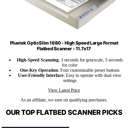
Plustek OpticSlim 1680 - High Speed Large Format
Flatbed Scanner - 11.7x17
High-Speed Scanning
: 3 seconds for grayscale, 5 seconds
for color
One-Key Operation
: Four customizable preset buttons
User-Friendly Interface
: Easy to operate with dual view
settings
View Latest Price
As an affiliate, we earn on qualifying purchases.
OUR TOP FLATBED SCANNER PICKS