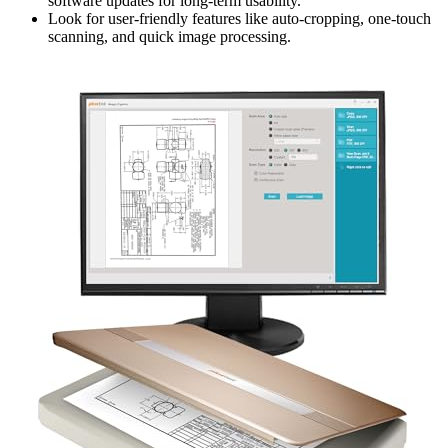
software updates for long-term usability.
Look for user-friendly features like auto-cropping, one-touch
scanning, and quick image processing.