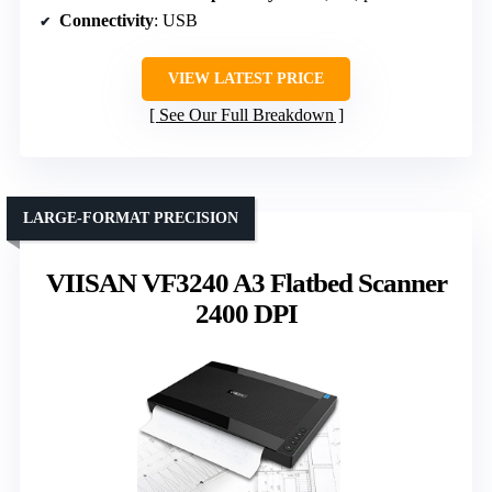
Connectivity
: USB
VIEW LATEST PRICE
See Our Full Breakdown
LARGE-FORMAT PRECISION
VIISAN VF3240 A3 Flatbed Scanner
2400 DPI