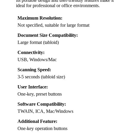
Its portable design and user-friendly features make it
ideal for professional or office environments.
Maximum Resolution:
Not specified, suitable for large format
Document Size Compatibility:
Large format (tabloid)
Connectivity:
USB, Windows/Mac
Scanning Speed:
3-5 seconds (tabloid size)
User Interface:
One-key, preset buttons
Software Compatibility:
TWAIN, ICA, Mac/Windows
Additional Feature:
One-key operation buttons