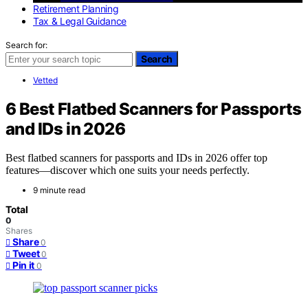
Retirement Planning
Tax & Legal Guidance
Search for:
Search
Vetted
6 Best Flatbed Scanners for Passports
and IDs in 2026
Best flatbed scanners for passports and IDs in 2026 offer top
features—discover which one suits your needs perfectly.
9 minute read
Total
0
Shares
Share
0
Tweet
0
Pin it
0