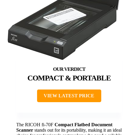
COMPACT & PORTABLE
VIEW LATEST PRICE
The RICOH fi-70F
Compact Flatbed Document
Scanner
stands out for its portability, making it an ideal