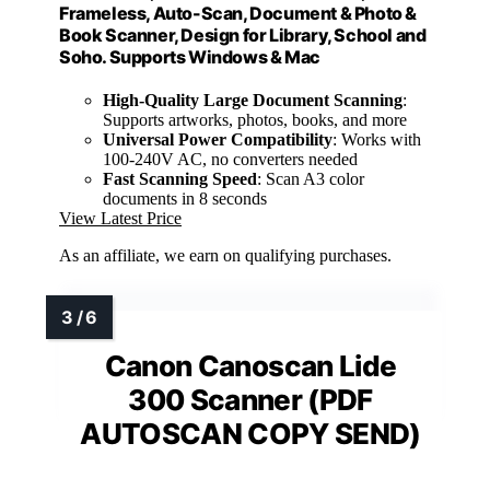
Frameless, Auto-Scan, Document & Photo &
Book Scanner, Design for Library, School and
Soho. Supports Windows & Mac
High-Quality Large Document Scanning
:
Supports artworks, photos, books, and more
Universal Power Compatibility
: Works with
100-240V AC, no converters needed
Fast Scanning Speed
: Scan A3 color
documents in 8 seconds
View Latest Price
As an affiliate, we earn on qualifying purchases.
Canon Canoscan Lide
300 Scanner (PDF
AUTOSCAN COPY SEND)