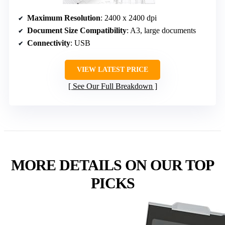
Maximum Resolution
: 2400 x 2400 dpi
Document Size Compatibility
: A3, large documents
Connectivity
: USB
VIEW LATEST PRICE
See Our Full Breakdown
MORE DETAILS ON OUR TOP
PICKS