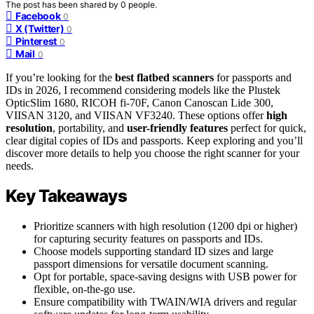
The post has been shared by
0
people.
Facebook
0
X (Twitter)
0
Pinterest
0
Mail
0
If you’re looking for the
best flatbed scanners
for passports and
IDs in 2026, I recommend considering models like the Plustek
OpticSlim 1680, RICOH fi-70F, Canon Canoscan Lide 300,
VIISAN 3120, and VIISAN VF3240. These options offer
high
resolution
, portability, and
user-friendly features
perfect for quick,
clear digital copies of IDs and passports. Keep exploring and you’ll
discover more details to help you choose the right scanner for your
needs.
Key Takeaways
Prioritize scanners with high resolution (1200 dpi or higher)
for capturing security features on passports and IDs.
Choose models supporting standard ID sizes and large
passport dimensions for versatile document scanning.
Opt for portable, space-saving designs with USB power for
flexible, on-the-go use.
Ensure compatibility with TWAIN/WIA drivers and regular