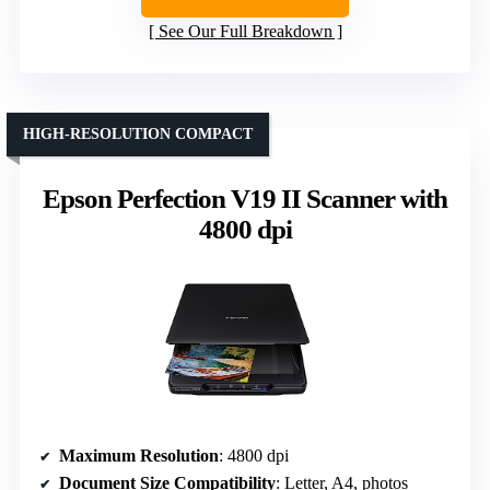
See Our Full Breakdown
HIGH-RESOLUTION COMPACT
Epson Perfection V19 II Scanner with
4800 dpi
Maximum Resolution
: 4800 dpi
Document Size Compatibility
: Letter, A4, photos