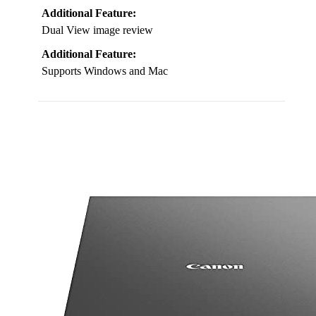
Additional Feature:
Dual View image review
Additional Feature:
Supports Windows and Mac