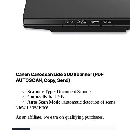
Canon Canoscan Lide 300 Scanner (PDF,
AUTOSCAN, Copy, Send)
Scanner Type
: Document Scanner
Connectivity
: USB
Auto Scan Mode
: Automatic detection of scans
View Latest Price
As an affiliate, we earn on qualifying purchases.