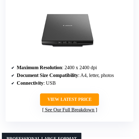
Maximum Resolution
: 2400 x 2400 dpi
Document Size Compatibility
: A4, letter, photos
Connectivity
: USB
VIEW LATEST PRICE
See Our Full Breakdown
PROFESSIONAL LARGE FORMAT