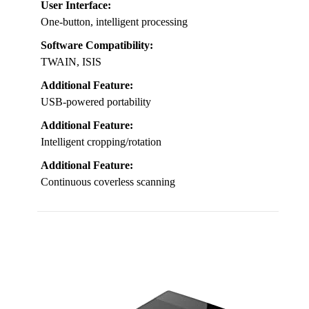
User Interface:
One-button, intelligent processing
Software Compatibility:
TWAIN, ISIS
Additional Feature:
USB-powered portability
Additional Feature:
Intelligent cropping/rotation
Additional Feature:
Continuous coverless scanning