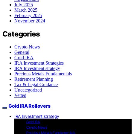
July 2025
March 2025
February 2025
November 2024
Categories
Crypto News
General
Gold IRA
IRA Investment Strategies
IRA Investment strategy
Precious Metals Fundamentals
Retirement Planning
Tax & Legal Guidance
Uncategorized
Vetted
Gold IRA Rollovers
IRA Investment strategy
Gold IRA
Crypto News
Precious Metals Fundamentals