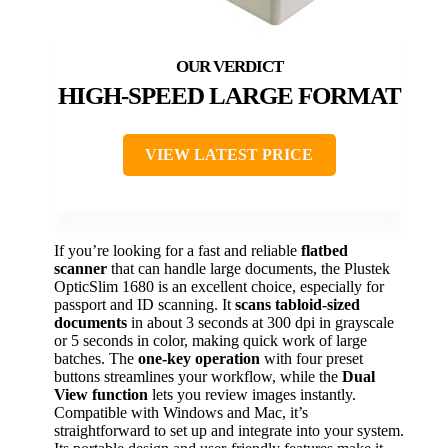
HIGH-SPEED LARGE FORMAT
VIEW LATEST PRICE
If you’re looking for a fast and reliable
flatbed
scanner
that can handle large documents, the Plustek
OpticSlim 1680 is an excellent choice, especially for
passport and ID scanning. It
scans tabloid-sized
documents
in about 3 seconds at 300 dpi in grayscale
or 5 seconds in color, making quick work of large
batches. The
one-key operation
with four preset
buttons streamlines your workflow, while the
Dual
View function
lets you review images instantly.
Compatible with Windows and Mac, it’s
straightforward to set up and integrate into your system.