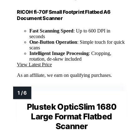
RICOH fi-70F Small Footprint Flatbed A6
Document Scanner
Fast Scanning Speed
: Up to 600 DPI in
seconds
One-Button Operation
: Simple touch for quick
scans
Intelligent Image Processing
: Cropping,
rotation, de-skew included
View Latest Price
As an affiliate, we earn on qualifying purchases.
Plustek OpticSlim 1680
Large Format Flatbed
Scanner