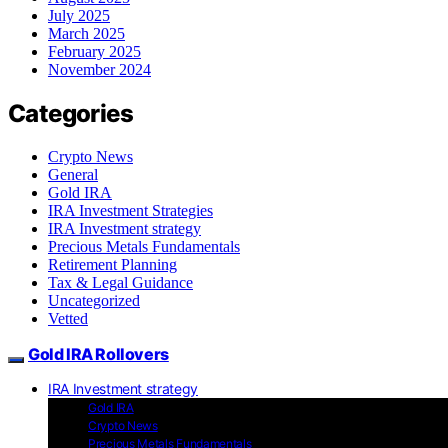
July 2025
March 2025
February 2025
November 2024
Categories
Crypto News
General
Gold IRA
IRA Investment Strategies
IRA Investment strategy
Precious Metals Fundamentals
Retirement Planning
Tax & Legal Guidance
Uncategorized
Vetted
Gold IRA Rollovers
IRA Investment strategy
Gold IRA
Crypto News
Precious Metals Fundamentals