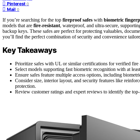
Pinterest
0
Mail
0
If you’re searching for the top
fireproof safes
with
biometric fingerp
models that are
fire-resistant
, waterproof, and ultra-secure, supporti
backup keys. These safes are perfect for protecting valuables, documen
you’ll find the perfect combination of security and convenience tailor
Key Takeaways
Prioritize safes with UL or similar certifications for verified f
Select models supporting fast biometric recognition with at leas
Ensure safes feature multiple access options, including biometr
Consider size, interior layout, and security features like reinfor
protection.
Review customer ratings and expert reviews to identify the top-