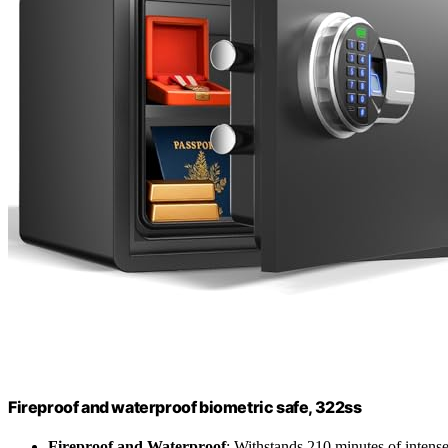
Fireproof and waterproof biometric safe, 322ss
Fireproof and Waterproof
: Withstands 210 minutes of intense