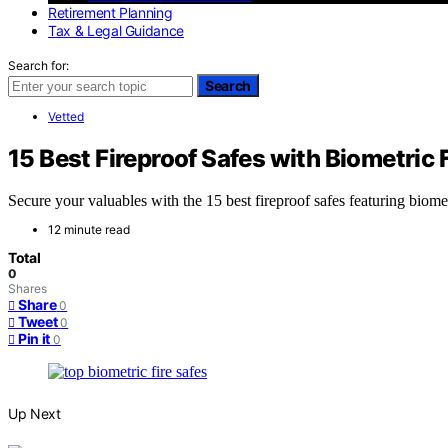
Retirement Planning
Tax & Legal Guidance
Search for:
Search
Vetted
15 Best Fireproof Safes with Biometric 
Secure your valuables with the 15 best fireproof safes featuring bio
12 minute read
Total
0
Shares
Share
0
Tweet
0
Pin it
0
Up Next