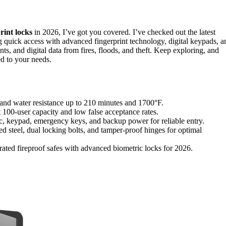
rint locks
in 2026, I’ve got you covered. I’ve checked out the latest
ng quick access with advanced fingerprint technology, digital keypads, a
ts, and digital data from fires, floods, and theft. Keep exploring, and
ed to your needs.
ire and water resistance up to 210 minutes and 1700°F.
t 100-user capacity and low false acceptance rates.
ic, keypad, emergency keys, and backup power for reliable entry.
ced steel, dual locking bolts, and tamper-proof hinges for optimal
rated fireproof safes with advanced biometric locks for 2026.