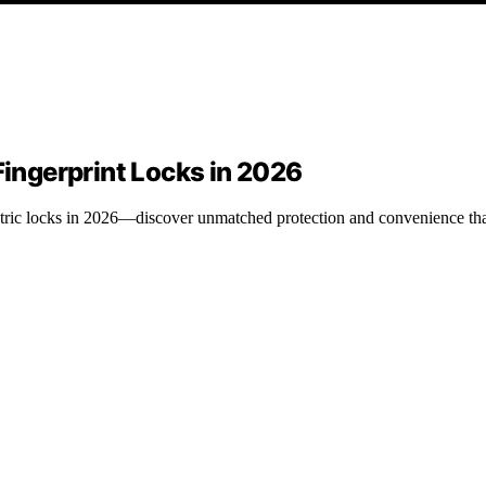
Fingerprint Locks in 2026
metric locks in 2026—discover unmatched protection and convenience tha