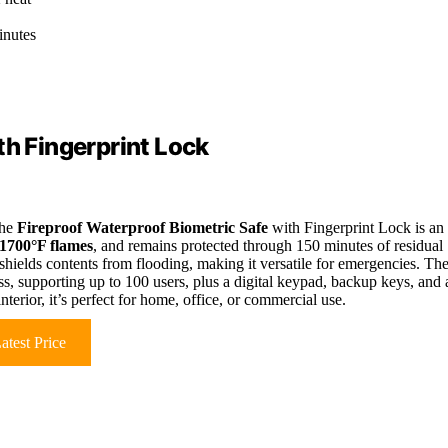
inutes
th Fingerprint Lock
the
Fireproof Waterproof Biometric Safe
with Fingerprint Lock is an
1700°F flames
, and remains protected through 150 minutes of residual
shields contents from flooding, making it versatile for emergencies. Th
s, supporting up to 100 users, plus a digital keypad, backup keys, and 
terior, it’s perfect for home, office, or commercial use.
atest Price