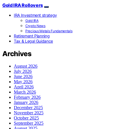
Gold IRA Rollovers
IRA Investment strategy
Gold IRA
Crypto News
Precious Metals Fundamentals
Retirement Planning
Tax & Legal Guidance
Archives
August 2026
July 2026
June 2026
May 2026
April 2026
March 2026
February 2026
January 2026
December 2025
November 2025
October 2025
September 2025
August 2025