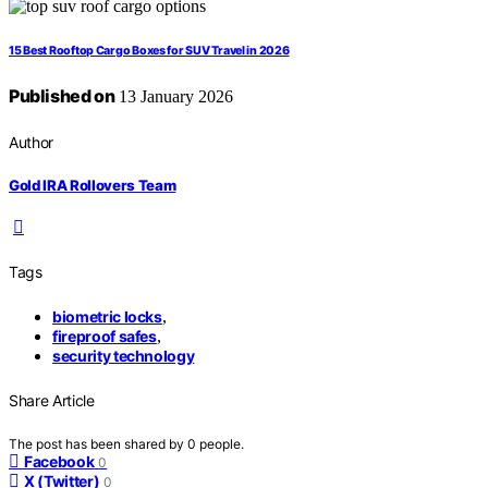
15 Best Rooftop Cargo Boxes for SUV Travel in 2026
Published on
13 January 2026
Author
Gold IRA Rollovers Team
Tags
biometric locks
,
fireproof safes
,
security technology
Share Article
The post has been shared by
0
people.
Facebook
0
X (Twitter)
0