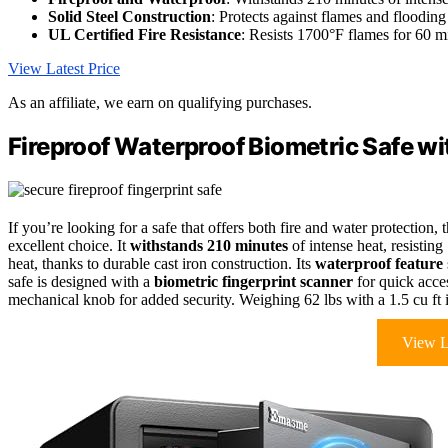
Solid Steel Construction
: Protects against flames and flooding
UL Certified Fire Resistance
: Resists 1700°F flames for 60 m
View Latest Price
As an affiliate, we earn on qualifying purchases.
Fireproof Waterproof Biometric Safe wi
If you’re looking for a safe that offers both fire and water protection, 
excellent choice. It
withstands 210 minutes
of intense heat, resisting
heat, thanks to durable cast iron construction. Its
waterproof feature
safe is designed with a
biometric fingerprint scanner
for quick acces
mechanical knob for added security. Weighing 62 lbs with a 1.5 cu ft in
View L