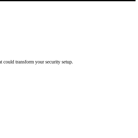
t could transform your security setup.