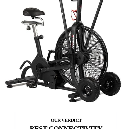
BEST CONNECTIVITY