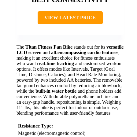
VIEW LATEST PRICE
The
Titan Fitness Fan Bike
stands out for its
versatile
LCD screen
and
all-encompassing cardio features
,
making it an excellent choice for fitness enthusiasts
who want
real-time tracking
and customized workout
options. It offers modes like Intervals, Target (Goal
Time, Distance, Calories), and Heart Rate Monitoring,
powered by two included AA batteries. The removable
fan guard enhances comfort by reducing air blowback,
while the
built-in water bottle
and phone holders add
convenience. With durable polyurethane turf tires and
an easy-grip handle, repositioning is simple. Weighing
111 lbs, this bike is perfect for indoor or outdoor use,
blending performance with user-friendly features.
Resistance Type:
Magnetic (electromagnetic control)