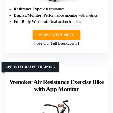
Resistance Type
: Air resistance
Display/Monitor
: Performance monitor with metrics
Full-Body Workout
: Dual-action handles
VIEW LATEST PRICE
See Our Full Breakdown
APP-INTEGRATED TRAINING
Wenoker Air Resistance Exercise Bike
with App Monitor