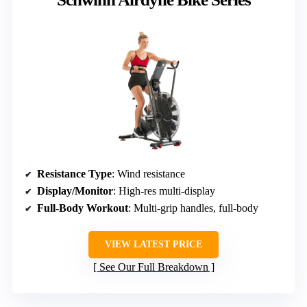
Resistance Type
: Wind resistance
Display/Monitor
: High-res multi-display
Full-Body Workout
: Multi-grip handles, full-body
VIEW LATEST PRICE
See Our Full Breakdown