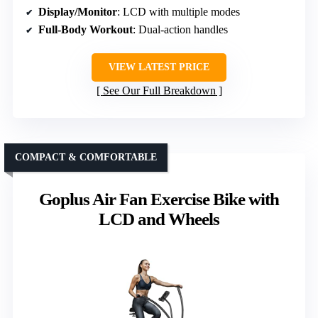
Display/Monitor
: LCD with multiple modes
Full-Body Workout
: Dual-action handles
VIEW LATEST PRICE
See Our Full Breakdown
COMPACT & COMFORTABLE
Goplus Air Fan Exercise Bike with
LCD and Wheels