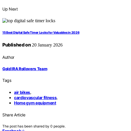
Up Next
15 Best Digital Safe Timer Locks for Valuables in 2026
Published on
20 January 2026
Author
Gold IRA Rollovers Team
Tags
air bikes
,
cardiovascular fitness
,
Home gym equipment
Share Article
The post has been shared by
0
people.
Facebook