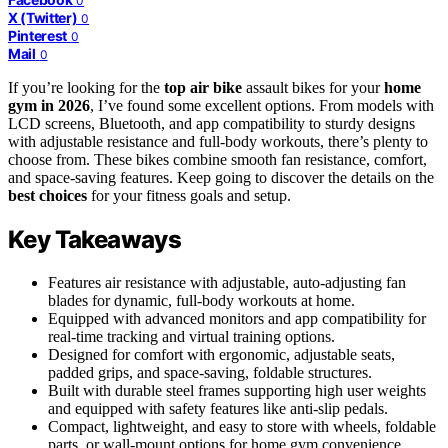
0
X (Twitter)
0
Pinterest
0
Mail
0
If you’re looking for the
top air bike
assault bikes for your
home
gym in 2026
, I’ve found some excellent options. From models with
LCD screens, Bluetooth, and app compatibility to sturdy designs
with adjustable resistance and full-body workouts, there’s plenty to
choose from. These bikes combine smooth fan resistance, comfort,
and space-saving features. Keep going to discover the details on the
best choices
for your fitness goals and setup.
Key Takeaways
Features air resistance with adjustable, auto-adjusting fan
blades for dynamic, full-body workouts at home.
Equipped with advanced monitors and app compatibility for
real-time tracking and virtual training options.
Designed for comfort with ergonomic, adjustable seats,
padded grips, and space-saving, foldable structures.
Built with durable steel frames supporting high user weights
and equipped with safety features like anti-slip pedals.
Compact, lightweight, and easy to store with wheels, foldable
parts, or wall-mount options for home gym convenience.