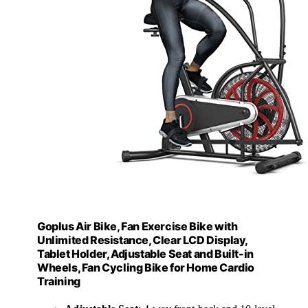
Goplus Air Bike, Fan Exercise Bike with
Unlimited Resistance, Clear LCD Display,
Tablet Holder, Adjustable Seat and Built-in
Wheels, Fan Cycling Bike for Home Cardio
Training