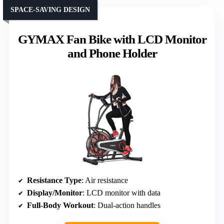
SPACE-SAVING DESIGN
GYMAX Fan Bike with LCD Monitor
and Phone Holder
Resistance Type
: Air resistance
Display/Monitor
: LCD monitor with data
Full-Body Workout
: Dual-action handles