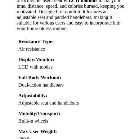
difficulty. Its user-friendly
LCD monitor
tracks your
time, distance, speed, and calories burned, keeping you
motivated. Designed for comfort, it features an
adjustable seat and padded handlebars, making it
suitable for various users and easy to incorporate into
your home fitness routine.
Resistance Type:
Air resistance
Display/Monitor:
LCD with modes
Full-Body Workout:
Dual-action handlebars
Adjustability:
Adjustable seat and handlebars
Mobility/Transport:
Built-in wheels
Max User Weight:
250 lbs