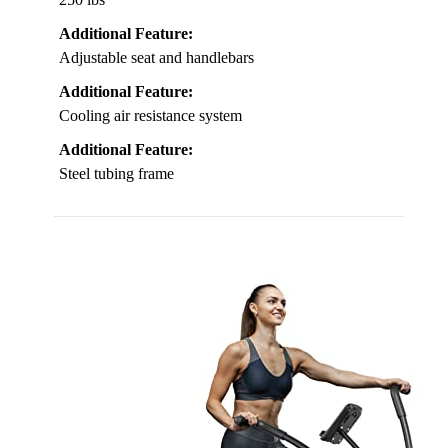
Additional Feature:
Adjustable seat and handlebars
Additional Feature:
Cooling air resistance system
Additional Feature:
Steel tubing frame