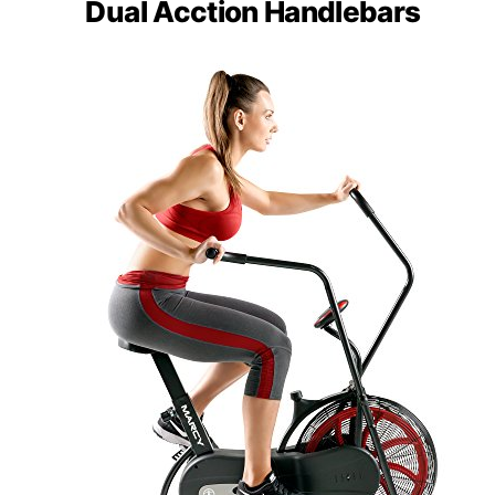
Dual Acction Handlebars