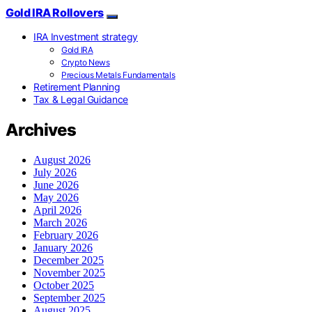
Gold IRA Rollovers
IRA Investment strategy
Gold IRA
Crypto News
Precious Metals Fundamentals
Retirement Planning
Tax & Legal Guidance
Archives
August 2026
July 2026
June 2026
May 2026
April 2026
March 2026
February 2026
January 2026
December 2025
November 2025
October 2025
September 2025
August 2025