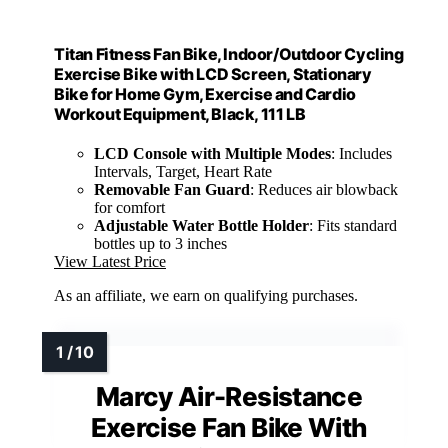
Titan Fitness Fan Bike, Indoor/Outdoor Cycling
Exercise Bike with LCD Screen, Stationary
Bike for Home Gym, Exercise and Cardio
Workout Equipment, Black, 111 LB
LCD Console with Multiple Modes
: Includes
Intervals, Target, Heart Rate
Removable Fan Guard
: Reduces air blowback
for comfort
Adjustable Water Bottle Holder
: Fits standard
bottles up to 3 inches
View Latest Price
As an affiliate, we earn on qualifying purchases.
Marcy Air-Resistance
Exercise Fan Bike With