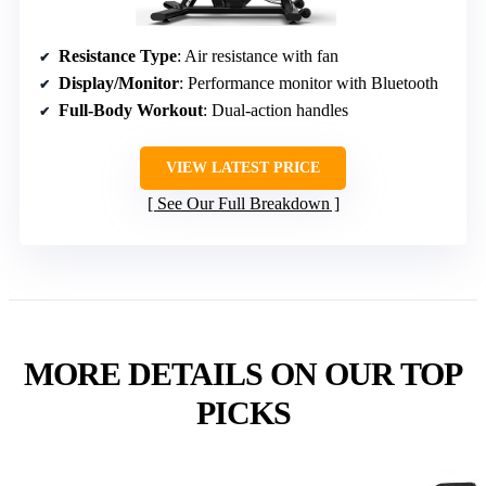
Resistance Type
: Air resistance with fan
Display/Monitor
: Performance monitor with Bluetooth
Full-Body Workout
: Dual-action handles
VIEW LATEST PRICE
See Our Full Breakdown
MORE DETAILS ON OUR TOP
PICKS