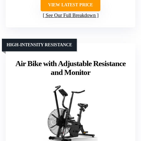
VIEW LATEST PRICE
See Our Full Breakdown
HIGH-INTENSITY RESISTANCE
Air Bike with Adjustable Resistance
and Monitor