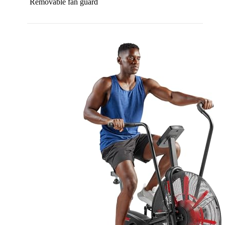
Removable fan guard