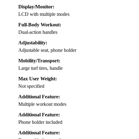
Display/Monitor:
LCD with multiple modes
Full-Body Workout:
Dual-action handles
Adjustability:
Adjustable seat, phone holder
Mobility/Transport:
Large turf tires, handle
Max User Weight:
Not specified
Additional Feature:
Multiple workout modes
Additional Feature:
Phone holder included
Additional Feature: