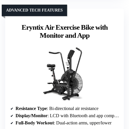
ADVANCED TECH FEATURES
Eryntix Air Exercise Bike with
Monitor and App
Resistance Type
: Bi-directional air resistance
Display/Monitor
: LCD with Bluetooth and app compatibility
Full-Body Workout
: Dual-action arms, upper/lower