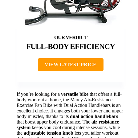
FULL-BODY EFFICIENCY
VIEW LATEST PRICE
If you’re looking for a
versatile bike
that offers a full-
body workout at home, the Marcy Air-Resistance
Exercise Fan Bike with Dual Action Handlebars is an
excellent choice. It engages both your lower and upper
body muscles, thanks to its
dual-action handlebars
that boost upper body endurance. The
air resistance
system
keeps you cool during intense sessions, while
the
adjustable tension knob
lets you tailor workout