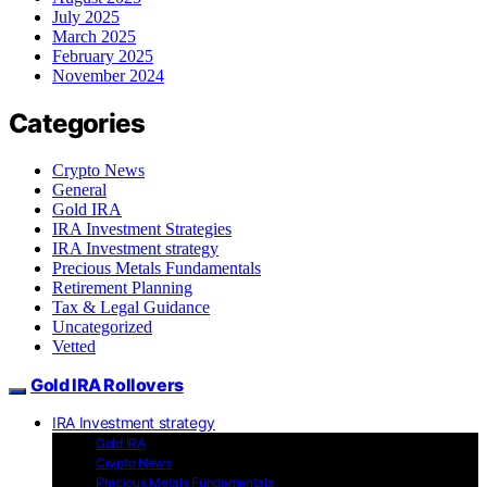
July 2025
March 2025
February 2025
November 2024
Categories
Crypto News
General
Gold IRA
IRA Investment Strategies
IRA Investment strategy
Precious Metals Fundamentals
Retirement Planning
Tax & Legal Guidance
Uncategorized
Vetted
Gold IRA Rollovers
IRA Investment strategy
Gold IRA
Crypto News
Precious Metals Fundamentals