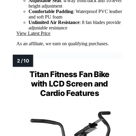
Adjustable Seat
: 4-way front-back and 10-level
height adjustment
Comfortable Padding
: Waterproof PVC leather
and soft PU foam
Unlimited Air Resistance
: 8 fan blades provide
adjustable resistance
View Latest Price
As an affiliate, we earn on qualifying purchases.
Titan Fitness Fan Bike
with LCD Screen and
Cardio Features