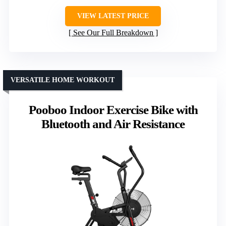
VIEW LATEST PRICE
See Our Full Breakdown
VERSATILE HOME WORKOUT
Pooboo Indoor Exercise Bike with
Bluetooth and Air Resistance