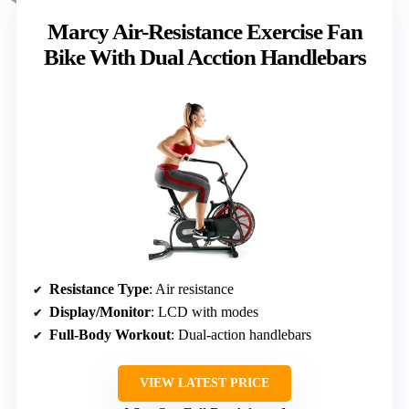
Marcy Air-Resistance Exercise Fan
Bike With Dual Acction Handlebars
Resistance Type
: Air resistance
Display/Monitor
: LCD with modes
Full-Body Workout
: Dual-action handlebars
VIEW LATEST PRICE