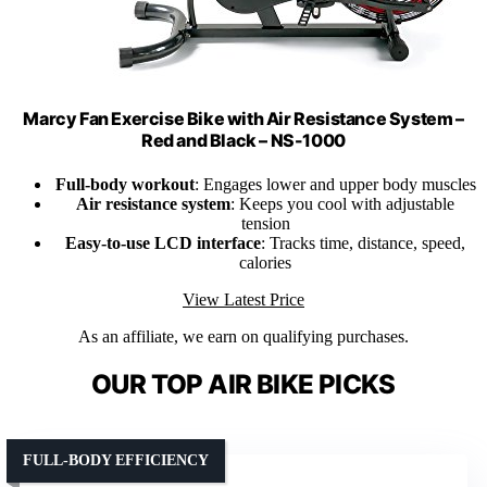
Marcy Fan Exercise Bike with Air Resistance System –
Red and Black – NS-1000
Full-body workout
: Engages lower and upper body muscles
Air resistance system
: Keeps you cool with adjustable
tension
Easy-to-use LCD interface
: Tracks time, distance, speed,
calories
View Latest Price
As an affiliate, we earn on qualifying purchases.
OUR TOP AIR BIKE PICKS
FULL-BODY EFFICIENCY