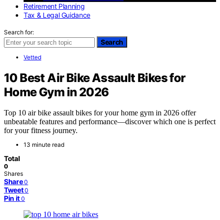
Retirement Planning
Tax & Legal Guidance
Search for:
Search
Vetted
10 Best Air Bike Assault Bikes for
Home Gym in 2026
Top 10 air bike assault bikes for your home gym in 2026 offer
unbeatable features and performance—discover which one is perfect
for your fitness journey.
13 minute read
Total
0
Shares
Share
0
Tweet
0
Pin it
0