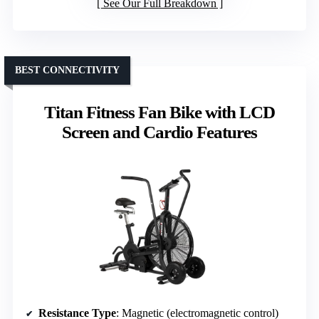
See Our Full Breakdown
BEST CONNECTIVITY
Titan Fitness Fan Bike with LCD
Screen and Cardio Features
Resistance Type
: Magnetic (electromagnetic control)