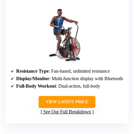
Resistance Type
: Fan-based, unlimited resistance
Display/Monitor
: Multi-function display with Bluetooth
Full-Body Workout
: Dual-action, full-body
VIEW LATEST PRICE
See Our Full Breakdown