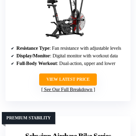
Resistance Type
: Fan resistance with adjustable levels
Display/Monitor
: Digital monitor with workout data
Full-Body Workout
: Dual-action, upper and lower
VIEW LATEST PRICE
See Our Full Breakdown
PREMIUM STABILITY
Schwinn Airdyne Bike Series