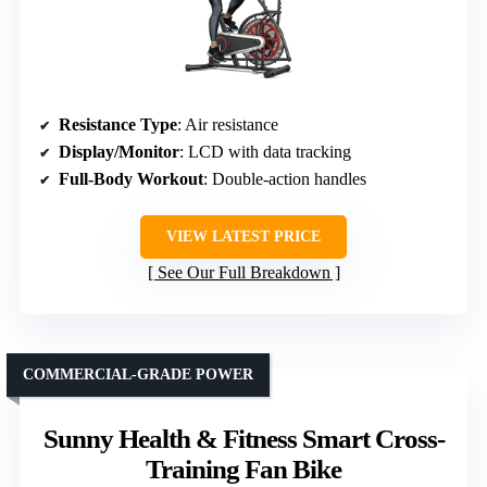
Resistance Type
: Air resistance
Display/Monitor
: LCD with data tracking
Full-Body Workout
: Double-action handles
VIEW LATEST PRICE
See Our Full Breakdown
COMMERCIAL-GRADE POWER
Sunny Health & Fitness Smart Cross-
Training Fan Bike