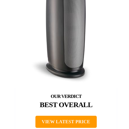
BEST OVERALL
VIEW LATEST PRICE