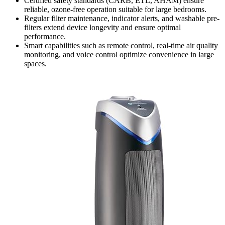
Certified safety standards (CARB, ETL, AHAM) ensure
reliable, ozone-free operation suitable for large bedrooms.
Regular filter maintenance, indicator alerts, and washable pre-
filters extend device longevity and ensure optimal
performance.
Smart capabilities such as remote control, real-time air quality
monitoring, and voice control optimize convenience in large
spaces.