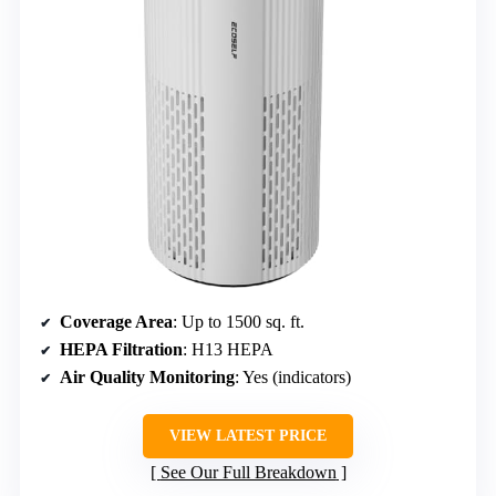
Coverage Area
: Up to 1500 sq. ft.
HEPA Filtration
: H13 HEPA
Air Quality Monitoring
: Yes (indicators)
VIEW LATEST PRICE
See Our Full Breakdown