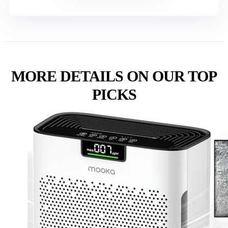
MORE DETAILS ON OUR TOP
PICKS