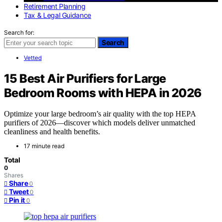
Retirement Planning
Tax & Legal Guidance
Search for:
Search
Vetted
15 Best Air Purifiers for Large
Bedroom Rooms with HEPA in 2026
Optimize your large bedroom’s air quality with the top HEPA
purifiers of 2026—discover which models deliver unmatched
cleanliness and health benefits.
17 minute read
Total
0
Shares
Share
0
Tweet
0
Pin it
0