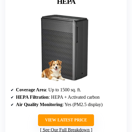
HEPA
Coverage Area
: Up to 1500 sq. ft.
HEPA Filtration
: HEPA + Activated carbon
Air Quality Monitoring
: Yes (PM2.5 display)
VIEW LATEST PRICE
See Our Full Breakdown