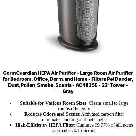
GermGuardian HEPA Air Purifier - Large Room Air Purifier
for Bedroom, Office, Dorm, and Home - Filters Pet Dander,
Dust, Pollen, Smoke, Scents - AC4825E - 22" Tower -
Gray
Suitable for Various Room Sizes
: Cleans small to large
rooms efficiently
Reduces Odors and Scents
: Activated carbon filter
eliminates cooking and pet smells
High-Efficiency HEPA Filter
: Captures 99.97% of allergens
as small as 0.1 microns