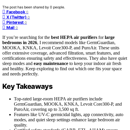
The post has been shared by
0
people.
Facebook
0
X (Twitter)
0
Pinterest
0
Mail
0
If you’re searching for the
best HEPA air purifiers
for
large
bedrooms in 2026
, I recommend models like GermGuardian,
MOOKA, KNKA, Levoit Core300-P, and PuroAir. These units
offer extensive coverage, advanced filtration, smart features, and
certifications ensuring safety and effectiveness. They also have quiet
sleep modes and
easy maintenance
to keep your indoor air fresh
and healthy. Keep exploring to find out which one fits your space
and needs perfectly.
Key Takeaways
Top-rated large-room HEPA air purifiers include
GermGuardian, MOOKA, KNKA, Levoit Core300-P, and
PuroAir, covering up to 3,500 sq ft.
Features like UV-C germicidal lights, app connectivity, auto
modes, and quiet sleep settings enhance large bedroom air
quality.