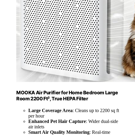
MOOKA Air Purifier for Home Bedroom Large
Room 2200 Ft², True HEPA Filter
Large Coverage Area
: Cleans up to 2200 sq ft
per hour
Enhanced Pet Hair Capture
: Wider dual-side
air inlets
Smart Air Quality Monitoring
: Real-time