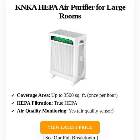
KNKA HEPA Air Purifier for Large
Rooms
Coverage Area
: Up to 3500 sq. ft. (once per hour)
HEPA Filtration
: True HEPA
Air Quality Monitoring
: Yes (air quality sensor)
VIEW LATEST PRICE
See Our Full Breakdown