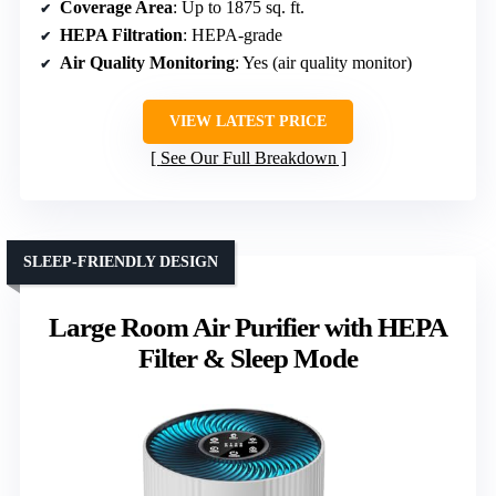
Coverage Area
: Up to 1875 sq. ft.
HEPA Filtration
: HEPA-grade
Air Quality Monitoring
: Yes (air quality monitor)
VIEW LATEST PRICE
See Our Full Breakdown
SLEEP-FRIENDLY DESIGN
Large Room Air Purifier with HEPA
Filter & Sleep Mode