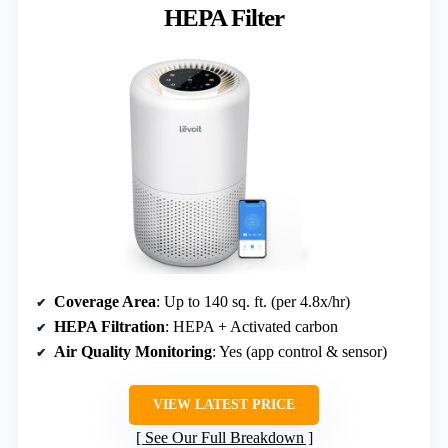
HEPA Filter
Coverage Area
: Up to 140 sq. ft. (per 4.8x/hr)
HEPA Filtration
: HEPA + Activated carbon
Air Quality Monitoring
: Yes (app control & sensor)
VIEW LATEST PRICE
See Our Full Breakdown