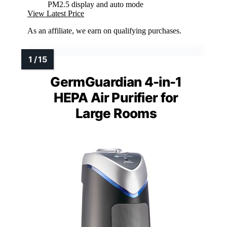
PM2.5 display and auto mode
View Latest Price
As an affiliate, we earn on qualifying purchases.
GermGuardian 4-in-1
HEPA Air Purifier for
Large Rooms