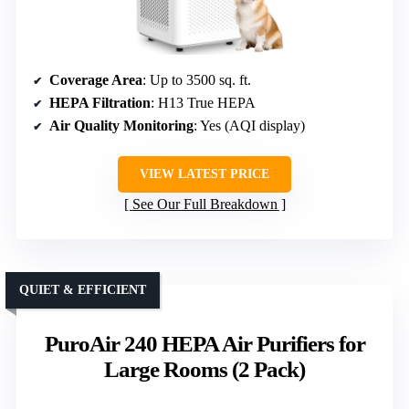
Coverage Area
: Up to 3500 sq. ft.
HEPA Filtration
: H13 True HEPA
Air Quality Monitoring
: Yes (AQI display)
VIEW LATEST PRICE
See Our Full Breakdown
QUIET & EFFICIENT
PuroAir 240 HEPA Air Purifiers for
Large Rooms (2 Pack)