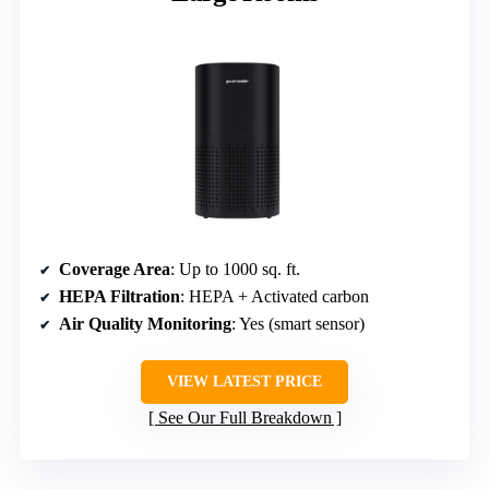
Coverage Area
: Up to 1000 sq. ft.
HEPA Filtration
: HEPA + Activated carbon
Air Quality Monitoring
: Yes (smart sensor)
VIEW LATEST PRICE
See Our Full Breakdown