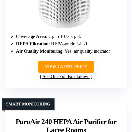
Coverage Area
: Up to 1073 sq. ft.
HEPA Filtration
: HEPA-grade 3-in-1
Air Quality Monitoring
: Yes (air quality indicator)
VIEW LATEST PRICE
See Our Full Breakdown
SMART MONITORING
PuroAir 240 HEPA Air Purifier for
Large Rooms