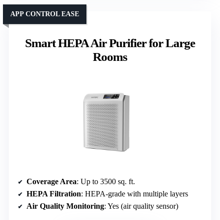
APP CONTROL EASE
Smart HEPA Air Purifier for Large
Rooms
Coverage Area
: Up to 3500 sq. ft.
HEPA Filtration
: HEPA-grade with multiple layers
Air Quality Monitoring
: Yes (air quality sensor)