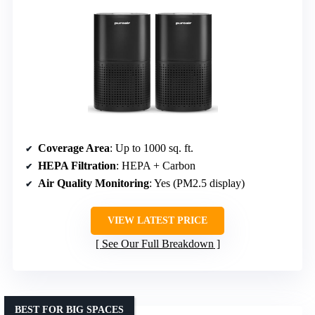
Coverage Area
: Up to 1000 sq. ft.
HEPA Filtration
: HEPA + Carbon
Air Quality Monitoring
: Yes (PM2.5 display)
VIEW LATEST PRICE
See Our Full Breakdown
BEST FOR BIG SPACES