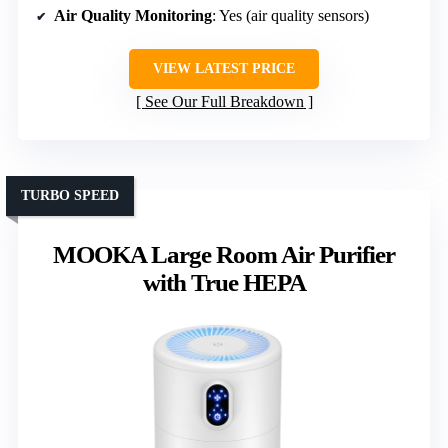
Air Quality Monitoring
: Yes (air quality sensors)
VIEW LATEST PRICE
See Our Full Breakdown
TURBO SPEED
MOOKA Large Room Air Purifier
with True HEPA