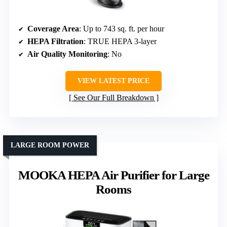
Coverage Area
: Up to 743 sq. ft. per hour
HEPA Filtration
: TRUE HEPA 3-layer
Air Quality Monitoring
: No
VIEW LATEST PRICE
See Our Full Breakdown
LARGE ROOM POWER
MOOKA HEPA Air Purifier for Large
Rooms