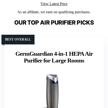
View Latest Price
As an affiliate, we earn on qualifying purchases.
OUR TOP AIR PURIFIER PICKS
BEST OVERALL
GermGuardian 4-in-1 HEPA Air
Purifier for Large Rooms