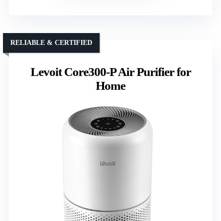
RELIABLE & CERTIFIED
Levoit Core300-P Air Purifier for
Home