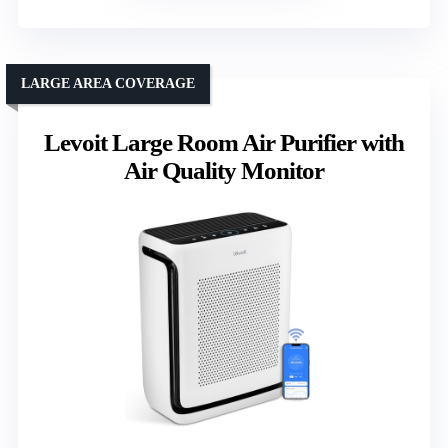
LARGE AREA COVERAGE
Levoit Large Room Air Purifier with
Air Quality Monitor