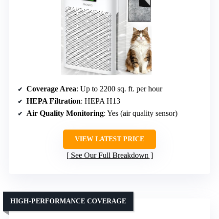
Coverage Area
: Up to 2200 sq. ft. per hour
HEPA Filtration
: HEPA H13
Air Quality Monitoring
: Yes (air quality sensor)
VIEW LATEST PRICE
See Our Full Breakdown
HIGH-PERFORMANCE COVERAGE