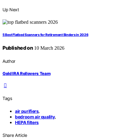
Up Next
5 Best Flatbed Scanners for Retirement Binders in 2026
Published on
10 March 2026
Author
Gold IRA Rollovers Team
Tags
air purifiers
,
bedroom air quality
,
HEPA filters
Share Article