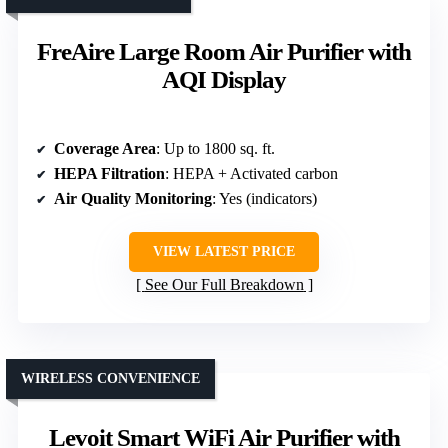
FreAire Large Room Air Purifier with
AQI Display
Coverage Area
: Up to 1800 sq. ft.
HEPA Filtration
: HEPA + Activated carbon
Air Quality Monitoring
: Yes (indicators)
VIEW LATEST PRICE
See Our Full Breakdown
WIRELESS CONVENIENCE
Levoit Smart WiFi Air Purifier with