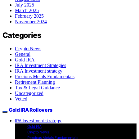
July 2025
March 2025
February 2025
November 2024
Categories
Crypto News
General
Gold IRA
IRA Investment Strategies
IRA Investment strategy
Precious Metals Fundamentals
Retirement Planning
Tax & Legal Guidance
Uncategorized
Vetted
Gold IRA Rollovers
IRA Investment strategy
Gold IRA
Crypto News
Precious Metals Fundamentals