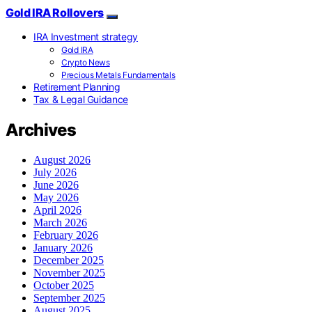
Gold IRA Rollovers
IRA Investment strategy
Gold IRA
Crypto News
Precious Metals Fundamentals
Retirement Planning
Tax & Legal Guidance
Archives
August 2026
July 2026
June 2026
May 2026
April 2026
March 2026
February 2026
January 2026
December 2025
November 2025
October 2025
September 2025
August 2025