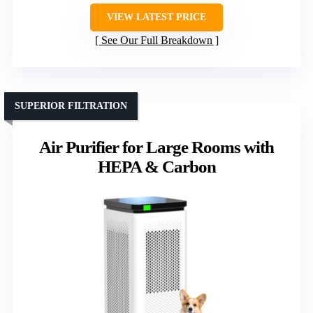
VIEW LATEST PRICE
See Our Full Breakdown
SUPERIOR FILTRATION
Air Purifier for Large Rooms with
HEPA & Carbon