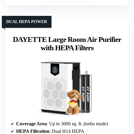
DUAL HEPA POWER
DAYETTE Large Room Air Purifier
with HEPA Filters
Coverage Area
: Up to 3000 sq. ft. (turbo mode)
HEPA Filtration
: Dual H14 HEPA