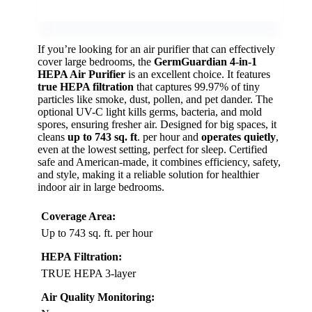
If you’re looking for an air purifier that can effectively
cover large bedrooms, the
GermGuardian 4-in-1
HEPA Air Purifier
is an excellent choice. It features
true HEPA filtration
that captures 99.97% of tiny
particles like smoke, dust, pollen, and pet dander. The
optional UV-C light kills germs, bacteria, and mold
spores, ensuring fresher air. Designed for big spaces, it
cleans
up to 743 sq. ft
. per hour and
operates quietly
,
even at the lowest setting, perfect for sleep. Certified
safe and American-made, it combines efficiency, safety,
and style, making it a reliable solution for healthier
indoor air in large bedrooms.
Coverage Area:
Up to 743 sq. ft. per hour
HEPA Filtration:
TRUE HEPA 3-layer
Air Quality Monitoring: