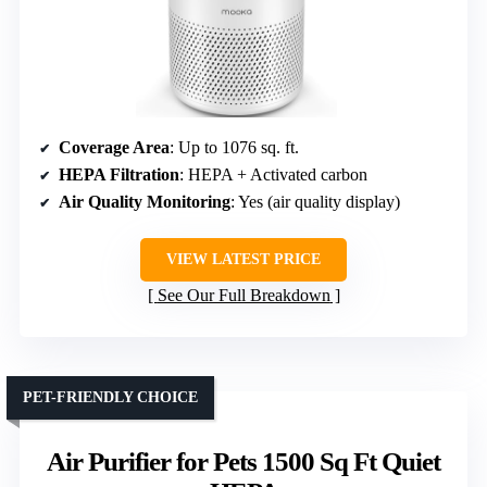
Coverage Area
: Up to 1076 sq. ft.
HEPA Filtration
: HEPA + Activated carbon
Air Quality Monitoring
: Yes (air quality display)
VIEW LATEST PRICE
See Our Full Breakdown
PET-FRIENDLY CHOICE
Air Purifier for Pets 1500 Sq Ft Quiet