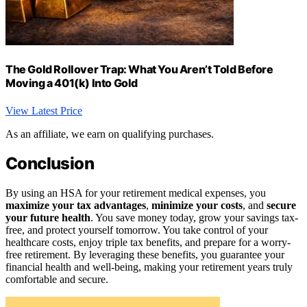
The Gold Rollover Trap: What You Aren’t Told Before
Moving a 401(k) Into Gold
View Latest Price
As an affiliate, we earn on qualifying purchases.
Conclusion
By using an HSA for your retirement medical expenses, you
maximize your tax advantages
,
minimize your costs
, and
secure
your future health
. You save money today, grow your savings tax-
free, and protect yourself tomorrow. You take control of your
healthcare costs, enjoy triple tax benefits, and prepare for a worry-
free retirement. By leveraging these benefits, you guarantee your
financial health and well-being, making your retirement years truly
comfortable and secure.