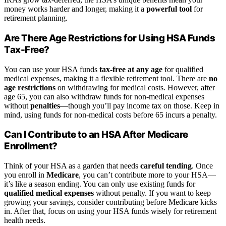
money works harder and longer, making it a
powerful tool
for
retirement planning.
Are There Age Restrictions for Using HSA Funds
Tax-Free?
You can use your HSA funds
tax-free at any age
for qualified
medical expenses, making it a flexible retirement tool. There are
no
age restrictions
on withdrawing for medical costs. However, after
age 65, you can also withdraw funds for non-medical expenses
without
penalties
—though you’ll pay income tax on those. Keep in
mind, using funds for non-medical costs before 65 incurs a penalty.
Can I Contribute to an HSA After Medicare
Enrollment?
Think of your HSA as a garden that needs
careful tending
. Once
you enroll in
Medicare
, you can’t contribute more to your HSA—
it’s like a season ending. You can only use existing funds for
qualified medical expenses
without penalty. If you want to keep
growing your savings, consider contributing before Medicare kicks
in. After that, focus on using your HSA funds wisely for retirement
health needs.