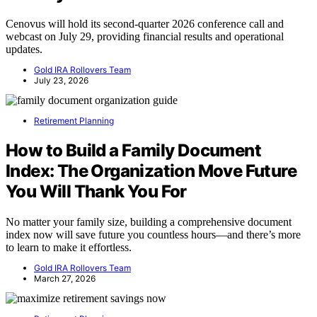
Cenovus will hold its second-quarter 2026 conference call and
webcast on July 29, providing financial results and operational
updates.
Gold IRA Rollovers Team
July 23, 2026
Retirement Planning
How to Build a Family Document
Index: The Organization Move Future
You Will Thank You For
No matter your family size, building a comprehensive document
index now will save future you countless hours—and there’s more
to learn to make it effortless.
Gold IRA Rollovers Team
March 27, 2026