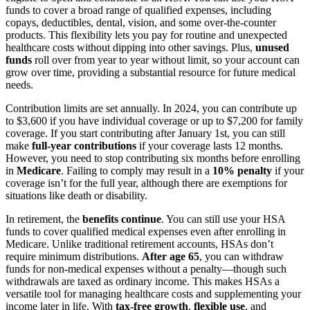
funds to cover a broad range of qualified expenses, including
copays, deductibles, dental, vision, and some over-the-counter
products. This flexibility lets you pay for routine and unexpected
healthcare costs without dipping into other savings. Plus,
unused
funds
roll over from year to year without limit, so your account can
grow over time, providing a substantial resource for future medical
needs.
Contribution limits are set annually. In 2024, you can contribute up
to $3,600 if you have individual coverage or up to $7,200 for family
coverage. If you start contributing after January 1st, you can still
make
full-year contributions
if your coverage lasts 12 months.
However, you need to stop contributing six months before enrolling
in
Medicare
. Failing to comply may result in a
10% penalty
if your
coverage isn’t for the full year, although there are exemptions for
situations like death or disability.
In retirement, the
benefits continue
. You can still use your HSA
funds to cover qualified medical expenses even after enrolling in
Medicare. Unlike traditional retirement accounts, HSAs don’t
require minimum distributions.
After age 65
, you can withdraw
funds for non-medical expenses without a penalty—though such
withdrawals are taxed as ordinary income. This makes HSAs a
versatile tool for managing healthcare costs and supplementing your
income later in life. With
tax-free growth
,
flexible use
, and