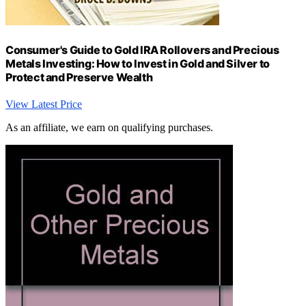
Consumer's Guide to Gold IRA Rollovers and Precious
Metals Investing: How to Invest in Gold and Silver to
Protect and Preserve Wealth
View Latest Price
As an affiliate, we earn on qualifying purchases.