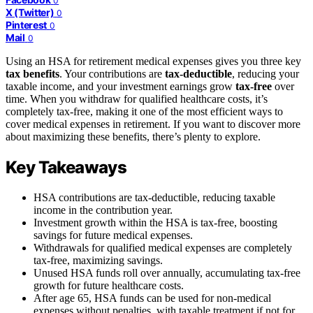
0
X (Twitter)
0
Pinterest
0
Mail
0
Using an HSA for retirement medical expenses gives you three key
tax benefits
. Your contributions are
tax-deductible
, reducing your
taxable income, and your investment earnings grow
tax-free
over
time. When you withdraw for qualified healthcare costs, it’s
completely tax-free, making it one of the most efficient ways to
cover medical expenses in retirement. If you want to discover more
about maximizing these benefits, there’s plenty to explore.
Key Takeaways
HSA contributions are tax-deductible, reducing taxable
income in the contribution year.
Investment growth within the HSA is tax-free, boosting
savings for future medical expenses.
Withdrawals for qualified medical expenses are completely
tax-free, maximizing savings.
Unused HSA funds roll over annually, accumulating tax-free
growth for future healthcare costs.
After age 65, HSA funds can be used for non-medical
expenses without penalties, with taxable treatment if not for