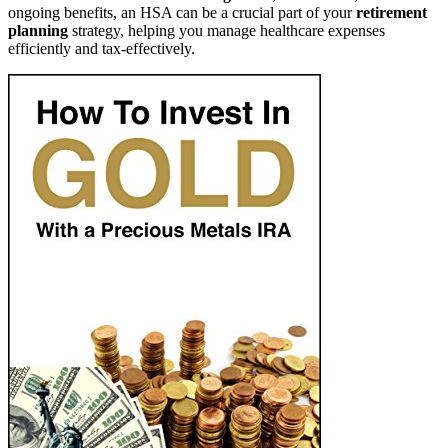
ongoing benefits, an HSA can be a crucial part of your
retirement
planning
strategy, helping you manage healthcare expenses
efficiently and tax-effectively.