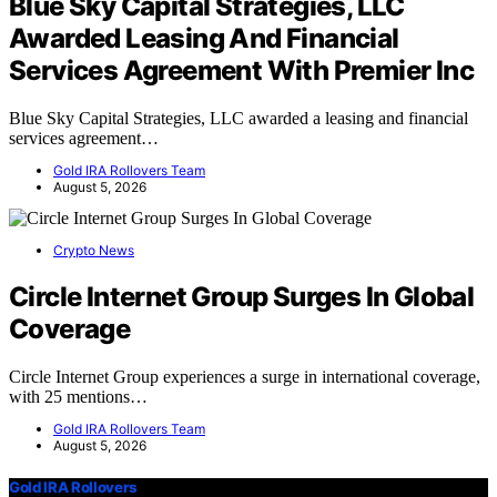
Blue Sky Capital Strategies, LLC
Awarded Leasing And Financial
Services Agreement With Premier Inc
Blue Sky Capital Strategies, LLC awarded a leasing and financial
services agreement…
Gold IRA Rollovers Team
August 5, 2026
Crypto News
Circle Internet Group Surges In Global
Coverage
Circle Internet Group experiences a surge in international coverage,
with 25 mentions…
Gold IRA Rollovers Team
August 5, 2026
Gold IRA Rollovers