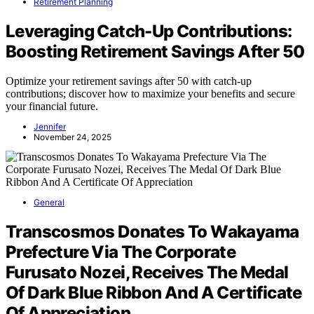
Retirement Planning
Leveraging Catch-Up Contributions:
Boosting Retirement Savings After 50
Optimize your retirement savings after 50 with catch-up
contributions; discover how to maximize your benefits and secure
your financial future.
Jennifer
November 24, 2025
General
Transcosmos Donates To Wakayama
Prefecture Via The Corporate
Furusato Nozei, Receives The Medal
Of Dark Blue Ribbon And A Certificate
Of Appreciation