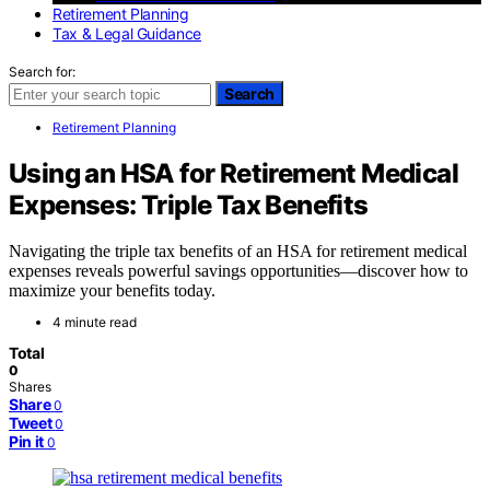
Retirement Planning
Tax & Legal Guidance
Search for:
Search
Retirement Planning
Using an HSA for Retirement Medical
Expenses: Triple Tax Benefits
Navigating the triple tax benefits of an HSA for retirement medical
expenses reveals powerful savings opportunities—discover how to
maximize your benefits today.
4 minute read
Total
0
Shares
Share
0
Tweet
0
Pin it
0