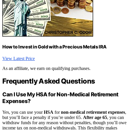
How to Invest in Gold with a Precious Metals IRA
View Latest Price
As an affiliate, we earn on qualifying purchases.
Frequently Asked Questions
Can I Use My HSA for Non-Medical Retirement
Expenses?
Yes, you can use your
HSA
for
non-medical retirement expenses
,
but you’ll face a penalty if you’re under 65.
After age 65
, you can
withdraw funds for any reason without penalties, though you’ll owe
income tax on non-medical withdrawals. This flexibility makes