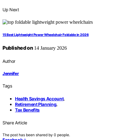
Up Next
15 Best Lightweight Power Wheelchair Foldable in 2026
Published on
14 January 2026
Author
Jennifer
Tags
Health Savings Account
,
Retirement Planning
,
Tax Benefits
Share Article
The post has been shared by
0
people.
Facebook