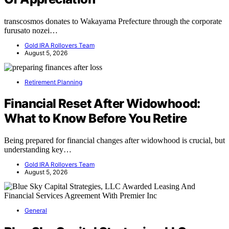
transcosmos donates to Wakayama Prefecture through the corporate
furusato nozei…
Gold IRA Rollovers Team
August 5, 2026
Retirement Planning
Financial Reset After Widowhood:
What to Know Before You Retire
Being prepared for financial changes after widowhood is crucial, but
understanding key…
Gold IRA Rollovers Team
August 5, 2026
General