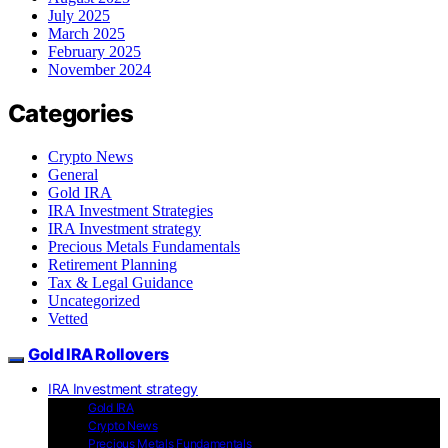
July 2025
March 2025
February 2025
November 2024
Categories
Crypto News
General
Gold IRA
IRA Investment Strategies
IRA Investment strategy
Precious Metals Fundamentals
Retirement Planning
Tax & Legal Guidance
Uncategorized
Vetted
Gold IRA Rollovers
IRA Investment strategy
Gold IRA
Crypto News
Precious Metals Fundamentals