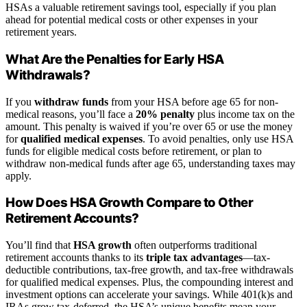
HSAs a valuable retirement savings tool, especially if you plan
ahead for potential medical costs or other expenses in your
retirement years.
What Are the Penalties for Early HSA
Withdrawals?
If you
withdraw funds
from your HSA before age 65 for non-
medical reasons, you’ll face a
20% penalty
plus income tax on the
amount. This penalty is waived if you’re over 65 or use the money
for
qualified medical expenses
. To avoid penalties, only use HSA
funds for eligible medical costs before retirement, or plan to
withdraw non-medical funds after age 65, understanding taxes may
apply.
How Does HSA Growth Compare to Other
Retirement Accounts?
You’ll find that
HSA growth
often outperforms traditional
retirement accounts thanks to its
triple tax advantages
—tax-
deductible contributions, tax-free growth, and tax-free withdrawals
for qualified medical expenses. Plus, the compounding interest and
investment options can accelerate your savings. While 401(k)s and
IRAs grow tax-deferred, the HSA’s unique benefits mean your