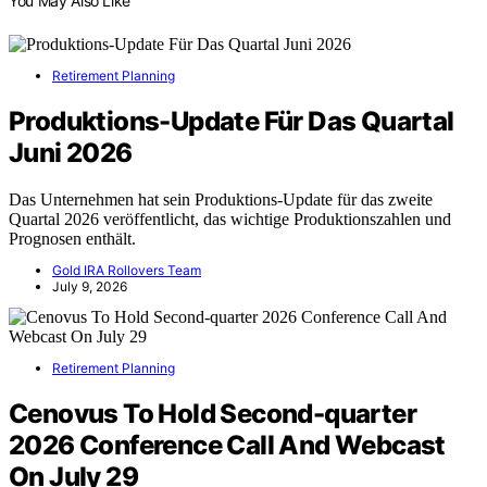
You May Also Like
Retirement Planning
Produktions-Update Für Das Quartal
Juni 2026
Das Unternehmen hat sein Produktions-Update für das zweite
Quartal 2026 veröffentlicht, das wichtige Produktionszahlen und
Prognosen enthält.
Gold IRA Rollovers Team
July 9, 2026
Retirement Planning
Cenovus To Hold Second-quarter
2026 Conference Call And Webcast
On July 29