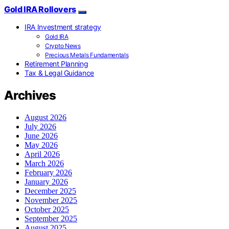
Gold IRA Rollovers
IRA Investment strategy
Gold IRA
Crypto News
Precious Metals Fundamentals
Retirement Planning
Tax & Legal Guidance
Archives
August 2026
July 2026
June 2026
May 2026
April 2026
March 2026
February 2026
January 2026
December 2025
November 2025
October 2025
September 2025
August 2025