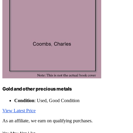
Gold and other precious metals
Condition
: Used, Good Condition
View Latest Price
As an affiliate, we earn on qualifying purchases.