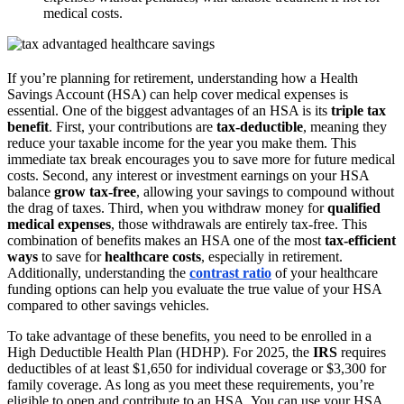
medical costs.
If you’re planning for retirement, understanding how a Health
Savings Account (HSA) can help cover medical expenses is
essential. One of the biggest advantages of an HSA is its
triple tax
benefit
. First, your contributions are
tax-deductible
, meaning they
reduce your taxable income for the year you make them. This
immediate tax break encourages you to save more for future medical
costs. Second, any interest or investment earnings on your HSA
balance
grow tax-free
, allowing your savings to compound without
the drag of taxes. Third, when you withdraw money for
qualified
medical expenses
, those withdrawals are entirely tax-free. This
combination of benefits makes an HSA one of the most
tax-efficient
ways
to save for
healthcare costs
, especially in retirement.
Additionally, understanding the
contrast ratio
of your healthcare
funding options can help you evaluate the true value of your HSA
compared to other savings vehicles.
To take advantage of these benefits, you need to be enrolled in a
High Deductible Health Plan (HDHP). For 2025, the
IRS
requires
deductibles of at least $1,650 for individual coverage or $3,300 for
family coverage. As long as you meet these requirements, you’re
eligible to open and contribute to an HSA. You can use your HSA