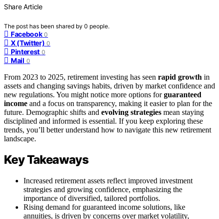
Share Article
The post has been shared by
0
people.
Facebook
0
X (Twitter)
0
Pinterest
0
Mail
0
From 2023 to 2025, retirement investing has seen
rapid growth
in
assets and changing savings habits, driven by market confidence and
new regulations. You might notice more options for
guaranteed
income
and a focus on transparency, making it easier to plan for the
future. Demographic shifts and
evolving strategies
mean staying
disciplined and informed is essential. If you keep exploring these
trends, you’ll better understand how to navigate this new retirement
landscape.
Key Takeaways
Increased retirement assets reflect improved investment
strategies and growing confidence, emphasizing the
importance of diversified, tailored portfolios.
Rising demand for guaranteed income solutions, like
annuities, is driven by concerns over market volatility,