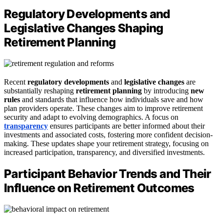
Regulatory Developments and
Legislative Changes Shaping
Retirement Planning
Recent
regulatory developments
and
legislative changes
are
substantially reshaping
retirement planning
by introducing
new
rules
and standards that influence how individuals save and how
plan providers operate. These changes aim to improve retirement
security and adapt to evolving demographics. A focus on
transparency
ensures participants are better informed about their
investments and associated costs, fostering more confident decision-
making. These updates shape your retirement strategy, focusing on
increased participation, transparency, and diversified investments.
Participant Behavior Trends and Their
Influence on Retirement Outcomes