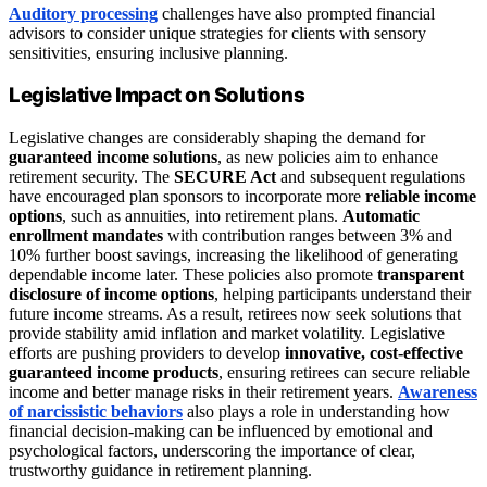
Auditory processing
challenges have also prompted financial
advisors to consider unique strategies for clients with sensory
sensitivities, ensuring inclusive planning.
Legislative Impact on Solutions
Legislative changes are considerably shaping the demand for
guaranteed income solutions
, as new policies aim to enhance
retirement security. The
SECURE Act
and subsequent regulations
have encouraged plan sponsors to incorporate more
reliable income
options
, such as annuities, into retirement plans.
Automatic
enrollment mandates
with contribution ranges between 3% and
10% further boost savings, increasing the likelihood of generating
dependable income later. These policies also promote
transparent
disclosure of income options
, helping participants understand their
future income streams. As a result, retirees now seek solutions that
provide stability amid inflation and market volatility. Legislative
efforts are pushing providers to develop
innovative, cost-effective
guaranteed income products
, ensuring retirees can secure reliable
income and better manage risks in their retirement years.
Awareness
of narcissistic behaviors
also plays a role in understanding how
financial decision-making can be influenced by emotional and
psychological factors, underscoring the importance of clear,
trustworthy guidance in retirement planning.