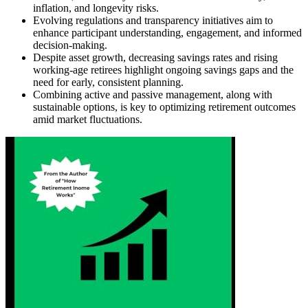
inflation, and longevity risks.
Evolving regulations and transparency initiatives aim to
enhance participant understanding, engagement, and informed
decision-making.
Despite asset growth, decreasing savings rates and rising
working-age retirees highlight ongoing savings gaps and the
need for early, consistent planning.
Combining active and passive management, along with
sustainable options, is key to optimizing retirement outcomes
amid market fluctuations.