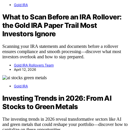
Gold IRA
What to Scan Before an IRA Rollover:
the Gold IRA Paper Trail Most
Investors Ignore
Scanning your IRA statements and documents before a rollover
ensures compliance and smooth processing—discover what most
investors overlook and how to stay prepared.
Gold IRA Rollovers Team
April 12, 2026
Gold IRA
Investing Trends in 2026: From AI
Stocks to Green Metals
The investing trends in 2026 reveal transformative sectors like AI
and green metals that could reshape your portfolio—discover how to
capitalize on these opportunities.