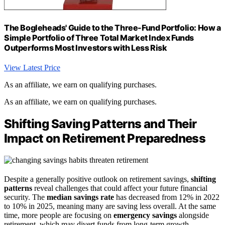
The Bogleheads' Guide to the Three-Fund Portfolio: How a
Simple Portfolio of Three Total Market Index Funds
Outperforms Most Investors with Less Risk
View Latest Price
As an affiliate, we earn on qualifying purchases.
As an affiliate, we earn on qualifying purchases.
Shifting Saving Patterns and Their
Impact on Retirement Preparedness
Despite a generally positive outlook on retirement savings,
shifting
patterns
reveal challenges that could affect your future financial
security. The
median savings rate
has decreased from 12% in 2022
to 10% in 2025, meaning many are saving less overall. At the same
time, more people are focusing on
emergency savings
alongside
retirement, which may divert funds from long-term growth.