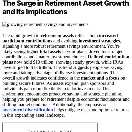
The Surge in Retirement Asset Growth
and Its Implications
The rapid growth in
retirement assets
reflects both
increased
participant contributions
and evolving
investment strategies
,
signaling a more robust retirement savings environment. You’re
likely seeing higher
total assets
in your plans, driven by stronger
contributions and smarter investment choices.
Defined contribution
plans
now hold $13 trillion, showing steady growth, while IRAs
have surged to $18 trillion. This trend suggests people are saving
more and taking advantage of diverse investment options. The
overall growth indicates confidence in the
market and a focus
on
building secure futures. As assets expand, plan sponsors and
individuals gain more flexibility to tailor investments. This
environment encourages proactive saving and strategic planning,
helping you prepare for retirement despite economic fluctuations and
shifting market conditions. Additionally, the emphasis on
investment diversification
helps mitigate risks and optimize returns
in this expanding asset landscape.