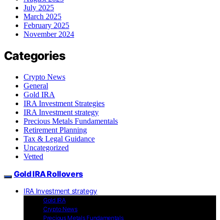
July 2025
March 2025
February 2025
November 2024
Categories
Crypto News
General
Gold IRA
IRA Investment Strategies
IRA Investment strategy
Precious Metals Fundamentals
Retirement Planning
Tax & Legal Guidance
Uncategorized
Vetted
Gold IRA Rollovers
IRA Investment strategy
Gold IRA
Crypto News
Precious Metals Fundamentals