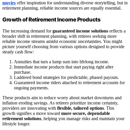
movies
offer inspiration for understanding diverse storytelling, but in
retirement planning, reliable income sources are equally essential.
Growth of Retirement Income Products
The increasing demand for
guaranteed income solutions
reflects a
broader shift in retirement planning, with retirees seeking more
reliable income streams amidst economic uncertainties. You might
picture yourself choosing from various options designed to provide
steady cash flow:
Annuities that turn a lump sum into lifelong income.
Immediate income products that start paying right after
purchase.
Laddered bond strategies for predictable, phased payouts.
Guaranteed income riders attached to retirement accounts for
ongoing payments.
These products aim to reduce worry about market downturns and
inflation eroding savings. As retirees prioritize income certainty,
providers are innovating with
flexible, tailored options
. This
growth signifies a move toward
more secure, dependable
retirement solutions
, helping you manage risks and maintain your
lifestyle longer.