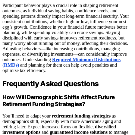
Participant behavior plays a crucial role in shaping retirement
outcomes, as individual saving habits, confidence levels, and
spending patterns directly impact long-term financial security. Your
consistent contributions, whether high or low, influence your nest
egg’s growth. Confidence in your financial future motivates better
planning, while spending volatility can erode savings. Staying
disciplined with early savings improves retirement readiness, but
many worry about running out of money, affecting their decisions.
Adjusting behaviors—like increasing contributions, managing
expenses, or diversifying investments—can considerably improve
outcomes. Understanding
Required Minimum Distributions
(RMDs)
and planning for them can help avoid penalties and
optimize tax efficiency.
Frequently Asked Questions
How Will Demographic Shifts Affect Future
Retirement Funding Strategies?
You’ll need to adapt your
retirement funding strategies
as
demographics shift, especially with more Americans aging and
retiring later. Expect increased focus on flexible,
diversified
investment options
and
guaranteed income solutions
to manage