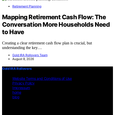
Retirement Planning
Mapping Retirement Cash Flow: The
Conversation More Households Need
to Have
Creating a clear retirement cash flow plan is crucial, but
understanding the key…
Gold IRA Rollovers Team
August 8, 2026
Gold IRA Rollovers
Website Terms and Conditions of Use
Privacy Policy
Impressum
home
blog
Copyright © 2026 Gold IRA Rollovers Content on Gold IRA
Rollovers is created and published using artificial intelligence (AI)
for general informational and educational purposes. Affiliate