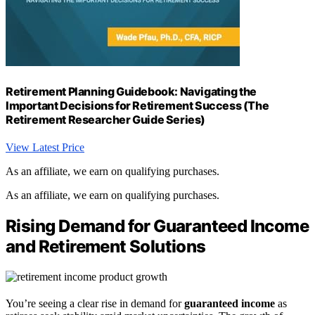
Retirement Planning Guidebook: Navigating the
Important Decisions for Retirement Success (The
Retirement Researcher Guide Series)
View Latest Price
As an affiliate, we earn on qualifying purchases.
As an affiliate, we earn on qualifying purchases.
Rising Demand for Guaranteed Income
and Retirement Solutions
You’re seeing a clear rise in demand for
guaranteed income
as