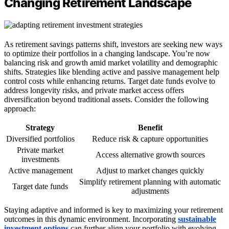
Changing Retirement Landscape
As retirement savings patterns shift, investors are seeking new ways
to optimize their portfolios in a changing landscape. You’re now
balancing risk and growth amid market volatility and demographic
shifts. Strategies like blending active and passive management help
control costs while enhancing returns. Target date funds evolve to
address longevity risks, and private market access offers
diversification beyond traditional assets. Consider the following
approach:
Strategy
Benefit
Diversified portfolios
Reduce risk & capture opportunities
Private market
Access alternative growth sources
investments
Active management
Adjust to market changes quickly
Simplify retirement planning with automatic
Target date funds
adjustments
Staying adaptive and informed is key to maximizing your retirement
outcomes in this dynamic environment. Incorporating
sustainable
investment options
can further align your portfolio with evolving