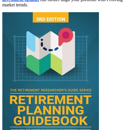
market trends.