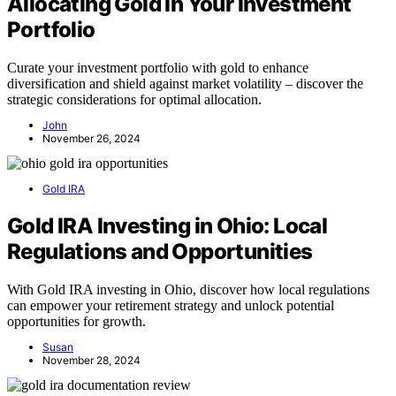
Allocating Gold in Your Investment
Portfolio
Curate your investment portfolio with gold to enhance
diversification and shield against market volatility – discover the
strategic considerations for optimal allocation.
John
November 26, 2024
Gold IRA
Gold IRA Investing in Ohio: Local
Regulations and Opportunities
With Gold IRA investing in Ohio, discover how local regulations
can empower your retirement strategy and unlock potential
opportunities for growth.
Susan
November 28, 2024