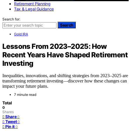
Retirement Planning
Tax & Legal Guidance
Search for:
Search
Gold IRA
Lessons From 2023–2025: How
Recent Years Have Shaped Retirement
Investing
Inequalities, innovations, and shifting strategies from 2023–2025 are
transforming retirement investing—discover how these changes can
impact your future plans.
7 minute read
Total
0
Shares
Share
0
Tweet
0
Pin it
0