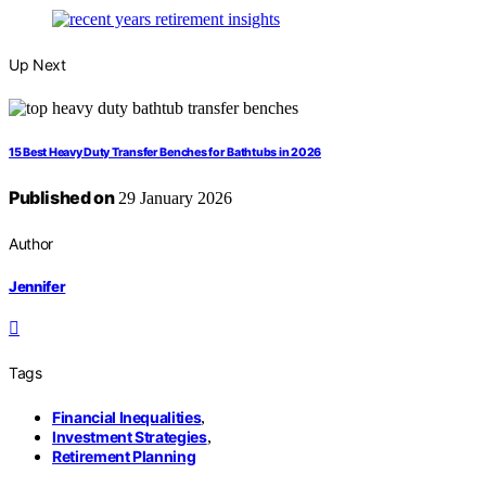
Up Next
15 Best Heavy Duty Transfer Benches for Bathtubs in 2026
Published on
29 January 2026
Author
Jennifer
Tags
Financial Inequalities
,
Investment Strategies
,
Retirement Planning