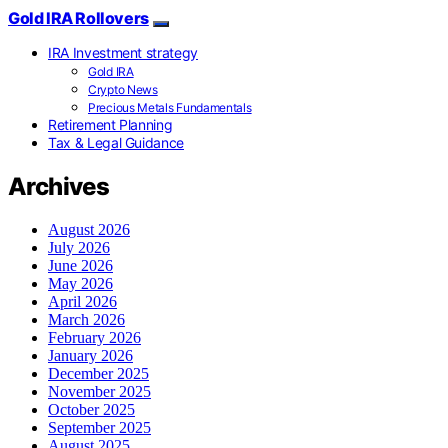
Gold IRA Rollovers
IRA Investment strategy
Gold IRA
Crypto News
Precious Metals Fundamentals
Retirement Planning
Tax & Legal Guidance
Archives
August 2026
July 2026
June 2026
May 2026
April 2026
March 2026
February 2026
January 2026
December 2025
November 2025
October 2025
September 2025
August 2025