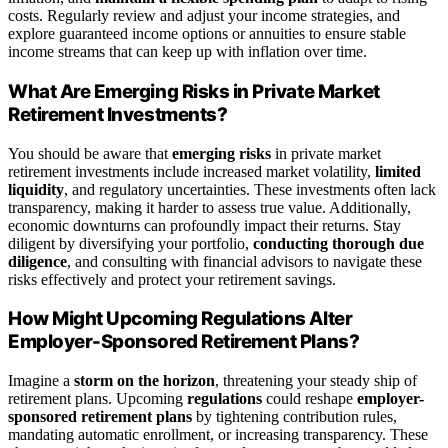
costs. Regularly review and adjust your income strategies, and
explore guaranteed income options or annuities to ensure stable
income streams that can keep up with inflation over time.
What Are Emerging Risks in Private Market
Retirement Investments?
You should be aware that
emerging risks
in private market
retirement investments include increased market volatility,
limited
liquidity
, and regulatory uncertainties. These investments often lack
transparency, making it harder to assess true value. Additionally,
economic downturns can profoundly impact their returns. Stay
diligent by diversifying your portfolio,
conducting thorough due
diligence
, and consulting with financial advisors to navigate these
risks effectively and protect your retirement savings.
How Might Upcoming Regulations Alter
Employer-Sponsored Retirement Plans?
Imagine a
storm on the horizon
, threatening your steady ship of
retirement plans. Upcoming
regulations
could reshape
employer-
sponsored retirement plans
by tightening contribution rules,
mandating automatic enrollment, or increasing transparency. These