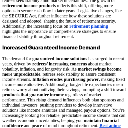
retirees seek stability amid market uncertainties. The growth of
retirement income products
reflects this shift, offering more
options to secure cash flow in later years. Legislative changes, like
the
SECURE Act
, further influence how these solutions are
designed and adopted, shaping the future of retirement security.
Additionally, the increasing focus on
retirement planning
highlights the importance of comprehensive strategies to ensure
financial stability throughout retirement.
Increased Guaranteed Income Demand
The demand for
guaranteed income solutions
has surged in recent
years, driven by
retirees’ increasing concerns
about market
volatility, inflation, and longevity risk. As
market swings become
more unpredictable
, retirees seek stability to assure consistent
income streams.
Inflation erodes purchasing power
, making fixed
income more attractive. Additionally, longer life expectancies mean
retirees worry about outliving their savings, prompting a shift toward
products that guarantee income
regardless of market
performance. This rising demand influences both plan sponsors and
individual investors, pushing providers to develop innovative
solutions like income annuities and managed payout options. You’re
increasingly looking for reliable, predictable income streams that can
weather economic uncertainties, helping you
maintain financial
confidence
and peace of mind throughout retirement.
Best anime