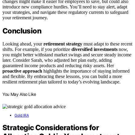
changes might make it easier for employees to save, but could also
introduce new compliance hurdles. You’ll need to stay alert, adapt
your strategies, and navigate these regulatory currents to safeguard
your retirement journey.
Conclusion
Looking ahead, your
retirement strategy
must adapt to these recent
shifts. For example, if you prioritize
diversified investments
now,
you might better withstand market swings and secure steady income
later. Consider Sarah, who adjusted her plan early, adding
guaranteed income products and reducing risky assets. Her
proactive approach
highlights the importance of staying informed
and flexible. By embracing these lessons, you can build a more
resilient retirement plan tailored to today’s evolving landscape.
You May Also Like
Gold IRA
Strategic Considerations for