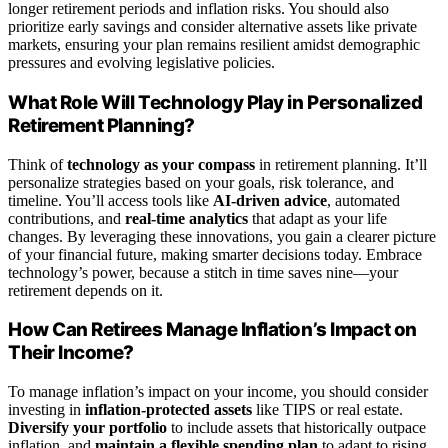
longer retirement periods and inflation risks. You should also
prioritize early savings and consider alternative assets like private
markets, ensuring your plan remains resilient amidst demographic
pressures and evolving legislative policies.
What Role Will Technology Play in Personalized
Retirement Planning?
Think of
technology as your compass
in retirement planning. It’ll
personalize strategies based on your goals, risk tolerance, and
timeline. You’ll access tools like
AI-driven advice
, automated
contributions, and
real-time analytics
that adapt as your life
changes. By leveraging these innovations, you gain a clearer picture
of your financial future, making smarter decisions today. Embrace
technology’s power, because a stitch in time saves nine—your
retirement depends on it.
How Can Retirees Manage Inflation’s Impact on
Their Income?
To manage inflation’s impact on your income, you should consider
investing in
inflation-protected assets
like TIPS or real estate.
Diversify your portfolio
to include assets that historically outpace
inflation, and
maintain a flexible spending plan
to adapt to rising