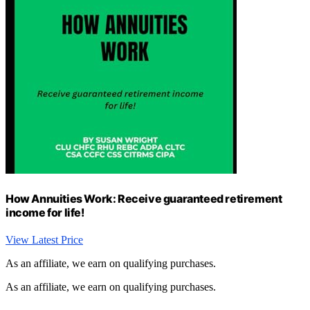
How Annuities Work: Receive guaranteed retirement
income for life!
View Latest Price
As an affiliate, we earn on qualifying purchases.
As an affiliate, we earn on qualifying purchases.