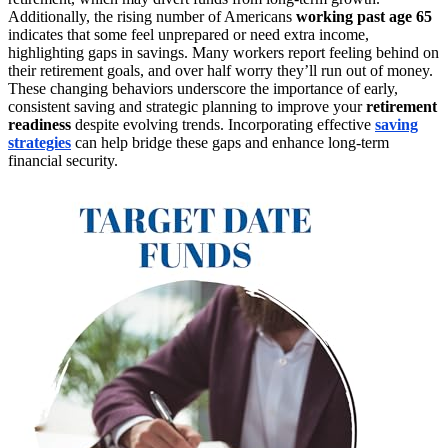
Additionally, the rising number of Americans
working past age 65
indicates that some feel unprepared or need extra income,
highlighting gaps in savings. Many workers report feeling behind on
their retirement goals, and over half worry they’ll run out of money.
These changing behaviors underscore the importance of early,
consistent saving and strategic planning to improve your
retirement
readiness
despite evolving trends. Incorporating effective
saving
strategies
can help bridge these gaps and enhance long-term
financial security.