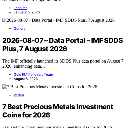
Jennifer
January 5, 2026
General
2026-08-07 – Data Portal – IMF SDDS
Plus, 7 August 2026
The IMF officially launched its SDDS Plus data portal on August 7,
2026, enhancing data…
Gold IRA Rollovers Team
August 8, 2026
Vetted
7 Best Precious Metals Investment
Coins for 2026
I ranked the 7 best precious metals investment coins for 2026 —