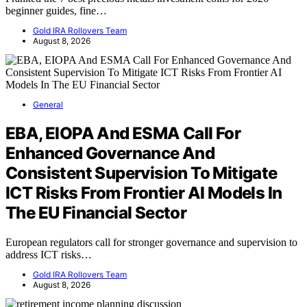
beginner guides, fine…
Gold IRA Rollovers Team
August 8, 2026
General
EBA, EIOPA And ESMA Call For
Enhanced Governance And
Consistent Supervision To Mitigate
ICT Risks From Frontier AI Models In
The EU Financial Sector
European regulators call for stronger governance and supervision to
address ICT risks…
Gold IRA Rollovers Team
August 8, 2026