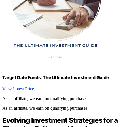
Target Date Funds: The Ultimate Investment Guide
View Latest Price
As an affiliate, we earn on qualifying purchases.
As an affiliate, we earn on qualifying purchases.
Evolving Investment Strategies for a