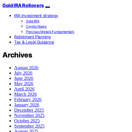
Gold IRA Rollovers
IRA Investment strategy
Gold IRA
Crypto News
Precious Metals Fundamentals
Retirement Planning
Tax & Legal Guidance
Archives
August 2026
July 2026
June 2026
May 2026
April 2026
March 2026
February 2026
January 2026
December 2025
November 2025
October 2025
September 2025
August 2025