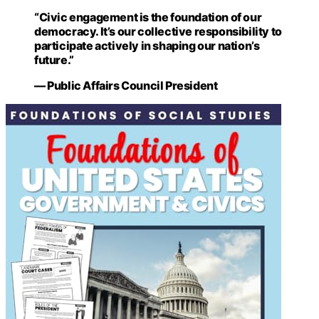
“Civic engagement is the foundation of our
democracy. It’s our collective responsibility to
participate actively in shaping our nation’s
future.”
— Public Affairs Council President