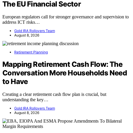
The EU Financial Sector
European regulators call for stronger governance and supervision to
address ICT risks…
Gold IRA Rollovers Team
August 8, 2026
Retirement Planning
Mapping Retirement Cash Flow: The
Conversation More Households Need
to Have
Creating a clear retirement cash flow plan is crucial, but
understanding the key…
Gold IRA Rollovers Team
August 8, 2026