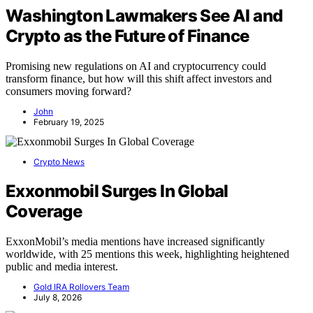
Washington Lawmakers See AI and
Crypto as the Future of Finance
Promising new regulations on AI and cryptocurrency could
transform finance, but how will this shift affect investors and
consumers moving forward?
John
February 19, 2025
Crypto News
Exxonmobil Surges In Global
Coverage
ExxonMobil’s media mentions have increased significantly
worldwide, with 25 mentions this week, highlighting heightened
public and media interest.
Gold IRA Rollovers Team
July 8, 2026