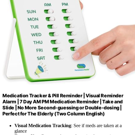
Medication Tracker & Pill Reminder | Visual Reminder
Alarm | 7 Day AM PM Medication Reminder | Take and
Slide | No More Second-guessing or Double-dosing |
Perfect for The Elderly (Two Column English)
Visual Medication Tracking
: See if meds are taken at a
glance