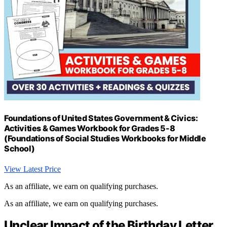
Foundations of United States Government & Civics:
Activities & Games Workbook for Grades 5-8
(Foundations of Social Studies Workbooks for Middle
School)
View Latest Price
As an affiliate, we earn on qualifying purchases.
As an affiliate, we earn on qualifying purchases.
Unclear Impact of the Birthday Letter