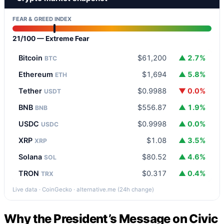
FEAR & GREED INDEX
21/100 — Extreme Fear
Bitcoin
$61,200
▲ 2.7%
BTC
Ethereum
$1,694
▲ 5.8%
ETH
Tether
$0.9988
▼ 0.0%
USDT
BNB
$556.87
▲ 1.9%
BNB
USDC
$0.9998
▲ 0.0%
USDC
XRP
$1.08
▲ 3.5%
XRP
Solana
$80.52
▲ 4.6%
SOL
TRON
$0.317
▲ 0.4%
TRX
Live data · CoinGecko · alternative.me (24h change)
Why the President’s Message on Civic