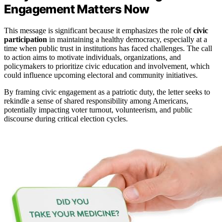
Engagement Matters Now
This message is significant because it emphasizes the role of
civic
participation
in maintaining a healthy democracy, especially at a
time when public trust in institutions has faced challenges. The call
to action aims to motivate individuals, organizations, and
policymakers to prioritize civic education and involvement, which
could influence upcoming electoral and community initiatives.
By framing civic engagement as a patriotic duty, the letter seeks to
rekindle a sense of shared responsibility among Americans,
potentially impacting voter turnout, volunteerism, and public
discourse during critical election cycles.