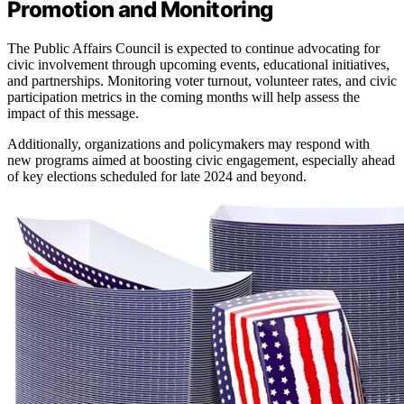
Promotion and Monitoring
The Public Affairs Council is expected to continue advocating for
civic involvement through upcoming events, educational initiatives,
and partnerships. Monitoring voter turnout, volunteer rates, and civic
participation metrics in the coming months will help assess the
impact of this message.
Additionally, organizations and policymakers may respond with
new programs aimed at boosting civic engagement, especially ahead
of key elections scheduled for late 2024 and beyond.