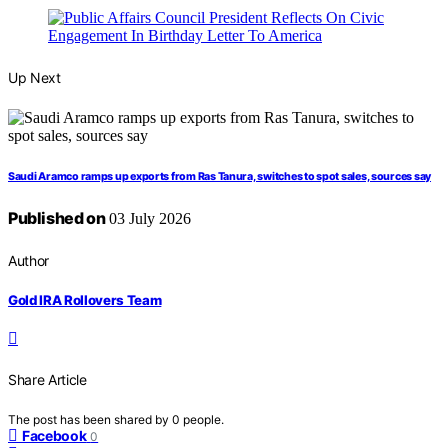
Up Next
Saudi Aramco ramps up exports from Ras Tanura, switches to spot sales, sources say
Published on
03 July 2026
Author
Gold IRA Rollovers Team
Share Article
The post has been shared by
0
people.
Facebook
0