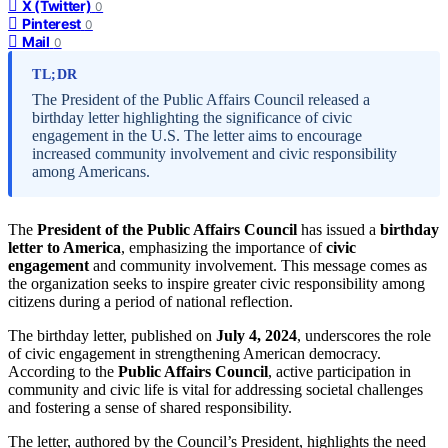
X (Twitter)
0
Pinterest
0
Mail
0
TL;DR
The President of the Public Affairs Council released a
birthday letter highlighting the significance of civic
engagement in the U.S. The letter aims to encourage
increased community involvement and civic responsibility
among Americans.
The
President of the Public Affairs Council
has issued a
birthday
letter to America
, emphasizing the importance of
civic
engagement
and community involvement. This message comes as
the organization seeks to inspire greater civic responsibility among
citizens during a period of national reflection.
The birthday letter, published on
July 4, 2024
, underscores the role
of civic engagement in strengthening American democracy.
According to the
Public Affairs Council
, active participation in
community and civic life is vital for addressing societal challenges
and fostering a sense of shared responsibility.
The letter, authored by the Council’s President, highlights the need