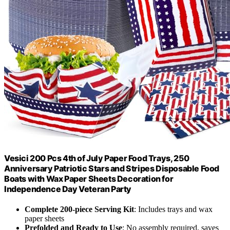
Vesici 200 Pcs 4th of July Paper Food Trays, 250
Anniversary Patriotic Stars and Stripes Disposable Food
Boats with Wax Paper Sheets Decoration for
Independence Day Veteran Party
Complete 200-piece Serving Kit
: Includes trays and wax
paper sheets
Prefolded and Ready to Use
: No assembly required, saves