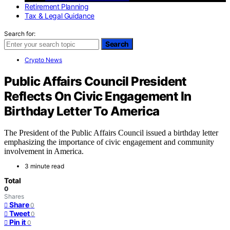
Retirement Planning
Tax & Legal Guidance
Search for:
Search
Crypto News
Public Affairs Council President
Reflects On Civic Engagement In
Birthday Letter To America
The President of the Public Affairs Council issued a birthday letter
emphasizing the importance of civic engagement and community
involvement in America.
3 minute read
Total
0
Shares
Share
0
Tweet
0
Pin it
0