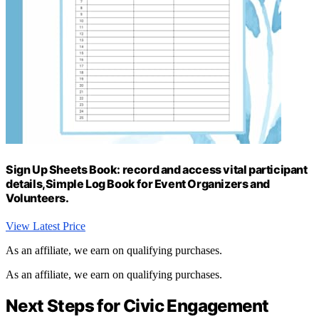
Sign Up Sheets Book: record and access vital participant
details,Simple Log Book for Event Organizers and
Volunteers.
View Latest Price
As an affiliate, we earn on qualifying purchases.
As an affiliate, we earn on qualifying purchases.
Next Steps for Civic Engagement