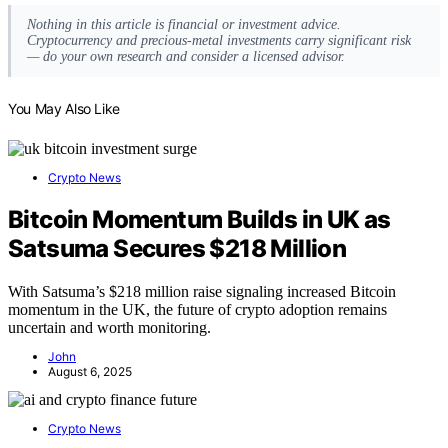
Nothing in this article is financial or investment advice.
Cryptocurrency and precious-metal investments carry significant risk
— do your own research and consider a licensed advisor.
You May Also Like
Crypto News
Bitcoin Momentum Builds in UK as
Satsuma Secures $218 Million
With Satsuma’s $218 million raise signaling increased Bitcoin
momentum in the UK, the future of crypto adoption remains
uncertain and worth monitoring.
John
August 6, 2025
Crypto News