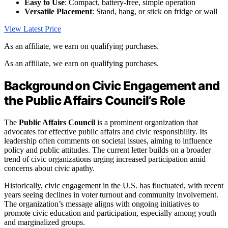
Easy to Use
: Compact, battery-free, simple operation
Versatile Placement
: Stand, hang, or stick on fridge or wall
View Latest Price
As an affiliate, we earn on qualifying purchases.
As an affiliate, we earn on qualifying purchases.
Background on Civic Engagement and
the Public Affairs Council’s Role
The
Public Affairs Council
is a prominent organization that
advocates for effective public affairs and civic responsibility. Its
leadership often comments on societal issues, aiming to influence
policy and public attitudes. The current letter builds on a broader
trend of civic organizations urging increased participation amid
concerns about civic apathy.
Historically, civic engagement in the U.S. has fluctuated, with recent
years seeing declines in voter turnout and community involvement.
The organization’s message aligns with ongoing initiatives to
promote civic education and participation, especially among youth
and marginalized groups.