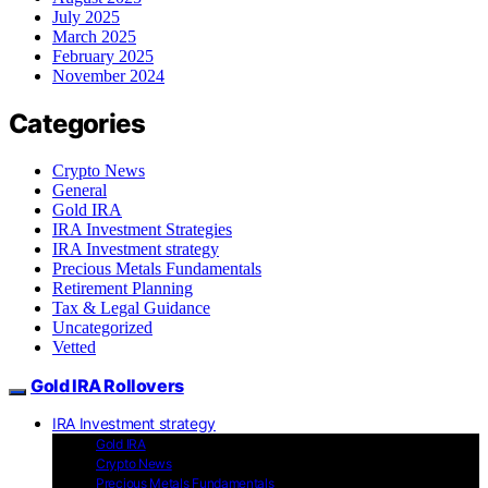
July 2025
March 2025
February 2025
November 2024
Categories
Crypto News
General
Gold IRA
IRA Investment Strategies
IRA Investment strategy
Precious Metals Fundamentals
Retirement Planning
Tax & Legal Guidance
Uncategorized
Vetted
Gold IRA Rollovers
IRA Investment strategy
Gold IRA
Crypto News
Precious Metals Fundamentals