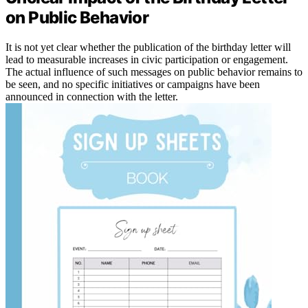
on Public Behavior
It is not yet clear whether the publication of the birthday letter will
lead to measurable increases in civic participation or engagement.
The actual influence of such messages on public behavior remains to
be seen, and no specific initiatives or campaigns have been
announced in connection with the letter.