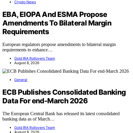
Crypto News
EBA, EIOPA And ESMA Propose
Amendments To Bilateral Margin
Requirements
European regulators propose amendments to bilateral margin
requirements to enhance…
Gold IRA Rollovers Team
August 8, 2026
General
ECB Publishes Consolidated Banking
Data For end-March 2026
The European Central Bank has released its latest consolidated
banking data as of March…
Gold IRA Rollovers Team
August 8, 2026