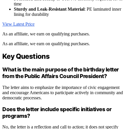
time
Sturdy and Leak-Resistant Material
: PE laminated inner
lining for durability
View Latest Price
As an affiliate, we earn on qualifying purchases.
As an affiliate, we earn on qualifying purchases.
Key Questions
What is the main purpose of the birthday letter
from the Public Affairs Council President?
The letter aims to emphasize the importance of civic engagement
and encourage Americans to participate actively in community and
democratic processes.
Does the letter include specific initiatives or
programs?
No, the letter is a reflection and call to action; it does not specify