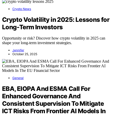
Crypto News
Crypto Volatility in 2025: Lessons for
Long-Term Investors
Opportunity or risk? Discover how crypto volatility in 2025 can
shape your long-term investment strategies.
Jennifer
October 25, 2025
General
EBA, EIOPA And ESMA Call For
Enhanced Governance And
Consistent Supervision To Mitigate
ICT Risks From Frontier AI Models In