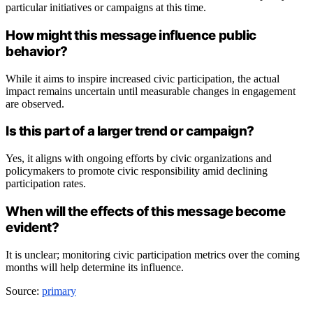
particular initiatives or campaigns at this time.
How might this message influence public
behavior?
While it aims to inspire increased civic participation, the actual
impact remains uncertain until measurable changes in engagement
are observed.
Is this part of a larger trend or campaign?
Yes, it aligns with ongoing efforts by civic organizations and
policymakers to promote civic responsibility amid declining
participation rates.
When will the effects of this message become
evident?
It is unclear; monitoring civic participation metrics over the coming
months will help determine its influence.
Source:
primary