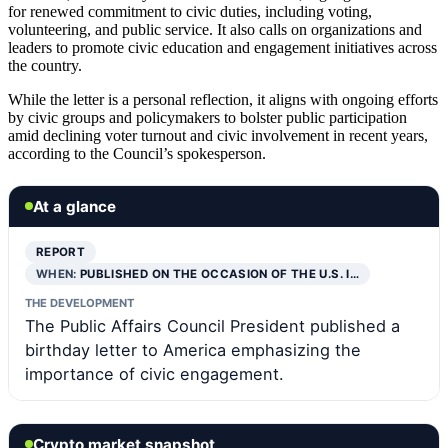
for renewed commitment to civic duties, including voting,
volunteering, and public service. It also calls on organizations and
leaders to promote civic education and engagement initiatives across
the country.
While the letter is a personal reflection, it aligns with ongoing efforts
by civic groups and policymakers to bolster public participation
amid declining voter turnout and civic involvement in recent years,
according to the Council’s spokesperson.
At a glance
REPORT
WHEN:
PUBLISHED ON THE OCCASION OF THE U.S. I…
THE DEVELOPMENT
The Public Affairs Council President published a
birthday letter to America emphasizing the
importance of civic engagement.
Crypto market snapshot