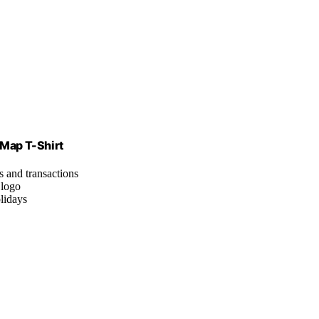
 Map T-Shirt
s and transactions
 logo
olidays