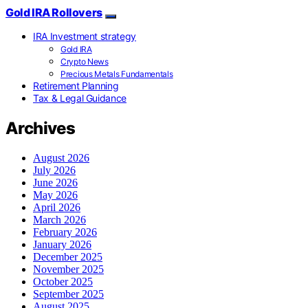
Gold IRA Rollovers
IRA Investment strategy
Gold IRA
Crypto News
Precious Metals Fundamentals
Retirement Planning
Tax & Legal Guidance
Archives
August 2026
July 2026
June 2026
May 2026
April 2026
March 2026
February 2026
January 2026
December 2025
November 2025
October 2025
September 2025
August 2025