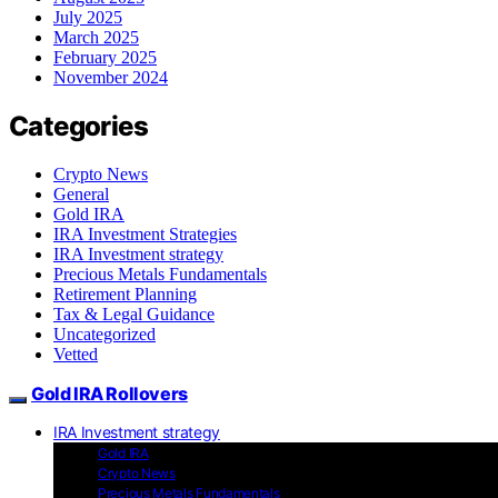
July 2025
March 2025
February 2025
November 2024
Categories
Crypto News
General
Gold IRA
IRA Investment Strategies
IRA Investment strategy
Precious Metals Fundamentals
Retirement Planning
Tax & Legal Guidance
Uncategorized
Vetted
Gold IRA Rollovers
IRA Investment strategy
Gold IRA
Crypto News
Precious Metals Fundamentals