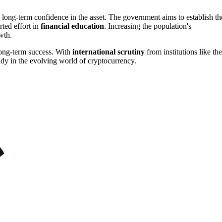
a long-term confidence in the asset. The government aims to establish th
rted effort in
financial education
. Increasing the population's
wth.
 long-term success. With
international scrutiny
from institutions like the
udy in the evolving world of cryptocurrency.