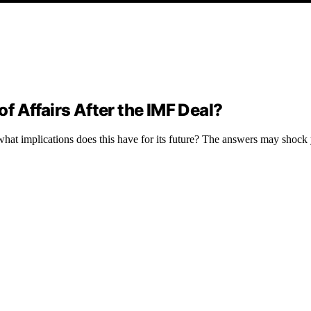
of Affairs After the IMF Deal?
hat implications does this have for its future? The answers may shock