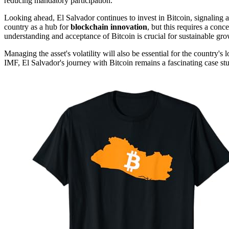
reducing mandatory participation.
Looking ahead, El Salvador continues to invest in Bitcoin, signaling 
country as a hub for
blockchain innovation
, but this requires a conce
understanding and acceptance of Bitcoin is crucial for sustainable gro
Managing the asset's volatility will also be essential for the country's
IMF, El Salvador's journey with Bitcoin remains a fascinating case st