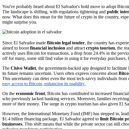
You've probably heard about El Salvador's bold move to adopt Bitcoi
The landscape is shifting, with regulations tightening and
public inte
now. What does this mean for the future of crypto in the country, espe
might surprise you.
Since El Salvador made
Bitcoin legal tender
, the country has experi
aimed to boost
financial inclusion
and attract
crypto tourism
, the r
actively uses Bitcoin for transactions, a drop from 24.4% in the previo
off for many, some still find value in using it for everyday purchases, l
The
Chivo Wallet
, the government-backed app designed to facilitate B
its future remains uncertain. Users often express concerns about
Bitcoi
This uncertainty can deter even the most tech-savvy individuals from 
easy access to Bitcoin, enhancing its usability.
On the
economic front
, Bitcoin has contributed to increased financia
who previously lacked banking services. Moreover, families receivin
more of their money. The surge in crypto tourism has also given El Sa
However, the International Monetary Fund (IMF) has stepped in, leadi
$1.4 billion financing package, El Salvador agreed to
limit Bitcoin 
businesses
. This shift means that while the private sector can still ch