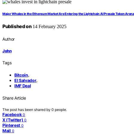
Major Whales in the Ethereum Market Are Entering the Lightchain AI Presale Token Aren
Published on
14 February 2025
Author
John
Tags
Bitcoin
,
El Salvador
,
IMF Deal
Share Article
The post has been shared by
0
people.
Facebook
0
X (Twitter)
0
Pinterest
0
Mail
0