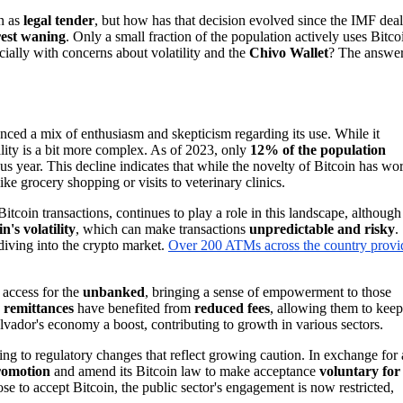
n as
legal tender
, but how has that decision evolved since the IMF dea
rest waning
. Only a small fraction of the population actively uses Bitco
cially with concerns about volatility and the
Chivo Wallet
? The answe
enced a mix of enthusiasm and skepticism regarding its use. While it
eality is a bit more complex. As of 2023, only
12% of the population
us year. This decline indicates that while the novelty of Bitcoin has wo
ike grocery shopping or visits to veterinary clinics.
itcoin transactions, continues to play a role in this landscape, although
n's volatility
, which can make transactions
unpredictable and risky
.
diving into the crypto market.
Over 200 ATMs across the country provi
l access for the
unbanked
, bringing a sense of empowerment to those
g
remittances
have benefited from
reduced fees
, allowing them to keep
lvador's economy a boost, contributing to growth in various sectors.
ng to regulatory changes that reflect growing caution. In exchange for 
promotion
and amend its Bitcoin law to make acceptance
voluntary for
oose to accept Bitcoin, the public sector's engagement is now restricted,