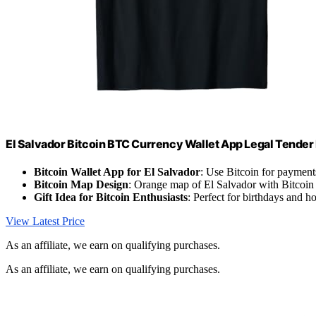
El Salvador Bitcoin BTC Currency Wallet App Legal Tender
Bitcoin Wallet App for El Salvador
: Use Bitcoin for payment
Bitcoin Map Design
: Orange map of El Salvador with Bitcoin
Gift Idea for Bitcoin Enthusiasts
: Perfect for birthdays and h
View Latest Price
As an affiliate, we earn on qualifying purchases.
As an affiliate, we earn on qualifying purchases.