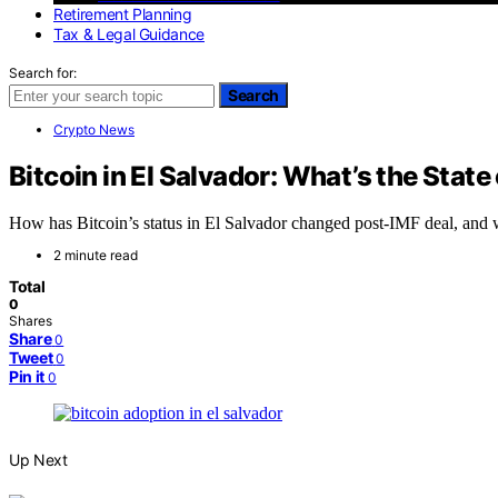
Retirement Planning
Tax & Legal Guidance
Search for:
Search
Crypto News
Bitcoin in El Salvador: What’s the State 
How has Bitcoin’s status in El Salvador changed post-IMF deal, and w
2 minute read
Total
0
Shares
Share
0
Tweet
0
Pin it
0
Up Next