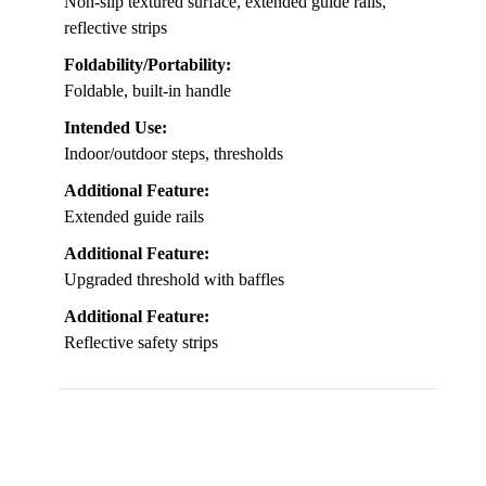
Non-slip textured surface, extended guide rails,
reflective strips
Foldability/Portability:
Foldable, built-in handle
Intended Use:
Indoor/outdoor steps, thresholds
Additional Feature:
Extended guide rails
Additional Feature:
Upgraded threshold with baffles
Additional Feature:
Reflective safety strips