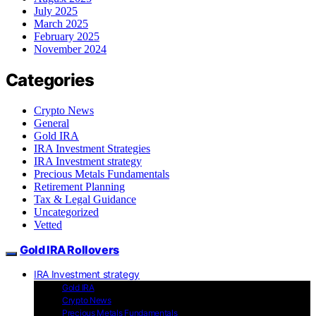
July 2025
March 2025
February 2025
November 2024
Categories
Crypto News
General
Gold IRA
IRA Investment Strategies
IRA Investment strategy
Precious Metals Fundamentals
Retirement Planning
Tax & Legal Guidance
Uncategorized
Vetted
Gold IRA Rollovers
IRA Investment strategy
Gold IRA
Crypto News
Precious Metals Fundamentals