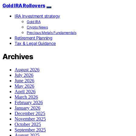
Gold IRA Rollovers
IRA Investment strategy
Gold IRA
Crypto News
Precious Metals Fundamentals
Retirement Planning
Tax & Legal Guidance
Archives
August 2026
July 2026
June 2026
May 2026
April 2026
March 2026
February 2026
January 2026
December 2025
November 2025
October 2025
September 2025
August 2025