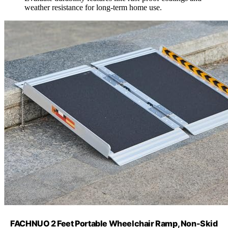
weather resistance for long-term home use.
FACHNUO 2 Feet Portable Wheelchair Ramp, Non-Skid