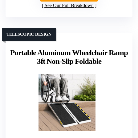
See Our Full Breakdown
TELESCOPIC DESIGN
Portable Aluminum Wheelchair Ramp
3ft Non-Slip Foldable