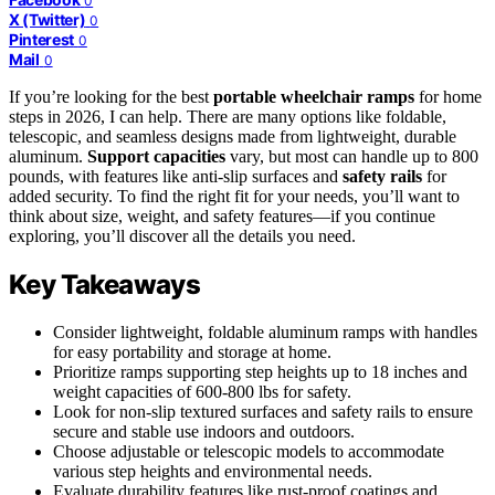
0
X (Twitter)
0
Pinterest
0
Mail
0
If you’re looking for the best
portable wheelchair ramps
for home
steps in 2026, I can help. There are many options like foldable,
telescopic, and seamless designs made from lightweight, durable
aluminum.
Support capacities
vary, but most can handle up to 800
pounds, with features like anti-slip surfaces and
safety rails
for
added security. To find the right fit for your needs, you’ll want to
think about size, weight, and safety features—if you continue
exploring, you’ll discover all the details you need.
Key Takeaways
Consider lightweight, foldable aluminum ramps with handles
for easy portability and storage at home.
Prioritize ramps supporting step heights up to 18 inches and
weight capacities of 600-800 lbs for safety.
Look for non-slip textured surfaces and safety rails to ensure
secure and stable use indoors and outdoors.
Choose adjustable or telescopic models to accommodate
various step heights and environmental needs.
Evaluate durability features like rust-proof coatings and