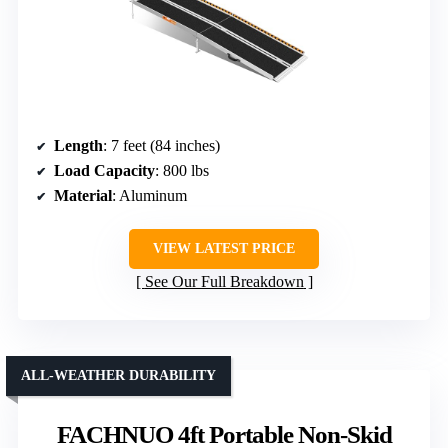
Length
: 7 feet (84 inches)
Load Capacity
: 800 lbs
Material
: Aluminum
VIEW LATEST PRICE
See Our Full Breakdown
ALL-WEATHER DURABILITY
FACHNUO 4ft Portable Non-Skid