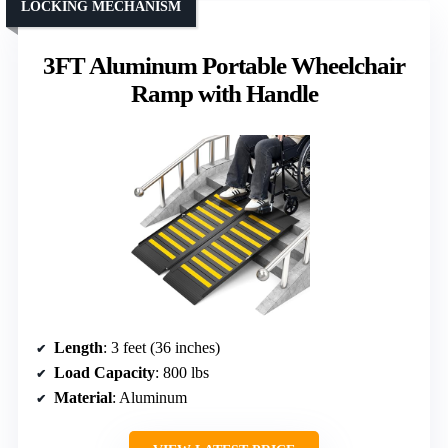
LOCKING MECHANISM
3FT Aluminum Portable Wheelchair
Ramp with Handle
Length
: 3 feet (36 inches)
Load Capacity
: 800 lbs
Material
: Aluminum