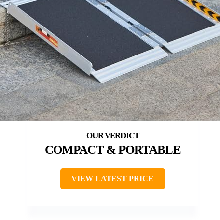
COMPACT & PORTABLE
VIEW LATEST PRICE