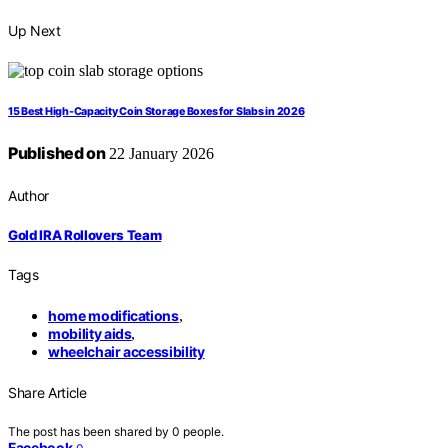
Up Next
15 Best High-Capacity Coin Storage Boxes for Slabs in 2026
Published on
22 January 2026
Author
Gold IRA Rollovers Team
Tags
home modifications
,
mobility aids
,
wheelchair accessibility
Share Article
The post has been shared by
0
people.
Facebook