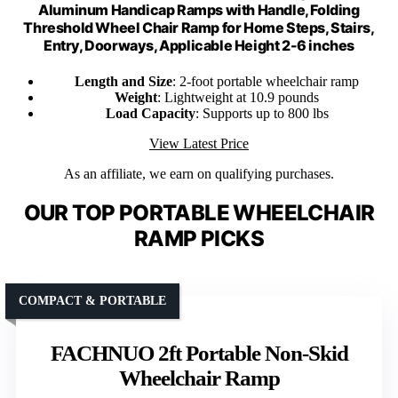
Aluminum Handicap Ramps with Handle, Folding
Threshold Wheel Chair Ramp for Home Steps, Stairs,
Entry, Doorways, Applicable Height 2-6 inches
Length and Size
: 2-foot portable wheelchair ramp
Weight
: Lightweight at 10.9 pounds
Load Capacity
: Supports up to 800 lbs
View Latest Price
As an affiliate, we earn on qualifying purchases.
OUR TOP PORTABLE WHEELCHAIR
RAMP PICKS
COMPACT & PORTABLE
FACHNUO 2ft Portable Non-Skid
Wheelchair Ramp