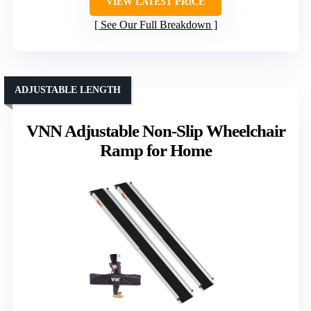
VIEW LATEST PRICE
See Our Full Breakdown
ADJUSTABLE LENGTH
VNN Adjustable Non-Slip Wheelchair
Ramp for Home