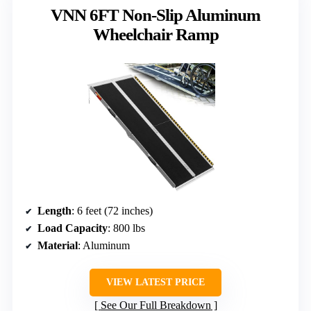
VNN 6FT Non-Slip Aluminum
Wheelchair Ramp
Length
: 6 feet (72 inches)
Load Capacity
: 800 lbs
Material
: Aluminum
VIEW LATEST PRICE
See Our Full Breakdown