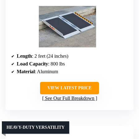
Length
: 2 feet (24 inches)
Load Capacity
: 800 lbs
Material
: Aluminum
VIEW LATEST PRICE
See Our Full Breakdown
HEAVY-DUTY VERSATILITY