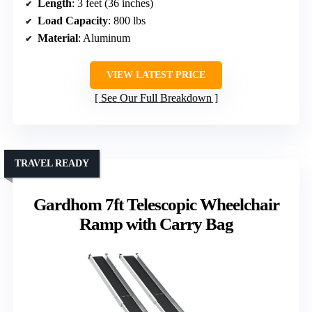
Length
: 3 feet (36 inches)
Load Capacity
: 800 lbs
Material
: Aluminum
VIEW LATEST PRICE
See Our Full Breakdown
TRAVEL READY
Gardhom 7ft Telescopic Wheelchair
Ramp with Carry Bag