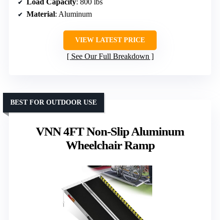
Load Capacity
: 800 lbs
Material
: Aluminum
VIEW LATEST PRICE
See Our Full Breakdown
BEST FOR OUTDOOR USE
VNN 4FT Non-Slip Aluminum
Wheelchair Ramp