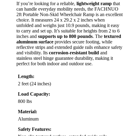
If you’re looking for a reliable,
lightweight ramp
that
can handle everyday mobility needs, the FACHNUO
2ft Portable Non-Skid Wheelchair Ramp is an excellent
choice. It measures 24 x 29.2 x 2 inches when
unfolded and weighs just 10.9 pounds, making it easy
to carry and set up. It’s suitable for heights from 2 to 6
inches and
supports up to 800 pounds
. The
textured
aluminum surface
provides secure footing, while
reflective strips and extended guide rails enhance safety
and visibility. Its
corrosion-resistant build
and
stainless steel hinge guarantee durability, making it
perfect for both indoor and outdoor use.
Length:
2 feet (24 inches)
Load Capacity:
800 lbs
Material:
Aluminum
Safety Features: