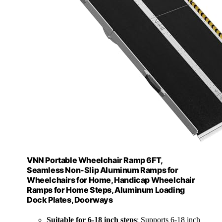
VNN Portable Wheelchair Ramp 6FT,
Seamless Non-Slip Aluminum Ramps for
Wheelchairs for Home, Handicap Wheelchair
Ramps for Home Steps, Aluminum Loading
Dock Plates, Doorways
Suitable for 6-18 inch steps
: Supports 6-18 inch