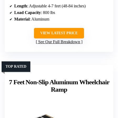
Length
: Adjustable 4-7 feet (48-84 inches)
Load Capacity
: 800 lbs
Material
: Aluminum
VIEW LATEST PRICE
See Our Full Breakdown
TOP RATED
7 Feet Non-Slip Aluminum Wheelchair
Ramp