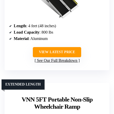
Length
: 4 feet (48 inches)
Load Capacity
: 800 lbs
Material
: Aluminum
VIEW LATEST PRICE
See Our Full Breakdown
EXTENDED LENGTH
VNN 5FT Portable Non-Slip
Wheelchair Ramp