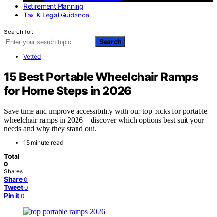
Retirement Planning
Tax & Legal Guidance
Search for:
Search
Vetted
15 Best Portable Wheelchair Ramps
for Home Steps in 2026
Save time and improve accessibility with our top picks for portable
wheelchair ramps in 2026—discover which options best suit your
needs and why they stand out.
15 minute read
Total
0
Shares
Share
0
Tweet
0
Pin it
0