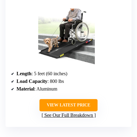
Length
: 5 feet (60 inches)
Load Capacity
: 800 lbs
Material
: Aluminum
VIEW LATEST PRICE
See Our Full Breakdown