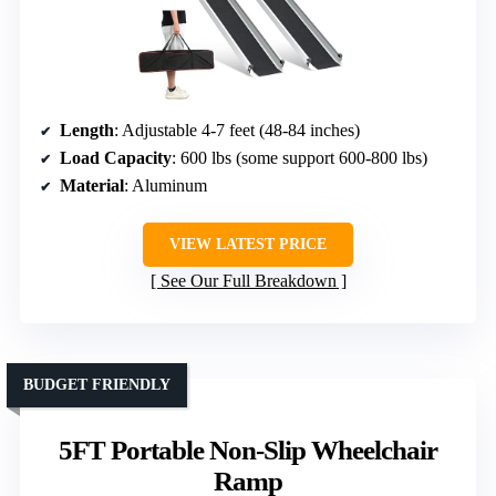
Length
: Adjustable 4-7 feet (48-84 inches)
Load Capacity
: 600 lbs (some support 600-800 lbs)
Material
: Aluminum
VIEW LATEST PRICE
See Our Full Breakdown
BUDGET FRIENDLY
5FT Portable Non-Slip Wheelchair
Ramp