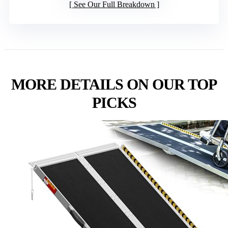
See Our Full Breakdown
MORE DETAILS ON OUR TOP
PICKS