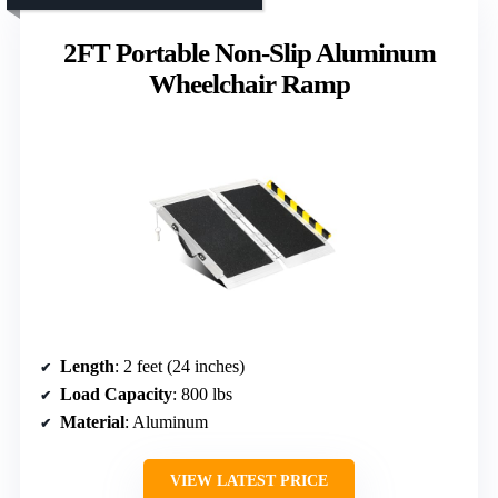
2FT Portable Non-Slip Aluminum
Wheelchair Ramp
Length
: 2 feet (24 inches)
Load Capacity
: 800 lbs
Material
: Aluminum
VIEW LATEST PRICE