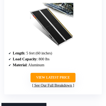
Length
: 5 feet (60 inches)
Load Capacity
: 800 lbs
Material
: Aluminum
VIEW LATEST PRICE
See Our Full Breakdown