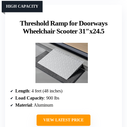
HIGH CAPACITY
Threshold Ramp for Doorways
Wheelchair Scooter 31″x24.5
Length
: 4 feet (48 inches)
Load Capacity
: 900 lbs
Material
: Aluminum
VIEW LATEST PRICE