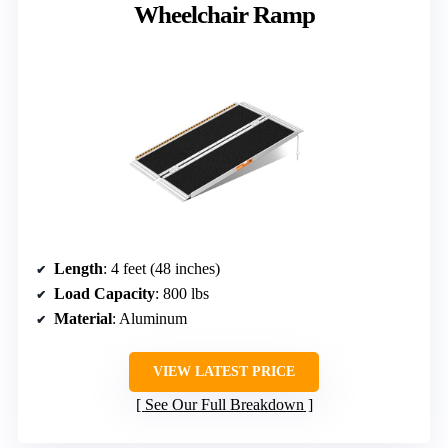
Wheelchair Ramp
Length
: 4 feet (48 inches)
Load Capacity
: 800 lbs
Material
: Aluminum
VIEW LATEST PRICE
See Our Full Breakdown