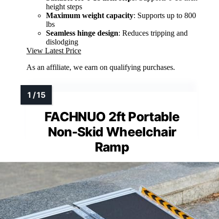
height steps
Maximum weight capacity
: Supports up to 800
lbs
Seamless hinge design
: Reduces tripping and
dislodging
View Latest Price
As an affiliate, we earn on qualifying purchases.
FACHNUO 2ft Portable
Non-Skid Wheelchair
Ramp