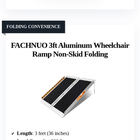
FOLDING CONVENIENCE
FACHNUO 3ft Aluminum Wheelchair
Ramp Non-Skid Folding
Length
: 3 feet (36 inches)