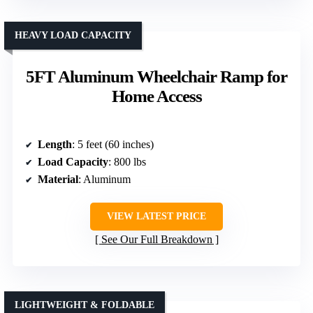
HEAVY LOAD CAPACITY
5FT Aluminum Wheelchair Ramp for
Home Access
Length
: 5 feet (60 inches)
Load Capacity
: 800 lbs
Material
: Aluminum
VIEW LATEST PRICE
See Our Full Breakdown
LIGHTWEIGHT & FOLDABLE