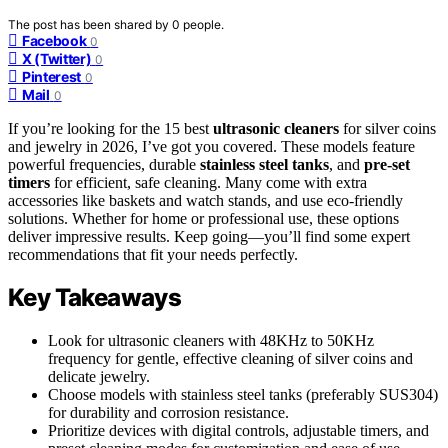
The post has been shared by
0
people.
Facebook
0
X (Twitter)
0
Pinterest
0
Mail
0
If you’re looking for the 15 best
ultrasonic cleaners
for silver coins
and jewelry in 2026, I’ve got you covered. These models feature
powerful frequencies, durable
stainless steel tanks
, and
pre-set
timers
for efficient, safe cleaning. Many come with extra
accessories like baskets and watch stands, and use eco-friendly
solutions. Whether for home or professional use, these options
deliver impressive results. Keep going—you’ll find some expert
recommendations that fit your needs perfectly.
Key Takeaways
Look for ultrasonic cleaners with 48KHz to 50KHz
frequency for gentle, effective cleaning of silver coins and
delicate jewelry.
Choose models with stainless steel tanks (preferably SUS304)
for durability and corrosion resistance.
Prioritize devices with digital controls, adjustable timers, and