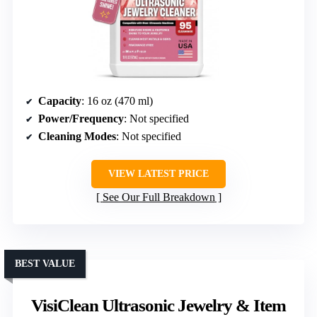
Capacity
: 16 oz (470 ml)
Power/Frequency
: Not specified
Cleaning Modes
: Not specified
VIEW LATEST PRICE
See Our Full Breakdown
BEST VALUE
VisiClean Ultrasonic Jewelry & Item