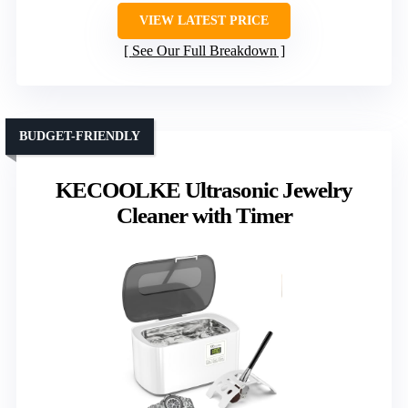
VIEW LATEST PRICE
See Our Full Breakdown
BUDGET-FRIENDLY
KECOOLKE Ultrasonic Jewelry
Cleaner with Timer