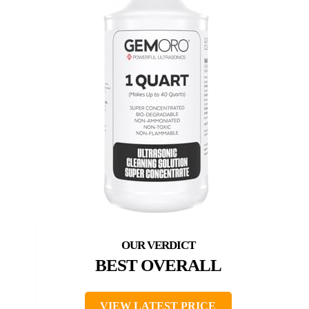
BEST OVERALL
VIEW LATEST PRICE