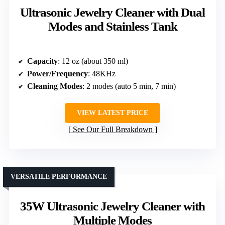
Ultrasonic Jewelry Cleaner with Dual
Modes and Stainless Tank
Capacity
: 12 oz (about 350 ml)
Power/Frequency
: 48KHz
Cleaning Modes
: 2 modes (auto 5 min, 7 min)
VIEW LATEST PRICE
See Our Full Breakdown
VERSATILE PERFORMANCE
35W Ultrasonic Jewelry Cleaner with
Multiple Modes