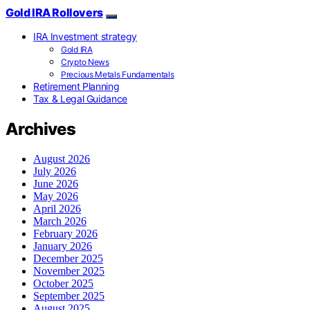
Gold IRA Rollovers
IRA Investment strategy
Gold IRA
Crypto News
Precious Metals Fundamentals
Retirement Planning
Tax & Legal Guidance
Archives
August 2026
July 2026
June 2026
May 2026
April 2026
March 2026
February 2026
January 2026
December 2025
November 2025
October 2025
September 2025
August 2025