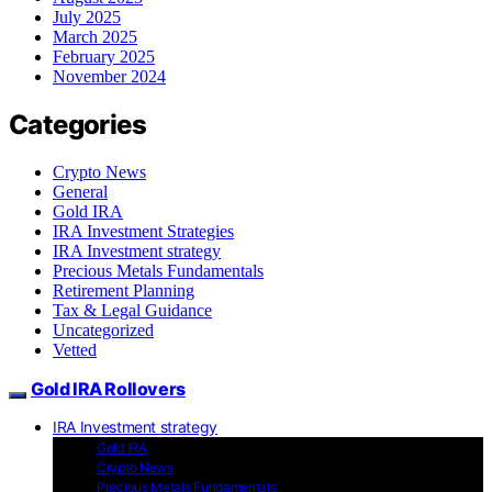
July 2025
March 2025
February 2025
November 2024
Categories
Crypto News
General
Gold IRA
IRA Investment Strategies
IRA Investment strategy
Precious Metals Fundamentals
Retirement Planning
Tax & Legal Guidance
Uncategorized
Vetted
Gold IRA Rollovers
IRA Investment strategy
Gold IRA
Crypto News
Precious Metals Fundamentals