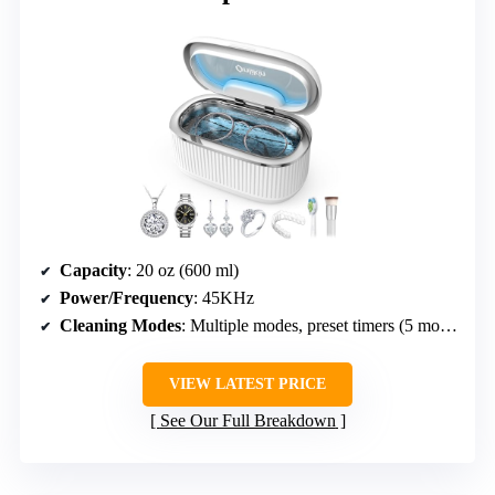
Capacity
: 20 oz (600 ml)
Power/Frequency
: 45KHz
Cleaning Modes
: Multiple modes, preset timers (5 modes)
VIEW LATEST PRICE
See Our Full Breakdown