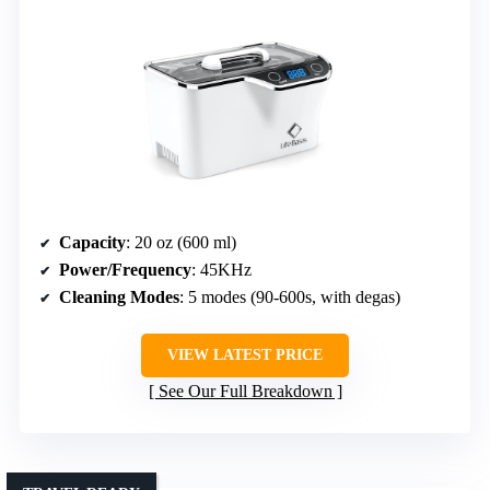
Capacity
: 20 oz (600 ml)
Power/Frequency
: 45KHz
Cleaning Modes
: 5 modes (90-600s, with degas)
VIEW LATEST PRICE
See Our Full Breakdown