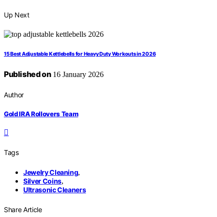
Up Next
15 Best Adjustable Kettlebells for Heavy Duty Workouts in 2026
Published on
16 January 2026
Author
Gold IRA Rollovers Team
Tags
Jewelry Cleaning
,
Silver Coins
,
Ultrasonic Cleaners
Share Article