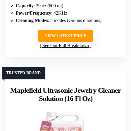
Capacity
: 20 oz (600 ml)
Power/Frequency
: 42KHz
Cleaning Modes
: 5 modes (various durations)
VIEW LATEST PRICE
See Our Full Breakdown
TRUSTED BRAND
Maplefield Ultrasonic Jewelry Cleaner
Solution (16 Fl Oz)