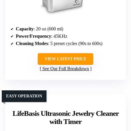
Capacity
: 20 oz (600 ml)
Power/Frequency
: 45KHz
Cleaning Modes
: 5 preset cycles (90s to 600s)
VIEW LATEST PRICE
See Our Full Breakdown
EASY OPERATION
LifeBasis Ultrasonic Jewelry Cleaner
with Timer