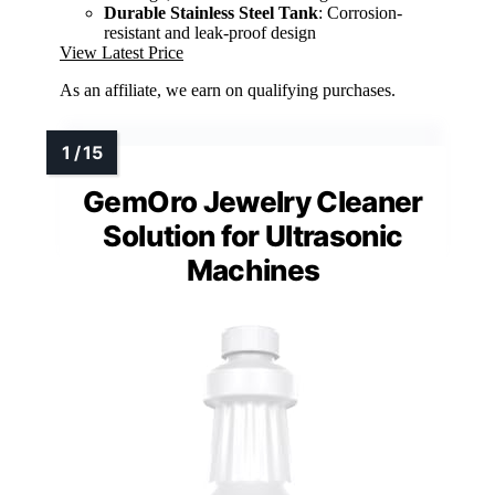
Durable Stainless Steel Tank
: Corrosion-
resistant and leak-proof design
View Latest Price
As an affiliate, we earn on qualifying purchases.
GemOro Jewelry Cleaner
Solution for Ultrasonic
Machines