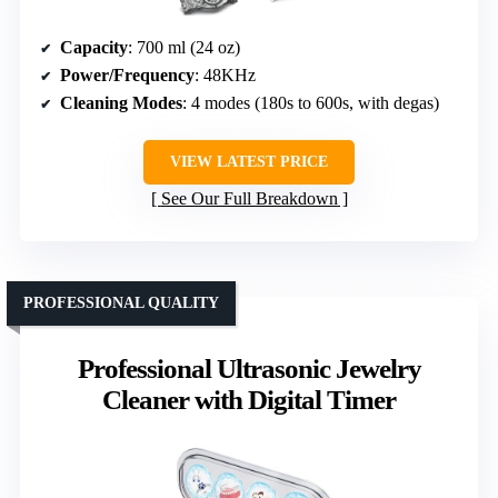
Capacity
: 700 ml (24 oz)
Power/Frequency
: 48KHz
Cleaning Modes
: 4 modes (180s to 600s, with degas)
VIEW LATEST PRICE
See Our Full Breakdown
PROFESSIONAL QUALITY
Professional Ultrasonic Jewelry
Cleaner with Digital Timer