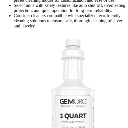
preset cleaning modes for customization and ease of use.
Select units with safety features like auto shut-off, overheating
protection, and quiet operation for long-term reliability.
Consider cleaners compatible with specialized, eco-friendly
cleaning solutions to ensure safe, thorough cleaning of silver
and jewelry.