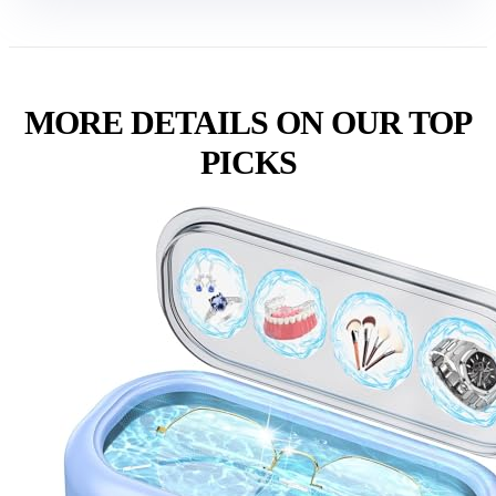
MORE DETAILS ON OUR TOP
PICKS