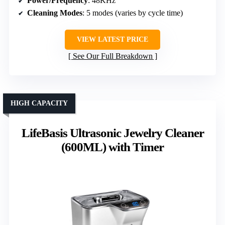
Power/Frequency
: 48KHz
Cleaning Modes
: 5 modes (varies by cycle time)
VIEW LATEST PRICE
See Our Full Breakdown
HIGH CAPACITY
LifeBasis Ultrasonic Jewelry Cleaner
(600ML) with Timer