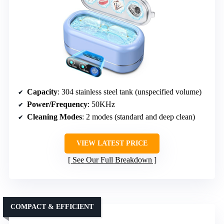
Capacity
: 304 stainless steel tank (unspecified volume)
Power/Frequency
: 50KHz
Cleaning Modes
: 2 modes (standard and deep clean)
VIEW LATEST PRICE
See Our Full Breakdown
COMPACT & EFFICIENT