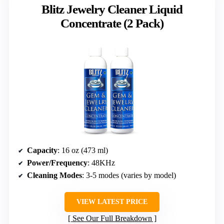
Blitz Jewelry Cleaner Liquid
Concentrate (2 Pack)
Capacity
: 16 oz (473 ml)
Power/Frequency
: 48KHz
Cleaning Modes
: 3-5 modes (varies by model)
VIEW LATEST PRICE
See Our Full Breakdown