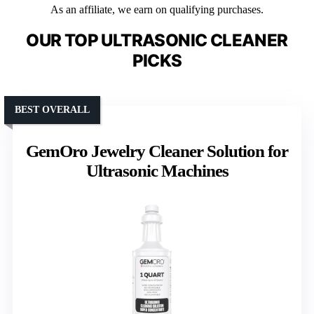
As an affiliate, we earn on qualifying purchases.
OUR TOP ULTRASONIC CLEANER
PICKS
BEST OVERALL
GemOro Jewelry Cleaner Solution for
Ultrasonic Machines