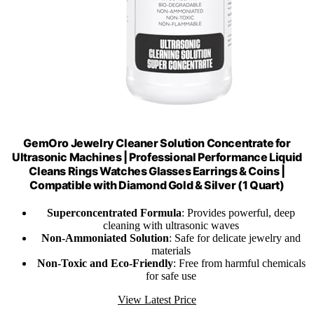
GemOro Jewelry Cleaner Solution Concentrate for
Ultrasonic Machines | Professional Performance Liquid
Cleans Rings Watches Glasses Earrings & Coins |
Compatible with Diamond Gold & Silver (1 Quart)
Superconcentrated Formula
: Provides powerful, deep
cleaning with ultrasonic waves
Non-Ammoniated Solution
: Safe for delicate jewelry and
materials
Non-Toxic and Eco-Friendly
: Free from harmful chemicals
for safe use
View Latest Price