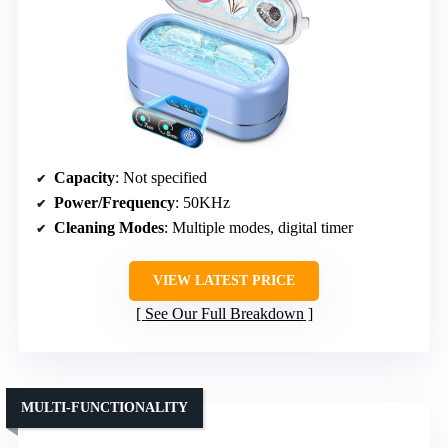
Capacity
: Not specified
Power/Frequency
: 50KHz
Cleaning Modes
: Multiple modes, digital timer
VIEW LATEST PRICE
See Our Full Breakdown
MULTI-FUNCTIONALITY