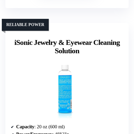
RELIABLE POWER
iSonic Jewelry & Eyewear Cleaning
Solution
Capacity
: 20 oz (600 ml)