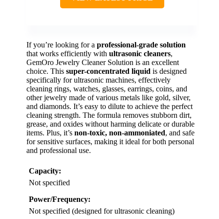
If you’re looking for a
professional-grade solution
that works efficiently with
ultrasonic cleaners
,
GemOro Jewelry Cleaner Solution is an excellent
choice. This
super-concentrated liquid
is designed
specifically for ultrasonic machines, effectively
cleaning rings, watches, glasses, earrings, coins, and
other jewelry made of various metals like gold, silver,
and diamonds. It’s easy to dilute to achieve the perfect
cleaning strength. The formula removes stubborn dirt,
grease, and oxides without harming delicate or durable
items. Plus, it’s
non-toxic, non-ammoniated
, and safe
for sensitive surfaces, making it ideal for both personal
and professional use.
Capacity:
Not specified
Power/Frequency:
Not specified (designed for ultrasonic cleaning)