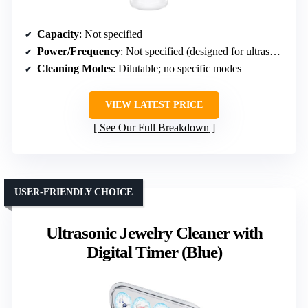
Capacity
: Not specified
Power/Frequency
: Not specified (designed for ultrasonic cleaning)
Cleaning Modes
: Dilutable; no specific modes
VIEW LATEST PRICE
See Our Full Breakdown
USER-FRIENDLY CHOICE
Ultrasonic Jewelry Cleaner with
Digital Timer (Blue)