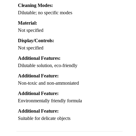
Cleaning Modes:
Dilutable; no specific modes
Material:
Not specified
Display/Controls:
Not specified
Additional Features:
Dilutable solution, eco-friendly
Additional Feature:
Non-toxic and non-ammoniated
Additional Feature:
Environmentally friendly formula
Additional Feature:
Suitable for delicate objects