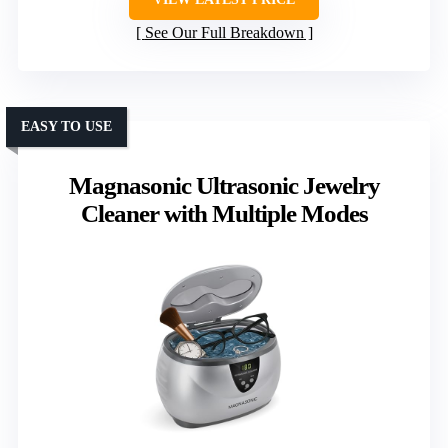
See Our Full Breakdown
EASY TO USE
Magnasonic Ultrasonic Jewelry
Cleaner with Multiple Modes