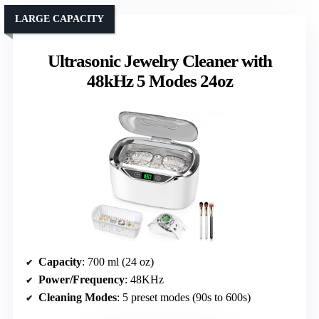
LARGE CAPACITY
Ultrasonic Jewelry Cleaner with
48kHz 5 Modes 24oz
Capacity
: 700 ml (24 oz)
Power/Frequency
: 48KHz
Cleaning Modes
: 5 preset modes (90s to 600s)