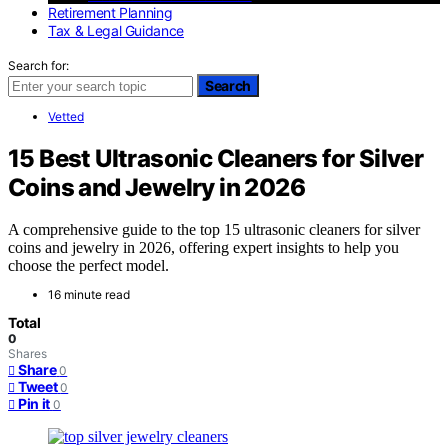
Retirement Planning
Tax & Legal Guidance
Search for:
Search
Vetted
15 Best Ultrasonic Cleaners for Silver
Coins and Jewelry in 2026
A comprehensive guide to the top 15 ultrasonic cleaners for silver
coins and jewelry in 2026, offering expert insights to help you
choose the perfect model.
16 minute read
Total
0
Shares
Share
0
Tweet
0
Pin it
0