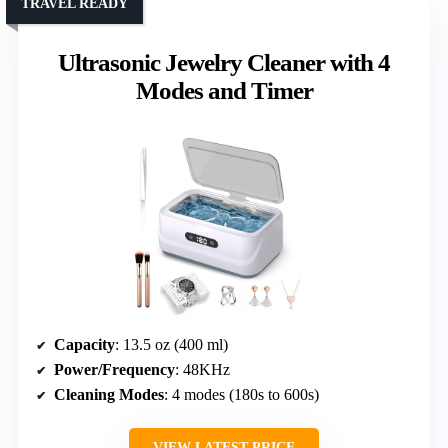
TRAVEL READY
Ultrasonic Jewelry Cleaner with 4
Modes and Timer
Capacity
: 13.5 oz (400 ml)
Power/Frequency
: 48KHz
Cleaning Modes
: 4 modes (180s to 600s)
VIEW LATEST PRICE