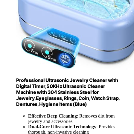
Professional Ultrasonic Jewelry Cleaner with
Digital Timer,50KHz Ultrasonic Cleaner
Machine with 304 Stainless Steel for
Jewelry,Eyeglasses, Rings, Coin, Watch Strap,
Dentures, Hygiene Items (Blue)
Effective Deep Cleaning
: Removes dirt from
jewelry and accessories
Dual-Core Ultrasonic Technology
: Provides
thorough, non-invasive cleaning