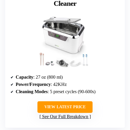
Cleaner
Capacity
: 27 oz (800 ml)
Power/Frequency
: 42KHz
Cleaning Modes
: 5 preset cycles (90-600s)
VIEW LATEST PRICE
See Our Full Breakdown