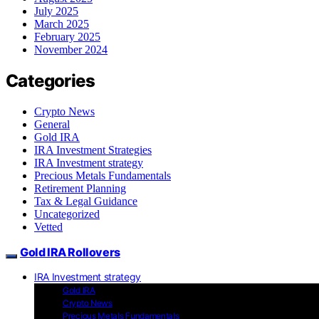
July 2025
March 2025
February 2025
November 2024
Categories
Crypto News
General
Gold IRA
IRA Investment Strategies
IRA Investment strategy
Precious Metals Fundamentals
Retirement Planning
Tax & Legal Guidance
Uncategorized
Vetted
Gold IRA Rollovers
IRA Investment strategy
Gold IRA
Crypto News
Precious Metals Fundamentals