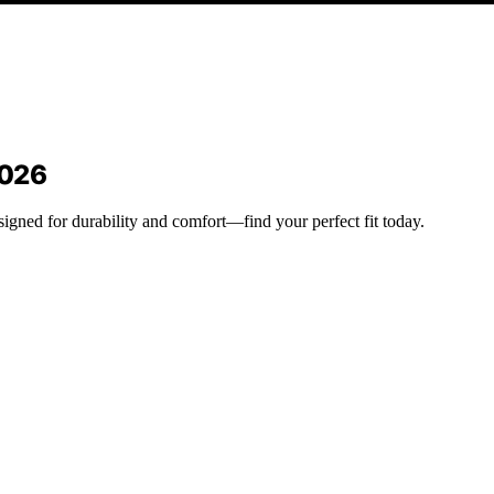
2026
esigned for durability and comfort—find your perfect fit today.