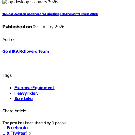
15 Best Desktop Scanners for Digitizing Retirement Files in 2026
Published on
09 January 2026
Author
Gold IRA Rollovers Team
Tags
Exercise Equipment
,
Heavy rider
,
Spin bike
Share Article
The post has been shared by
0
people.
Facebook
0
X (Twitter)
0