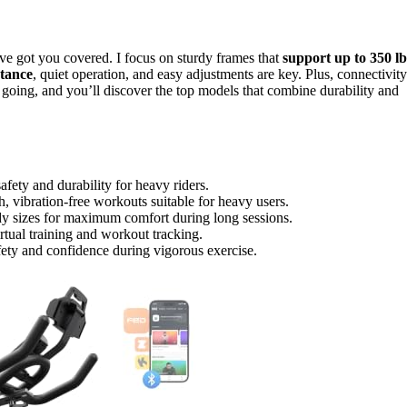
’ve got you covered. I focus on sturdy frames that
support up to 350 lb
stance
, quiet operation, and easy adjustments are key. Plus, connectivity
oing, and you’ll discover the top models that combine durability and
fety and durability for heavy riders.
, vibration-free workouts suitable for heavy users.
dy sizes for maximum comfort during long sessions.
rtual training and workout tracking.
afety and confidence during vigorous exercise.