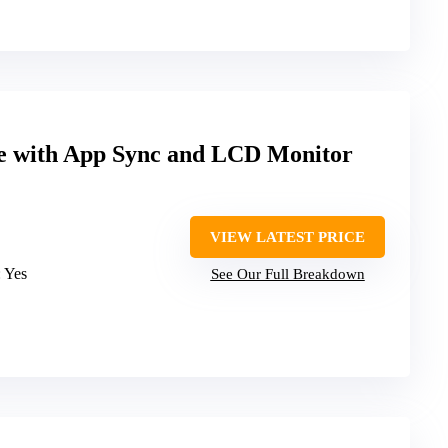
ke with App Sync and LCD Monitor
VIEW LATEST PRICE
: Yes
See Our Full Breakdown