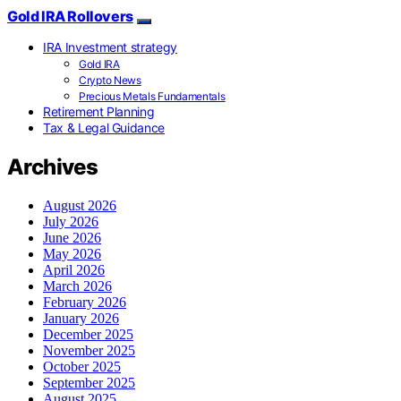
Gold IRA Rollovers
IRA Investment strategy
Gold IRA
Crypto News
Precious Metals Fundamentals
Retirement Planning
Tax & Legal Guidance
Archives
August 2026
July 2026
June 2026
May 2026
April 2026
March 2026
February 2026
January 2026
December 2025
November 2025
October 2025
September 2025
August 2025