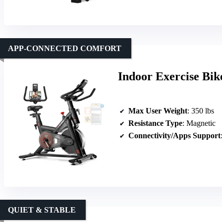
APP-CONNECTED COMFORT
Indoor Exercise Bi
Max User Weight
: 350 lbs
Resistance Type
: Magnetic
Connectivity/Apps Support
QUIET & STABLE