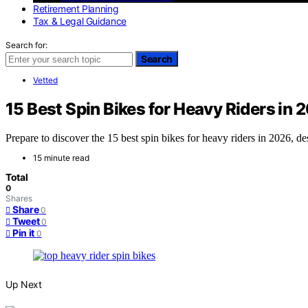
Retirement Planning
Tax & Legal Guidance
Search for:
Search
Vetted
15 Best Spin Bikes for Heavy Riders in 
Prepare to discover the 15 best spin bikes for heavy riders in 2026, d
15 minute read
Total
0
Shares
Share
0
Tweet
0
Pin it
0
Up Next