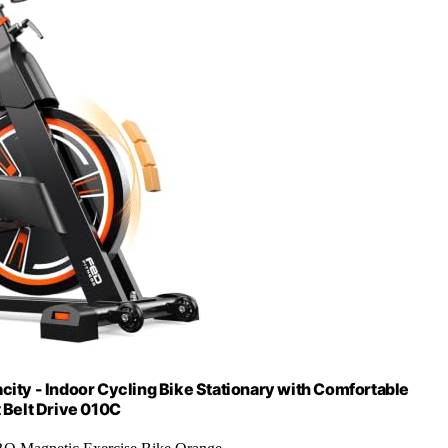
ty - Indoor Cycling Bike Stationary with Comfortable
t Belt Drive 010C