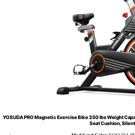
YOSUDA PRO Magnetic Exercise Bike 350 lbs Weight Capaci
Seat Cushion, Silen