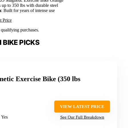
 Magnetic Exercise Bike Orange
 up to 350 lbs with durable steel
n
: Built for years of intense use
t Price
n qualifying purchases.
 BIKE PICKS
ic Exercise Bike (350 lbs
VIEW LATEST PRICE
: Yes
See Our Full Breakdown