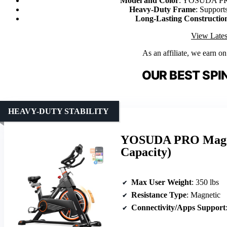
Model and Color
: YOSUDA PRO
Heavy-Duty Frame
: Supports
Long-Lasting Constructio
View Lates
As an affiliate, we earn o
OUR BEST SPIN
HEAVY-DUTY STABILITY
YOSUDA PRO Magnet
Capacity)
Max User Weight
: 350 lbs
Resistance Type
: Magnetic
Connectivity/Apps Support