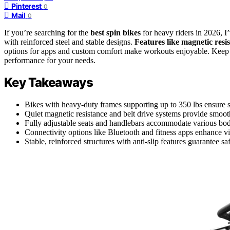
Pinterest
0
Mail
0
If you’re searching for the
best spin bikes
for heavy riders in 2026, I
with reinforced steel and stable designs.
Features like magnetic resi
options for apps and custom comfort make workouts enjoyable. Keep g
performance for your needs.
Key Takeaways
Bikes with heavy-duty frames supporting up to 350 lbs ensure sa
Quiet magnetic resistance and belt drive systems provide smooth
Fully adjustable seats and handlebars accommodate various bo
Connectivity options like Bluetooth and fitness apps enhance vi
Stable, reinforced structures with anti-slip features guarantee s