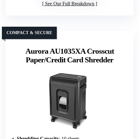
See Our Full Breakdown
COMPACT & SECURE
Aurora AU1035XA Crosscut
Paper/Credit Card Shredder
Shredding Capacity
: 10 sheets