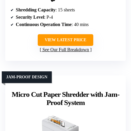
Shredding Capacity
: 15 sheets
Security Level
: P-4
Continuous Operation Time
: 40 mins
VIEW LATEST PRICE
See Our Full Breakdown
JAM-PROOF DESIGN
Micro Cut Paper Shredder with Jam-
Proof System