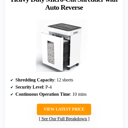
Auto Reverse
Shredding Capacity
: 12 sheets
Security Level
: P-4
Continuous Operation Time
: 10 mins
VIEW LATEST PRICE
See Our Full Breakdown