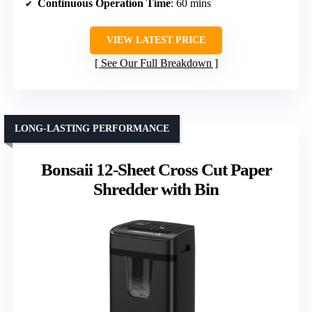
Continuous Operation Time
: 60 mins
VIEW LATEST PRICE
See Our Full Breakdown
LONG-LASTING PERFORMANCE
Bonsaii 12-Sheet Cross Cut Paper
Shredder with Bin