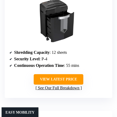
Shredding Capacity
: 12 sheets
Security Level
: P-4
Continuous Operation Time
: 55 mins
VIEW LATEST PRICE
See Our Full Breakdown
EASY MOBILITY