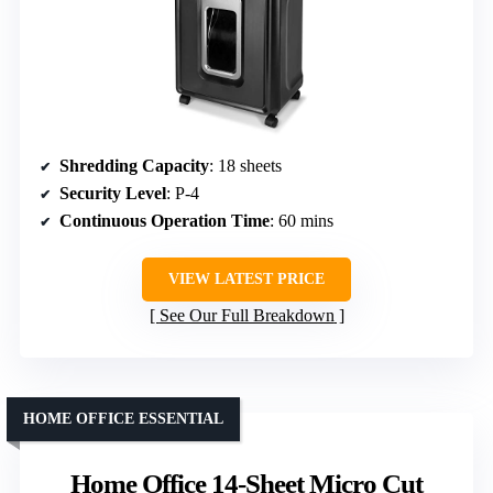
Shredding Capacity
: 18 sheets
Security Level
: P-4
Continuous Operation Time
: 60 mins
VIEW LATEST PRICE
See Our Full Breakdown
HOME OFFICE ESSENTIAL
Home Office 14-Sheet Micro Cut