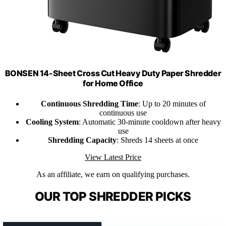
BONSEN 14-Sheet Cross Cut Heavy Duty Paper Shredder
for Home Office
Continuous Shredding Time
: Up to 20 minutes of
continuous use
Cooling System
: Automatic 30-minute cooldown after heavy
use
Shredding Capacity
: Shreds 14 sheets at once
View Latest Price
As an affiliate, we earn on qualifying purchases.
OUR TOP SHREDDER PICKS