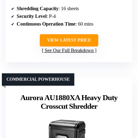
Shredding Capacity
: 16 sheets
Security Level
: P-4
Continuous Operation Time
: 60 mins
VIEW LATEST PRICE
See Our Full Breakdown
COMMERCIAL POWERHOUSE
Aurora AU1880XA Heavy Duty
Crosscut Shredder