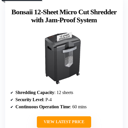
Bonsaii 12-Sheet Micro Cut Shredder
with Jam-Proof System
Shredding Capacity
: 12 sheets
Security Level
: P-4
Continuous Operation Time
: 60 mins
VIEW LATEST PRICE