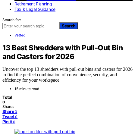
Retirement Planning
Tax & Legal Guidance
Search for:
Search
Vetted
13 Best Shredders with Pull-Out Bin
and Casters for 2026
Uncover the top 13 shredders with pull-out bins and casters for 2026
to find the perfect combination of convenience, security, and
efficiency for your workspace.
15 minute read
Total
0
Shares
Share
0
Tweet
0
Pin it
0