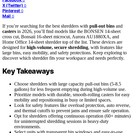
0
X (Twitter)
0
Pinterest
0
Mail
0
If you’re searching for the best shredders with
pull-out bins
and
casters
in 2026, you’ll find models like the BONSEN 14-sheet
cross cut, Bonsaii 16-sheet microcut, Aurora AU1880XA, and
Home Office 14-sheet shredder top of the list. These devices are
designed for
high-volume, secure shredding
, with features like
large bins, easy mobility, and safety protections. Keep exploring to
discover which shredder fits your workspace and needs perfectly.
Key Takeaways
Choose shredders with large capacity pull-out bins (5-8.5
gallons) for less frequent emptying during high-volume use.
Prioritize models with durable, smooth-rolling casters for easy
mobility and repositioning in busy or limited spaces.
Look for safety features like overload protection, auto reverse,
and thermal cutoffs to prevent jams and ensure safe operation.
Opt for shredders offering continuous operation (60+ minutes)
for uninterrupted shredding sessions in heavy-duty
environments.
Select units with transparent bin windows and easy-to-use