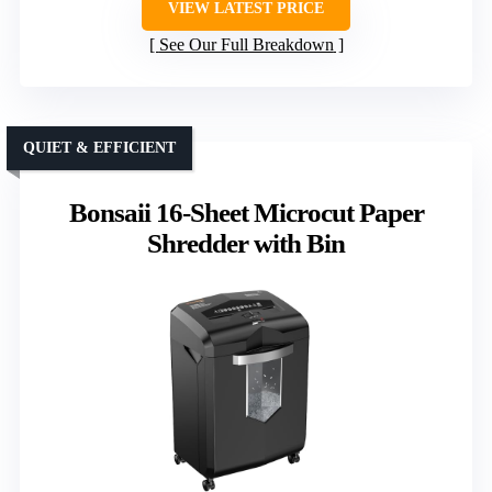
VIEW LATEST PRICE
See Our Full Breakdown
QUIET & EFFICIENT
Bonsaii 16-Sheet Microcut Paper
Shredder with Bin