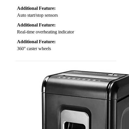
Additional Feature:
Auto start/stop sensors
Additional Feature:
Real-time overheating indicator
Additional Feature:
360° caster wheels