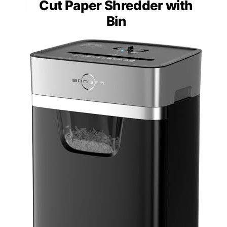
Cut Paper Shredder with
Bin