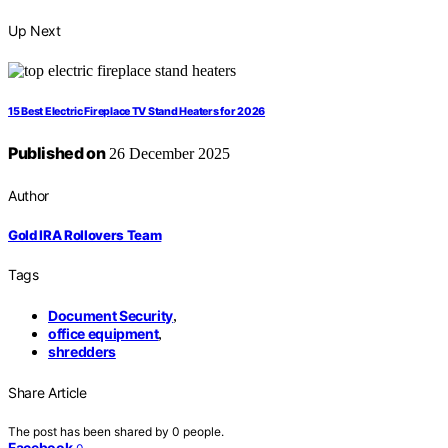
Up Next
15 Best Electric Fireplace TV Stand Heaters for 2026
Published on
26 December 2025
Author
Gold IRA Rollovers Team
Tags
Document Security
,
office equipment
,
shredders
Share Article
The post has been shared by
0
people.
Facebook