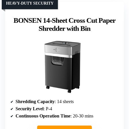
HEAVY-DUTY SECURITY
BONSEN 14-Sheet Cross Cut Paper
Shredder with Bin
Shredding Capacity
: 14 sheets
Security Level
: P-4
Continuous Operation Time
: 20-30 mins