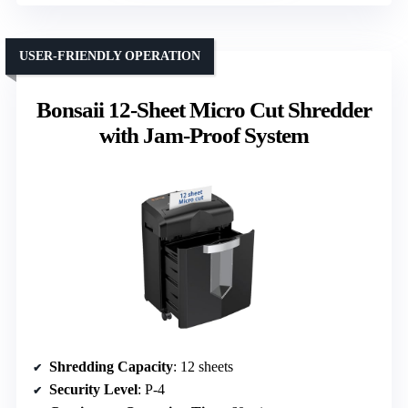
USER-FRIENDLY OPERATION
Bonsaii 12-Sheet Micro Cut Shredder
with Jam-Proof System
Shredding Capacity
: 12 sheets
Security Level
: P-4