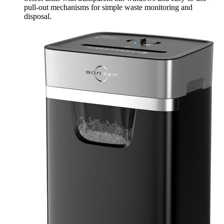
pull-out mechanisms for simple waste monitoring and
disposal.