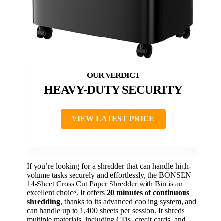
HEAVY-DUTY SECURITY
VIEW LATEST PRICE
If you’re looking for a shredder that can handle high-
volume tasks securely and effortlessly, the BONSEN
14-Sheet Cross Cut Paper Shredder with Bin is an
excellent choice. It offers
20 minutes of continuous
shredding
, thanks to its advanced cooling system, and
can handle up to 1,400 sheets per session. It shreds
multiple materials, including CDs, credit cards, and