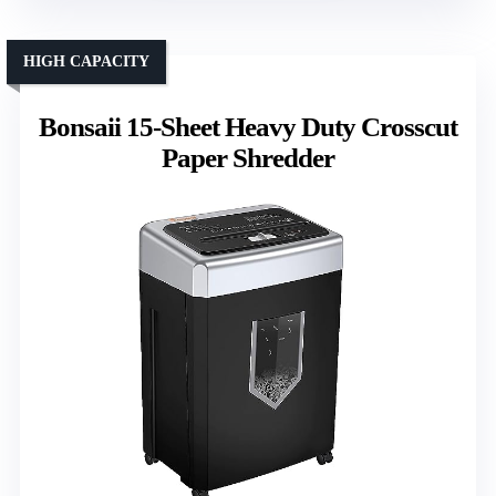
HIGH CAPACITY
Bonsaii 15-Sheet Heavy Duty Crosscut
Paper Shredder