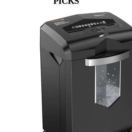
PICKS