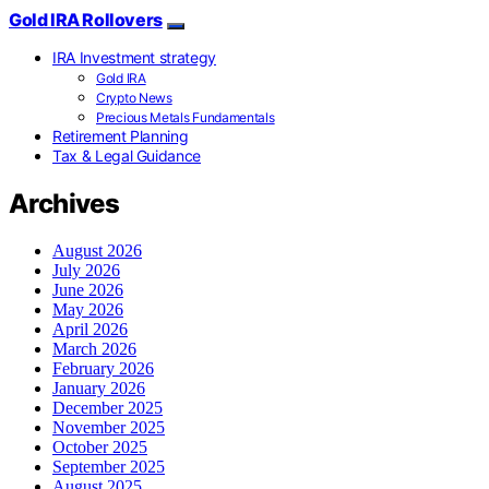
Gold IRA Rollovers
IRA Investment strategy
Gold IRA
Crypto News
Precious Metals Fundamentals
Retirement Planning
Tax & Legal Guidance
Archives
August 2026
July 2026
June 2026
May 2026
April 2026
March 2026
February 2026
January 2026
December 2025
November 2025
October 2025
September 2025
August 2025