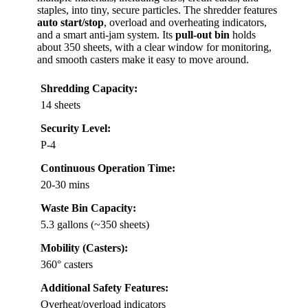
staples, into tiny, secure particles. The shredder features
auto start/stop
, overload and overheating indicators,
and a smart anti-jam system. Its
pull-out bin
holds
about 350 sheets, with a clear window for monitoring,
and smooth casters make it easy to move around.
Shredding Capacity:
14 sheets
Security Level:
P-4
Continuous Operation Time:
20-30 mins
Waste Bin Capacity:
5.3 gallons (~350 sheets)
Mobility (Casters):
360° casters
Additional Safety Features:
Overheat/overload indicators