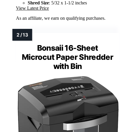
Shred Size
: 5/32 x 1-1/2 inches
View Latest Price
As an affiliate, we earn on qualifying purchases.
Bonsaii 16-Sheet
Microcut Paper Shredder
with Bin