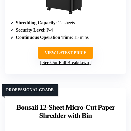
Shredding Capacity
: 12 sheets
Security Level
: P-4
Continuous Operation Time
: 15 mins
VIEW LATEST PRICE
See Our Full Breakdown
PROFESSIONAL GRADE
Bonsaii 12-Sheet Micro-Cut Paper
Shredder with Bin