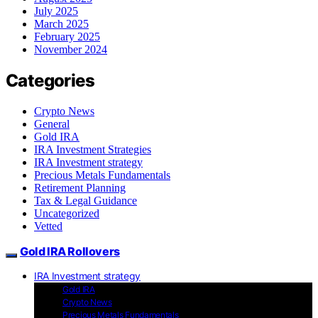
July 2025
March 2025
February 2025
November 2024
Categories
Crypto News
General
Gold IRA
IRA Investment Strategies
IRA Investment strategy
Precious Metals Fundamentals
Retirement Planning
Tax & Legal Guidance
Uncategorized
Vetted
Gold IRA Rollovers
IRA Investment strategy
Gold IRA
Crypto News
Precious Metals Fundamentals