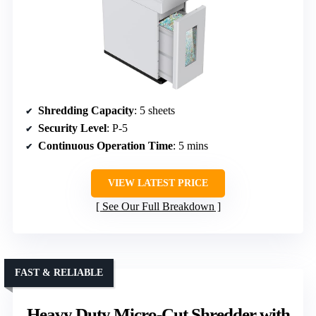
Shredding Capacity
: 5 sheets
Security Level
: P-5
Continuous Operation Time
: 5 mins
VIEW LATEST PRICE
See Our Full Breakdown
FAST & RELIABLE
Heavy Duty Micro-Cut Shredder with