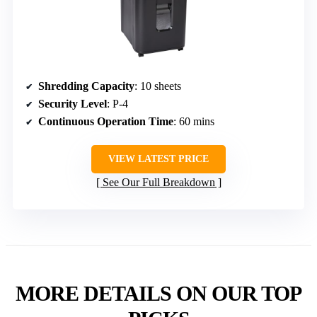
Shredding Capacity
: 10 sheets
Security Level
: P-4
Continuous Operation Time
: 60 mins
VIEW LATEST PRICE
See Our Full Breakdown
MORE DETAILS ON OUR TOP