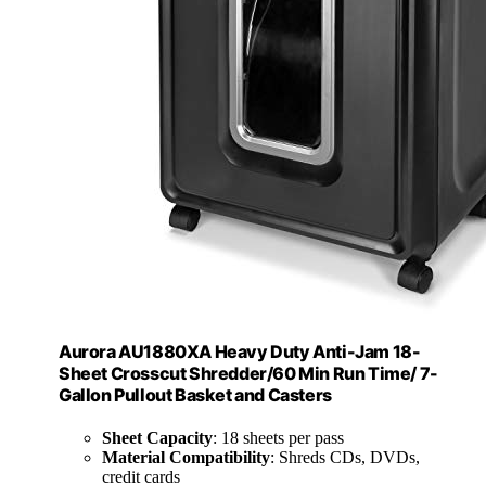
Aurora AU1880XA Heavy Duty Anti-Jam 18-
Sheet Crosscut Shredder/60 Min Run Time/ 7-
Gallon Pullout Basket and Casters
Sheet Capacity
: 18 sheets per pass
Material Compatibility
: Shreds CDs, DVDs,
credit cards