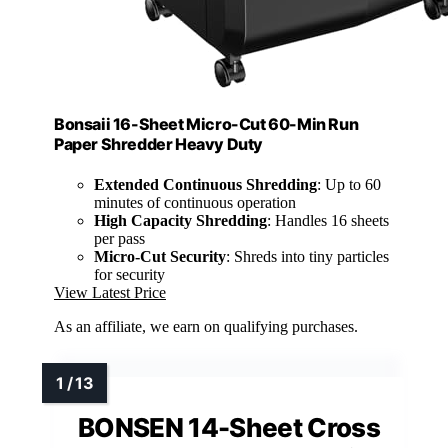
Bonsaii 16-Sheet Micro-Cut 60-Min Run
Paper Shredder Heavy Duty
Extended Continuous Shredding
: Up to 60
minutes of continuous operation
High Capacity Shredding
: Handles 16 sheets
per pass
Micro-Cut Security
: Shreds into tiny particles
for security
View Latest Price
As an affiliate, we earn on qualifying purchases.
BONSEN 14-Sheet Cross