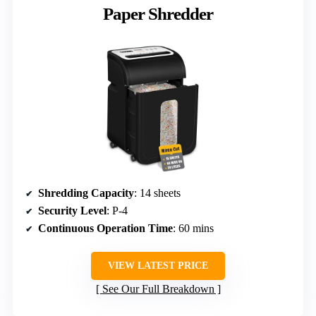
Paper Shredder
Shredding Capacity
: 14 sheets
Security Level
: P-4
Continuous Operation Time
: 60 mins
VIEW LATEST PRICE
See Our Full Breakdown