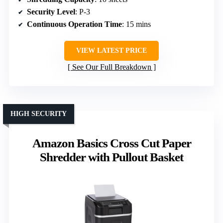
Security Level
: P-3
Continuous Operation Time
: 15 mins
VIEW LATEST PRICE
See Our Full Breakdown
HIGH SECURITY
Amazon Basics Cross Cut Paper
Shredder with Pullout Basket