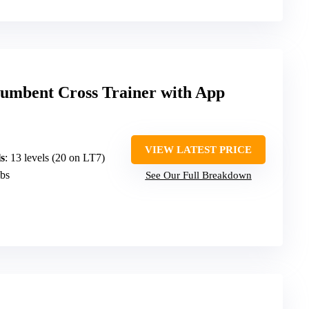
cumbent Cross Trainer with App
VIEW LATEST PRICE
s
: 13 levels (20 on LT7)
lbs
See Our Full Breakdown