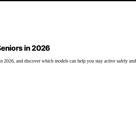
Seniors in 2026
s in 2026, and discover which models can help you stay active safely an