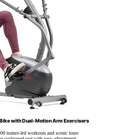
Bike with Dual-Motion Arm Exercisers
00 trainer-led workouts and scenic tours
ge cushioned seat with easy adjustments