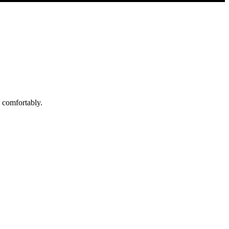
d comfortably.