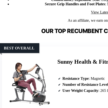
Secure Grip Handles and Foot Plates
:
View Lates
As an affiliate, we earn o
OUR TOP RECUMBENT C
BEST OVERALL
Sunny Health & Fit
Resistance Type
: Magnetic
Number of Resistance Level
User Weight Capacity
: 265 