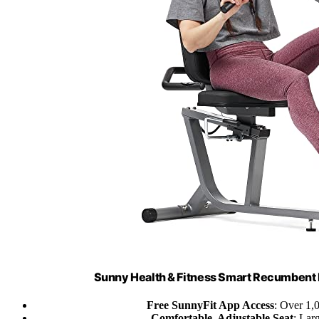
Sunny Health & Fitness Smart Recumbent 
Free SunnyFit App Access
: Over 1,0
Comfortable, Adjustable Seat
: Lar