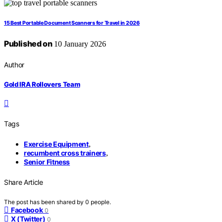
15 Best Portable Document Scanners for Travel in 2026
Published on
10 January 2026
Author
Gold IRA Rollovers Team
Tags
Exercise Equipment
,
recumbent cross trainers
,
Senior Fitness
Share Article
The post has been shared by
0
people.
Facebook
0
X (Twitter)
0