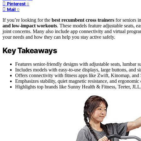
Pinterest
0
Mail
0
If you’re looking for the
best recumbent cross trainers
for seniors i
and low-impact workouts
. These models feature adjustable seats, e
joint concerns. Many also include app connectivity and virtual progr
your needs and how they can help you stay active safely.
Key Takeaways
Features senior-friendly designs with adjustable seats, lumbar 
Includes models with easy-to-use displays, large buttons, and si
Offers connectivity with fitness apps like Zwift, Kinomap, and 
Emphasizes stability, quiet magnetic resistance, and ergonomic 
Highlights top brands like Sunny Health & Fitness, Teeter, JLL