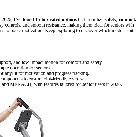
n 2026, I’ve found
15 top-rated options
that prioritize
safety, comfort,
asy controls, and smooth resistance, making them ideal for seniors with
ams to boost motivation. Keep exploring to discover which models suit
support, and low-impact motion for comfort and safety.
mple operation for seniors.
SunnyFit for motivation and progress tracking.
components to ensure joint-friendly exercise.
, and MERACH, with features tailored for senior users in 2026.