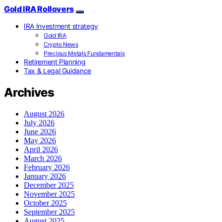
Gold IRA Rollovers
IRA Investment strategy
Gold IRA
Crypto News
Precious Metals Fundamentals
Retirement Planning
Tax & Legal Guidance
Archives
August 2026
July 2026
June 2026
May 2026
April 2026
March 2026
February 2026
January 2026
December 2025
November 2025
October 2025
September 2025
August 2025