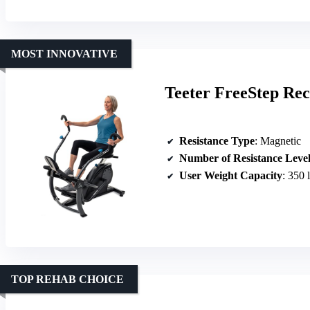
MOST INNOVATIVE
Teeter FreeStep Re
Resistance Type
: Magnetic
Number of Resistance Level
User Weight Capacity
: 350 
TOP REHAB CHOICE