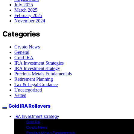
July 2025
March 2025
February 2025
November 2024
Categories
Crypto News
General
Gold IRA
IRA Investment Strategies
IRA Investment strategy
Precious Metals Fundamentals
Retirement Planning
Tax & Legal Guidance
Uncategorized
Vetted
Gold IRA Rollovers
IRA Investment strategy
Gold IRA
Crypto News
Precious Metals Fundamentals