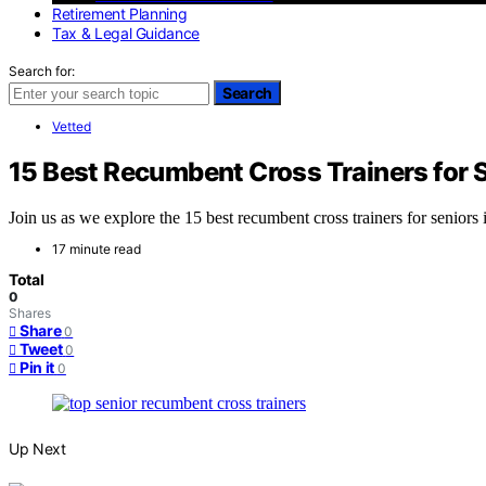
Retirement Planning
Tax & Legal Guidance
Search for:
Search
Vetted
15 Best Recumbent Cross Trainers for 
Join us as we explore the 15 best recumbent cross trainers for senior
17 minute read
Total
0
Shares
Share
0
Tweet
0
Pin it
0
Up Next