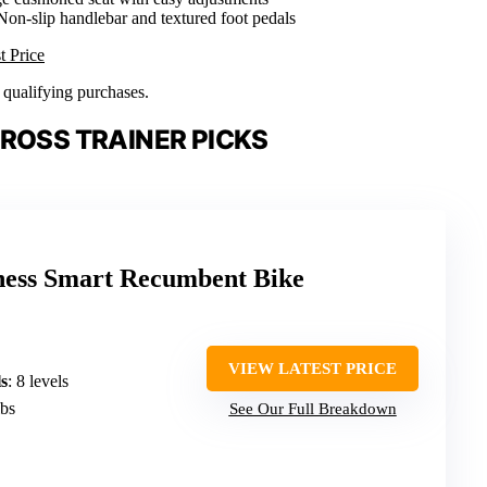
 Non-slip handlebar and textured foot pedals
t Price
n qualifying purchases.
ROSS TRAINER PICKS
ness Smart Recumbent Bike
VIEW LATEST PRICE
s
: 8 levels
lbs
See Our Full Breakdown