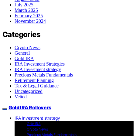
July 2025
March 2025
February 2025
November 2024
Categories
Crypto News
General
Gold IRA
IRA Investment Strategies
IRA Investment strategy
Precious Metals Fundamentals
Retirement Planning
Tax & Legal Guidance
Uncategorized
Vetted
Gold IRA Rollovers
IRA Investment strategy
Gold IRA
Crypto News
Precious Metals Fundamentals