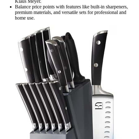
Klaus Meyer.
Balance price points with features like built-in sharpeners,
premium materials, and versatile sets for professional and
home use.