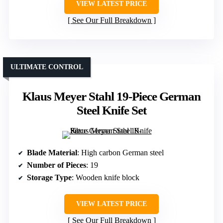
VIEW LATEST PRICE
See Our Full Breakdown
ULTIMATE CONTROL
Klaus Meyer Stahl 19-Piece German
Steel Knife Set
Blade Material
: High carbon German steel
Number of Pieces
: 19
Storage Type
: Wooden knife block
VIEW LATEST PRICE
See Our Full Breakdown