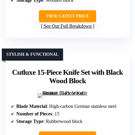
Storage Type
: Wooden block
VIEW LATEST PRICE
See Our Full Breakdown
STYLISH & FUNCTIONAL
Cutluxe 15-Piece Knife Set with Black
Wood Block
Blade Material
: High-carbon German stainless steel
Number of Pieces
: 15
Storage Type
: Rubberwood block