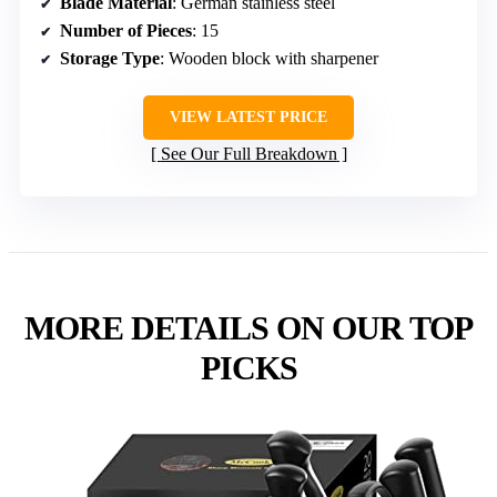
Blade Material
: German stainless steel
Number of Pieces
: 15
Storage Type
: Wooden block with sharpener
VIEW LATEST PRICE
See Our Full Breakdown
MORE DETAILS ON OUR TOP
PICKS