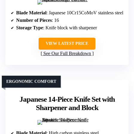
Blade Material
: Japanese 10Cr15CoMoV stainless steel
Number of Pieces
: 16
Storage Type
: Knife block with sharpener
VIEW LATEST PRICE
See Our Full Breakdown
ERGONOMIC COMFORT
Japanese 14-Piece Knife Set with
Sharpener and Block
Blade Material
: High carbon stainless steel