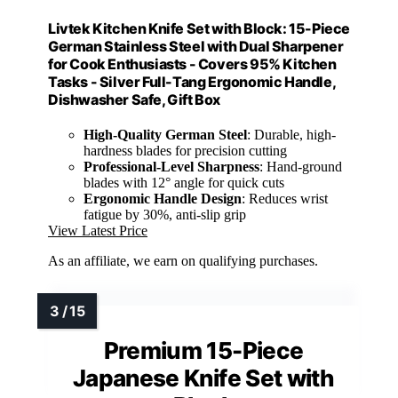
Livtek Kitchen Knife Set with Block: 15-Piece
German Stainless Steel with Dual Sharpener
for Cook Enthusiasts - Covers 95% Kitchen
Tasks - Silver Full-Tang Ergonomic Handle,
Dishwasher Safe, Gift Box
High-Quality German Steel
: Durable, high-
hardness blades for precision cutting
Professional-Level Sharpness
: Hand-ground
blades with 12° angle for quick cuts
Ergonomic Handle Design
: Reduces wrist
fatigue by 30%, anti-slip grip
View Latest Price
As an affiliate, we earn on qualifying purchases.
Premium 15-Piece
Japanese Knife Set with