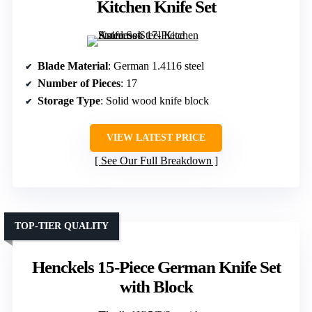
Kitchen Knife Set
Blade Material
: German 1.4116 steel
Number of Pieces
: 17
Storage Type
: Solid wood knife block
VIEW LATEST PRICE
See Our Full Breakdown
TOP-TIER QUALITY
Henckels 15-Piece German Knife Set
with Block