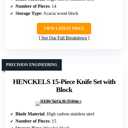
Number of Pieces
: 14
Storage Type
: Acacia wood block
VIEW LATEST PRICE
See Our Full Breakdown
PRECISION ENGINEERING
HENCKELS 15-Piece Knife Set with
Block
Blade Material
: High carbon stainless steel
Number of Pieces
: 15