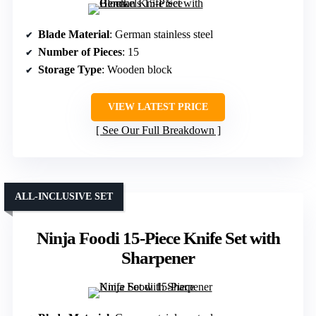
Blade Material
: German stainless steel
Number of Pieces
: 15
Storage Type
: Wooden block
VIEW LATEST PRICE
See Our Full Breakdown
ALL-INCLUSIVE SET
Ninja Foodi 15-Piece Knife Set with
Sharpener