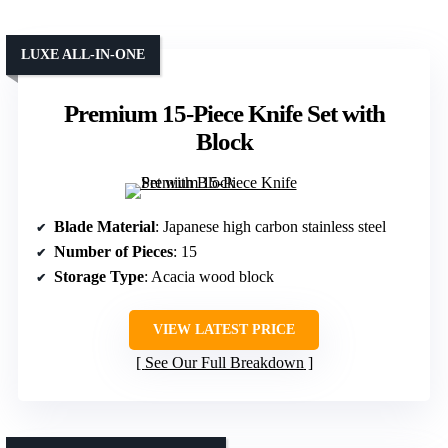
LUXE ALL-IN-ONE
Premium 15-Piece Knife Set with
Block
Blade Material
: Japanese high carbon stainless steel
Number of Pieces
: 15
Storage Type
: Acacia wood block
VIEW LATEST PRICE
See Our Full Breakdown