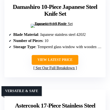
Damashiro 10-Piece Japanese Steel
Knife Set
Blade Material
: Japanese stainless steel 420J2
Number of Pieces
: 10
Storage Type
: Tempered glass window with wooden block
VIEW LATEST PRICE
See Our Full Breakdown
VERSATILE & SAFE
Astercook 17-Piece Stainless Steel