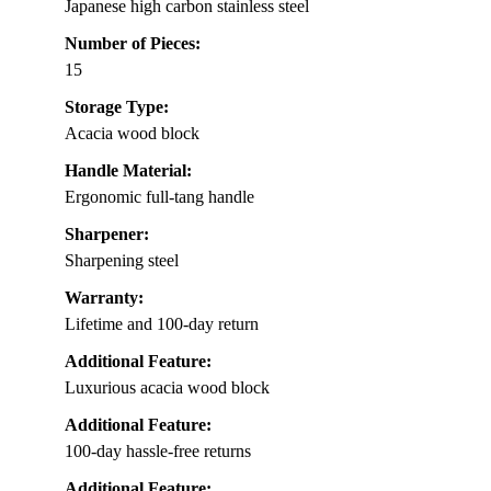
Japanese high carbon stainless steel
Number of Pieces:
15
Storage Type:
Acacia wood block
Handle Material:
Ergonomic full-tang handle
Sharpener:
Sharpening steel
Warranty:
Lifetime and 100-day return
Additional Feature:
Luxurious acacia wood block
Additional Feature:
100-day hassle-free returns
Additional Feature: