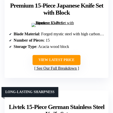
Premium 15-Piece Japanese Knife Set
with Block
Blade Material
: Forged mystic steel with high carbon content
Number of Pieces
: 15
Storage Type
: Acacia wood block
VIEW LATEST PRICE
See Our Full Breakdown
LONG-LASTING SHARPNESS
Livtek 15-Piece German Stainless Steel