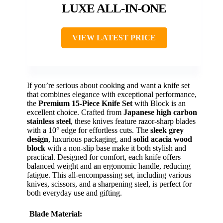
LUXE ALL-IN-ONE
VIEW LATEST PRICE
If you’re serious about cooking and want a knife set
that combines elegance with exceptional performance,
the
Premium 15-Piece Knife Set
with Block is an
excellent choice. Crafted from
Japanese high carbon
stainless steel
, these knives feature razor-sharp blades
with a 10° edge for effortless cuts. The
sleek grey
design
, luxurious packaging, and
solid acacia wood
block
with a non-slip base make it both stylish and
practical. Designed for comfort, each knife offers
balanced weight and an ergonomic handle, reducing
fatigue. This all-encompassing set, including various
knives, scissors, and a sharpening steel, is perfect for
both everyday use and gifting.
Blade Material: