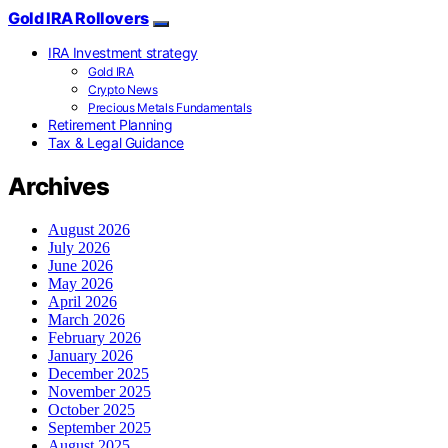
Gold IRA Rollovers
IRA Investment strategy
Gold IRA
Crypto News
Precious Metals Fundamentals
Retirement Planning
Tax & Legal Guidance
Archives
August 2026
July 2026
June 2026
May 2026
April 2026
March 2026
February 2026
January 2026
December 2025
November 2025
October 2025
September 2025
August 2025