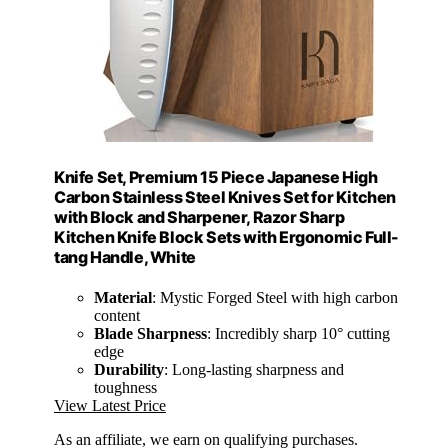
Knife Set, Premium 15 Piece Japanese High
Carbon Stainless Steel Knives Set for Kitchen
with Block and Sharpener, Razor Sharp
Kitchen Knife Block Sets with Ergonomic Full-
tang Handle, White
Material
: Mystic Forged Steel with high carbon
content
Blade Sharpness
: Incredibly sharp 10° cutting
edge
Durability
: Long-lasting sharpness and
toughness
View Latest Price
As an affiliate, we earn on qualifying purchases.