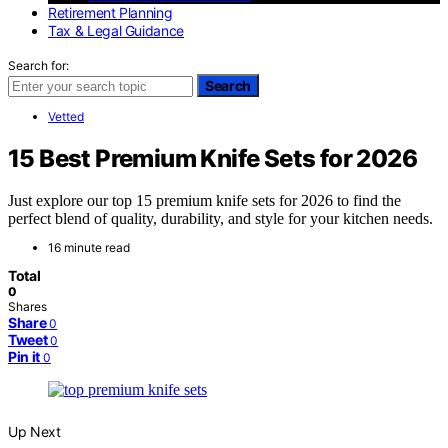
Retirement Planning
Tax & Legal Guidance
Search for:
Search
Vetted
15 Best Premium Knife Sets for 2026
Just explore our top 15 premium knife sets for 2026 to find the
perfect blend of quality, durability, and style for your kitchen needs.
16 minute read
Total
0
Shares
Share
0
Tweet
0
Pin it
0
Up Next