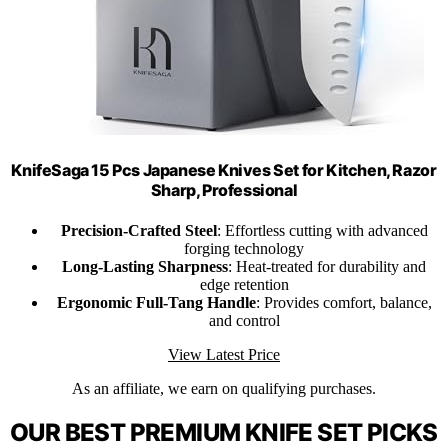
KnifeSaga 15 Pcs Japanese Knives Set for Kitchen, Razor
Sharp, Professional
Precision-Crafted Steel
: Effortless cutting with advanced
forging technology
Long-Lasting Sharpness
: Heat-treated for durability and
edge retention
Ergonomic Full-Tang Handle
: Provides comfort, balance,
and control
View Latest Price
As an affiliate, we earn on qualifying purchases.
OUR BEST PREMIUM KNIFE SET PICKS