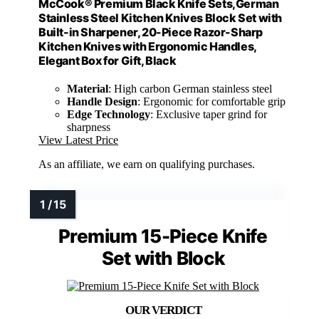
McCook® Premium Black Knife Sets,German
Stainless Steel Kitchen Knives Block Set with
Built-in Sharpener, 20-Piece Razor-Sharp
Kitchen Knives with Ergonomic Handles,
Elegant Box for Gift, Black
Material
: High carbon German stainless steel
Handle Design
: Ergonomic for comfortable grip
Edge Technology
: Exclusive taper grind for
sharpness
View Latest Price
As an affiliate, we earn on qualifying purchases.
Premium 15-Piece Knife
Set with Block