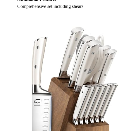
Comprehensive set including shears