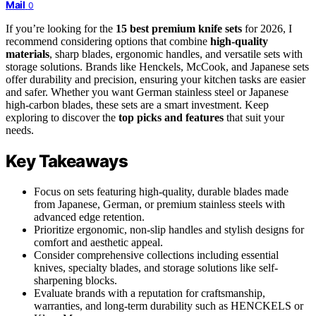
Mail
0
If you’re looking for the
15 best premium knife sets
for 2026, I
recommend considering options that combine
high-quality
materials
, sharp blades, ergonomic handles, and versatile sets with
storage solutions. Brands like Henckels, McCook, and Japanese sets
offer durability and precision, ensuring your kitchen tasks are easier
and safer. Whether you want German stainless steel or Japanese
high-carbon blades, these sets are a smart investment. Keep
exploring to discover the
top picks and features
that suit your
needs.
Key Takeaways
Focus on sets featuring high-quality, durable blades made
from Japanese, German, or premium stainless steels with
advanced edge retention.
Prioritize ergonomic, non-slip handles and stylish designs for
comfort and aesthetic appeal.
Consider comprehensive collections including essential
knives, specialty blades, and storage solutions like self-
sharpening blocks.
Evaluate brands with a reputation for craftsmanship,
warranties, and long-term durability such as HENCKELS or