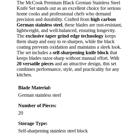
The McCook Premium Black German Stainless Steel
Knife Set stands out as an excellent choice for serious
home cooks and professional chefs who demand
precision and durability. Crafted from
high carbon
German stainless steel
, these blades are rust-resistant,
lightweight, and well-balanced, ensuring longevity.
The
exclusive taper grind edge technology
keeps
them sharp and easy to re-sharpen, while the black
coating prevents oxidation and maintains a sleek look.
The set includes a
self-sharpening knife block
that
keeps blades razor-sharp without manual effort. With
20 versatile pieces
and an attractive design, this set
combines performance, style, and practicality for any
kitchen.
Blade Material:
German stainless steel
Number of Pieces:
20
Storage Type:
Self-sharpening stainless steel block