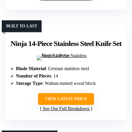
BUILT TO LAST
Ninja 14-Piece Stainless Steel Knife Set
Blade Material
: German stainless steel
Number of Pieces
: 14
Storage Type
: Walnut-stained wood block
VIEW LATEST PRICE
See Our Full Breakdown