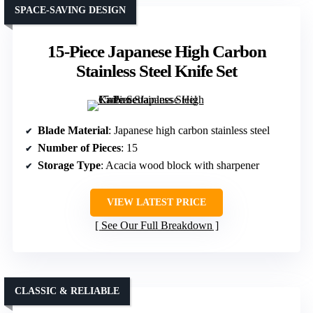
SPACE-SAVING DESIGN
15-Piece Japanese High Carbon
Stainless Steel Knife Set
Blade Material
: Japanese high carbon stainless steel
Number of Pieces
: 15
Storage Type
: Acacia wood block with sharpener
VIEW LATEST PRICE
See Our Full Breakdown
CLASSIC & RELIABLE