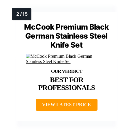
McCook Premium Black
German Stainless Steel
Knife Set
BEST FOR
PROFESSIONALS
VIEW LATEST PRICE