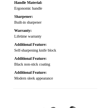
Handle Material:
Ergonomic handle
Sharpener:
Built-in sharpener
Warranty:
Lifetime warranty
Additional Feature:
Self-sharpening knife block
Additional Feature:
Black non-stick coating
Additional Feature:
Modern sleek appearance