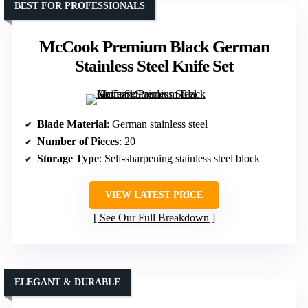
BEST FOR PROFESSIONALS
McCook Premium Black German
Stainless Steel Knife Set
Blade Material
: German stainless steel
Number of Pieces
: 20
Storage Type
: Self-sharpening stainless steel block
VIEW LATEST PRICE
See Our Full Breakdown
ELEGANT & DURABLE