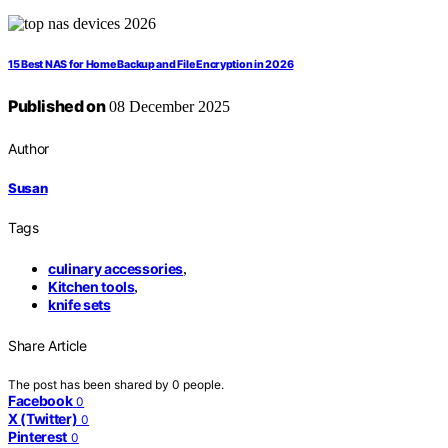
15 Best NAS for Home Backup and File Encryption in 2026
Published on
08 December 2025
Author
Susan
Tags
culinary accessories
,
Kitchen tools
,
knife sets
Share Article
The post has been shared by
0
people.
Facebook
0
X (Twitter)
0
Pinterest
0