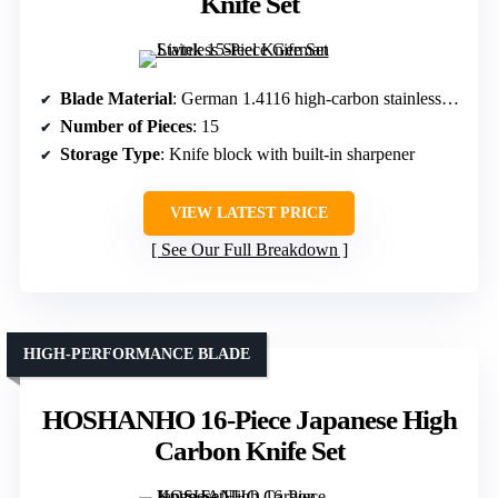
Knife Set
Blade Material
: German 1.4116 high-carbon stainless steel
Number of Pieces
: 15
Storage Type
: Knife block with built-in sharpener
VIEW LATEST PRICE
See Our Full Breakdown
HIGH-PERFORMANCE BLADE
HOSHANHO 16-Piece Japanese High
Carbon Knife Set