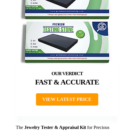
FAST & ACCURATE
VIEW LATEST PRICE
The
Jewelry Tester & Appraisal Kit
for Precious