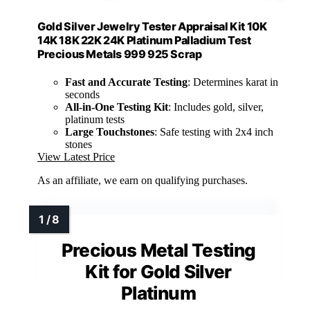
Gold Silver Jewelry Tester Appraisal Kit 10K
14K 18K 22K 24K Platinum Palladium Test
Precious Metals 999 925 Scrap
Fast and Accurate Testing
: Determines karat in
seconds
All-in-One Testing Kit
: Includes gold, silver,
platinum tests
Large Touchstones
: Safe testing with 2x4 inch
stones
View Latest Price
As an affiliate, we earn on qualifying purchases.
Precious Metal Testing
Kit for Gold Silver
Platinum