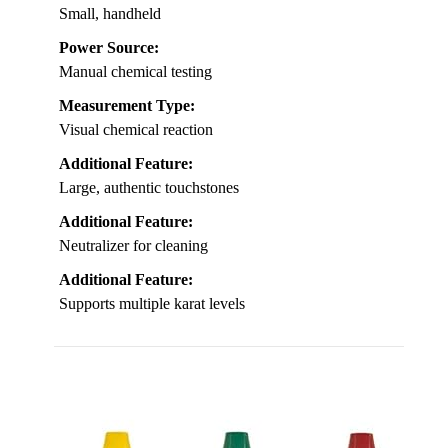
Small, handheld
Power Source:
Manual chemical testing
Measurement Type:
Visual chemical reaction
Additional Feature:
Large, authentic touchstones
Additional Feature:
Neutralizer for cleaning
Additional Feature:
Supports multiple karat levels