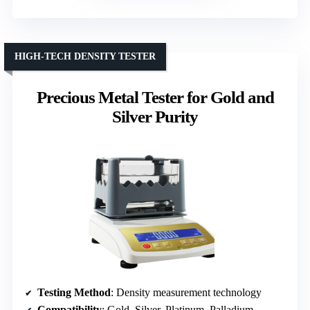
HIGH-TECH DENSITY TESTER
Precious Metal Tester for Gold and
Silver Purity
Testing Method
: Density measurement technology
Compatibility
: Gold, Silver, Platinum, Palladium