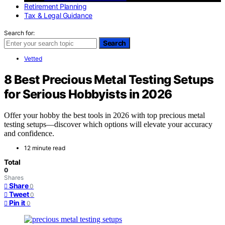
Retirement Planning
Tax & Legal Guidance
Search for:
Search
Vetted
8 Best Precious Metal Testing Setups
for Serious Hobbyists in 2026
Offer your hobby the best tools in 2026 with top precious metal
testing setups—discover which options will elevate your accuracy
and confidence.
12 minute read
Total
0
Shares
Share
0
Tweet
0
Pin it
0