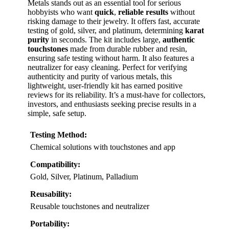
Metals stands out as an essential tool for serious
hobbyists who want
quick
,
reliable results
without
risking damage to their jewelry. It offers fast, accurate
testing of gold, silver, and platinum, determining
karat
purity
in seconds. The kit includes large,
authentic
touchstones
made from durable rubber and resin,
ensuring safe testing without harm. It also features a
neutralizer for easy cleaning. Perfect for verifying
authenticity and purity of various metals, this
lightweight, user-friendly kit has earned positive
reviews for its reliability. It’s a must-have for collectors,
investors, and enthusiasts seeking precise results in a
simple, safe setup.
Testing Method:
Chemical solutions with touchstones and app
Compatibility:
Gold, Silver, Platinum, Palladium
Reusability:
Reusable touchstones and neutralizer
Portability: