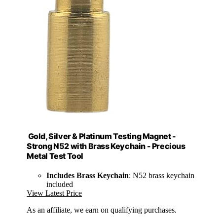
Gold, Silver & Platinum Testing Magnet -
Strong N52 with Brass Keychain - Precious
Metal Test Tool
Includes Brass Keychain
: N52 brass keychain
included
View Latest Price
As an affiliate, we earn on qualifying purchases.