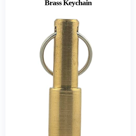
Brass Keychain