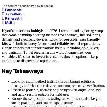
The post has been shared by
0
people.
Facebook
0
X (Twitter)
0
Pinterest
0
Mail
0
If you’re a
serious hobbyist
in 2026, I recommend exploring setups
that combine multiple testing methods for accuracy, like solutions,
density, and electronic devices. Look for
portable, user-friendly
kits
with built-in safety features and
reliable brand reputations
.
Consider tools that support various metals, including gold, silver,
and platinum. To get precise results without damaging your
valuables, it’s smart to invest in versatile, durable options—keep
exploring to discover the top choices.
Key Takeaways
Look for multi-method testing kits combining solutions,
density, and electronic devices for comprehensive verification.
Prioritize portable, user-friendly setups with digital displays
and quick results suitable for field use.
Ensure the setup supports testing for various metals like gold,
silver, platinum, and future expandability.