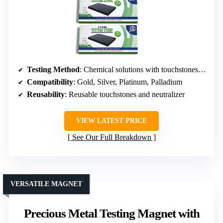
Testing Method
: Chemical solutions with touchstones and app
Compatibility
: Gold, Silver, Platinum, Palladium
Reusability
: Reusable touchstones and neutralizer
VIEW LATEST PRICE
See Our Full Breakdown
VERSATILE MAGNET
Precious Metal Testing Magnet with