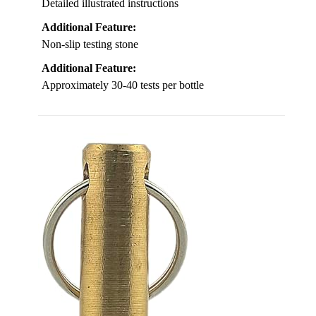
Detailed illustrated instructions
Additional Feature:
Non-slip testing stone
Additional Feature:
Approximately 30-40 tests per bottle