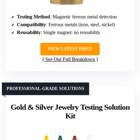
Testing Method
: Magnetic ferrous metal detection
Compatibility
: Ferrous metals (iron, steel, nickel)
Reusability
: Single magnet; no reusability
VIEW LATEST PRICE
See Our Full Breakdown
PROFESSIONAL-GRADE SOLUTIONS
Gold & Silver Jewelry Testing Solution
Kit