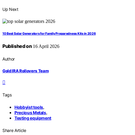
Up Next
10 Best Solar Generators for Family Preparedness Kits in 2026
Published on
16 April 2026
Author
Gold IRA Rollovers Team
Tags
Hobbyist tools
,
Precious Metals
,
Testing equipment
Share Article