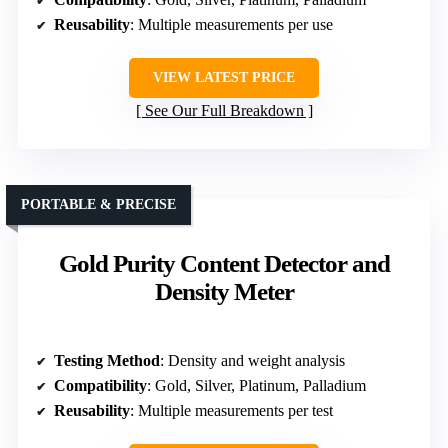
Reusability
: Multiple measurements per use
VIEW LATEST PRICE
See Our Full Breakdown
PORTABLE & PRECISE
Gold Purity Content Detector and
Density Meter
Testing Method
: Density and weight analysis
Compatibility
: Gold, Silver, Platinum, Palladium
Reusability
: Multiple measurements per test