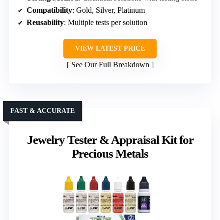
Compatibility
: Gold, Silver, Platinum
Reusability
: Multiple tests per solution
VIEW LATEST PRICE
See Our Full Breakdown
FAST & ACCURATE
Jewelry Tester & Appraisal Kit for
Precious Metals