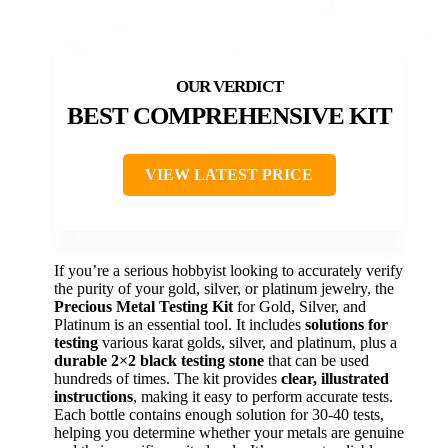
BEST COMPREHENSIVE KIT
VIEW LATEST PRICE
If you’re a serious hobbyist looking to accurately verify
the purity of your gold, silver, or platinum jewelry, the
Precious Metal Testing Kit
for Gold, Silver, and
Platinum is an essential tool. It includes
solutions for
testing
various karat golds, silver, and platinum, plus a
durable 2×2 black testing stone
that can be used
hundreds of times. The kit provides
clear, illustrated
instructions
, making it easy to perform accurate tests.
Each bottle contains enough solution for 30-40 tests,
helping you determine whether your metals are genuine