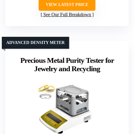
VIEW LATEST PRICE
See Our Full Breakdown
ADVANCED DENSITY METER
Precious Metal Purity Tester for
Jewelry and Recycling