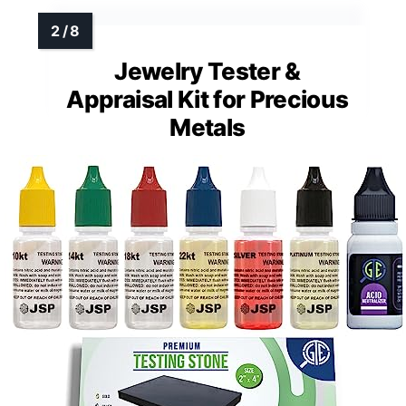
Jewelry Tester &
Appraisal Kit for Precious
Metals