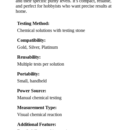
and their specific purity levels. It’s compact, reliable,
and perfect for hobbyists who want precise results at
home.
Testing Method:
Chemical solutions with testing stone
Compatibility:
Gold, Silver, Platinum
Reusability:
Multiple tests per solution
Portability:
Small, handheld
Power Source:
Manual chemical testing
Measurement Type:
Visual chemical reaction
Additional Feature: