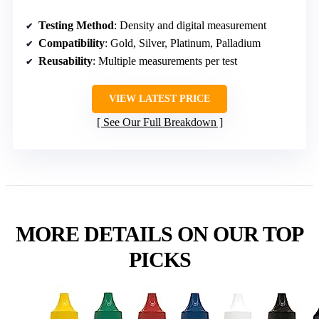
Testing Method
: Density and digital measurement
Compatibility
: Gold, Silver, Platinum, Palladium
Reusability
: Multiple measurements per test
VIEW LATEST PRICE
See Our Full Breakdown
MORE DETAILS ON OUR TOP
PICKS