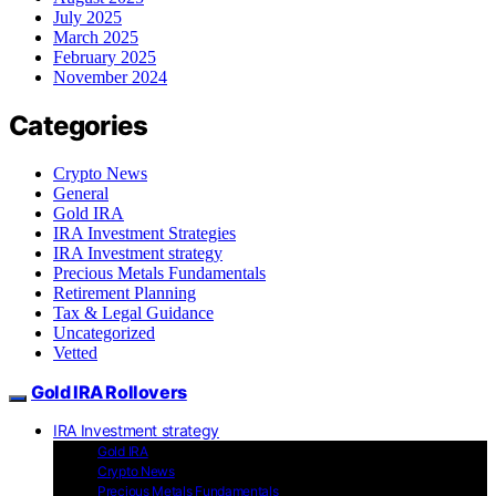
July 2025
March 2025
February 2025
November 2024
Categories
Crypto News
General
Gold IRA
IRA Investment Strategies
IRA Investment strategy
Precious Metals Fundamentals
Retirement Planning
Tax & Legal Guidance
Uncategorized
Vetted
Gold IRA Rollovers
IRA Investment strategy
Gold IRA
Crypto News
Precious Metals Fundamentals