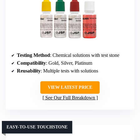
Testing Method
: Chemical solutions with test stone
Compatibility
: Gold, Silver, Platinum
Reusability
: Multiple tests with solutions
VIEW LATEST PRICE
See Our Full Breakdown
EASY-TO-USE TOUCHSTONE