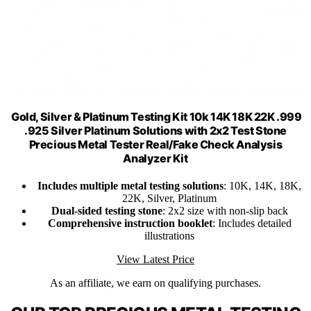
Gold, Silver & Platinum Testing Kit 10k 14K 18K 22K .999
.925 Silver Platinum Solutions with 2x2 Test Stone
Precious Metal Tester Real/Fake Check Analysis
Analyzer Kit
Includes multiple metal testing solutions
: 10K, 14K, 18K,
22K, Silver, Platinum
Dual-sided testing stone
: 2x2 size with non-slip back
Comprehensive instruction booklet
: Includes detailed
illustrations
View Latest Price
As an affiliate, we earn on qualifying purchases.