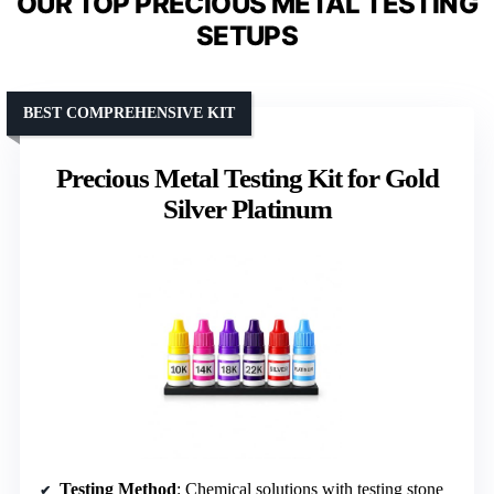
OUR TOP PRECIOUS METAL TESTING
SETUPS
BEST COMPREHENSIVE KIT
Precious Metal Testing Kit for Gold
Silver Platinum
Testing Method
: Chemical solutions with testing stone