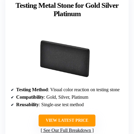
Testing Metal Stone for Gold Silver
Platinum
Testing Method
: Visual color reaction on testing stone
Compatibility
: Gold, Silver, Platinum
Reusability
: Single-use test method
VIEW LATEST PRICE
See Our Full Breakdown