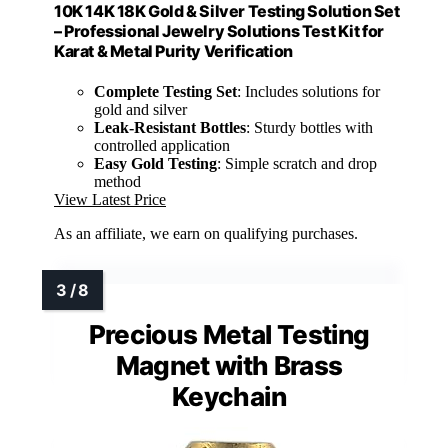
10K 14K 18K Gold & Silver Testing Solution Set
– Professional Jewelry Solutions Test Kit for
Karat & Metal Purity Verification
Complete Testing Set
: Includes solutions for
gold and silver
Leak-Resistant Bottles
: Sturdy bottles with
controlled application
Easy Gold Testing
: Simple scratch and drop
method
View Latest Price
As an affiliate, we earn on qualifying purchases.
Precious Metal Testing
Magnet with Brass
Keychain