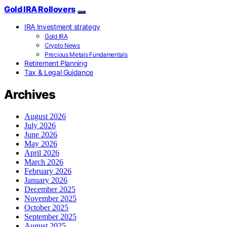
Gold IRA Rollovers
IRA Investment strategy
Gold IRA
Crypto News
Precious Metals Fundamentals
Retirement Planning
Tax & Legal Guidance
Archives
August 2026
July 2026
June 2026
May 2026
April 2026
March 2026
February 2026
January 2026
December 2025
November 2025
October 2025
September 2025
August 2025