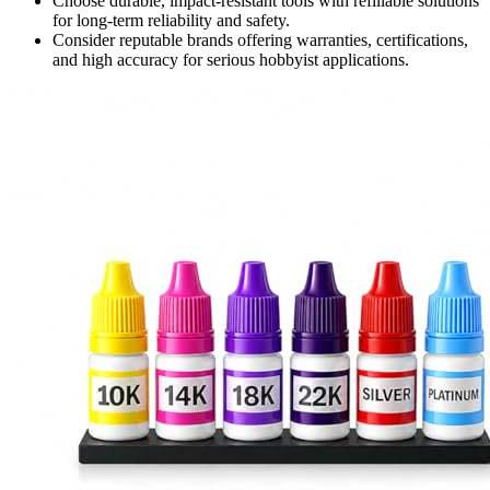
Choose durable, impact-resistant tools with refillable solutions
for long-term reliability and safety.
Consider reputable brands offering warranties, certifications,
and high accuracy for serious hobbyist applications.