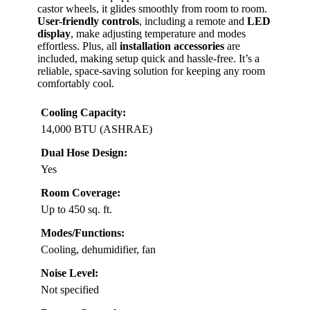
castor wheels, it glides smoothly from room to room.
User-friendly controls
, including a remote and
LED
display
, make adjusting temperature and modes
effortless. Plus, all
installation accessories
are
included, making setup quick and hassle-free. It’s a
reliable, space-saving solution for keeping any room
comfortably cool.
Cooling Capacity:
14,000 BTU (ASHRAE)
Dual Hose Design:
Yes
Room Coverage:
Up to 450 sq. ft.
Modes/Functions:
Cooling, dehumidifier, fan
Noise Level:
Not specified