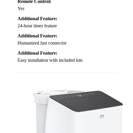
Remote Control:
Yes
Additional Feature:
24-hour timer feature
Additional Feature:
Humanized fast connector
Additional Feature:
Easy installation with included kits