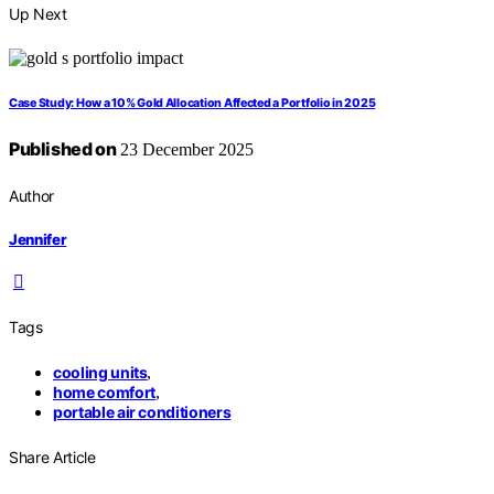
Up Next
Case Study: How a 10% Gold Allocation Affected a Portfolio in 2025
Published on
23 December 2025
Author
Jennifer
Tags
cooling units
,
home comfort
,
portable air conditioners
Share Article