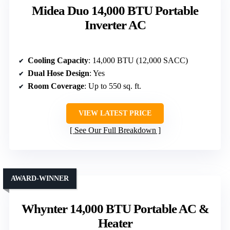
Midea Duo 14,000 BTU Portable
Inverter AC
Cooling Capacity
: 14,000 BTU (12,000 SACC)
Dual Hose Design
: Yes
Room Coverage
: Up to 550 sq. ft.
VIEW LATEST PRICE
See Our Full Breakdown
AWARD-WINNER
Whynter 14,000 BTU Portable AC &
Heater