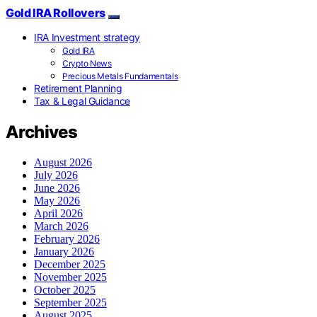
Gold IRA Rollovers
IRA Investment strategy
Gold IRA
Crypto News
Precious Metals Fundamentals
Retirement Planning
Tax & Legal Guidance
Archives
August 2026
July 2026
June 2026
May 2026
April 2026
March 2026
February 2026
January 2026
December 2025
November 2025
October 2025
September 2025
August 2025