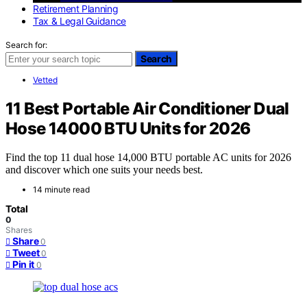
Retirement Planning
Tax & Legal Guidance
Search for:
Search
Vetted
11 Best Portable Air Conditioner Dual
Hose 14000 BTU Units for 2026
Find the top 11 dual hose 14,000 BTU portable AC units for 2026
and discover which one suits your needs best.
14 minute read
Total
0
Shares
Share
0
Tweet
0
Pin it
0