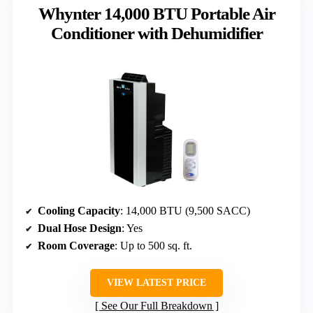
Whynter 14,000 BTU Portable Air
Conditioner with Dehumidifier
Cooling Capacity
: 14,000 BTU (9,500 SACC)
Dual Hose Design
: Yes
Room Coverage
: Up to 500 sq. ft.
VIEW LATEST PRICE
See Our Full Breakdown