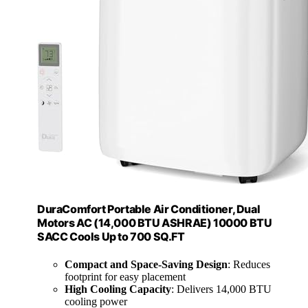
DuraComfort Portable Air Conditioner, Dual
Motors AC (14,000 BTU ASHRAE) 10000 BTU
SACC Cools Up to 700 SQ.FT
Compact and Space-Saving Design
: Reduces
footprint for easy placement
High Cooling Capacity
: Delivers 14,000 BTU
cooling power