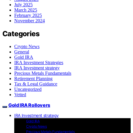
July 2025
March 2025
February 2025
November 2024
Categories
Crypto News
General
Gold IRA
IRA Investment Strategies
IRA Investment strategy
Precious Metals Fundamentals
Retirement Planning
Tax & Legal Guidance
Uncategorized
Vetted
Gold IRA Rollovers
IRA Investment strategy
Gold IRA
Crypto News
Precious Metals Fundamentals