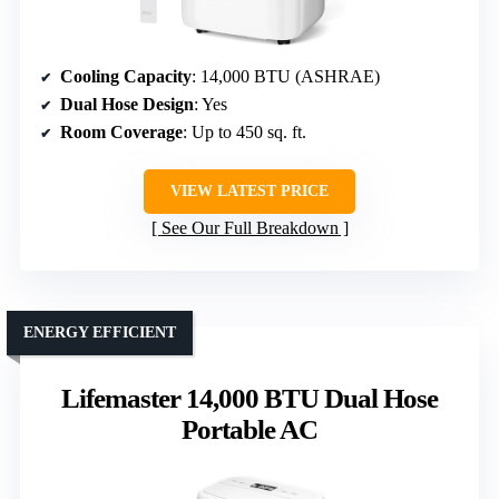
Cooling Capacity
: 14,000 BTU (ASHRAE)
Dual Hose Design
: Yes
Room Coverage
: Up to 450 sq. ft.
VIEW LATEST PRICE
See Our Full Breakdown
ENERGY EFFICIENT
Lifemaster 14,000 BTU Dual Hose
Portable AC