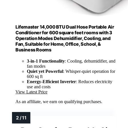
Lifemaster 14,000 BTU Dual Hose Portable Air
Conditioner for 600 square feet rooms with 3
Operation Modes Dehumidifier, Cooling, and
Fan, Suitable for Home, Office, School, &
Business Rooms
3-in-1 Functionality
: Cooling, dehumidifier, and
fan modes
Quiet yet Powerful
: Whisper-quiet operation for
600 sq ft
Energy-Efficient Inverter
: Reduces electricity
use and costs
View Latest Price
As an affiliate, we earn on qualifying purchases.