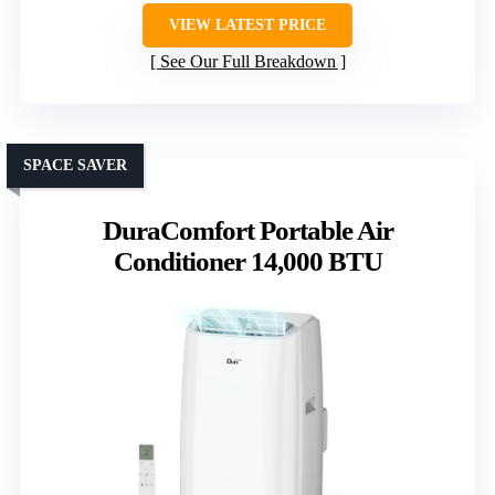
VIEW LATEST PRICE
See Our Full Breakdown
SPACE SAVER
DuraComfort Portable Air
Conditioner 14,000 BTU