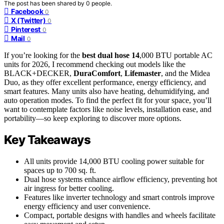
The post has been shared by
0
people.
Facebook
0
X (Twitter)
0
Pinterest
0
Mail
0
If you’re looking for the
best dual hose 14
,000 BTU portable AC
units for 2026, I recommend checking out models like the
BLACK+DECKER,
DuraComfort
,
Lifemaster
, and the Midea
Duo, as they offer excellent performance, energy efficiency, and
smart features. Many units also have heating, dehumidifying, and
auto operation modes. To find the perfect fit for your space, you’ll
want to contemplate factors like noise levels, installation ease, and
portability—so keep exploring to discover more options.
Key Takeaways
All units provide 14,000 BTU cooling power suitable for
spaces up to 700 sq. ft.
Dual hose systems enhance airflow efficiency, preventing hot
air ingress for better cooling.
Features like inverter technology and smart controls improve
energy efficiency and user convenience.
Compact, portable designs with handles and wheels facilitate