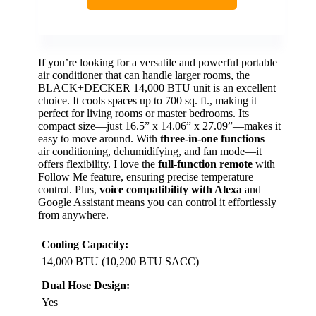
If you’re looking for a versatile and powerful portable
air conditioner that can handle larger rooms, the
BLACK+DECKER 14,000 BTU unit is an excellent
choice. It cools spaces up to 700 sq. ft., making it
perfect for living rooms or master bedrooms. Its
compact size—just 16.5” x 14.06” x 27.09”—makes it
easy to move around. With
three-in-one functions
—
air conditioning, dehumidifying, and fan mode—it
offers flexibility. I love the
full-function remote
with
Follow Me feature, ensuring precise temperature
control. Plus,
voice compatibility with Alexa
and
Google Assistant means you can control it effortlessly
from anywhere.
Cooling Capacity:
14,000 BTU (10,200 BTU SACC)
Dual Hose Design:
Yes