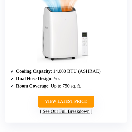
Cooling Capacity
: 14,000 BTU (ASHRAE)
Dual Hose Design
: Yes
Room Coverage
: Up to 750 sq. ft.
VIEW LATEST PRICE
See Our Full Breakdown