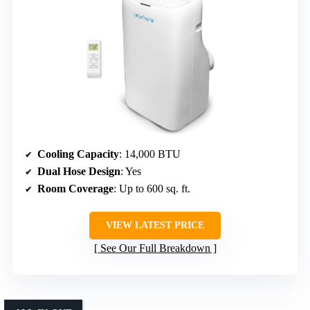
Cooling Capacity
: 14,000 BTU
Dual Hose Design
: Yes
Room Coverage
: Up to 600 sq. ft.
VIEW LATEST PRICE
See Our Full Breakdown