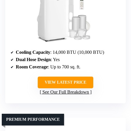
Cooling Capacity
: 14,000 BTU (10,000 BTU)
Dual Hose Design
: Yes
Room Coverage
: Up to 700 sq. ft.
VIEW LATEST PRICE
See Our Full Breakdown
PREMIUM PERFORMANCE