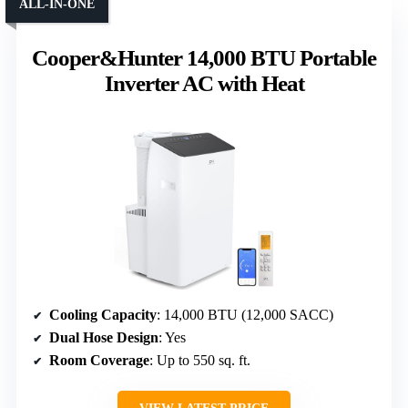
ALL-IN-ONE
Cooper&Hunter 14,000 BTU Portable
Inverter AC with Heat
Cooling Capacity
: 14,000 BTU (12,000 SACC)
Dual Hose Design
: Yes
Room Coverage
: Up to 550 sq. ft.