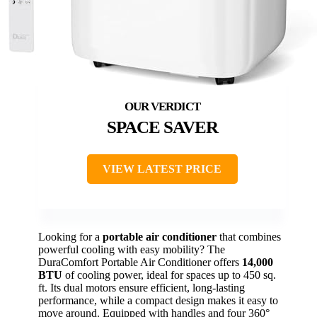
SPACE SAVER
VIEW LATEST PRICE
Looking for a
portable air conditioner
that combines
powerful cooling with easy mobility? The
DuraComfort Portable Air Conditioner offers
14,000
BTU
of cooling power, ideal for spaces up to 450 sq.
ft. Its dual motors ensure efficient, long-lasting
performance, while a compact design makes it easy to
move around. Equipped with handles and four 360°