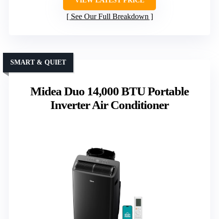
VIEW LATEST PRICE
See Our Full Breakdown
SMART & QUIET
Midea Duo 14,000 BTU Portable
Inverter Air Conditioner