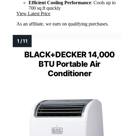
Efficient Cooling Performance
: Cools up to
700 sq.ft quickly
View Latest Price
As an affiliate, we earn on qualifying purchases.
BLACK+DECKER 14,000
BTU Portable Air
Conditioner