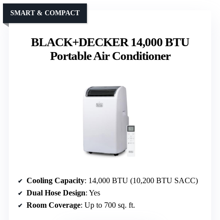
SMART & COMPACT
BLACK+DECKER 14,000 BTU
Portable Air Conditioner
Cooling Capacity
: 14,000 BTU (10,200 BTU SACC)
Dual Hose Design
: Yes
Room Coverage
: Up to 700 sq. ft.