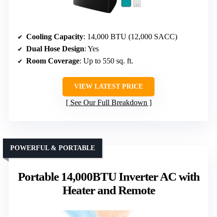
Cooling Capacity
: 14,000 BTU (12,000 SACC)
Dual Hose Design
: Yes
Room Coverage
: Up to 550 sq. ft.
VIEW LATEST PRICE
See Our Full Breakdown
POWERFUL & PORTABLE
Portable 14,000BTU Inverter AC with
Heater and Remote