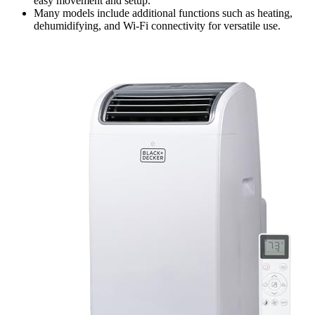
easy movement and setup.
Many models include additional functions such as heating,
dehumidifying, and Wi-Fi connectivity for versatile use.