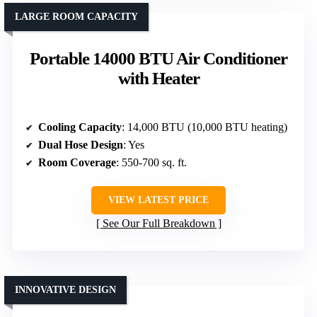
LARGE ROOM CAPACITY
Portable 14000 BTU Air Conditioner
with Heater
Cooling Capacity
: 14,000 BTU (10,000 BTU heating)
Dual Hose Design
: Yes
Room Coverage
: 550-700 sq. ft.
VIEW LATEST PRICE
See Our Full Breakdown
INNOVATIVE DESIGN