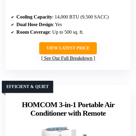
Cooling Capacity
: 14,000 BTU (9,500 SACC)
Dual Hose Design
: Yes
Room Coverage
: Up to 500 sq. ft.
VIEW LATEST PRICE
See Our Full Breakdown
EFFICIENT & QUIET
HOMCOM 3-in-1 Portable Air
Conditioner with Remote