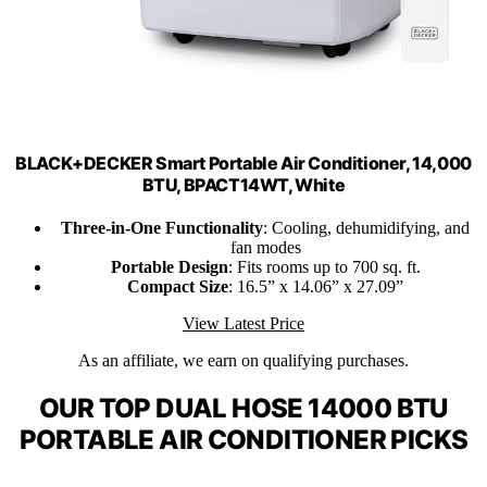
BLACK+DECKER Smart Portable Air Conditioner, 14,000
BTU, BPACT14WT, White
Three-in-One Functionality
: Cooling, dehumidifying, and
fan modes
Portable Design
: Fits rooms up to 700 sq. ft.
Compact Size
: 16.5” x 14.06” x 27.09”
View Latest Price
As an affiliate, we earn on qualifying purchases.
OUR TOP DUAL HOSE 14000 BTU
PORTABLE AIR CONDITIONER PICKS