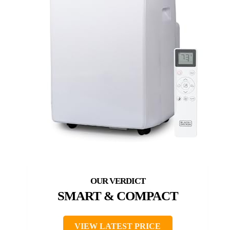
SMART & COMPACT
VIEW LATEST PRICE