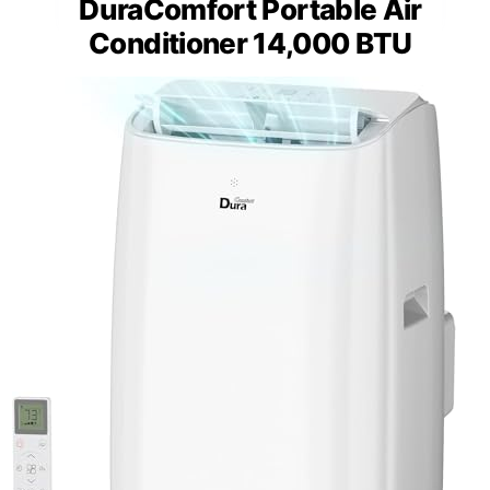
DuraComfort Portable Air
Conditioner 14,000 BTU