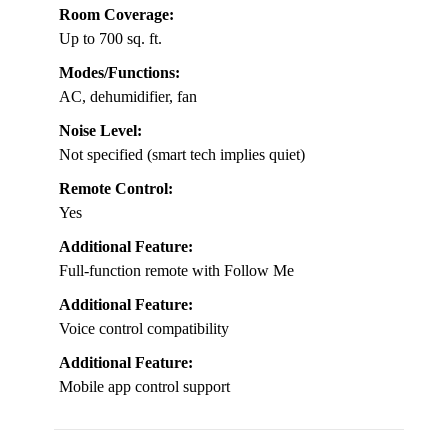
Room Coverage:
Up to 700 sq. ft.
Modes/Functions:
AC, dehumidifier, fan
Noise Level:
Not specified (smart tech implies quiet)
Remote Control:
Yes
Additional Feature:
Full-function remote with Follow Me
Additional Feature:
Voice control compatibility
Additional Feature:
Mobile app control support