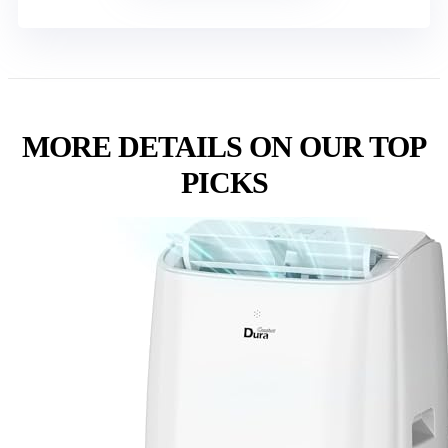
MORE DETAILS ON OUR TOP
PICKS