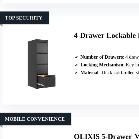
TOP SECURITY
4-Drawer Lockable M
Number of Drawers
: 4 draw
Locking Mechanism
: Key lo
Material
: Thick cold-rolled s
MOBILE CONVENIENCE
OLIXIS 5-Drawer Mo