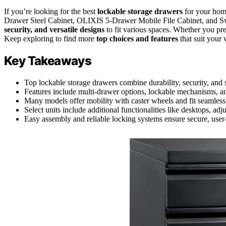
If you’re looking for the best
lockable storage drawers
for your home
Drawer Steel Cabinet, OLIXIS 5-Drawer Mobile File Cabinet, and S
security, and versatile designs
to fit various spaces. Whether you pre
Keep exploring to find more
top choices and features
that suit your
Key Takeaways
Top lockable storage drawers combine durability, security, and 
Features include multi-drawer options, lockable mechanisms, and
Many models offer mobility with caster wheels and fit seamlessl
Select units include additional functionalities like desktops, adj
Easy assembly and reliable locking systems ensure secure, user