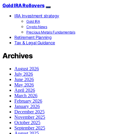
Gold IRA Rollovers
IRA Investment strategy
Gold IRA
Crypto News
Precious Metals Fundamentals
Retirement Planning
Tax & Legal Guidance
Archives
August 2026
July 2026
June 2026
May 2026
April 2026
March 2026
February 2026
January 2026
December 2025
November 2025
October 2025
September 2025
August 2025