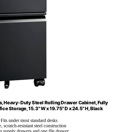
s, Heavy-Duty Steel Rolling Drawer Cabinet, Fully
ce Storage, 15.3" W x 19.75" D x 24.5" H, Black
: Fits under most standard desks
, scratch-resistant steel construction
o supply drawers and one file drawer