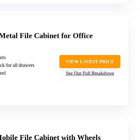
etal File Cabinet for Office
ers
VIEW LATEST PRICE
ck for all drawers
teel
See Our Full Breakdown
bile File Cabinet with Wheels