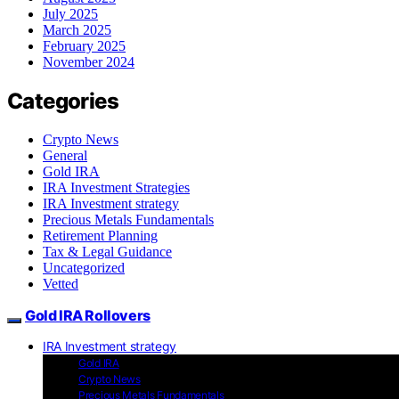
July 2025
March 2025
February 2025
November 2024
Categories
Crypto News
General
Gold IRA
IRA Investment Strategies
IRA Investment strategy
Precious Metals Fundamentals
Retirement Planning
Tax & Legal Guidance
Uncategorized
Vetted
Gold IRA Rollovers
IRA Investment strategy
Gold IRA
Crypto News
Precious Metals Fundamentals