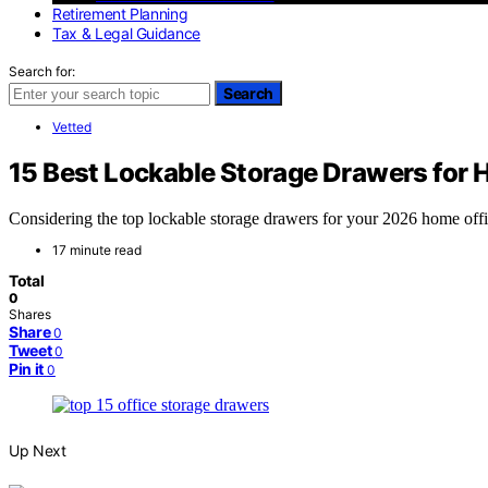
Retirement Planning
Tax & Legal Guidance
Search for:
Search
Vetted
15 Best Lockable Storage Drawers for 
Considering the top lockable storage drawers for your 2026 home of
17 minute read
Total
0
Shares
Share
0
Tweet
0
Pin it
0
Up Next