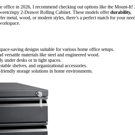
 office in 2026, I recommend checking out options like the Mount-It! 
weetcrispy 2-Drawer Rolling Cabinet. These models offer
durability,
fer metal, wood, or modern styles, there’s a perfect match for your need
 workspace.
space-saving designs suitable for various home office setups.
 versatile materials like steel and engineered wood.
y under desks or in tight spaces.
ustable shelves, and organizational accessories.
-friendly storage solutions in home environments.