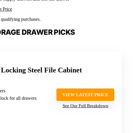
t Price
n qualifying purchases.
ORAGE DRAWER PICKS
Locking Steel File Cabinet
ers
VIEW LATEST PRICE
 lock for all drawers
See Our Full Breakdown