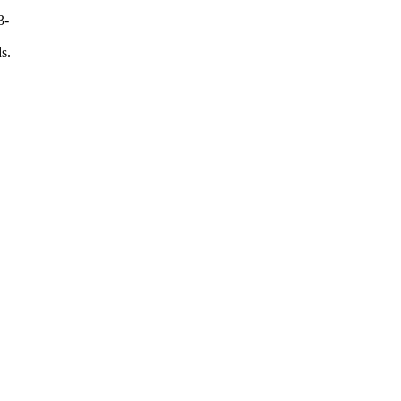
3-
s.