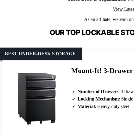
View Lates
As an affiliate, we earn o
OUR TOP LOCKABLE ST
BEST UNDER-DESK STORAGE
Mount-It! 3-Drawer 
Number of Drawers
: 3 draw
Locking Mechanism
: Single
Material
: Heavy-duty steel