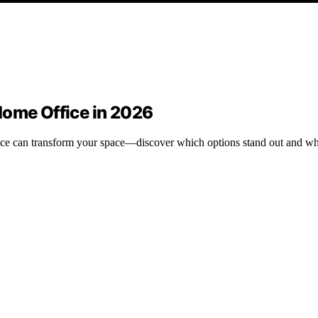
Home Office in 2026
fice can transform your space—discover which options stand out and wh