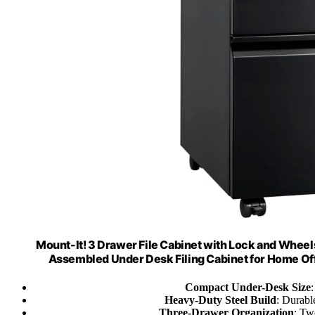
Mount-It! 3 Drawer File Cabinet with Lock and Wheel
Assembled Under Desk Filing Cabinet for Home Offi
Compact Under-Desk Size
Heavy-Duty Steel Build
: Durable
Three-Drawer Organization
: Tw