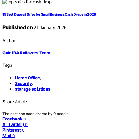
15 Best Deposit Safes for Small Business Cash Drops in 2026
Published on
21 January 2026
Author
Gold IRA Rollovers Team
Tags
Home Office
,
Security
,
storage solutions
Share Article
The post has been shared by
0
people.
Facebook
0
X (Twitter)
0
Pinterest
0
Mail
0