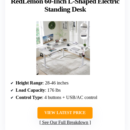
RedLemon 60-Inch L-Shaped Electric
Standing Desk
Height Range
: 28-46 inches
Load Capacity
: 176 lbs
Control Type
: 4 buttons + USB/AC control
VIEW LATEST PRICE
See Our Full Breakdown