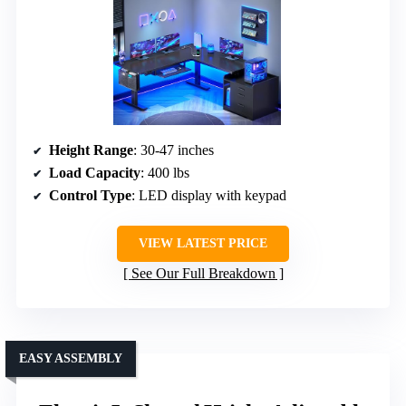
Height Range
: 30-47 inches
Load Capacity
: 400 lbs
Control Type
: LED display with keypad
VIEW LATEST PRICE
See Our Full Breakdown
EASY ASSEMBLY