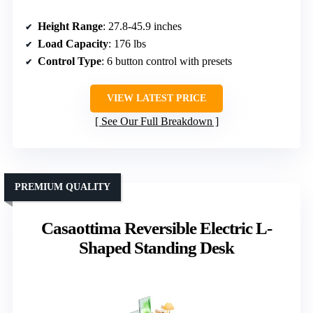
Height Range
: 27.8-45.9 inches
Load Capacity
: 176 lbs
Control Type
: 6 button control with presets
VIEW LATEST PRICE
See Our Full Breakdown
PREMIUM QUALITY
Casaottima Reversible Electric L-
Shaped Standing Desk