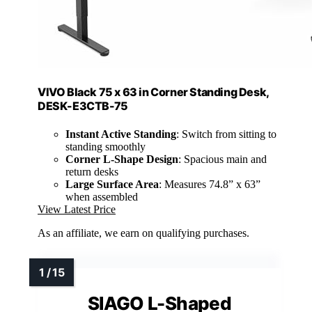
VIVO Black 75 x 63 in Corner Standing Desk,
DESK-E3CTB-75
Instant Active Standing
: Switch from sitting to
standing smoothly
Corner L-Shape Design
: Spacious main and
return desks
Large Surface Area
: Measures 74.8” x 63”
when assembled
View Latest Price
As an affiliate, we earn on qualifying purchases.
SIAGO L-Shaped