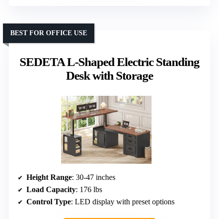
BEST FOR OFFICE USE
SEDETA L-Shaped Electric Standing
Desk with Storage
Height Range
: 30-47 inches
Load Capacity
: 176 lbs
Control Type
: LED display with preset options