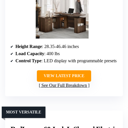
Height Range
: 28.35-46.46 inches
Load Capacity
: 400 lbs
Control Type
: LED display with programmable presets
VIEW LATEST PRICE
See Our Full Breakdown
MOST VERSATILE