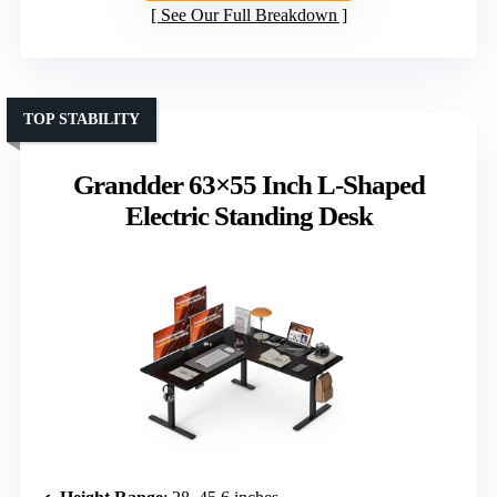
See Our Full Breakdown
TOP STABILITY
Grandder 63×55 Inch L-Shaped
Electric Standing Desk