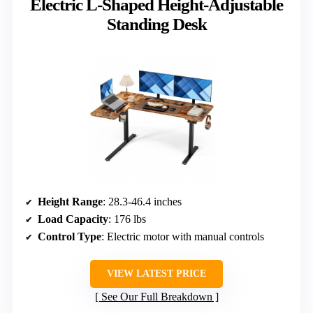
Electric L-Shaped Height-Adjustable
Standing Desk
Height Range
: 28.3-46.4 inches
Load Capacity
: 176 lbs
Control Type
: Electric motor with manual controls
VIEW LATEST PRICE
See Our Full Breakdown