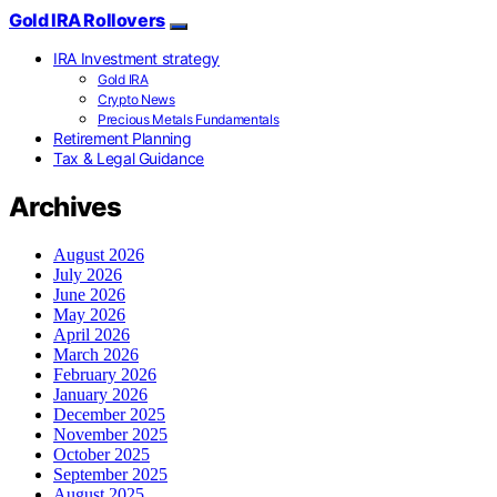
Gold IRA Rollovers
IRA Investment strategy
Gold IRA
Crypto News
Precious Metals Fundamentals
Retirement Planning
Tax & Legal Guidance
Archives
August 2026
July 2026
June 2026
May 2026
April 2026
March 2026
February 2026
January 2026
December 2025
November 2025
October 2025
September 2025
August 2025