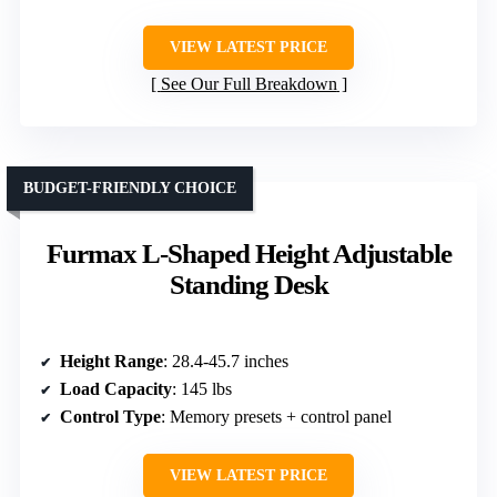
VIEW LATEST PRICE
See Our Full Breakdown
BUDGET-FRIENDLY CHOICE
Furmax L-Shaped Height Adjustable
Standing Desk
Height Range
: 28.4-45.7 inches
Load Capacity
: 145 lbs
Control Type
: Memory presets + control panel
VIEW LATEST PRICE