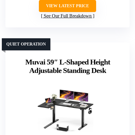
VIEW LATEST PRICE
See Our Full Breakdown
QUIET OPERATION
Muvai 59″ L-Shaped Height
Adjustable Standing Desk