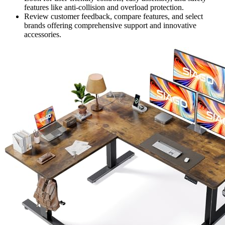
features like anti-collision and overload protection.
Review customer feedback, compare features, and select
brands offering comprehensive support and innovative
accessories.