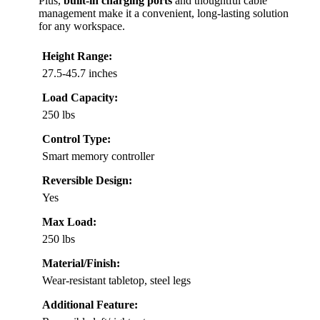
Plus,
built-in charging ports
and thoughtful cable
management make it a convenient, long-lasting solution
for any workspace.
Height Range:
27.5-45.7 inches
Load Capacity:
250 lbs
Control Type:
Smart memory controller
Reversible Design:
Yes
Max Load:
250 lbs
Material/Finish:
Wear-resistant tabletop, steel legs
Additional Feature: