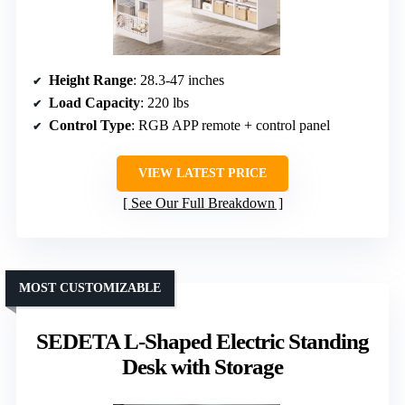
Height Range
: 28.3-47 inches
Load Capacity
: 220 lbs
Control Type
: RGB APP remote + control panel
VIEW LATEST PRICE
See Our Full Breakdown
MOST CUSTOMIZABLE
SEDETA L-Shaped Electric Standing
Desk with Storage