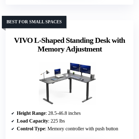
BEST FOR SMALL SPACES
VIVO L-Shaped Standing Desk with
Memory Adjustment
Height Range
: 28.5-46.8 inches
Load Capacity
: 225 lbs
Control Type
: Memory controller with push button