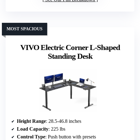
MOST SPACIOUS
VIVO Electric Corner L-Shaped
Standing Desk
Height Range
: 28.5-46.8 inches
Load Capacity
: 225 lbs
Control Type
: Push button with presets