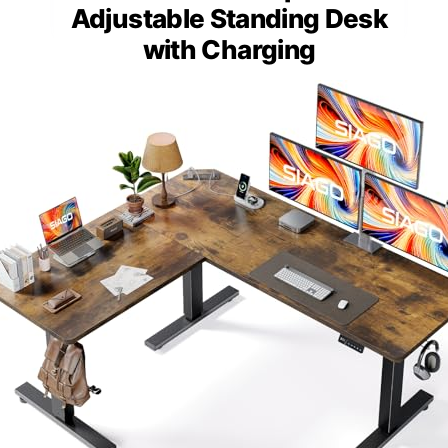
Adjustable Standing Desk
with Charging