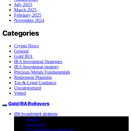
July 2025
March 2025
February 2025
November 2024
Categories
Crypto News
General
Gold IRA
IRA Investment Strategies
IRA Investment strategy
Precious Metals Fundamentals
Retirement Planning
Tax & Legal Guidance
Uncategorized
Vetted
Gold IRA Rollovers
IRA Investment strategy
Gold IRA
Crypto News
Precious Metals Fundamentals