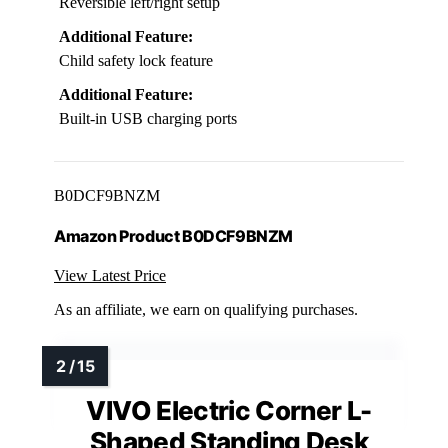
Reversible left/right setup
Additional Feature:
Child safety lock feature
Additional Feature:
Built-in USB charging ports
B0DCF9BNZM
Amazon Product B0DCF9BNZM
View Latest Price
As an affiliate, we earn on qualifying purchases.
VIVO Electric Corner L-
Shaped Standing Desk