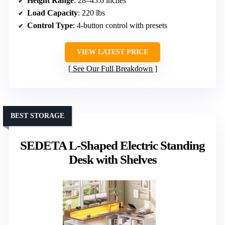
Height Range
: 28–45.6 inches
Load Capacity
: 220 lbs
Control Type
: 4-button control with presets
VIEW LATEST PRICE
See Our Full Breakdown
BEST STORAGE
SEDETA L-Shaped Electric Standing
Desk with Shelves