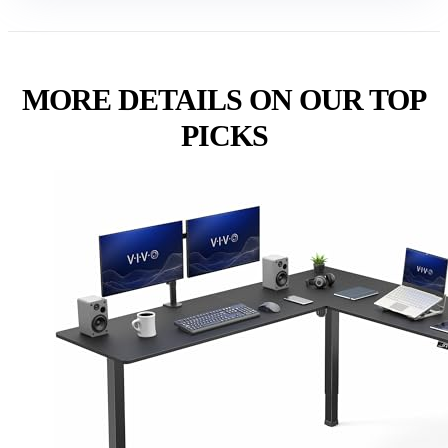
MORE DETAILS ON OUR TOP
PICKS