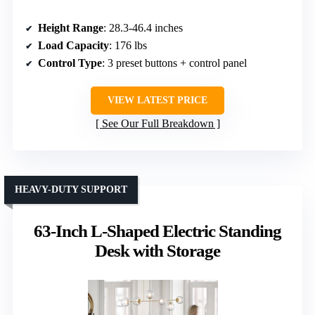
Height Range
: 28.3-46.4 inches
Load Capacity
: 176 lbs
Control Type
: 3 preset buttons + control panel
VIEW LATEST PRICE
See Our Full Breakdown
HEAVY-DUTY SUPPORT
63-Inch L-Shaped Electric Standing
Desk with Storage