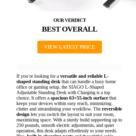
BEST OVERALL
VIEW LATEST PRICE
If you’re looking for a
versatile and reliable
L-
shaped standing desk
that can handle a busy home
office or gaming setup, the SIAGO L-Shaped
Adjustable Standing Desk with Charging is a top
choice. It offers a
spacious 63×55-inch surface
that
keeps your devices within easy reach, minimizing
clutter and streamlining your workflow. The
reversible
design
lets you switch the layout to suit your room,
maximizing space. With a sturdy build supporting up to
250 pounds, smooth electric adjustments, and quiet
operation, this desk adapts effortlessly to your needs.