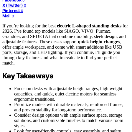
0
X (Twitter)
0
Pinterest
0
Mail
0
If you’re looking for the best
electric L-shaped standing desks
for
2026, I’ve found top models like SIAGO, VIVO, Furmax,
Grandder, and SEDETA that combine durability, sleek design, and
adjustable features. These desks support
quick height changes
,
offer ample workspace, and come with smart additions like USB
ports, storage, and LED lighting. If you continue, I’ll guide you
through key features and what to evaluate to find your perfect
match.
Key Takeaways
Focus on desks with adjustable height ranges, high weight
capacities, and quick, quiet electric motors for seamless
ergonomic transitions.
Prioritize models with durable materials, reinforced frames,
and proven stability for long-term performance.
Consider design options with ample surface space, storage
solutions, and customizable finishes to match various room
styles.
Look for user-friendly controls, easy assembly, and safety