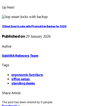
Up Next
15 Best Smart Locks with Physical Key Backup for 2026
Published on
29 January 2026
Author
Gold IRA Rollovers Team
Tags
ergonomic furniture
,
office setup
,
standing desks
Share Article
The post has been shared by
0
people.
Facebook