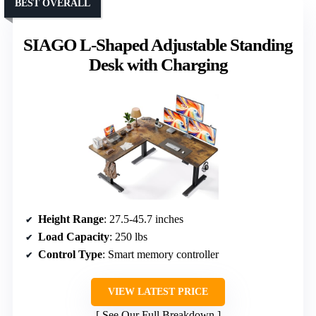
BEST OVERALL
SIAGO L-Shaped Adjustable Standing
Desk with Charging
Height Range
: 27.5-45.7 inches
Load Capacity
: 250 lbs
Control Type
: Smart memory controller
VIEW LATEST PRICE
See Our Full Breakdown