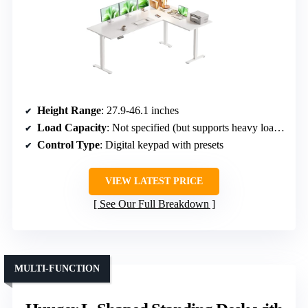
Height Range
: 27.9-46.1 inches
Load Capacity
: Not specified (but supports heavy loads)
Control Type
: Digital keypad with presets
VIEW LATEST PRICE
See Our Full Breakdown
MULTI-FUNCTION