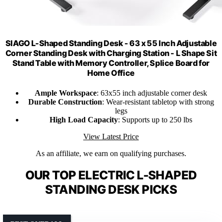
SIAGO L-Shaped Standing Desk - 63 x 55 Inch Adjustable
Corner Standing Desk with Charging Station - L Shape Sit
Stand Table with Memory Controller, Splice Board for
Home Office
Ample Workspace
: 63x55 inch adjustable corner desk
Durable Construction
: Wear-resistant tabletop with strong
legs
High Load Capacity
: Supports up to 250 lbs
View Latest Price
As an affiliate, we earn on qualifying purchases.
OUR TOP ELECTRIC L-SHAPED
STANDING DESK PICKS