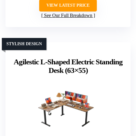
VIEW LATEST PRICE
See Our Full Breakdown
STYLISH DESIGN
Agilestic L-Shaped Electric Standing
Desk (63×55)