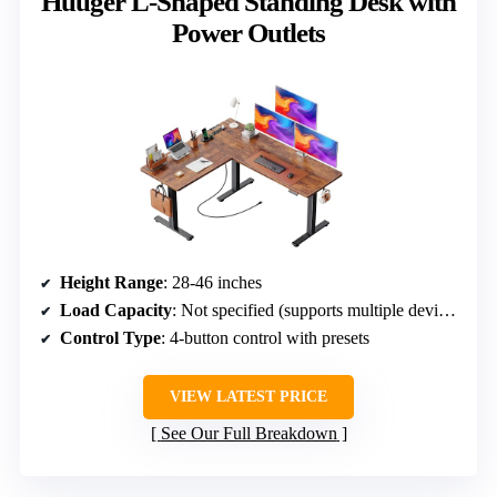
Huuger L-Shaped Standing Desk with
Power Outlets
Height Range
: 28-46 inches
Load Capacity
: Not specified (supports multiple devices)
Control Type
: 4-button control with presets
VIEW LATEST PRICE
See Our Full Breakdown