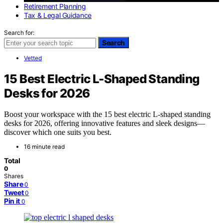
Retirement Planning
Tax & Legal Guidance
Search for:
Search
Vetted
15 Best Electric L-Shaped Standing
Desks for 2026
Boost your workspace with the 15 best electric L-shaped standing
desks for 2026, offering innovative features and sleek designs—
discover which one suits you best.
16 minute read
Total
0
Shares
Share
0
Tweet
0
Pin it
0