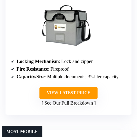
Locking Mechanism
: Lock and zipper
Fire Resistance
: Fireproof
Capacity/Size
: Multiple documents; 35-liter capacity
VIEW LATEST PRICE
See Our Full Breakdown
MOST MOBILE