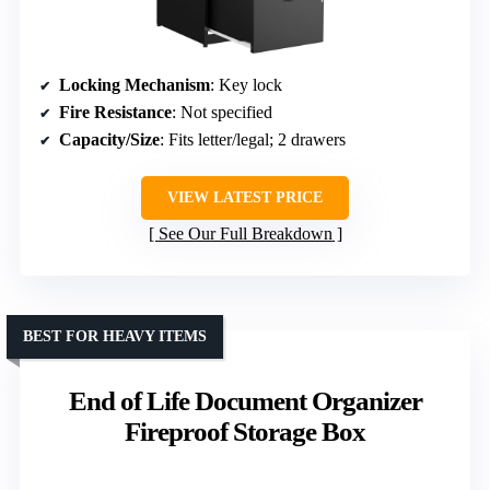
Locking Mechanism
: Key lock
Fire Resistance
: Not specified
Capacity/Size
: Fits letter/legal; 2 drawers
VIEW LATEST PRICE
See Our Full Breakdown
BEST FOR HEAVY ITEMS
End of Life Document Organizer
Fireproof Storage Box