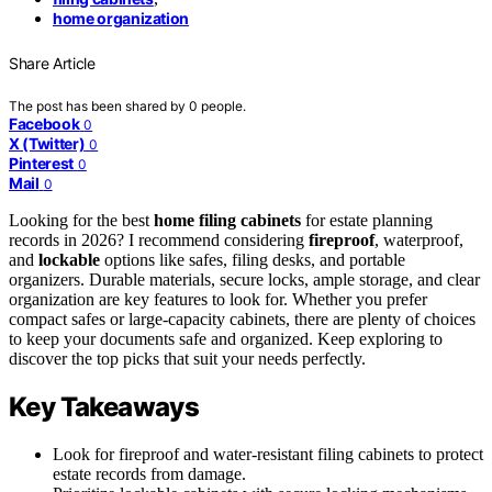
home organization
Share Article
The post has been shared by
0
people.
Facebook
0
X (Twitter)
0
Pinterest
0
Mail
0
Looking for the best
home filing cabinets
for estate planning
records in 2026? I recommend considering
fireproof
, waterproof,
and
lockable
options like safes, filing desks, and portable
organizers. Durable materials, secure locks, ample storage, and clear
organization are key features to look for. Whether you prefer
compact safes or large-capacity cabinets, there are plenty of choices
to keep your documents safe and organized. Keep exploring to
discover the top picks that suit your needs perfectly.
Key Takeaways
Look for fireproof and water-resistant filing cabinets to protect
estate records from damage.