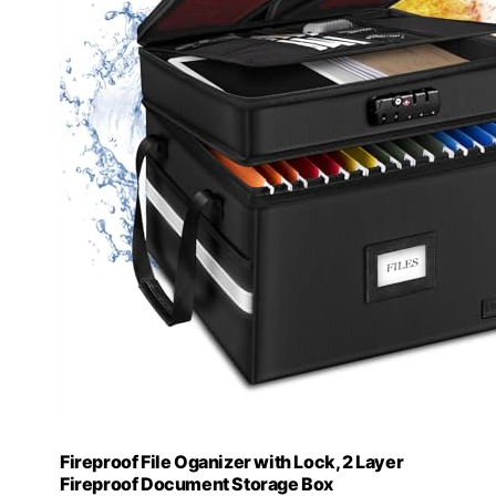
Fireproof File Oganizer with Lock, 2 Layer
Fireproof Document Storage Box