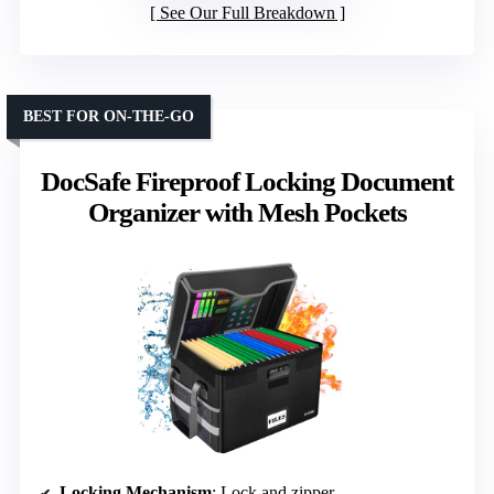
See Our Full Breakdown
BEST FOR ON-THE-GO
DocSafe Fireproof Locking Document
Organizer with Mesh Pockets
Locking Mechanism
: Lock and zipper