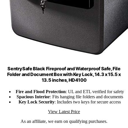
SentrySafe Black Fireproof and Waterproof Safe, File
Folder and Document Box with Key Lock, 14.3 x 15.5 x
13.5 inches, HD4100
Fire and Flood Protection
: UL and ETL verified for safety
Spacious Interior
: Fits hanging file folders and documents
Key Lock Security
: Includes two keys for secure access
View Latest Price
As an affiliate, we earn on qualifying purchases.