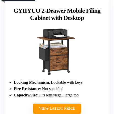
GYIIYUO 2-Drawer Mobile Filing
Cabinet with Desktop
Locking Mechanism
: Lockable with keys
Fire Resistance
: Not specified
Capacity/Size
: Fits letter/legal; large top
VIEW LATEST PRICE