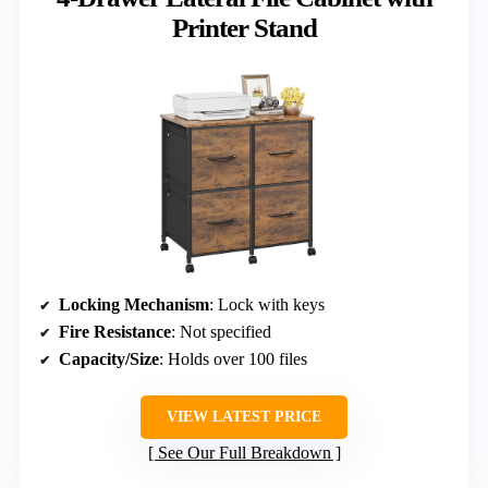
Printer Stand
Locking Mechanism
: Lock with keys
Fire Resistance
: Not specified
Capacity/Size
: Holds over 100 files
VIEW LATEST PRICE
See Our Full Breakdown