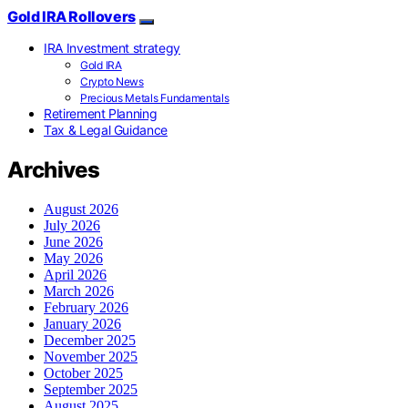
Gold IRA Rollovers
IRA Investment strategy
Gold IRA
Crypto News
Precious Metals Fundamentals
Retirement Planning
Tax & Legal Guidance
Archives
August 2026
July 2026
June 2026
May 2026
April 2026
March 2026
February 2026
January 2026
December 2025
November 2025
October 2025
September 2025
August 2025