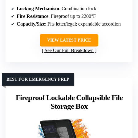
Locking Mechanism
: Combination lock
Fire Resistance
: Fireproof up to 2200°F
Capacity/Size
: Fits letter/legal; expandable accordion
VIEW LATEST PRICE
See Our Full Breakdown
BEST FOR EMERGENCY PREP
Fireproof Lockable Collapsible File
Storage Box