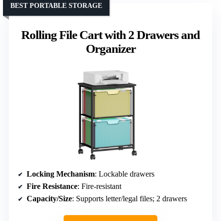
BEST PORTABLE STORAGE
Rolling File Cart with 2 Drawers and
Organizer
Locking Mechanism
: Lockable drawers
Fire Resistance
: Fire-resistant
Capacity/Size
: Supports letter/legal files; 2 drawers