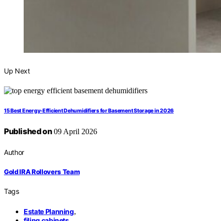
Up Next
15 Best Energy-Efficient Dehumidifiers for Basement Storage in 2026
Published on
09 April 2026
Author
Gold IRA Rollovers Team
Tags
Estate Planning
,
filing cabinets
,