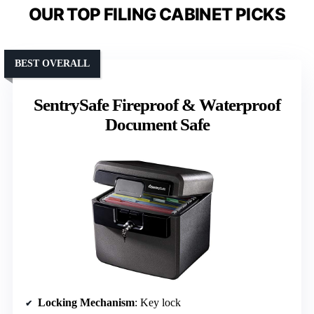
OUR TOP FILING CABINET PICKS
BEST OVERALL
SentrySafe Fireproof & Waterproof
Document Safe
Locking Mechanism
: Key lock