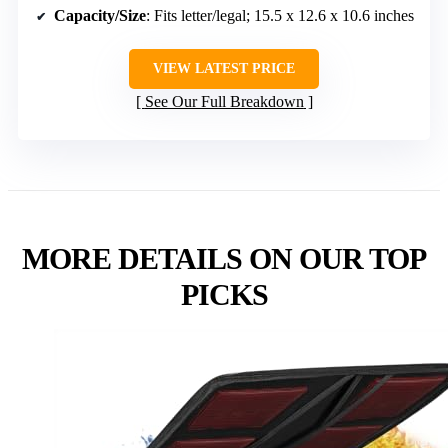
Capacity/Size
: Fits letter/legal; 15.5 x 12.6 x 10.6 inches
VIEW LATEST PRICE
See Our Full Breakdown
MORE DETAILS ON OUR TOP
PICKS