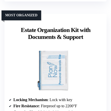
MOST ORGANIZED
Estate Organization Kit with
Documents & Support
Locking Mechanism
: Lock with key
Fire Resistance
: Fireproof up to 2200°F