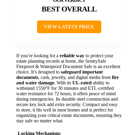
BEST OVERALL
VIEW LATEST PRICE
If you’re looking for a
reliable way
to protect your
estate planning records at home, the SentrySafe
Fireproof & Waterproof Document Safe is an excellent
choice. It’s designed to
safeguard important
documents
, cash, jewelry, and digital media from
fire
and water damage
. With its
UL-rated
ability to
withstand 1550°F for 30 minutes and ETL-certified
water resistance for 72 hours, it offers peace of mind
during emergencies. Its durable steel construction and
secure key lock add extra security. Compact and easy
to store, it fits well in most homes and is perfect for
organizing your critical estate documents, ensuring they
stay safe no matter what.
Locking Mechanism: