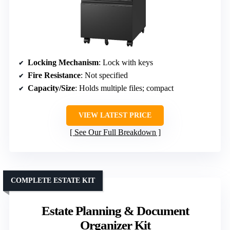
Locking Mechanism
: Lock with keys
Fire Resistance
: Not specified
Capacity/Size
: Holds multiple files; compact
VIEW LATEST PRICE
See Our Full Breakdown
COMPLETE ESTATE KIT
Estate Planning & Document
Organizer Kit