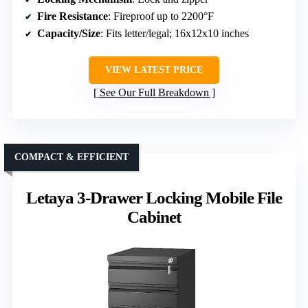
Fire Resistance
: Fireproof up to 2200°F
Capacity/Size
: Fits letter/legal; 16x12x10 inches
VIEW LATEST PRICE
See Our Full Breakdown
COMPACT & EFFICIENT
Letaya 3-Drawer Locking Mobile File
Cabinet