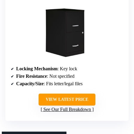
Locking Mechanism
: Key lock
Fire Resistance
: Not specified
Capacity/Size
: Fits letter/legal files
VIEW LATEST PRICE
See Our Full Breakdown