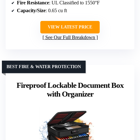
Fire Resistance
: UL Classified to 1550°F
Capacity/Size
: 0.65 cu ft
VIEW LATEST PRICE
See Our Full Breakdown
BEST FIRE & WATER PROTECTION
Fireproof Lockable Document Box
with Organizer