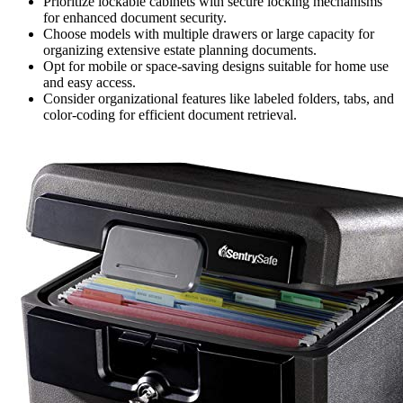
Prioritize lockable cabinets with secure locking mechanisms
for enhanced document security.
Choose models with multiple drawers or large capacity for
organizing extensive estate planning documents.
Opt for mobile or space-saving designs suitable for home use
and easy access.
Consider organizational features like labeled folders, tabs, and
color-coding for efficient document retrieval.