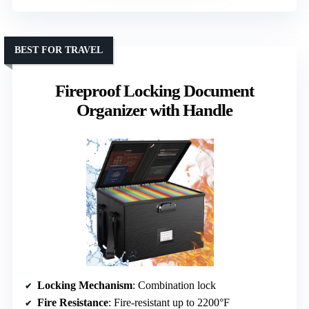
BEST FOR TRAVEL
Fireproof Locking Document
Organizer with Handle
Locking Mechanism
: Combination lock
Fire Resistance
: Fire-resistant up to 2200°F