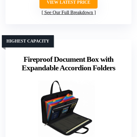
VIEW LATEST PRICE
See Our Full Breakdown
HIGHEST CAPACITY
Fireproof Document Box with
Expandable Accordion Folders