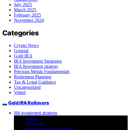
July 2025
March 2025
February 2025
November 2024
Categories
Crypto News
General
Gold IRA
IRA Investment Strategies
IRA Investment strategy
Precious Metals Fundamentals
Retirement Planning
Tax & Legal Guidance
Uncategorized
Vetted
Gold IRA Rollovers
IRA Investment strategy
Gold IRA
Crypto News
Precious Metals Fundamentals