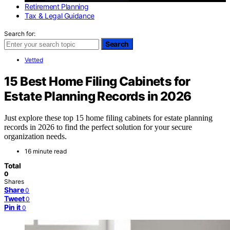
Retirement Planning
Tax & Legal Guidance
Search for:
Search
Vetted
15 Best Home Filing Cabinets for
Estate Planning Records in 2026
Just explore these top 15 home filing cabinets for estate planning
records in 2026 to find the perfect solution for your secure
organization needs.
16 minute read
Total
0
Shares
Share
0
Tweet
0
Pin it
0