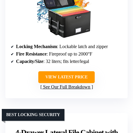
Locking Mechanism
: Lockable latch and zipper
Fire Resistance
: Fireproof up to 2000°F
Capacity/Size
: 32 liters; fits letter/legal
VIEW LATEST PRICE
See Our Full Breakdown
BEST LOCKING SECURITY
4-Drawer Lateral File Cabinet with