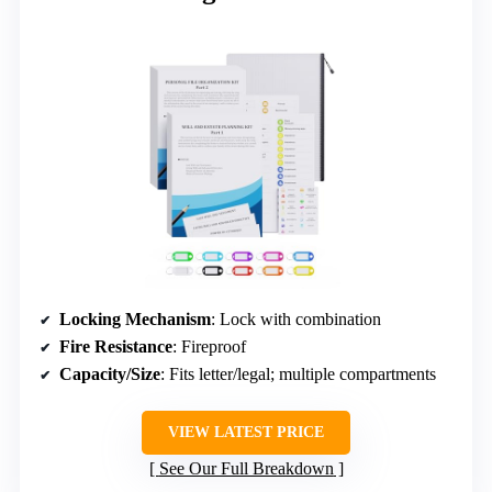
Locking Mechanism
: Lock with combination
Fire Resistance
: Fireproof
Capacity/Size
: Fits letter/legal; multiple compartments
VIEW LATEST PRICE
See Our Full Breakdown