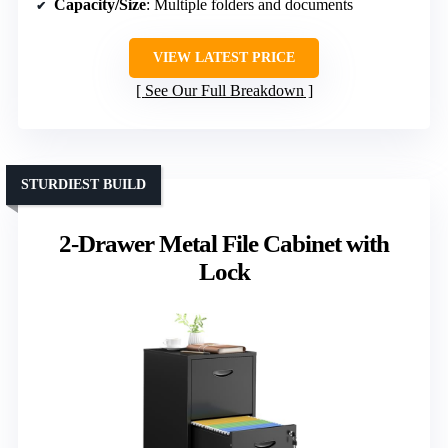
Capacity/Size
: Multiple folders and documents
VIEW LATEST PRICE
See Our Full Breakdown
STURDIEST BUILD
2-Drawer Metal File Cabinet with
Lock