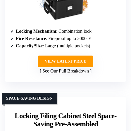
Locking Mechanism
: Combination lock
Fire Resistance
: Fireproof up to 2000°F
Capacity/Size
: Large (multiple pockets)
VIEW LATEST PRICE
See Our Full Breakdown
SPACE-SAVING DESIGN
Locking Filing Cabinet Steel Space-
Saving Pre-Assembled