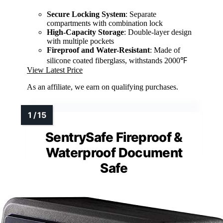
Secure Locking System
: Separate
compartments with combination lock
High-Capacity Storage
: Double-layer design
with multiple pockets
Fireproof and Water-Resistant
: Made of
silicone coated fiberglass, withstands 2000℉
View Latest Price
As an affiliate, we earn on qualifying purchases.
SentrySafe Fireproof &
Waterproof Document
Safe