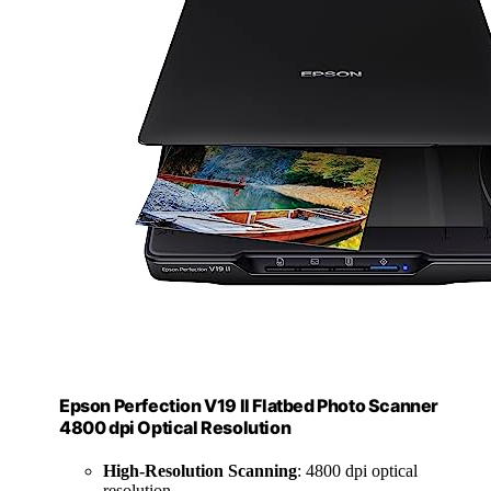
Epson Perfection V19 II Flatbed Photo Scanner
4800 dpi Optical Resolution
High-Resolution Scanning
: 4800 dpi optical
resolution