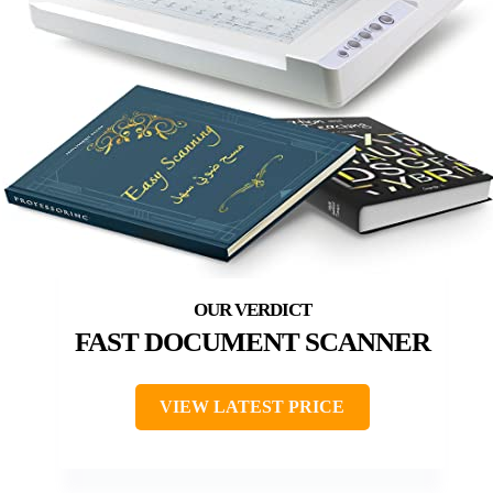
FAST DOCUMENT SCANNER
VIEW LATEST PRICE