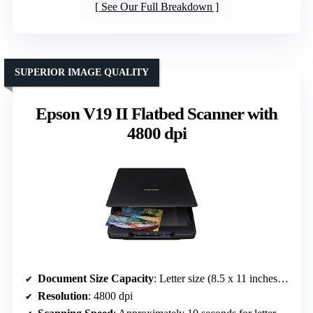
See Our Full Breakdown
SUPERIOR IMAGE QUALITY
Epson V19 II Flatbed Scanner with
4800 dpi
Document Size Capacity
: Letter size (8.5 x 11 inches) / high-rise lid for books
Resolution
: 4800 dpi