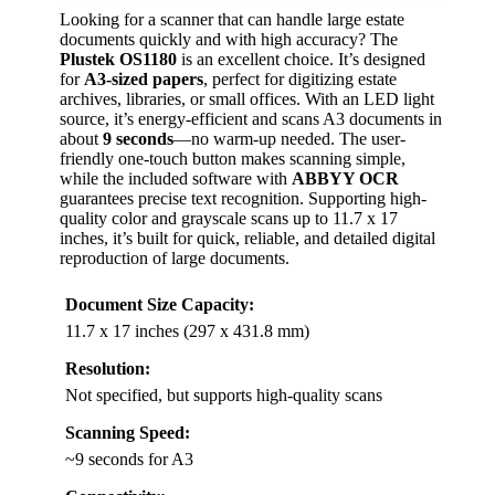
Looking for a scanner that can handle large estate
documents quickly and with high accuracy? The
Plustek OS1180
is an excellent choice. It’s designed
for
A3-sized papers
, perfect for digitizing estate
archives, libraries, or small offices. With an LED light
source, it’s energy-efficient and scans A3 documents in
about
9 seconds
—no warm-up needed. The user-
friendly one-touch button makes scanning simple,
while the included software with
ABBYY OCR
guarantees precise text recognition. Supporting high-
quality color and grayscale scans up to 11.7 x 17
inches, it’s built for quick, reliable, and detailed digital
reproduction of large documents.
Document Size Capacity:
11.7 x 17 inches (297 x 431.8 mm)
Resolution:
Not specified, but supports high-quality scans
Scanning Speed:
~9 seconds for A3