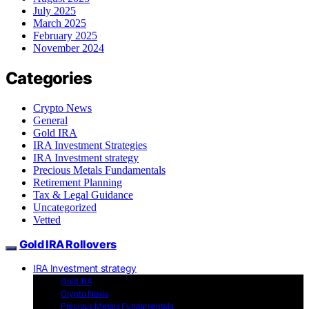
July 2025
March 2025
February 2025
November 2024
Categories
Crypto News
General
Gold IRA
IRA Investment Strategies
IRA Investment strategy
Precious Metals Fundamentals
Retirement Planning
Tax & Legal Guidance
Uncategorized
Vetted
Gold IRA Rollovers
IRA Investment strategy
Gold IRA
Crypto News
Precious Metals Fundamentals