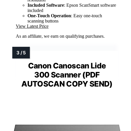
Included Software
: Epson ScanSmart software
included
One-Touch Operation
: Easy one-touch
scanning buttons
View Latest Price
As an affiliate, we earn on qualifying purchases.
Canon Canoscan Lide
300 Scanner (PDF
AUTOSCAN COPY SEND)