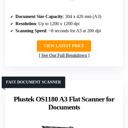
Document Size Capacity
: 304 x 426 mm (A3)
Resolution
: Up to 1200 x 1200 dpi
Scanning Speed
: ~8 seconds for A3 at 200 dpi
VIEW LATEST PRICE
See Our Full Breakdown
FAST DOCUMENT SCANNER
Plustek OS1180 A3 Flat Scanner for
Documents