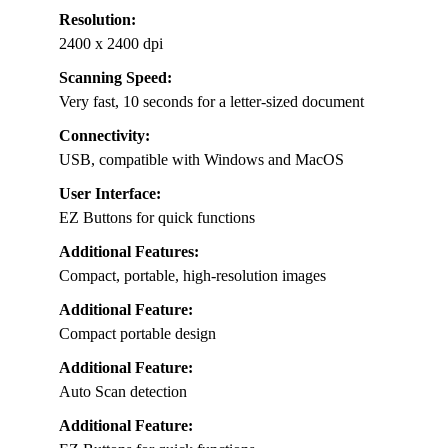
Resolution:
2400 x 2400 dpi
Scanning Speed:
Very fast, 10 seconds for a letter-sized document
Connectivity:
USB, compatible with Windows and MacOS
User Interface:
EZ Buttons for quick functions
Additional Features:
Compact, portable, high-resolution images
Additional Feature:
Compact portable design
Additional Feature:
Auto Scan detection
Additional Feature: