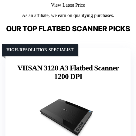
View Latest Price
As an affiliate, we earn on qualifying purchases.
OUR TOP FLATBED SCANNER PICKS
HIGH-RESOLUTION SPECIALIST
VIISAN 3120 A3 Flatbed Scanner
1200 DPI