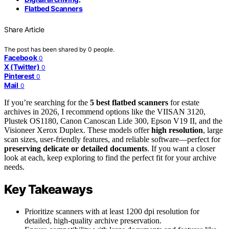
Flatbed Scanners
Share Article
The post has been shared by
0
people.
Facebook
0
X (Twitter)
0
Pinterest
0
Mail
0
If you’re searching for the
5 best flatbed scanners
for estate
archives in 2026, I recommend options like the VIISAN 3120,
Plustek OS1180, Canon Canoscan Lide 300, Epson V19 II, and the
Visioneer Xerox Duplex. These models offer
high resolution
, large
scan sizes, user-friendly features, and reliable software—perfect for
preserving delicate or detailed documents
. If you want a closer
look at each, keep exploring to find the perfect fit for your archive
needs.
Key Takeaways
Prioritize scanners with at least 1200 dpi resolution for
detailed, high-quality archive preservation.