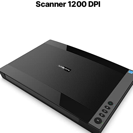
Scanner 1200 DPI