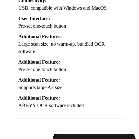
Connectivity:
USB, compatible with Windows and MacOS
User Interface:
Pre-set one-touch button
Additional Features:
Large scan size, no warm-up, bundled OCR
software
Additional Feature:
Pre-set one-touch button
Additional Feature:
Supports large A3 size
Additional Feature:
ABBYY OCR software included