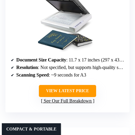
Document Size Capacity
: 11.7 x 17 inches (297 x 431.8 mm)
Resolution
: Not specified, but supports high-quality scans
Scanning Speed
: ~9 seconds for A3
VIEW LATEST PRICE
See Our Full Breakdown
COMPACT & PORTABLE