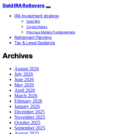
Gold IRA Rollovers
IRA Investment strategy
Gold IRA
Crypto News
Precious Metals Fundamentals
Retirement Planning
Tax & Legal Guidance
Archives
August 2026
July 2026
June 2026
May 2026
April 2026
March 2026
February 2026
January 2026
December 2025
November 2025
October 2025
September 2025
August 2025