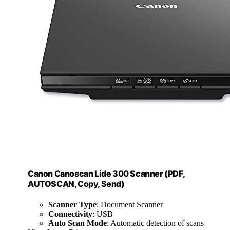
Canon Canoscan Lide 300 Scanner (PDF,
AUTOSCAN, Copy, Send)
Scanner Type
: Document Scanner
Connectivity
: USB
Auto Scan Mode
: Automatic detection of scans