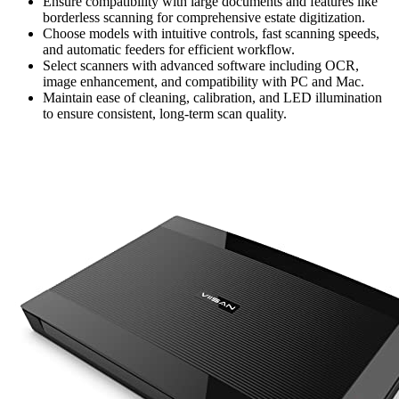
Ensure compatibility with large documents and features like
borderless scanning for comprehensive estate digitization.
Choose models with intuitive controls, fast scanning speeds,
and automatic feeders for efficient workflow.
Select scanners with advanced software including OCR,
image enhancement, and compatibility with PC and Mac.
Maintain ease of cleaning, calibration, and LED illumination
to ensure consistent, long-term scan quality.