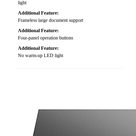
light
Additional Feature:
Frameless large document support
Additional Feature:
Four-panel operation buttons
Additional Feature:
No warm-up LED light