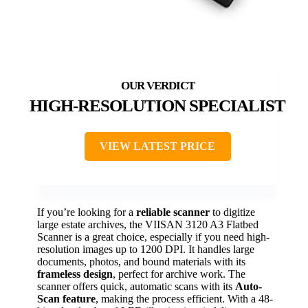
HIGH-RESOLUTION SPECIALIST
VIEW LATEST PRICE
If you’re looking for a
reliable scanner
to digitize
large estate archives, the VIISAN 3120 A3 Flatbed
Scanner is a great choice, especially if you need high-
resolution images up to 1200 DPI. It handles large
documents, photos, and bound materials with its
frameless design
, perfect for archive work. The
scanner offers quick, automatic scans with its
Auto-
Scan feature
, making the process efficient. With a 48-