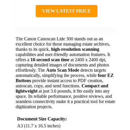
VIEW LATEST PRICE
The Canon Canoscan Lide 300 stands out as an
excellent choice for those managing estate archives,
thanks to its quick,
high-resolution scanning
capabilities and user-friendly automation features. It
offers a
10-second scan time
at 2400 x 2400 dpi,
capturing detailed images of documents and photos
effortlessly. The
Auto Scan Mode
detects targets
automatically, simplifying the process, while
four EZ
Buttons
provide instant access to PDF creation,
autoscan, copy, and send functions.
Compact and
lightweight
at just 3.6 pounds, it fits easily into any
space. Its reliable performance, positive reviews, and
seamless connectivity make it a practical tool for estate
digitization projects.
Document Size Capacity:
A3 (11.7 x 16.5 inches)