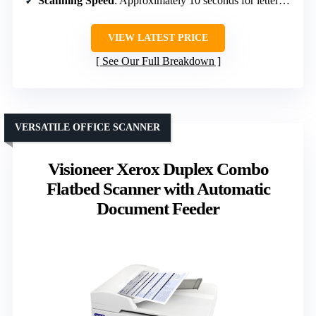
Scanning Speed
: Approximately 10 seconds for letter-sized scans
VIEW LATEST PRICE
See Our Full Breakdown
VERSATILE OFFICE SCANNER
Visioneer Xerox Duplex Combo
Flatbed Scanner with Automatic
Document Feeder