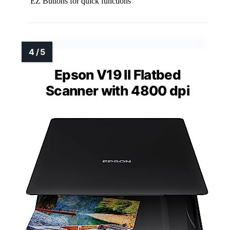
EZ Buttons for quick functions
Epson V19 II Flatbed
Scanner with 4800 dpi