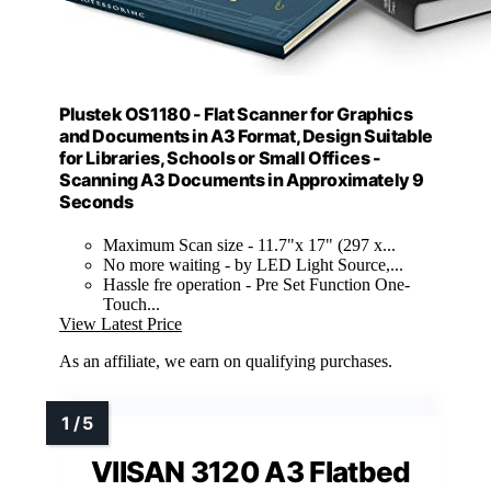
Plustek OS1180 - Flat Scanner for Graphics
and Documents in A3 Format, Design Suitable
for Libraries, Schools or Small Offices -
Scanning A3 Documents in Approximately 9
Seconds
Maximum Scan size - 11.7"x 17" (297 x...
No more waiting - by LED Light Source,...
Hassle fre operation - Pre Set Function One-
Touch...
View Latest Price
As an affiliate, we earn on qualifying purchases.
VIISAN 3120 A3 Flatbed