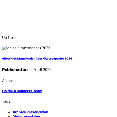
Up Next
6 Best High Magnification Coin Microscopes for 2026
Published on
22 April 2026
Author
Gold IRA Rollovers Team
Tags
Archive Preservation
,
Digital archiving
,