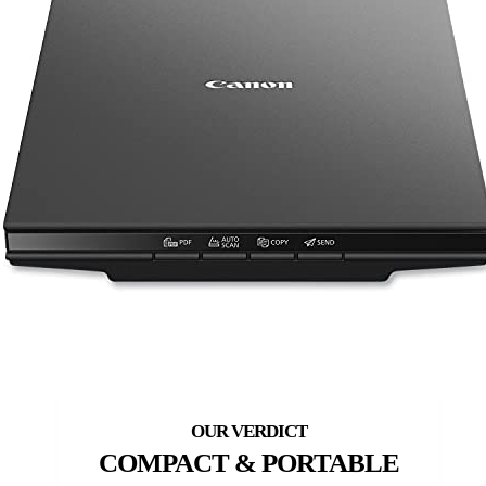
COMPACT & PORTABLE