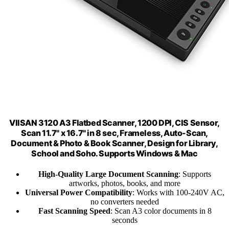
VIISAN 3120 A3 Flatbed Scanner, 1200 DPI, CIS Sensor,
Scan 11.7" x 16.7" in 8 sec, Frameless, Auto-Scan,
Document & Photo & Book Scanner, Design for Library,
School and Soho. Supports Windows & Mac
High-Quality Large Document Scanning
: Supports
artworks, photos, books, and more
Universal Power Compatibility
: Works with 100-240V AC,
no converters needed
Fast Scanning Speed
: Scan A3 color documents in 8
seconds