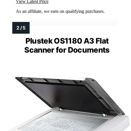
View Latest Price
As an affiliate, we earn on qualifying purchases.
Plustek OS1180 A3 Flat
Scanner for Documents