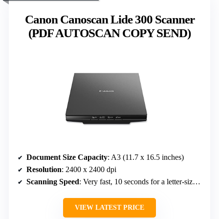
Canon Canoscan Lide 300 Scanner
(PDF AUTOSCAN COPY SEND)
Document Size Capacity
: A3 (11.7 x 16.5 inches)
Resolution
: 2400 x 2400 dpi
Scanning Speed
: Very fast, 10 seconds for a letter-sized document
VIEW LATEST PRICE