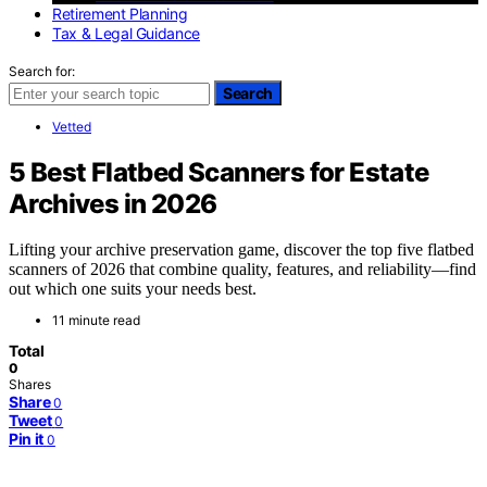
Retirement Planning
Tax & Legal Guidance
Search for:
Search
Vetted
5 Best Flatbed Scanners for Estate
Archives in 2026
Lifting your archive preservation game, discover the top five flatbed
scanners of 2026 that combine quality, features, and reliability—find
out which one suits your needs best.
11 minute read
Total
0
Shares
Share
0
Tweet
0
Pin it
0