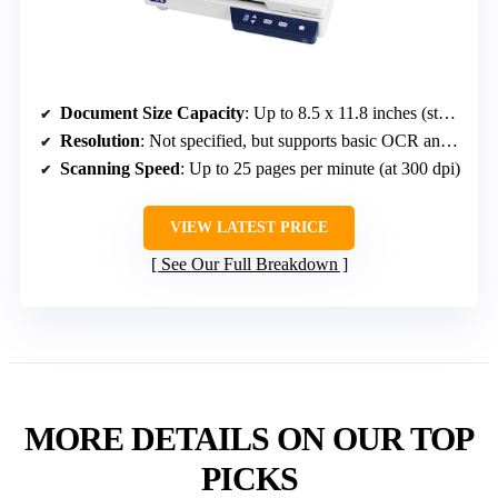
Document Size Capacity
: Up to 8.5 x 11.8 inches (standard office size)
Resolution
: Not specified, but supports basic OCR and detailed scanning
Scanning Speed
: Up to 25 pages per minute (at 300 dpi)
VIEW LATEST PRICE
See Our Full Breakdown
MORE DETAILS ON OUR TOP
PICKS