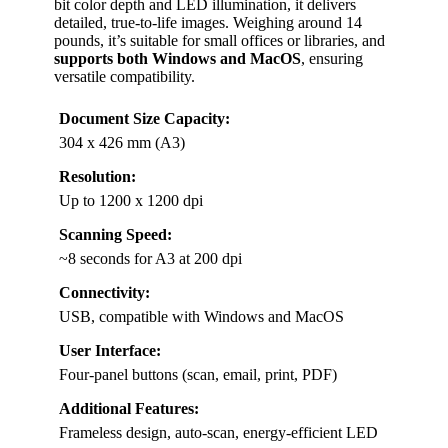
bit color depth and LED illumination, it delivers
detailed, true-to-life images. Weighing around 14
pounds, it’s suitable for small offices or libraries, and
supports both Windows and MacOS
, ensuring
versatile compatibility.
Document Size Capacity:
304 x 426 mm (A3)
Resolution:
Up to 1200 x 1200 dpi
Scanning Speed:
~8 seconds for A3 at 200 dpi
Connectivity:
USB, compatible with Windows and MacOS
User Interface:
Four-panel buttons (scan, email, print, PDF)
Additional Features:
Frameless design, auto-scan, energy-efficient LED