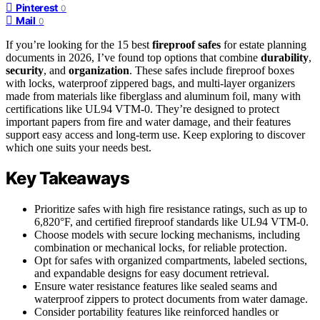
Pinterest
0
Mail
0
If you’re looking for the 15 best
fireproof safes
for estate planning
documents in 2026, I’ve found top options that combine
durability
,
security
, and
organization
. These safes include fireproof boxes
with locks, waterproof zippered bags, and multi-layer organizers
made from materials like fiberglass and aluminum foil, many with
certifications like UL94 VTM-0. They’re designed to protect
important papers from fire and water damage, and their features
support easy access and long-term use. Keep exploring to discover
which one suits your needs best.
Key Takeaways
Prioritize safes with high fire resistance ratings, such as up to
6,820°F, and certified fireproof standards like UL94 VTM-0.
Choose models with secure locking mechanisms, including
combination or mechanical locks, for reliable protection.
Opt for safes with organized compartments, labeled sections,
and expandable designs for easy document retrieval.
Ensure water resistance features like sealed seams and
waterproof zippers to protect documents from water damage.
Consider portability features like reinforced handles or