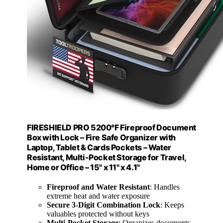
FIRESHIELD PRO 5200°F Fireproof Document
Box with Lock – Fire Safe Organizer with
Laptop, Tablet & Cards Pockets – Water
Resistant, Multi-Pocket Storage for Travel,
Home or Office – 15" x 11" x 4.1"
Fireproof and Water Resistant
: Handles
extreme heat and water exposure
Secure 3-Digit Combination Lock
: Keeps
valuables protected without keys
Multi-Pocket Storage
: Organizes documents,