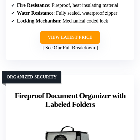
Fire Resistance
: Fireproof, heat-insulating material
Water Resistance
: Fully sealed, waterproof zipper
Locking Mechanism
: Mechanical coded lock
VIEW LATEST PRICE
See Our Full Breakdown
ORGANIZED SECURITY
Fireproof Document Organizer with
Labeled Folders