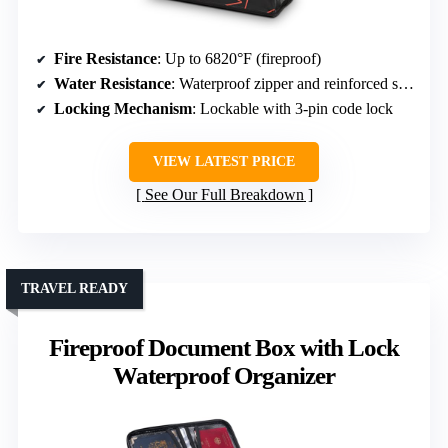
Fire Resistance
: Up to 6820°F (fireproof)
Water Resistance
: Waterproof zipper and reinforced seams
Locking Mechanism
: Lockable with 3-pin code lock
VIEW LATEST PRICE
See Our Full Breakdown
TRAVEL READY
Fireproof Document Box with Lock
Waterproof Organizer