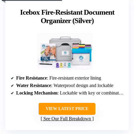
Icebox Fire-Resistant Document
Organizer (Silver)
Fire Resistance
: Fire-resistant exterior lining
Water Resistance
: Waterproof design and lockable
Locking Mechanism
: Lockable with key or combination
VIEW LATEST PRICE
See Our Full Breakdown