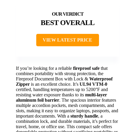
BEST OVERALL
VIEW LATEST PRICE
If you’re looking for a reliable
fireproof safe
that
combines portability with strong protection, the
Fireproof Document Box with Lock &
Waterproof
Zipper
is an excellent choice. It’s
UL94 VTM-0
certified, handling temperatures up to 5200°F and
resisting water exposure thanks to its
multi-layer
aluminum foil barrier
. The spacious interior features
multiple accordion pockets, mesh compartments, and
slots, making it easy to organize laptops, passports, and
important documents. With a
sturdy handle
, a
combination lock, and durable materials, it’s perfect for
travel, home, or office use. This compact safe offers
dependable protection without sacrificing portability or