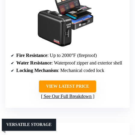
Fire Resistance
: Up to 2000°F (fireproof)
Water Resistance
: Waterproof zipper and exterior shell
Locking Mechanism
: Mechanical coded lock
VIEW LATEST PRICE
See Our Full Breakdown
VERSATILE STORAGE