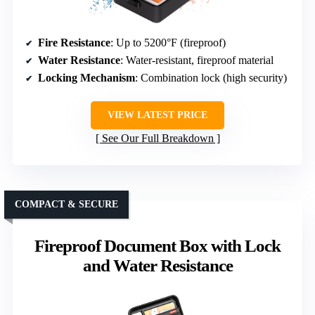
Fire Resistance
: Up to 5200°F (fireproof)
Water Resistance
: Water-resistant, fireproof material
Locking Mechanism
: Combination lock (high security)
VIEW LATEST PRICE
See Our Full Breakdown
COMPACT & SECURE
Fireproof Document Box with Lock
and Water Resistance