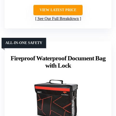
VIEW LATEST PRICE
See Our Full Breakdown
ALL-IN-ONE SAFETY
Fireproof Waterproof Document Bag
with Lock