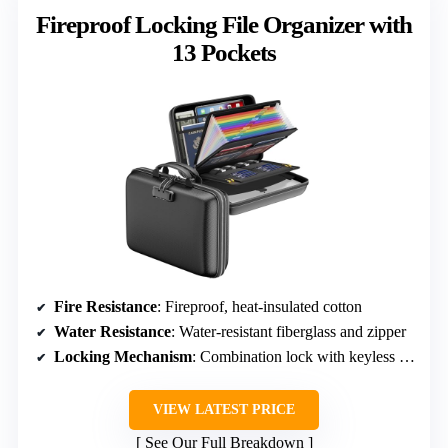
Fireproof Locking File Organizer with
13 Pockets
Fire Resistance
: Fireproof, heat-insulated cotton
Water Resistance
: Water-resistant fiberglass and zipper
Locking Mechanism
: Combination lock with keyless entry
VIEW LATEST PRICE
See Our Full Breakdown