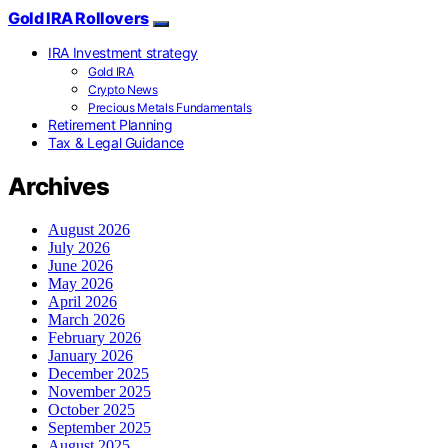
Gold IRA Rollovers
IRA Investment strategy
Gold IRA
Crypto News
Precious Metals Fundamentals
Retirement Planning
Tax & Legal Guidance
Archives
August 2026
July 2026
June 2026
May 2026
April 2026
March 2026
February 2026
January 2026
December 2025
November 2025
October 2025
September 2025
August 2025