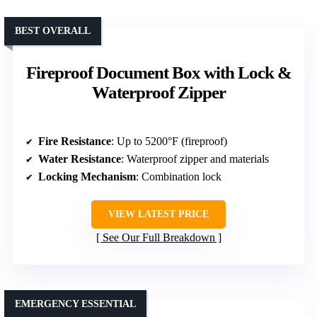
BEST OVERALL
Fireproof Document Box with Lock &
Waterproof Zipper
Fire Resistance
: Up to 5200°F (fireproof)
Water Resistance
: Waterproof zipper and materials
Locking Mechanism
: Combination lock
VIEW LATEST PRICE
See Our Full Breakdown
EMERGENCY ESSENTIAL