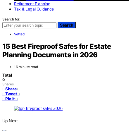
Retirement Planning
Tax & Legal Guidance
Search for:
Search
Vetted
15 Best Fireproof Safes for Estate
Planning Documents in 2026
16 minute read
Total
0
Shares
Share
0
Tweet
0
Pin it
0
Up Next