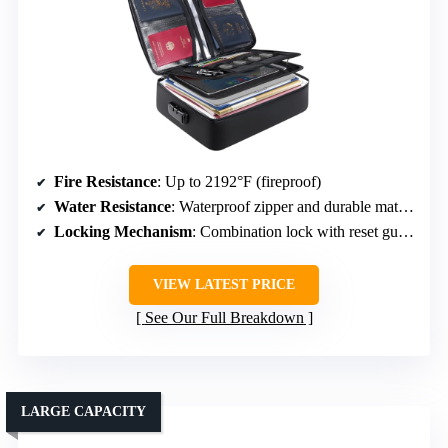
Fire Resistance
: Up to 2192°F (fireproof)
Water Resistance
: Waterproof zipper and durable material
Locking Mechanism
: Combination lock with reset guide
VIEW LATEST PRICE
See Our Full Breakdown
LARGE CAPACITY