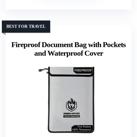
BEST FOR TRAVEL
Fireproof Document Bag with Pockets
and Waterproof Cover