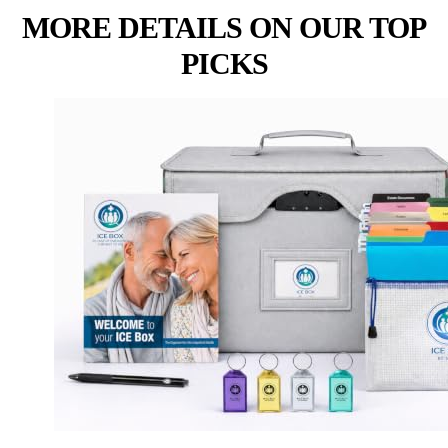
MORE DETAILS ON OUR TOP
PICKS