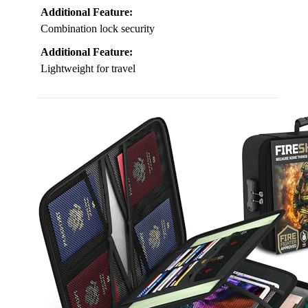
Additional Feature:
Combination lock security
Additional Feature:
Lightweight for travel