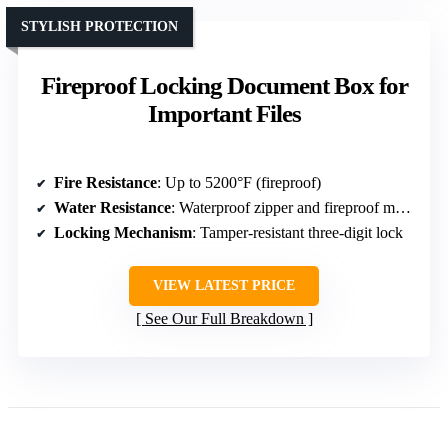
STYLISH PROTECTION
Fireproof Locking Document Box for
Important Files
Fire Resistance
: Up to 5200°F (fireproof)
Water Resistance
: Waterproof zipper and fireproof materials
Locking Mechanism
: Tamper-resistant three-digit lock
VIEW LATEST PRICE
See Our Full Breakdown