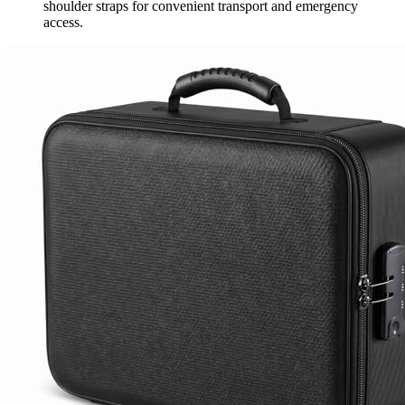
shoulder straps for convenient transport and emergency
access.