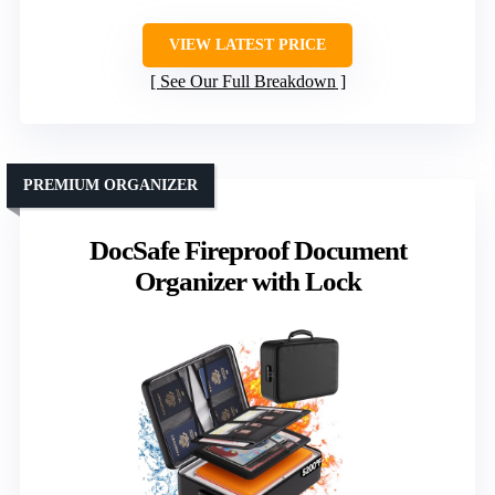
VIEW LATEST PRICE
See Our Full Breakdown
PREMIUM ORGANIZER
DocSafe Fireproof Document
Organizer with Lock