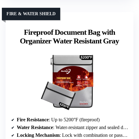
FIRE & WATER SHIELD
Fireproof Document Bag with
Organizer Water Resistant Gray
Fire Resistance
: Up to 5200°F (fireproof)
Water Resistance
: Water-resistant zipper and sealed design
Locking Mechanism
: Lock with combination or password