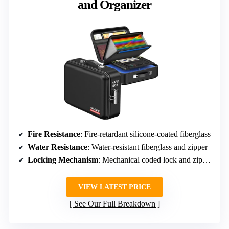
and Organizer
Fire Resistance
: Fire-retardant silicone-coated fiberglass
Water Resistance
: Water-resistant fiberglass and zipper
Locking Mechanism
: Mechanical coded lock and zipper
VIEW LATEST PRICE
See Our Full Breakdown