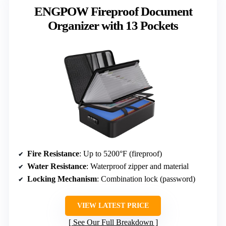
ENGPOW Fireproof Document
Organizer with 13 Pockets
Fire Resistance
: Up to 5200°F (fireproof)
Water Resistance
: Waterproof zipper and material
Locking Mechanism
: Combination lock (password)
VIEW LATEST PRICE
See Our Full Breakdown