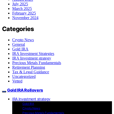
July 2025
March 2025
February 2025
November 2024
Categories
Crypto News
General
Gold IRA
IRA Investment Strategies
IRA Investment strategy
Precious Metals Fundamentals
Retirement Planning
Tax & Legal Guidance
Uncategorized
Vetted
Gold IRA Rollovers
IRA Investment strategy
Gold IRA
Crypto News
Precious Metals Fundamentals