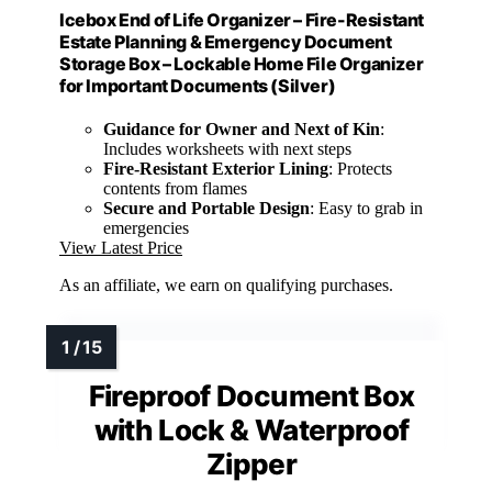
Icebox End of Life Organizer – Fire-Resistant
Estate Planning & Emergency Document
Storage Box – Lockable Home File Organizer
for Important Documents (Silver)
Guidance for Owner and Next of Kin
:
Includes worksheets with next steps
Fire-Resistant Exterior Lining
: Protects
contents from flames
Secure and Portable Design
: Easy to grab in
emergencies
View Latest Price
As an affiliate, we earn on qualifying purchases.
Fireproof Document Box
with Lock & Waterproof
Zipper