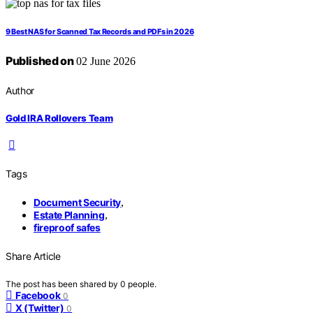
9 Best NAS for Scanned Tax Records and PDFs in 2026
Published on
02 June 2026
Author
Gold IRA Rollovers Team
Tags
Document Security
,
Estate Planning
,
fireproof safes
Share Article
The post has been shared by
0
people.
Facebook
0
X (Twitter)
0