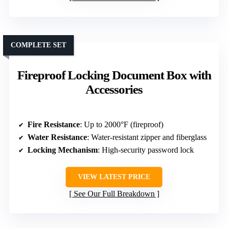
COMPLETE SET
Fireproof Locking Document Box with
Accessories
Fire Resistance
: Up to 2000°F (fireproof)
Water Resistance
: Water-resistant zipper and fiberglass
Locking Mechanism
: High-security password lock
VIEW LATEST PRICE
See Our Full Breakdown