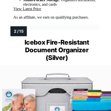
electronics, and cards
View Latest Price
As an affiliate, we earn on qualifying purchases.
Icebox Fire-Resistant
Document Organizer
(Silver)