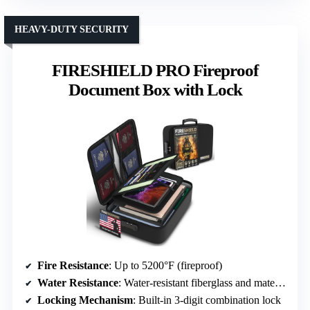
HEAVY-DUTY SECURITY
FIRESHIELD PRO Fireproof
Document Box with Lock
Fire Resistance
: Up to 5200°F (fireproof)
Water Resistance
: Water-resistant fiberglass and material
Locking Mechanism
: Built-in 3-digit combination lock