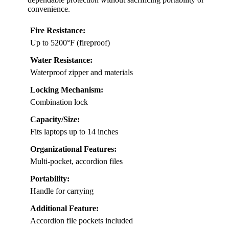
convenience.
Fire Resistance:
Up to 5200°F (fireproof)
Water Resistance:
Waterproof zipper and materials
Locking Mechanism:
Combination lock
Capacity/Size:
Fits laptops up to 14 inches
Organizational Features:
Multi-pocket, accordion files
Portability:
Handle for carrying
Additional Feature:
Accordion file pockets included