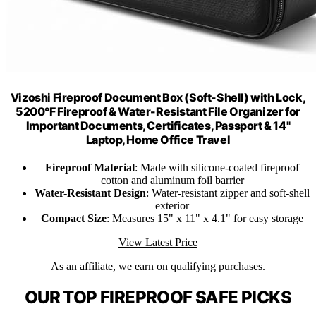
Vizoshi Fireproof Document Box (Soft-Shell) with Lock,
5200°F Fireproof & Water-Resistant File Organizer for
Important Documents, Certificates, Passport & 14"
Laptop, Home Office Travel
Fireproof Material
: Made with silicone-coated fireproof
cotton and aluminum foil barrier
Water-Resistant Design
: Water-resistant zipper and soft-shell
exterior
Compact Size
: Measures 15" x 11" x 4.1" for easy storage
View Latest Price
As an affiliate, we earn on qualifying purchases.
OUR TOP FIREPROOF SAFE PICKS