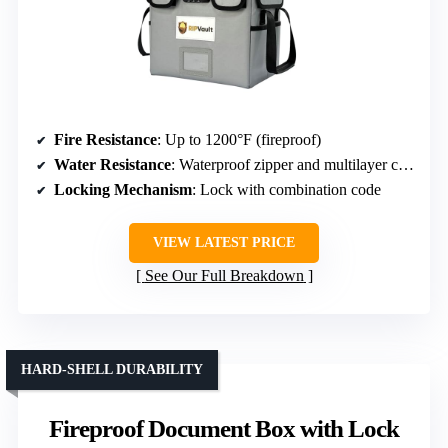
Fire Resistance
: Up to 1200°F (fireproof)
Water Resistance
: Waterproof zipper and multilayer construction
Locking Mechanism
: Lock with combination code
VIEW LATEST PRICE
See Our Full Breakdown
HARD-SHELL DURABILITY
Fireproof Document Box with Lock