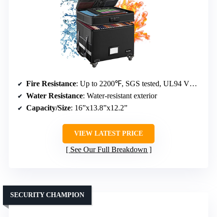
Fire Resistance
: Up to 2200℉, SGS tested, UL94 VTM-0 certified
Water Resistance
: Water-resistant exterior
Capacity/Size
: 16”x13.8”x12.2”
VIEW LATEST PRICE
See Our Full Breakdown
SECURITY CHAMPION