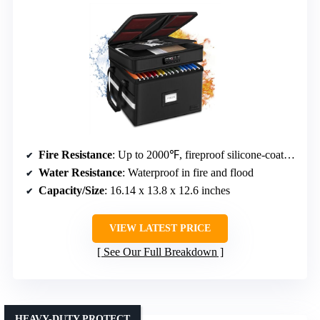
Fire Resistance
: Up to 2000℉, fireproof silicone-coated fiberglass
Water Resistance
: Waterproof in fire and flood
Capacity/Size
: 16.14 x 13.8 x 12.6 inches
VIEW LATEST PRICE
See Our Full Breakdown
HEAVY-DUTY PROTECT