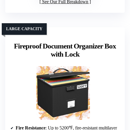
See Our Full Breakdown
LARGE CAPACITY
Fireproof Document Organizer Box
with Lock
Fire Resistance
: Up to 5200℉, fire-resistant multilayer