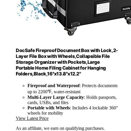
DocSafe Fireproof Document Box with Lock,2-
Layer File Box with Wheels,Collapsible File
Storage Organizer with Pockets,Large
Portable Home Filing Cabinet for Hanging
Folders,Black,16''x13.8''x12.2''
Fireproof and Waterproof
: Protects documents
up to 2200℉, water-resistant
Multi-Layer Large Capacity
: Holds passports,
cards, USBs, and files
Portable with Wheels
: Includes 4 lockable 360°
wheels for mobility
View Latest Price
As an affiliate, we earn on qualifying purchases.