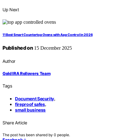
Up Next
11 Best Smart Countertop Ovens with App Control in 2026
Published on
15 December 2025
Author
Gold IRA Rollovers Team
Tags
Document Security
,
fireproof safes
,
small business
Share Article
The post has been shared by
0
people.
Facebook