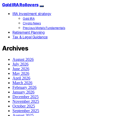
Gold IRA Rollovers
IRA Investment strategy
Gold IRA
Crypto News
Precious Metals Fundamentals
Retirement Planning
Tax & Legal Guidance
Archives
August 2026
July 2026
June 2026
May 2026
April 2026
March 2026
February 2026
January 2026
December 2025
November 2025
October 2025
September 2025
August 2025