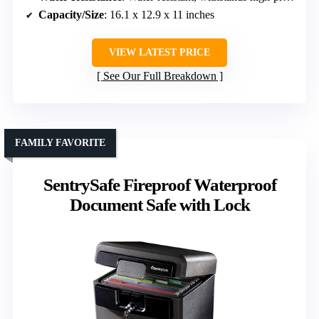
Capacity/Size
: 16.1 x 12.9 x 11 inches
VIEW LATEST PRICE
See Our Full Breakdown
FAMILY FAVORITE
SentrySafe Fireproof Waterproof
Document Safe with Lock