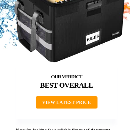
BEST OVERALL
VIEW LATEST PRICE