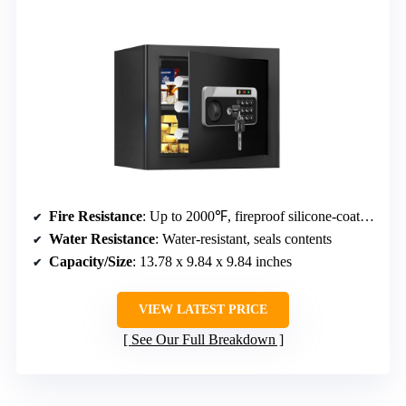
Fire Resistance
: Up to 2000℉, fireproof silicone-coated fiberglass
Water Resistance
: Water-resistant, seals contents
Capacity/Size
: 13.78 x 9.84 x 9.84 inches
VIEW LATEST PRICE
See Our Full Breakdown