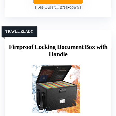
See Our Full Breakdown
TRAVEL READY
Fireproof Locking Document Box with
Handle