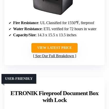
Fire Resistance
: UL Classified for 1550℉, fireproof
Water Resistance
: ETL verified for 72 hours in water
Capacity/Size
: 14.3 x 15.5 x 13.5 inches
VIEW LATEST PRICE
See Our Full Breakdown
USER-FRIENDLY
ETRONIK Fireproof Document Box
with Lock