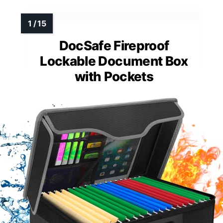
DocSafe Fireproof
Lockable Document Box
with Pockets