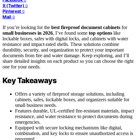
0
X (Twitter)
0
Pinterest
0
Mail
0
If you’re looking for the
best fireproof document cabinets
for
small businesses in 2026
, I’ve found some
top options
like
lockable boxes, safes with digital locks, and cabinets with water
resistance and impact-rated shells. These solutions combine
durability, security, and organization to protect your important
documents from fire and water damage. Keep exploring, and I’ll
share detailed insights on each product so you can choose the right
one for your needs.
Key Takeaways
Offers a variety of fireproof storage solutions, including
cabinets, safes, lockable boxes, and organizers suitable for
small business needs.
Features durable, UL-certified fire-resistant materials, impact
resistance, and water resistance to protect documents during
emergencies.
Equipped with secure locking mechanisms like digital,
combination, and key locks to ensure unauthorized access is
prevented.