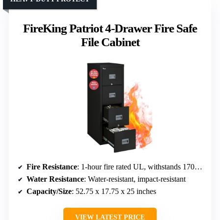
FireKing Patriot 4-Drawer Fire Safe
File Cabinet
Fire Resistance
: 1-hour fire rated UL, withstands 1700°F
Water Resistance
: Water-resistant, impact-resistant
Capacity/Size
: 52.75 x 17.75 x 25 inches
VIEW LATEST PRICE