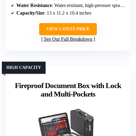
Water Resistance
: Water-resistant, high-pressure spray proof
Capacity/Size
: 13 x 11.2 x 10.4 inches
VIEW LATEST PRICE
See Our Full Breakdown
HIGH CAPACITY
Fireproof Document Box with Lock
and Multi-Pockets