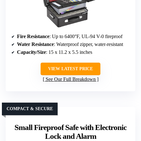
Fire Resistance
: Up to 6400°F, UL-94 V-0 fireproof
Water Resistance
: Waterproof zipper, water-resistant
Capacity/Size
: 15 x 11.2 x 5.5 inches
VIEW LATEST PRICE
See Our Full Breakdown
COMPACT & SECURE
Small Fireproof Safe with Electronic
Lock and Alarm