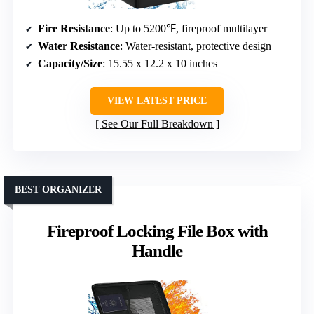
Fire Resistance
: Up to 5200℉, fireproof multilayer
Water Resistance
: Water-resistant, protective design
Capacity/Size
: 15.55 x 12.2 x 10 inches
VIEW LATEST PRICE
See Our Full Breakdown
BEST ORGANIZER
Fireproof Locking File Box with
Handle