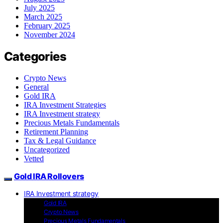
July 2025
March 2025
February 2025
November 2024
Categories
Crypto News
General
Gold IRA
IRA Investment Strategies
IRA Investment strategy
Precious Metals Fundamentals
Retirement Planning
Tax & Legal Guidance
Uncategorized
Vetted
Gold IRA Rollovers
IRA Investment strategy
Gold IRA
Crypto News
Precious Metals Fundamentals