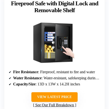
Fireproof Safe with Digital Lock and
Removable Shelf
Fire Resistance
: Fireproof, resistant to fire and water
Water Resistance
: Water-resistant, safekeeping during floods
Capacity/Size
: 13D x 13W x 14.2H inches
VIEW LATEST PRICE
See Our Full Breakdown