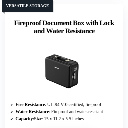
VERSATILE STORAGE
Fireproof Document Box with Lock
and Water Resistance
Fire Resistance
: UL-94 V-0 certified, fireproof
Water Resistance
: Fireproof and water-resistant
Capacity/Size
: 15 x 11.2 x 5.5 inches