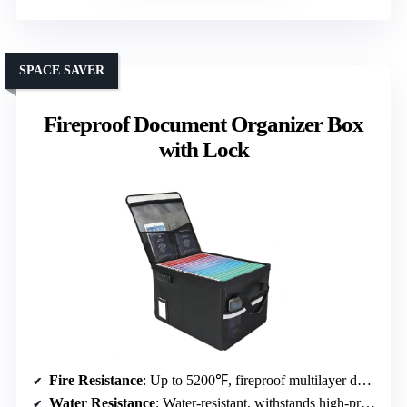
SPACE SAVER
Fireproof Document Organizer Box
with Lock
Fire Resistance
: Up to 5200℉, fireproof multilayer design
Water Resistance
: Water-resistant, withstands high-pressure spray