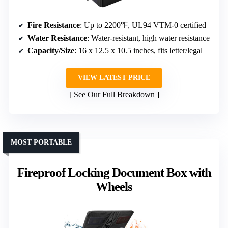
Fire Resistance
: Up to 2200℉, UL94 VTM-0 certified
Water Resistance
: Water-resistant, high water resistance
Capacity/Size
: 16 x 12.5 x 10.5 inches, fits letter/legal
VIEW LATEST PRICE
See Our Full Breakdown
MOST PORTABLE
Fireproof Locking Document Box with
Wheels