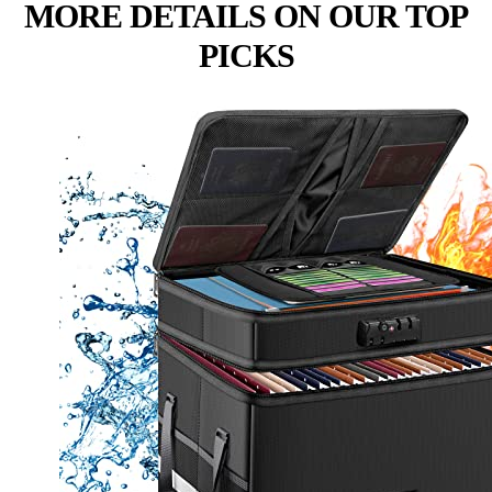
MORE DETAILS ON OUR TOP
PICKS