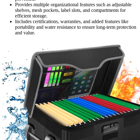
Provides multiple organizational features such as adjustable
shelves, mesh pockets, label slots, and compartments for
efficient storage.
Includes certifications, warranties, and added features like
portability and water resistance to ensure long-term protection
and value.