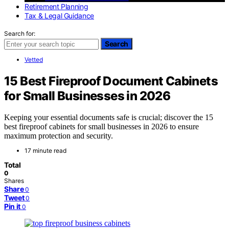
Retirement Planning
Tax & Legal Guidance
Search for:
Search
Vetted
15 Best Fireproof Document Cabinets
for Small Businesses in 2026
Keeping your essential documents safe is crucial; discover the 15
best fireproof cabinets for small businesses in 2026 to ensure
maximum protection and security.
17 minute read
Total
0
Shares
Share
0
Tweet
0
Pin it
0