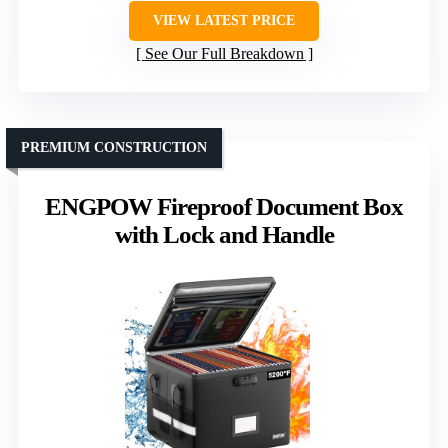
VIEW LATEST PRICE
See Our Full Breakdown
PREMIUM CONSTRUCTION
ENGPOW Fireproof Document Box
with Lock and Handle