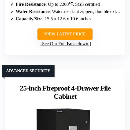
Fire Resistance
: Up to 2200℉, SGS certified
Water Resistance
: Water-resistant zippers, durable exterior
Capacity/Size
: 15.5 x 12.6 x 10.6 inches
VIEW LATEST PRICE
See Our Full Breakdown
ADVANCED SECURITY
25-inch Fireproof 4-Drawer File
Cabinet