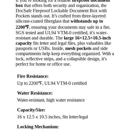
If you’re looking for a reliable
fireproof document
box
that offers both security and organization, the
DocSafe Fireproof Lockable Document Box with
Pockets stands out. It’s crafted from three-layered
silicone-coated fiberglass that
withstands up to
2200℉
, ensuring your documents stay safe in a fire.
SGS tested and UL94 VTM-0 certified, it’s water-
resistant and durable. The
large 16×12.5×10.5-inch
capacity
fits letter and legal files, plus valuables like
passports or USBs. Inside,
mesh pockets
and side
compartments help keep everything organized. With a
lock, reflective strips, and a collapsible design, it’s
perfect for home or office use.
Fire Resistance:
Up to 2200℉, UL94 VTM-0 certified
Water Resistance:
Water-resistant, high water resistance
Capacity/Size:
16 x 12.5 x 10.5 inches, fits letter/legal
Locking Mechanism: