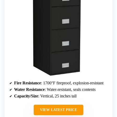
Fire Resistance
: 1700°F fireproof, explosion-resistant
Water Resistance
: Water-resistant, seals contents
Capacity/Size
: Vertical, 25 inches tall
VIEW LATEST PRICE