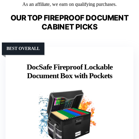
As an affiliate, we earn on qualifying purchases.
OUR TOP FIREPROOF DOCUMENT
CABINET PICKS
BEST OVERALL
DocSafe Fireproof Lockable
Document Box with Pockets