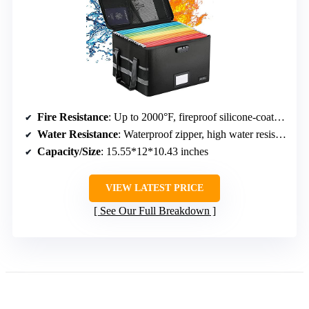
Fire Resistance
: Up to 2000°F, fireproof silicone-coated fiberglass
Water Resistance
: Waterproof zipper, high water resistance
Capacity/Size
: 15.55*12*10.43 inches
VIEW LATEST PRICE
See Our Full Breakdown