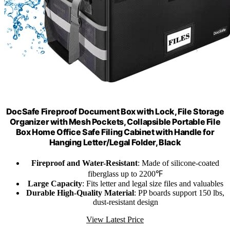
DocSafe Fireproof Document Box with Lock, File Storage
Organizer with Mesh Pockets, Collapsible Portable File
Box Home Office Safe Filing Cabinet with Handle for
Hanging Letter/Legal Folder, Black
Fireproof and Water-Resistant
: Made of silicone-coated
fiberglass up to 2200℉
Large Capacity
: Fits letter and legal size files and valuables
Durable High-Quality Material
: PP boards support 150 lbs,
dust-resistant design
View Latest Price