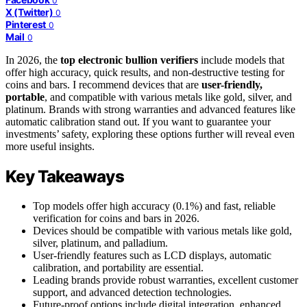
0
X (Twitter)
0
Pinterest
0
Mail
0
In 2026, the
top electronic bullion verifiers
include models that
offer high accuracy, quick results, and non-destructive testing for
coins and bars. I recommend devices that are
user-friendly,
portable
, and compatible with various metals like gold, silver, and
platinum. Brands with strong warranties and advanced features like
automatic calibration stand out. If you want to guarantee your
investments’ safety, exploring these options further will reveal even
more useful insights.
Key Takeaways
Top models offer high accuracy (0.1%) and fast, reliable
verification for coins and bars in 2026.
Devices should be compatible with various metals like gold,
silver, platinum, and palladium.
User-friendly features such as LCD displays, automatic
calibration, and portability are essential.
Leading brands provide robust warranties, excellent customer
support, and advanced detection technologies.
Future-proof options include digital integration, enhanced