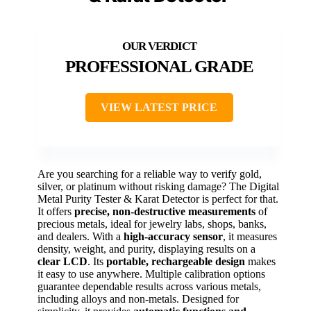
PROFESSIONAL GRADE
VIEW LATEST PRICE
Are you searching for a reliable way to verify gold,
silver, or platinum without risking damage? The Digital
Metal Purity Tester & Karat Detector is perfect for that.
It offers
precise, non-destructive measurements
of
precious metals, ideal for jewelry labs, shops, banks,
and dealers. With a
high-accuracy sensor
, it measures
density, weight, and purity, displaying results on a
clear LCD
. Its
portable, rechargeable design
makes
it easy to use anywhere. Multiple calibration options
guarantee dependable results across various metals,
including alloys and non-metals. Designed for