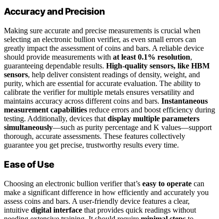
Accuracy and Precision
Making sure accurate and precise measurements is crucial when
selecting an electronic bullion verifier, as even small errors can
greatly impact the assessment of coins and bars. A reliable device
should provide measurements with
at least 0.1% resolution
,
guaranteeing dependable results.
High-quality sensors, like HBM
sensors
, help deliver consistent readings of density, weight, and
purity, which are essential for accurate evaluation. The ability to
calibrate the verifier for multiple metals ensures versatility and
maintains accuracy across different coins and bars.
Instantaneous
measurement capabilities
reduce errors and boost efficiency during
testing. Additionally, devices that
display multiple parameters
simultaneously
—such as purity percentage and K values—support
thorough, accurate assessments. These features collectively
guarantee you get precise, trustworthy results every time.
Ease of Use
Choosing an electronic bullion verifier that’s
easy to operate
can
make a significant difference in how efficiently and accurately you
assess coins and bars. A user-friendly device features a clear,
intuitive
digital interface
that provides quick readings without
needing extensive training. It should require
minimal steps
to