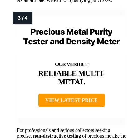
As an affiliate, we earn on qualifying purchases.
Precious Metal Purity
Tester and Density Meter
RELIABLE MULTI-
METAL
VIEW LATEST PRICE
For professionals and serious collectors seeking
precise,
non-destructive testing
of precious metals, the