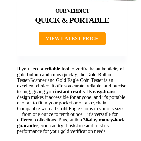
QUICK & PORTABLE
VIEW LATEST PRICE
If you need a
reliable tool
to verify the authenticity of
gold bullion and coins quickly, the Gold Bullion
Tester/Scanner and Gold Eagle Coin Tester is an
excellent choice. It offers accurate, reliable, and precise
testing, giving you
instant results
. Its
easy-to-use
design makes it accessible for anyone, and it’s portable
enough to fit in your pocket or on a keychain.
Compatible with all Gold Eagle Coins in various sizes
—from one ounce to tenth ounce—it’s versatile for
different collections. Plus, with a
30-day money-back
guarantee
, you can try it risk-free and trust its
performance for your gold verification needs.