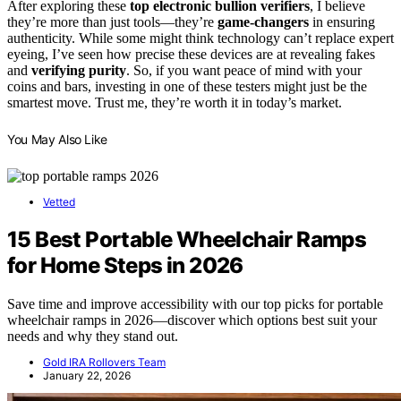
After exploring these
top electronic bullion verifiers
, I believe
they’re more than just tools—they’re
game-changers
in ensuring
authenticity. While some might think technology can’t replace expert
eyeing, I’ve seen how precise these devices are at revealing fakes
and
verifying purity
. So, if you want peace of mind with your
coins and bars, investing in one of these testers might just be the
smartest move. Trust me, they’re worth it in today’s market.
You May Also Like
Vetted
15 Best Portable Wheelchair Ramps
for Home Steps in 2026
Save time and improve accessibility with our top picks for portable
wheelchair ramps in 2026—discover which options best suit your
needs and why they stand out.
Gold IRA Rollovers Team
January 22, 2026