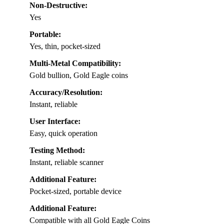
Non-Destructive:
Yes
Portable:
Yes, thin, pocket-sized
Multi-Metal Compatibility:
Gold bullion, Gold Eagle coins
Accuracy/Resolution:
Instant, reliable
User Interface:
Easy, quick operation
Testing Method:
Instant, reliable scanner
Additional Feature:
Pocket-sized, portable device
Additional Feature:
Compatible with all Gold Eagle Coins