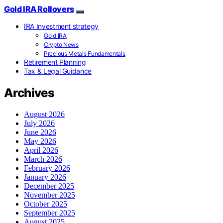
Gold IRA Rollovers
IRA Investment strategy
Gold IRA
Crypto News
Precious Metals Fundamentals
Retirement Planning
Tax & Legal Guidance
Archives
August 2026
July 2026
June 2026
May 2026
April 2026
March 2026
February 2026
January 2026
December 2025
November 2025
October 2025
September 2025
August 2025