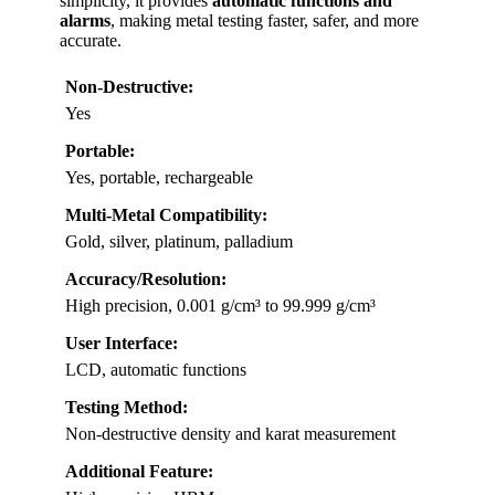
simplicity, it provides
automatic functions and
alarms
, making metal testing faster, safer, and more
accurate.
Non-Destructive:
Yes
Portable:
Yes, portable, rechargeable
Multi-Metal Compatibility:
Gold, silver, platinum, palladium
Accuracy/Resolution:
High precision, 0.001 g/cm³ to 99.999 g/cm³
User Interface:
LCD, automatic functions
Testing Method:
Non-destructive density and karat measurement
Additional Feature: