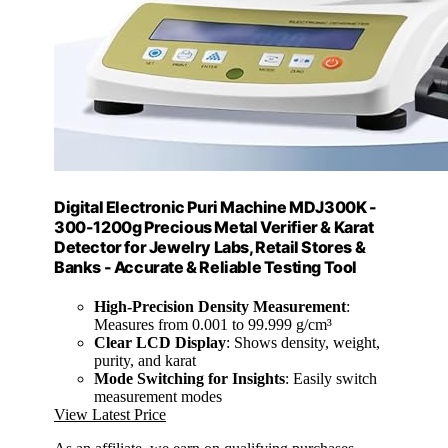
Digital Electronic Puri Machine MDJ300K -
300-1200g Precious Metal Verifier & Karat
Detector for Jewelry Labs, Retail Stores &
Banks - Accurate & Reliable Testing Tool
High-Precision Density Measurement
:
Measures from 0.001 to 99.999 g/cm³
Clear LCD Display
: Shows density, weight,
purity, and karat
Mode Switching for Insights
: Easily switch
measurement modes
View Latest Price