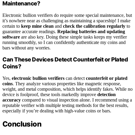
Maintenance?
Electronic bullion verifiers do require some special maintenance, but
it’s nowhere near as challenging as maintaining a spaceship! I make
certain to
keep mine clean
and
check the calibration regularly
to
guarantee accurate readings.
Replacing batteries and updating
software
are also key. Doing these simple tasks keeps my verifier
running smoothly, so I can confidently authenticate my coins and
bars without any worries.
Can These Devices Detect Counterfeit or Plated
Coins?
Yes,
electronic bullion verifiers
can detect
counterfeit or plated
coins
. They analyze various properties like magnetic response,
weight, and metal composition, which helps identify fakes. While no
device is foolproof, these tools markedly improve
detection
accuracy
compared to visual inspection alone. I recommend using a
reputable verifier with multiple testing methods for the best results,
especially if you’re dealing with high-value coins or bars.
Conclusion