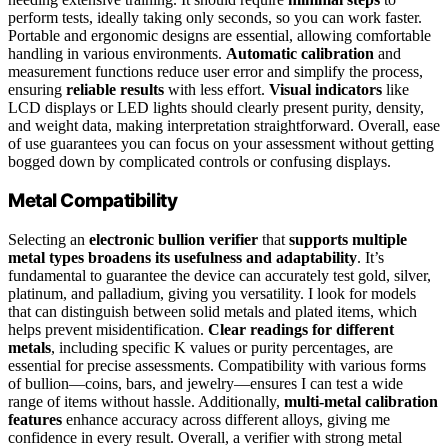
perform tests, ideally taking only seconds, so you can work faster.
Portable and ergonomic designs are essential, allowing comfortable
handling in various environments.
Automatic calibration
and
measurement functions reduce user error and simplify the process,
ensuring
reliable results
with less effort.
Visual indicators
like
LCD displays or LED lights should clearly present purity, density,
and weight data, making interpretation straightforward. Overall, ease
of use guarantees you can focus on your assessment without getting
bogged down by complicated controls or confusing displays.
Metal Compatibility
Selecting an
electronic bullion verifier
that
supports multiple
metal types
broadens its usefulness and adaptability
. It’s
fundamental to guarantee the device can accurately test gold, silver,
platinum, and palladium, giving you versatility. I look for models
that can distinguish between solid metals and plated items, which
helps prevent misidentification.
Clear readings for different
metals
, including specific K values or purity percentages, are
essential for precise assessments. Compatibility with various forms
of bullion—coins, bars, and jewelry—ensures I can test a wide
range of items without hassle. Additionally,
multi-metal calibration
features
enhance accuracy across different alloys, giving me
confidence in every result. Overall, a verifier with strong metal