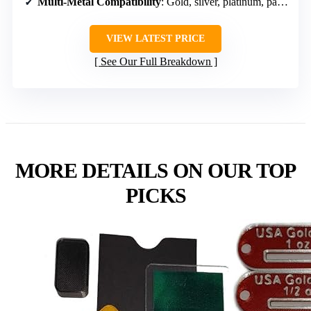
Multi-Metal Compatibility
: Gold, silver, platinum, palladium
VIEW LATEST PRICE
See Our Full Breakdown
MORE DETAILS ON OUR TOP
PICKS