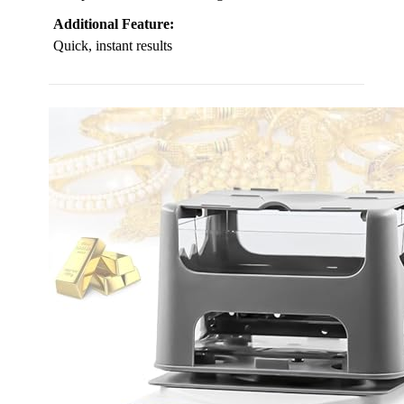
Additional Feature:
Quick, instant results