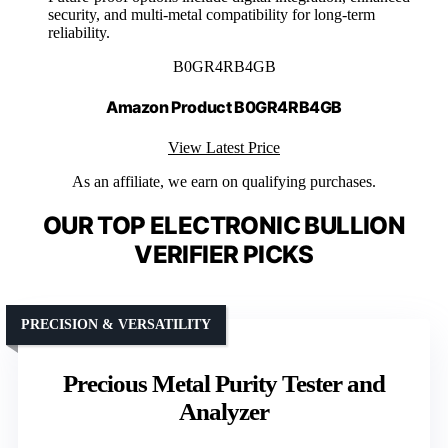
security, and multi-metal compatibility for long-term
reliability.
B0GR4RB4GB
Amazon Product B0GR4RB4GB
View Latest Price
As an affiliate, we earn on qualifying purchases.
OUR TOP ELECTRONIC BULLION
VERIFIER PICKS
PRECISION & VERSATILITY
Precious Metal Purity Tester and
Analyzer