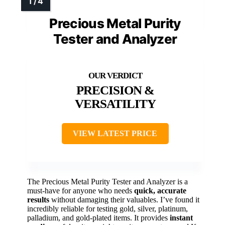
Precious Metal Purity
Tester and Analyzer
PRECISION &
VERSATILITY
VIEW LATEST PRICE
The Precious Metal Purity Tester and Analyzer is a
must-have for anyone who needs
quick, accurate
results
without damaging their valuables. I’ve found it
incredibly reliable for testing gold, silver, platinum,
palladium, and gold-plated items. It provides
instant