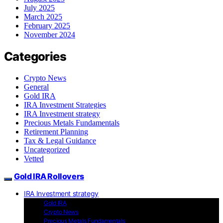
July 2025
March 2025
February 2025
November 2024
Categories
Crypto News
General
Gold IRA
IRA Investment Strategies
IRA Investment strategy
Precious Metals Fundamentals
Retirement Planning
Tax & Legal Guidance
Uncategorized
Vetted
Gold IRA Rollovers
IRA Investment strategy
Gold IRA
Crypto News
Precious Metals Fundamentals