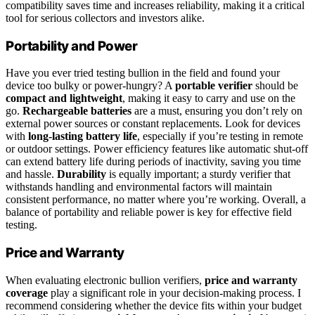
compatibility saves time and increases reliability, making it a critical
tool for serious collectors and investors alike.
Portability and Power
Have you ever tried testing bullion in the field and found your
device too bulky or power-hungry? A
portable verifier
should be
compact and lightweight
, making it easy to carry and use on the
go.
Rechargeable batteries
are a must, ensuring you don’t rely on
external power sources or constant replacements. Look for devices
with
long-lasting battery life
, especially if you’re testing in remote
or outdoor settings. Power efficiency features like automatic shut-off
can extend battery life during periods of inactivity, saving you time
and hassle.
Durability
is equally important; a sturdy verifier that
withstands handling and environmental factors will maintain
consistent performance, no matter where you’re working. Overall, a
balance of portability and reliable power is key for effective field
testing.
Price and Warranty
When evaluating electronic bullion verifiers,
price and warranty
coverage
play a significant role in your decision-making process. I
recommend considering whether the device fits within your budget