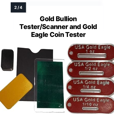
Gold Bullion
Tester/Scanner and Gold
Eagle Coin Tester