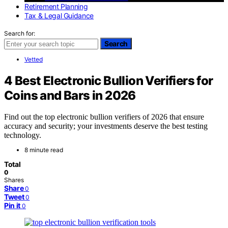
Retirement Planning
Tax & Legal Guidance
Search for:
Search
Vetted
4 Best Electronic Bullion Verifiers for
Coins and Bars in 2026
Find out the top electronic bullion verifiers of 2026 that ensure
accuracy and security; your investments deserve the best testing
technology.
8 minute read
Total
0
Shares
Share
0
Tweet
0
Pin it
0