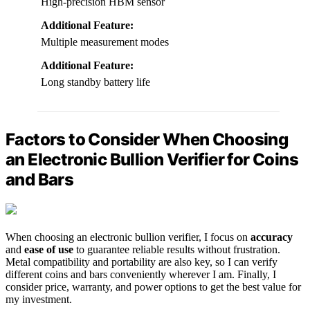
High-precision HBM sensor
Additional Feature:
Multiple measurement modes
Additional Feature:
Long standby battery life
Factors to Consider When Choosing
an Electronic Bullion Verifier for Coins
and Bars
When choosing an electronic bullion verifier, I focus on
accuracy
and
ease of use
to guarantee reliable results without frustration.
Metal compatibility and portability are also key, so I can verify
different coins and bars conveniently wherever I am. Finally, I
consider price, warranty, and power options to get the best value for
my investment.