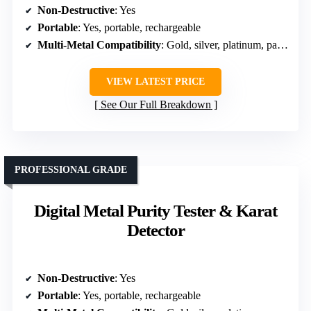
Non-Destructive
: Yes
Portable
: Yes, portable, rechargeable
Multi-Metal Compatibility
: Gold, silver, platinum, palladium, plated
VIEW LATEST PRICE
See Our Full Breakdown
PROFESSIONAL GRADE
Digital Metal Purity Tester & Karat
Detector
Non-Destructive
: Yes
Portable
: Yes, portable, rechargeable