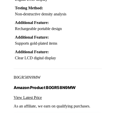
Testing Method:
Non-destructive density analysis
Additional Feature:
Rechargeable portable design
Additional Feature:
Supports gold-plated items
Additional Feature:
Clear LCD digital display
B0GR58N9MW
Amazon Product B0GR58N9MW
View Latest Price
As an affiliate, we earn on qualifying purchases.