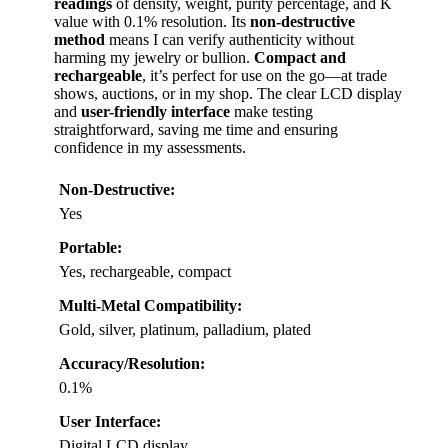
readings
of density, weight, purity percentage, and K
value with 0.1% resolution. Its
non-destructive
method
means I can verify authenticity without
harming my jewelry or bullion.
Compact and
rechargeable
, it’s perfect for use on the go—at trade
shows, auctions, or in my shop. The clear LCD display
and
user-friendly interface
make testing
straightforward, saving me time and ensuring
confidence in my assessments.
Non-Destructive:
Yes
Portable:
Yes, rechargeable, compact
Multi-Metal Compatibility:
Gold, silver, platinum, palladium, plated
Accuracy/Resolution:
0.1%
User Interface:
Digital LCD display