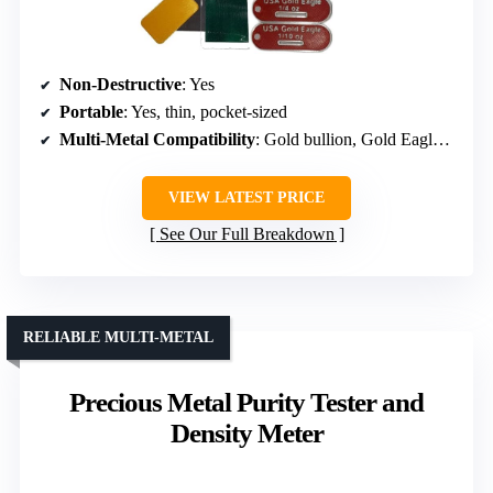
Non-Destructive
: Yes
Portable
: Yes, thin, pocket-sized
Multi-Metal Compatibility
: Gold bullion, Gold Eagle coins
VIEW LATEST PRICE
See Our Full Breakdown
RELIABLE MULTI-METAL
Precious Metal Purity Tester and
Density Meter