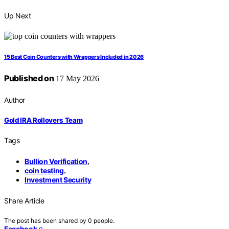
Up Next
15 Best Coin Counters with Wrappers Included in 2026
Published on
17 May 2026
Author
Gold IRA Rollovers Team
Tags
Bullion Verification
,
coin testing
,
Investment Security
Share Article
The post has been shared by
0
people.
Facebook