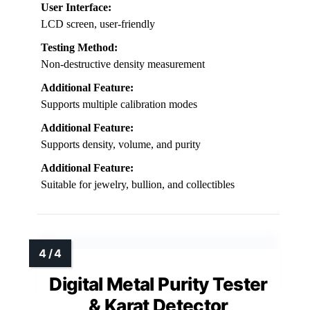
User Interface:
LCD screen, user-friendly
Testing Method:
Non-destructive density measurement
Additional Feature:
Supports multiple calibration modes
Additional Feature:
Supports density, volume, and purity
Additional Feature:
Suitable for jewelry, bullion, and collectibles
Digital Metal Purity Tester
& Karat Detector