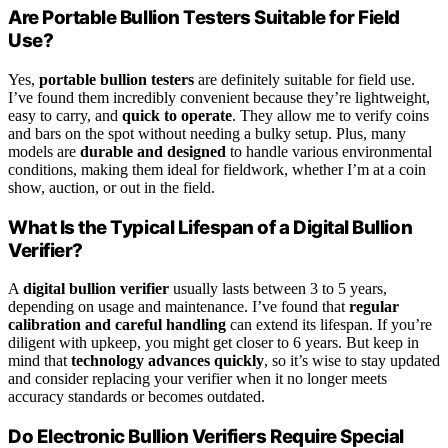
Are Portable Bullion Testers Suitable for Field
Use?
Yes,
portable bullion testers
are definitely suitable for field use.
I’ve found them incredibly convenient because they’re lightweight,
easy to carry, and
quick to operate
. They allow me to verify coins
and bars on the spot without needing a bulky setup. Plus, many
models are
durable and designed
to handle various environmental
conditions, making them ideal for fieldwork, whether I’m at a coin
show, auction, or out in the field.
What Is the Typical Lifespan of a Digital Bullion
Verifier?
A
digital bullion verifier
usually lasts between 3 to 5 years,
depending on usage and maintenance. I’ve found that
regular
calibration and careful handling
can extend its lifespan. If you’re
diligent with upkeep, you might get closer to 6 years. But keep in
mind that
technology advances quickly
, so it’s wise to stay updated
and consider replacing your verifier when it no longer meets
accuracy standards or becomes outdated.
Do Electronic Bullion Verifiers Require Special