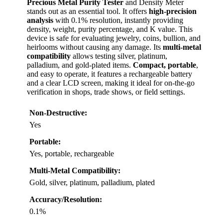
Precious Metal Purity Tester
and Density Meter
stands out as an essential tool. It offers
high-precision
analysis
with 0.1% resolution, instantly providing
density, weight, purity percentage, and K value. This
device is safe for evaluating jewelry, coins, bullion, and
heirlooms without causing any damage. Its
multi-metal
compatibility
allows testing silver, platinum,
palladium, and gold-plated items.
Compact, portable
,
and easy to operate, it features a rechargeable battery
and a clear LCD screen, making it ideal for on-the-go
verification in shops, trade shows, or field settings.
Non-Destructive:
Yes
Portable:
Yes, portable, rechargeable
Multi-Metal Compatibility:
Gold, silver, platinum, palladium, plated
Accuracy/Resolution:
0.1%