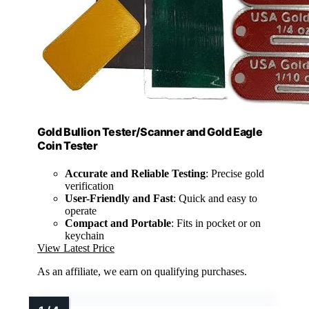
Gold Bullion Tester/Scanner and Gold Eagle
Coin Tester
Accurate and Reliable Testing
: Precise gold
verification
User-Friendly and Fast
: Quick and easy to
operate
Compact and Portable
: Fits in pocket or on
keychain
View Latest Price
As an affiliate, we earn on qualifying purchases.