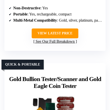
Non-Destructive
: Yes
Portable
: Yes, rechargeable, compact
Multi-Metal Compatibility
: Gold, silver, platinum, palladium, plated
VIEW LATEST PRICE
See Our Full Breakdown
QUICK & PORTABLE
Gold Bullion Tester/Scanner and Gold
Eagle Coin Tester