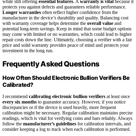
while still offering
essential features
. A
warranty is vital
because it
protects you against defects and guarantees reliable performance.
Longer warranties
often reflect higher confidence from the
manufacturer in the device’s durability and quality. Balancing cost
with warranty coverage helps determine the
overall value
and
potential long-term savings. Keep in mind that some budget options
may come with limited or no warranties, which could lead to higher
repair costs down the line. Ultimately, choosing a verifier with a fair
price and solid warranty provides peace of mind and protects your
investment in the long run.
Frequently Asked Questions
How Often Should Electronic Bullion Verifiers Be
Calibrated?
I recommend
calibrating electronic bullion verifiers
at least once
every six months
to guarantee accuracy. However, if you notice
discrepancies or if the device is used heavily, more frequent
calibration might be necessary. Regular calibration maintains precise
readings, which is vital for verifying coins and bars reliably. Always
follow the
manufacturer’s guidelines
for calibration intervals, and
consider keeping a log to track when each calibration is performed.