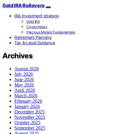
Gold IRA Rollovers
IRA Investment strategy
Gold IRA
Crypto News
Precious Metals Fundamentals
Retirement Planning
Tax & Legal Guidance
Archives
August 2026
July 2026
June 2026
May 2026
April 2026
March 2026
February 2026
January 2026
December 2025
November 2025
October 2025
September 2025
August 2025