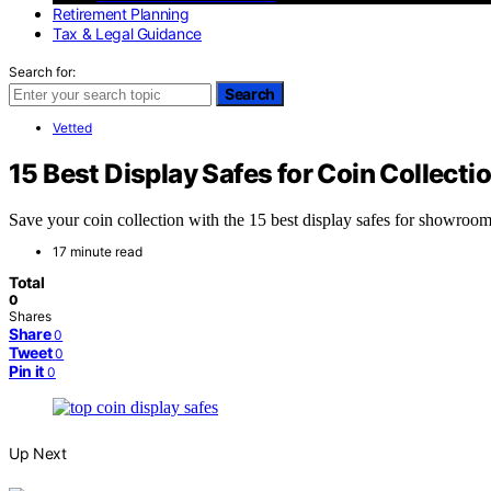
Retirement Planning
Tax & Legal Guidance
Search for:
Search
Vetted
15 Best Display Safes for Coin Collec
Save your coin collection with the 15 best display safes for showroom
17 minute read
Total
0
Shares
Share
0
Tweet
0
Pin it
0
Up Next