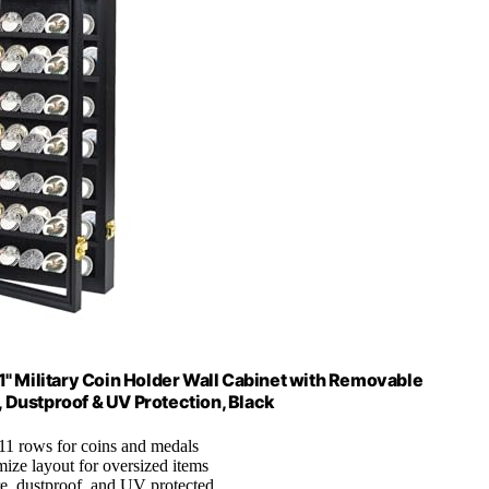
1" Military Coin Holder Wall Cabinet with Removable
, Dustproof & UV Protection, Black
 11 rows for coins and medals
mize layout for oversized items
re, dustproof, and UV protected