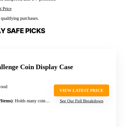
t Price
n qualifying purchases.
Y SAFE PICKS
llenge Coin Display Case
wood
VIEW LATEST PRICE
/Items)
: Holds many coins, medals, memorabilia (large capacity)
See Our Full Breakdown