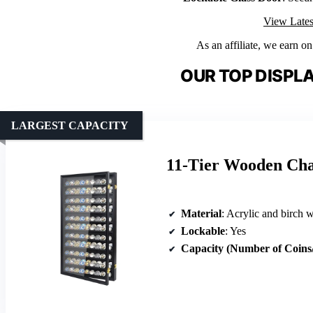
View Lates
As an affiliate, we earn o
OUR TOP DISPLA
LARGEST CAPACITY
11-Tier Wooden Cha
Material
: Acrylic and birch 
Lockable
: Yes
Capacity (Number of Coins