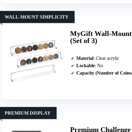
WALL-MOUNT SIMPLICITY
MyGift Wall-Mounte
(Set of 3)
Material
: Clear acrylic
Lockable
: No
Capacity (Number of Coins
PREMIUM DISPLAY
Premium Challenge C