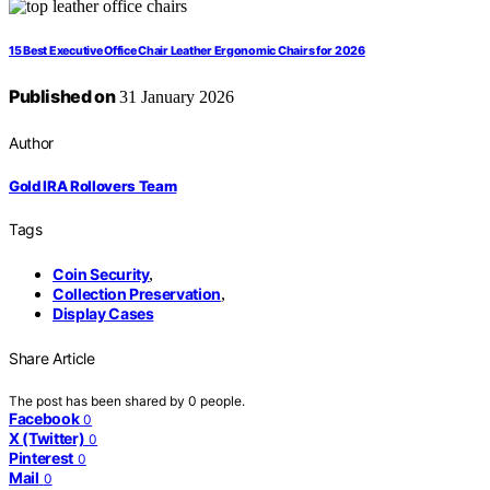
15 Best Executive Office Chair Leather Ergonomic Chairs for 2026
Published on
31 January 2026
Author
Gold IRA Rollovers Team
Tags
Coin Security
,
Collection Preservation
,
Display Cases
Share Article
The post has been shared by
0
people.
Facebook
0
X (Twitter)
0
Pinterest
0
Mail
0