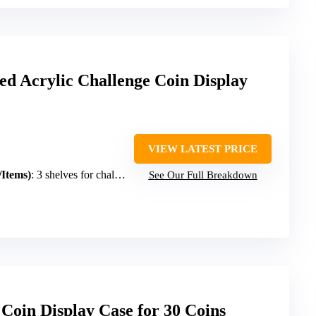
d Acrylic Challenge Coin Display
VIEW LATEST PRICE
/Items)
: 3 shelves for challenge coins/medals
See Our Full Breakdown
oin Display Case for 30 Coins