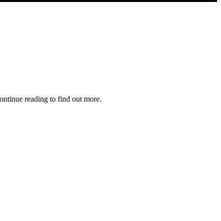
ontinue reading to find out more.