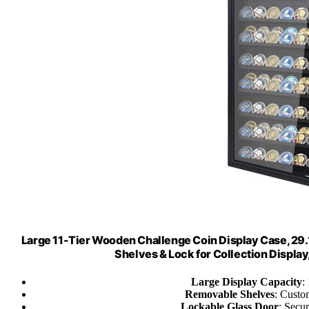
Large 11-Tier Wooden Challenge Coin Display Case, 29.
Shelves & Lock for Collection Display
Large Display Capacity
:
Removable Shelves
: Custo
Lockable Glass Door
: Secu