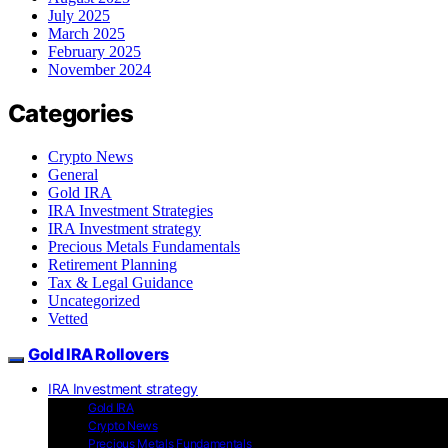
July 2025
March 2025
February 2025
November 2024
Categories
Crypto News
General
Gold IRA
IRA Investment Strategies
IRA Investment strategy
Precious Metals Fundamentals
Retirement Planning
Tax & Legal Guidance
Uncategorized
Vetted
Gold IRA Rollovers
IRA Investment strategy
Gold IRA
Crypto News
Precious Metals Fundamentals