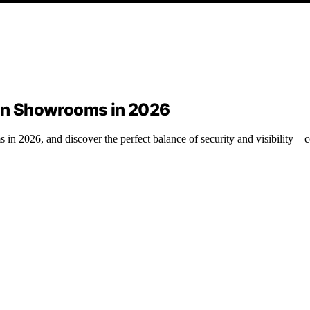
tion Showrooms in 2026
s in 2026, and discover the perfect balance of security and visibility—c