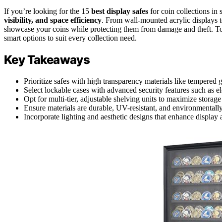
If you’re looking for the 15
best display safes
for coin collections i
visibility, and space efficiency
. From wall-mounted acrylic displays t
showcase your coins while protecting them from damage and theft. To
smart options to suit every collection need.
Key Takeaways
Prioritize safes with high transparency materials like tempered gl
Select lockable cases with advanced security features such as ele
Opt for multi-tier, adjustable shelving units to maximize storag
Ensure materials are durable, UV-resistant, and environmentally
Incorporate lighting and aesthetic designs that enhance display 