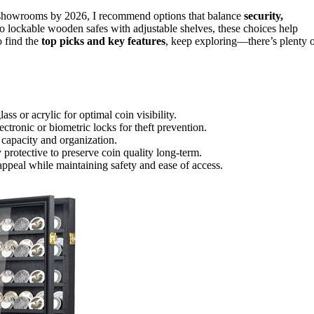
n showrooms by 2026, I recommend options that balance
security,
o lockable wooden safes with adjustable shelves, these choices help
 find the
top picks and key features
, keep exploring—there’s plenty 
ass or acrylic for optimal coin visibility.
ctronic or biometric locks for theft prevention.
e capacity and organization.
 protective to preserve coin quality long-term.
appeal while maintaining safety and ease of access.