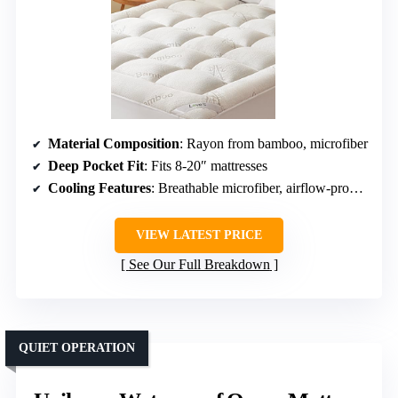
Material Composition
: Rayon from bamboo, microfiber
Deep Pocket Fit
: Fits 8-20″ mattresses
Cooling Features
: Breathable microfiber, airflow-promoting fabric
VIEW LATEST PRICE
See Our Full Breakdown
QUIET OPERATION