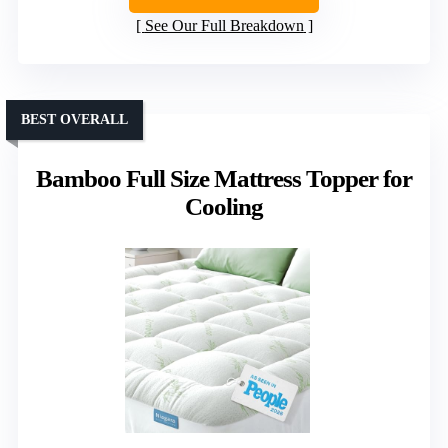
See Our Full Breakdown
BEST OVERALL
Bamboo Full Size Mattress Topper for
Cooling