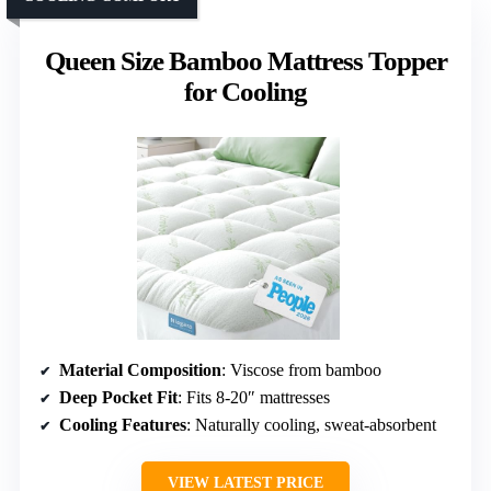
Queen Size Bamboo Mattress Topper
for Cooling
Material Composition
: Viscose from bamboo
Deep Pocket Fit
: Fits 8-20″ mattresses
Cooling Features
: Naturally cooling, sweat-absorbent
VIEW LATEST PRICE