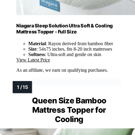
Niagara Sleep Solution Ultra Soft & Cooling
Mattress Topper - Full Size
Material
: Rayon derived from bamboo fiber
Size
: 54x75 inches, fits 8-20 inch mattresses
Softness
: Ultra-soft and gentle on skin
View Latest Price
As an affiliate, we earn on qualifying purchases.
Queen Size Bamboo
Mattress Topper for
Cooling