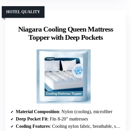
HOTEL QUALITY
Niagara Cooling Queen Mattress
Topper with Deep Pockets
Material Composition
: Nylon (cooling), microfiber
Deep Pocket Fit
: Fits 8-20″ mattresses
Cooling Features
: Cooling nylon fabric, breathable, sweat-absorbent