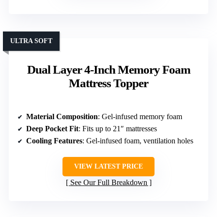
ULTRA SOFT
Dual Layer 4-Inch Memory Foam
Mattress Topper
Material Composition
: Gel-infused memory foam
Deep Pocket Fit
: Fits up to 21″ mattresses
Cooling Features
: Gel-infused foam, ventilation holes
VIEW LATEST PRICE
See Our Full Breakdown