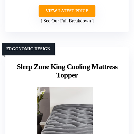
VIEW LATEST PRICE
See Our Full Breakdown
ERGONOMIC DESIGN
Sleep Zone King Cooling Mattress
Topper