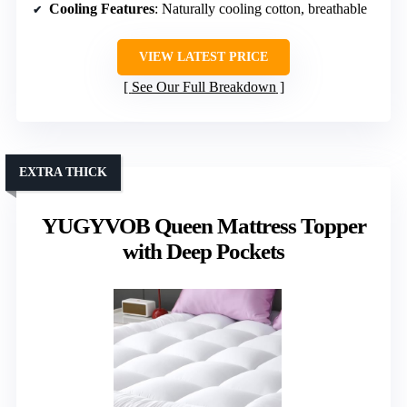
Cooling Features
: Naturally cooling cotton, breathable
VIEW LATEST PRICE
See Our Full Breakdown
EXTRA THICK
YUGYVOB Queen Mattress Topper
with Deep Pockets