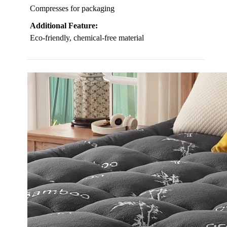
Compresses for packaging
Additional Feature:
Eco-friendly, chemical-free material