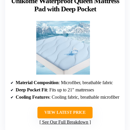
Unikome Waterproof Queen Mattress
Pad with Deep Pocket
Material Composition
: Microfiber, breathable fabric
Deep Pocket Fit
: Fits up to 21″ mattresses
Cooling Features
: Cooling fabric, breathable microfiber
VIEW LATEST PRICE
See Our Full Breakdown