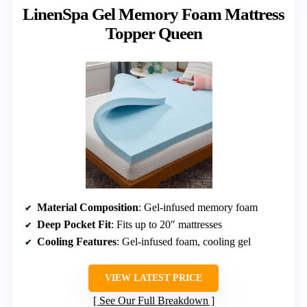
LinenSpa Gel Memory Foam Mattress
Topper Queen
Material Composition
: Gel-infused memory foam
Deep Pocket Fit
: Fits up to 20″ mattresses
Cooling Features
: Gel-infused foam, cooling gel
VIEW LATEST PRICE
See Our Full Breakdown