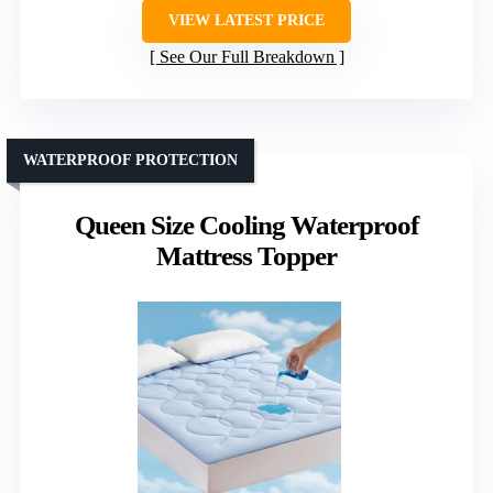
VIEW LATEST PRICE
See Our Full Breakdown
WATERPROOF PROTECTION
Queen Size Cooling Waterproof
Mattress Topper