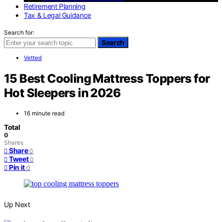
Retirement Planning
Tax & Legal Guidance
Search for:
Search
Vetted
15 Best Cooling Mattress Toppers for
Hot Sleepers in 2026
16 minute read
Total
0
Shares
Share
0
Tweet
0
Pin it
0
Up Next