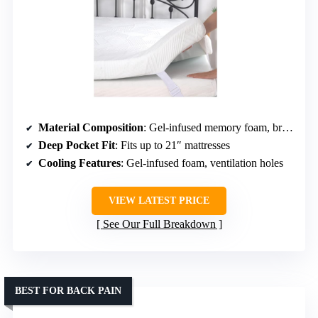
Material Composition
: Gel-infused memory foam, breathable cover
Deep Pocket Fit
: Fits up to 21″ mattresses
Cooling Features
: Gel-infused foam, ventilation holes
VIEW LATEST PRICE
See Our Full Breakdown
BEST FOR BACK PAIN