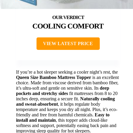
COOLING COMFORT
VIEW LATEST PRICE
If you’re a hot sleeper seeking a cooler night’s rest, the
Queen Size Bamboo Mattress Topper
is an excellent
choice. Made from viscose derived from bamboo fiber,
it’s ultra-soft and gentle on sensitive skin. Its
deep
pockets and stretchy sides
fit mattresses from 8 to 20
inches deep, ensuring a secure fit.
Naturally cooling
and sweat-absorbent
, it helps regulate body
temperature and keeps you dry all night. Plus, it’s eco-
friendly and free from harmful chemicals.
Easy to
install and maintain
, this topper adds cloud-like
softness and support, potentially easing back pain and
improving sleep quality for hot sleepers.