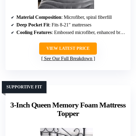
Material Composition
: Microfiber, spiral fiberfill
Deep Pocket Fit
: Fits 8-21″ mattresses
Cooling Features
: Embossed microfiber, enhanced breathability
VIEW LATEST PRICE
See Our Full Breakdown
SUPPORTIVE FIT
3-Inch Queen Memory Foam Mattress
Topper