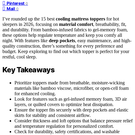
Pinterest
0
Mail
0
I’ve rounded up the 15 best
cooling mattress toppers
for hot
sleepers in 2026, focusing on
material comfort
, breathability, fit,
and durability. From bamboo-infused fabrics to gel-memory foam,
these options help regulate temperature and keep you comfy all
night. With features like
deep pockets
, easy maintenance, and high-
quality construction, there’s something for every preference and
budget. Keep exploring to find out which topper is perfect for your
restful, cool sleep.
Key Takeaways
Prioritize toppers made from breathable, moisture-wicking
materials like bamboo viscose, microfiber, or open-cell foam
for enhanced cooling.
Look for features such as gel-infused memory foam, 3D air
layers, or quilted covers to optimize heat dissipation.
Ensure the topper fits securely with deep pockets and elastic
skirts for stability and consistent airflow.
Consider thickness and loft options that balance pressure relief
and temperature regulation for personalized comfort.
Check for durability, safety certifications, and washable