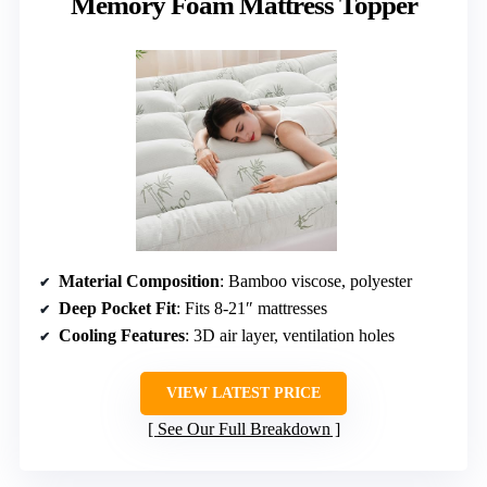
Memory Foam Mattress Topper
Material Composition
: Bamboo viscose, polyester
Deep Pocket Fit
: Fits 8-21″ mattresses
Cooling Features
: 3D air layer, ventilation holes
VIEW LATEST PRICE
See Our Full Breakdown