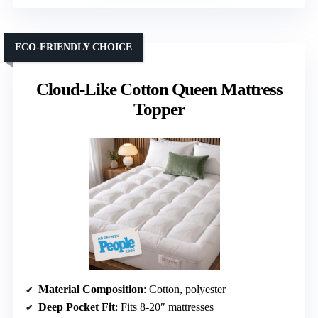
ECO-FRIENDLY CHOICE
Cloud-Like Cotton Queen Mattress
Topper
Material Composition
: Cotton, polyester
Deep Pocket Fit
: Fits 8-20″ mattresses