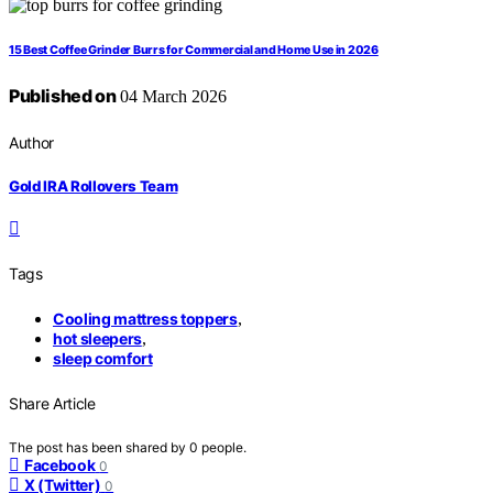
15 Best Coffee Grinder Burrs for Commercial and Home Use in 2026
Published on
04 March 2026
Author
Gold IRA Rollovers Team
Tags
Cooling mattress toppers
,
hot sleepers
,
sleep comfort
Share Article
The post has been shared by
0
people.
Facebook
0
X (Twitter)
0