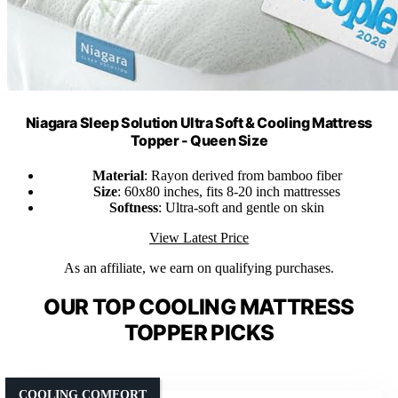
Niagara Sleep Solution Ultra Soft & Cooling Mattress
Topper - Queen Size
Material
: Rayon derived from bamboo fiber
Size
: 60x80 inches, fits 8-20 inch mattresses
Softness
: Ultra-soft and gentle on skin
View Latest Price
As an affiliate, we earn on qualifying purchases.
OUR TOP COOLING MATTRESS
TOPPER PICKS
COOLING COMFORT