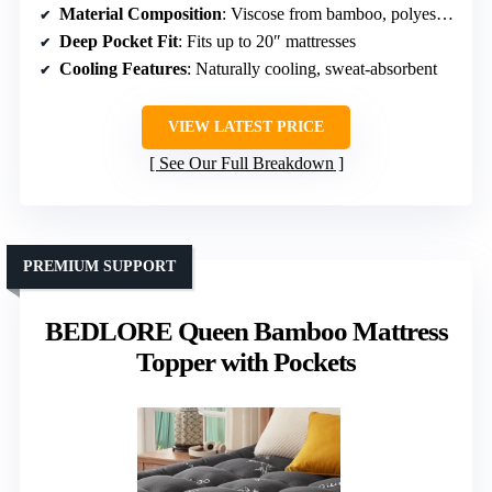
Material Composition
: Viscose from bamboo, polyester blend
Deep Pocket Fit
: Fits up to 20″ mattresses
Cooling Features
: Naturally cooling, sweat-absorbent
VIEW LATEST PRICE
See Our Full Breakdown
PREMIUM SUPPORT
BEDLORE Queen Bamboo Mattress
Topper with Pockets