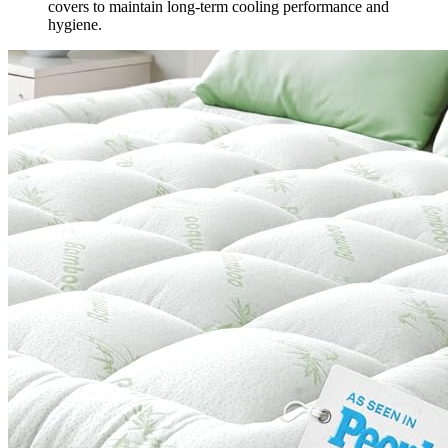
covers to maintain long-term cooling performance and
hygiene.