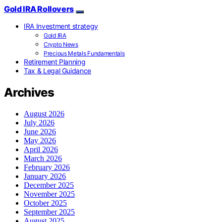
Gold IRA Rollovers
IRA Investment strategy
Gold IRA
Crypto News
Precious Metals Fundamentals
Retirement Planning
Tax & Legal Guidance
Archives
August 2026
July 2026
June 2026
May 2026
April 2026
March 2026
February 2026
January 2026
December 2025
November 2025
October 2025
September 2025
August 2025