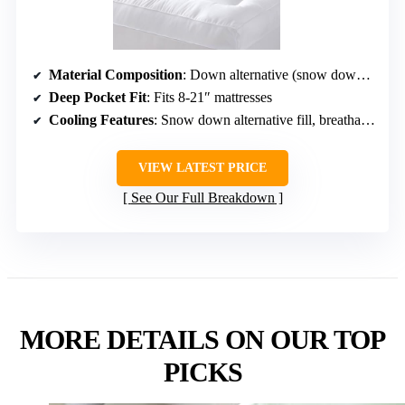
Material Composition
: Down alternative (snow down), microfiber
Deep Pocket Fit
: Fits 8-21″ mattresses
Cooling Features
: Snow down alternative fill, breathable fabric
VIEW LATEST PRICE
See Our Full Breakdown
MORE DETAILS ON OUR TOP
PICKS