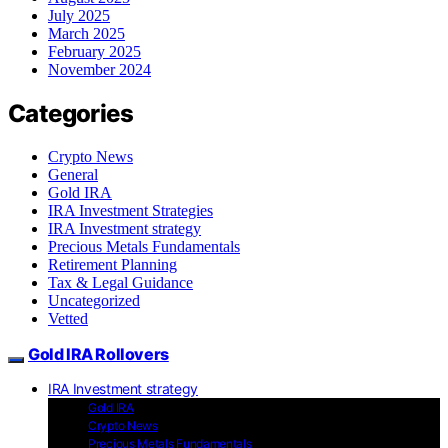
July 2025
March 2025
February 2025
November 2024
Categories
Crypto News
General
Gold IRA
IRA Investment Strategies
IRA Investment strategy
Precious Metals Fundamentals
Retirement Planning
Tax & Legal Guidance
Uncategorized
Vetted
Gold IRA Rollovers
IRA Investment strategy
Gold IRA
Crypto News
Precious Metals Fundamentals