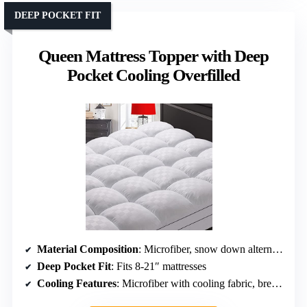
DEEP POCKET FIT
Queen Mattress Topper with Deep
Pocket Cooling Overfilled
Material Composition
: Microfiber, snow down alternative
Deep Pocket Fit
: Fits 8-21″ mattresses
Cooling Features
: Microfiber with cooling fabric, breathable