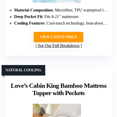
Material Composition
: Microfiber, TPU waterproof layer
Deep Pocket Fit
: Fits 8-21″ mattresses
Cooling Features
: Cool-touch technology, heat-absorbing fabric
VIEW LATEST PRICE
See Our Full Breakdown
NATURAL COOLING
Love’s Cabin King Bamboo Mattress
Topper with Pockets