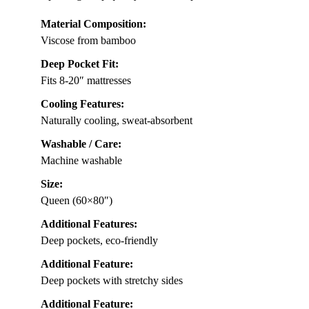
Material Composition:
Viscose from bamboo
Deep Pocket Fit:
Fits 8-20″ mattresses
Cooling Features:
Naturally cooling, sweat-absorbent
Washable / Care:
Machine washable
Size:
Queen (60×80″)
Additional Features:
Deep pockets, eco-friendly
Additional Feature:
Deep pockets with stretchy sides
Additional Feature: