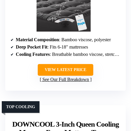
Material Composition
: Bamboo viscose, polyester
Deep Pocket Fit
: Fits 6-18″ mattresses
Cooling Features
: Breathable bamboo viscose, stretchable sides
VIEW LATEST PRICE
See Our Full Breakdown
TOP COOLING
DOWNCOOL 3-Inch Queen Cooling