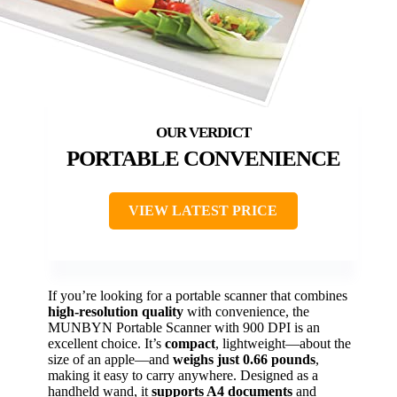
PORTABLE CONVENIENCE
VIEW LATEST PRICE
If you’re looking for a portable scanner that combines
high-resolution quality
with convenience, the
MUNBYN Portable Scanner with 900 DPI is an
excellent choice. It’s
compact
, lightweight—about the
size of an apple—and
weighs just 0.66 pounds
,
making it easy to carry anywhere. Designed as a
handheld wand, it
supports A4 documents
and