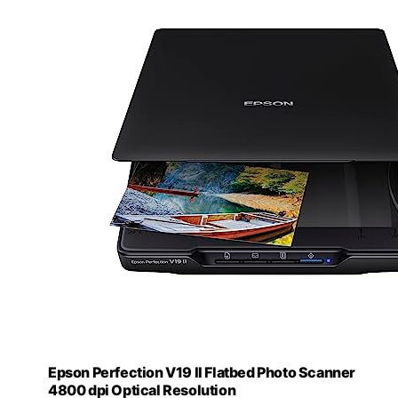
Epson Perfection V19 II Flatbed Photo Scanner
4800 dpi Optical Resolution