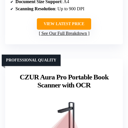
Document Size Support
: A4
Scanning Resolution
: Up to 900 DPI
VIEW LATEST PRICE
See Our Full Breakdown
PROFESSIONAL QUALITY
CZUR Aura Pro Portable Book
Scanner with OCR