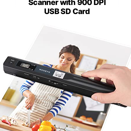
Scanner with 900 DPI
USB SD Card