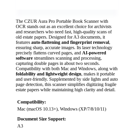
The CZUR Aura Pro Portable Book Scanner with
OCR stands out as an excellent choice for archivists
and researchers who need fast, high-quality scans of
old estate papers. Designed for A3 documents, it
features
auto-flattening and fingerprint removal
,
ensuring sharp, accurate images. Its laser technology
precisely flattens curved pages, and
AI-powered
software
streamlines scanning and processing,
capturing double pages in about two seconds.
Compatibility with both Mac and Windows, along with
foldability and lightweight design
, makes it portable
and user-friendly. Supplemented by side lights and auto
page detection, this scanner simplifies digitizing fragile
estate papers while maintaining high clarity and detail.
Compatibility:
Mac (macOS 10.13+), Windows (XP/7/8/10/11)
Document Size Support:
A3