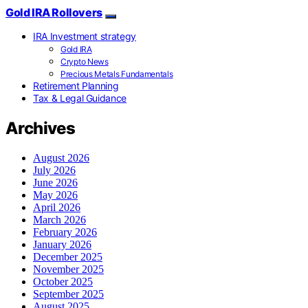
Gold IRA Rollovers
IRA Investment strategy
Gold IRA
Crypto News
Precious Metals Fundamentals
Retirement Planning
Tax & Legal Guidance
Archives
August 2026
July 2026
June 2026
May 2026
April 2026
March 2026
February 2026
January 2026
December 2025
November 2025
October 2025
September 2025
August 2025