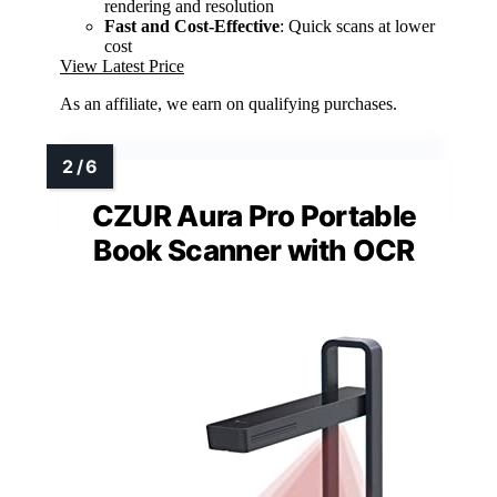
rendering and resolution
Fast and Cost-Effective
: Quick scans at lower
cost
View Latest Price
As an affiliate, we earn on qualifying purchases.
CZUR Aura Pro Portable
Book Scanner with OCR