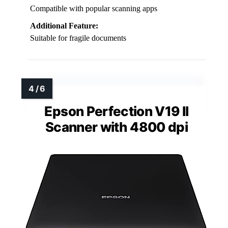
Compatible with popular scanning apps
Additional Feature:
Suitable for fragile documents
Epson Perfection V19 II
Scanner with 4800 dpi