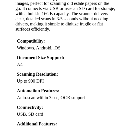
images, perfect for scanning old estate papers on the
go. It connects via USB or uses an SD card for storage,
with a built-in 16GB capacity. The scanner delivers
clear, detailed scans in 3-5 seconds without needing
drivers, making it simple to digitize fragile or flat
surfaces efficiently.
Compatibility:
Windows, Android, iOS
Document Size Support:
A4
Scanning Resolution:
Up to 900 DPI
Automation Features:
Auto-scan within 3 sec, OCR support
Connectivity:
USB, SD card
Additional Features: