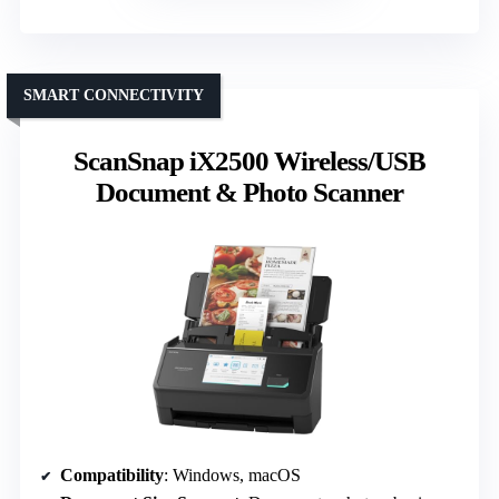
SMART CONNECTIVITY
ScanSnap iX2500 Wireless/USB
Document & Photo Scanner
Compatibility
: Windows, macOS