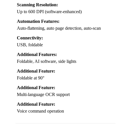
Scanning Resolution:
Up to 600 DPI (software-enhanced)
Automation Features:
Auto-flattening, auto page detection, auto-scan
Connectivity:
USB, foldable
Additional Features:
Foldable, AI software, side lights
Additional Feature:
Foldable at 90°
Additional Feature:
Multi-language OCR support
Additional Feature:
Voice command operation