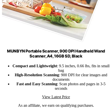
MUNBYN Portable Scanner, 900 DPI Handheld Wand
Scanner, A4, 16GB SD, Black
Compact and Lightweight
: 9.5 inches, 0.66 lbs, fits in small
bag
High-Resolution Scanning
: 900 DPI for clear images and
documents
Fast and Easy Scanning
: Scan photos and pages in 3-5
seconds
View Latest Price
As an affiliate, we earn on qualifying purchases.