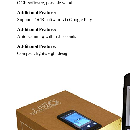
OCR software, portable wand
Additional Feature:
Supports OCR software via Google Play
Additional Feature:
Auto-scanning within 3 seconds
Additional Feature:
Compact, lightweight design