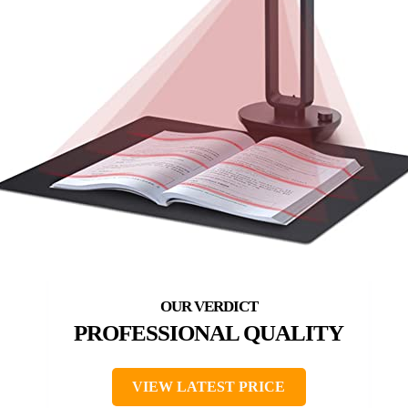
PROFESSIONAL QUALITY
VIEW LATEST PRICE