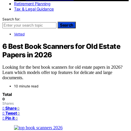
Retirement Planning
Tax & Legal Guidance
Search for:
Search
Vetted
6 Best Book Scanners for Old Estate
Papers in 2026
Looking for the best book scanners for old estate papers in 2026?
Learn which models offer top features for delicate and large
documents.
10 minute read
Total
0
Shares
Share
0
Tweet
0
Pin it
0