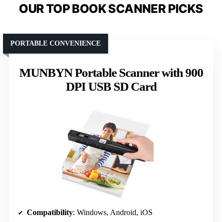
OUR TOP BOOK SCANNER PICKS
PORTABLE CONVENIENCE
MUNBYN Portable Scanner with 900
DPI USB SD Card
Compatibility
: Windows, Android, iOS