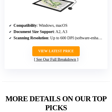
Compatibility
: Windows, macOS
Document Size Support
: A2, A3
Scanning Resolution
: Up to 600 DPI (software-enhanced, actual optical DPI unspecified)
VIEW LATEST PRICE
See Our Full Breakdown
MORE DETAILS ON OUR TOP
PICKS