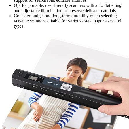
support for searchable, editable archives.
Opt for portable, user-friendly scanners with auto-flattening
and adjustable illumination to preserve delicate materials.
Consider budget and long-term durability when selecting
versatile scanners suitable for various estate paper sizes and
types.