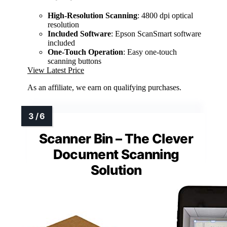
High-Resolution Scanning
: 4800 dpi optical
resolution
Included Software
: Epson ScanSmart software
included
One-Touch Operation
: Easy one-touch
scanning buttons
View Latest Price
As an affiliate, we earn on qualifying purchases.
Scanner Bin – The Clever
Document Scanning
Solution