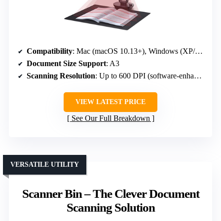
Compatibility
: Mac (macOS 10.13+), Windows (XP/7/8/10/11)
Document Size Support
: A3
Scanning Resolution
: Up to 600 DPI (software-enhanced)
VIEW LATEST PRICE
See Our Full Breakdown
VERSATILE UTILITY
Scanner Bin – The Clever Document
Scanning Solution