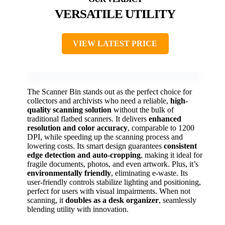
VERSATILE UTILITY
VIEW LATEST PRICE
The Scanner Bin stands out as the perfect choice for
collectors and archivists who need a reliable,
high-
quality scanning solution
without the bulk of
traditional flatbed scanners. It delivers
enhanced
resolution and color accuracy
, comparable to 1200
DPI, while speeding up the scanning process and
lowering costs. Its smart design guarantees
consistent
edge detection and auto-cropping
, making it ideal for
fragile documents, photos, and even artwork. Plus, it’s
environmentally friendly
, eliminating e-waste. Its
user-friendly controls stabilize lighting and positioning,
perfect for users with visual impairments. When not
scanning, it
doubles as a desk organizer
, seamlessly
blending utility with innovation.