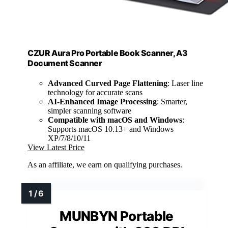
CZUR Aura Pro Portable Book Scanner, A3
Document Scanner
Advanced Curved Page Flattening
: Laser line
technology for accurate scans
AI-Enhanced Image Processing
: Smarter,
simpler scanning software
Compatible with macOS and Windows
:
Supports macOS 10.13+ and Windows
XP/7/8/10/11
View Latest Price
As an affiliate, we earn on qualifying purchases.
MUNBYN Portable