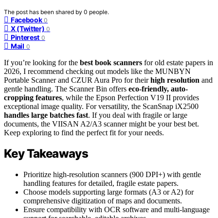
The post has been shared by
0
people.
Facebook
0
X (Twitter)
0
Pinterest
0
Mail
0
If you’re looking for the
best book scanners
for old estate papers in
2026, I recommend checking out models like the MUNBYN
Portable Scanner and CZUR Aura Pro for their
high resolution
and
gentle handling. The Scanner Bin offers
eco-friendly, auto-
cropping features
, while the Epson Perfection V19 II provides
exceptional image quality. For versatility, the ScanSnap iX2500
handles large batches fast
. If you deal with fragile or large
documents, the VIISAN A2/A3 scanner might be your best bet.
Keep exploring to find the perfect fit for your needs.
Key Takeaways
Prioritize high-resolution scanners (900 DPI+) with gentle
handling features for detailed, fragile estate papers.
Choose models supporting large formats (A3 or A2) for
comprehensive digitization of maps and documents.
Ensure compatibility with OCR software and multi-language