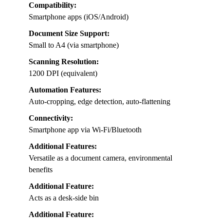
Compatibility:
Smartphone apps (iOS/Android)
Document Size Support:
Small to A4 (via smartphone)
Scanning Resolution:
1200 DPI (equivalent)
Automation Features:
Auto-cropping, edge detection, auto-flattening
Connectivity:
Smartphone app via Wi-Fi/Bluetooth
Additional Features:
Versatile as a document camera, environmental
benefits
Additional Feature:
Acts as a desk-side bin
Additional Feature: