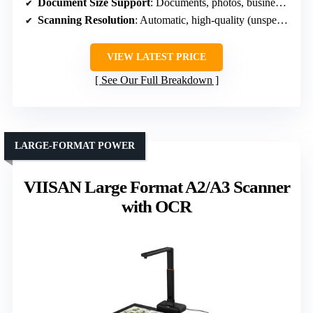
Document Size Support
: Documents, photos, business cards
Scanning Resolution
: Automatic, high-quality (unspecified DPI)
VIEW LATEST PRICE
See Our Full Breakdown
LARGE-FORMAT POWER
VIISAN Large Format A2/A3 Scanner
with OCR