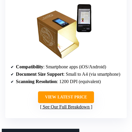
Compatibility
: Smartphone apps (iOS/Android)
Document Size Support
: Small to A4 (via smartphone)
Scanning Resolution
: 1200 DPI (equivalent)
VIEW LATEST PRICE
See Our Full Breakdown