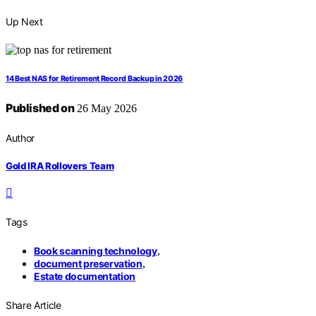
Up Next
14 Best NAS for Retirement Record Backup in 2026
Published on
26 May 2026
Author
Gold IRA Rollovers Team
Tags
Book scanning technology
,
document preservation
,
Estate documentation
Share Article