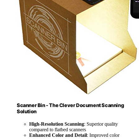
Scanner Bin - The Clever Document Scanning
Solution
High-Resolution Scanning
: Superior quality
compared to flatbed scanners
Enhanced Color and Detail
: Improved color