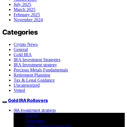
July 2025
March 2025
February 2025
November 2024
Categories
Crypto News
General
Gold IRA
IRA Investment Strategies
IRA Investment strategy
Precious Metals Fundamentals
Retirement Planning
Tax & Legal Guidance
Uncategorized
Vetted
Gold IRA Rollovers
IRA Investment strategy
Gold IRA
Crypto News
Precious Metals Fundamentals