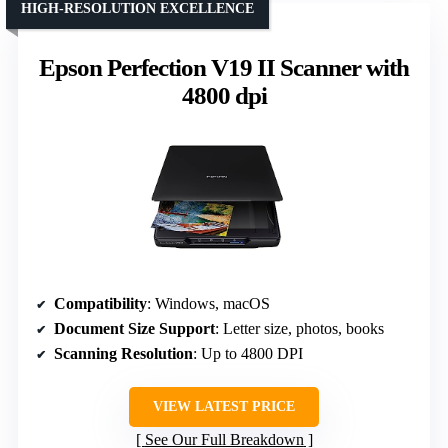
HIGH-RESOLUTION EXCELLENCE
Epson Perfection V19 II Scanner with
4800 dpi
Compatibility
: Windows, macOS
Document Size Support
: Letter size, photos, books
Scanning Resolution
: Up to 4800 DPI
VIEW LATEST PRICE
See Our Full Breakdown