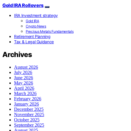
Gold IRA Rollovers
IRA Investment strategy
Gold IRA
Crypto News
Precious Metals Fundamentals
Retirement Planning
Tax & Legal Guidance
Archives
August 2026
July 2026
June 2026
May 2026
April 2026
March 2026
February 2026
January 2026
December 2025
November 2025
October 2025
September 2025
August 2025