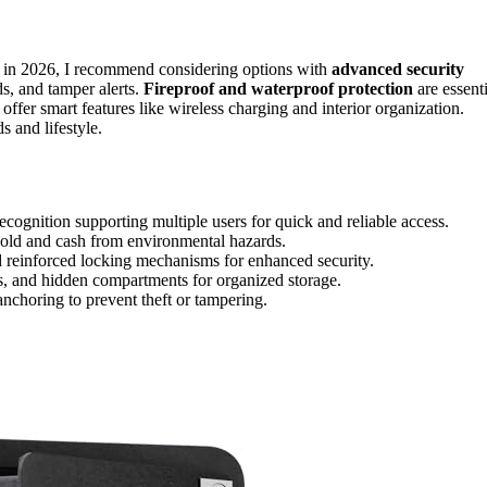
 in 2026, I recommend considering options with
advanced security
ds, and tamper alerts.
Fireproof and waterproof protection
are essenti
fer smart features like wireless charging and interior organization.
s and lifestyle.
recognition supporting multiple users for quick and reliable access.
 gold and cash from environmental hazards.
nd reinforced locking mechanisms for enhanced security.
s, and hidden compartments for organized storage.
anchoring to prevent theft or tampering.