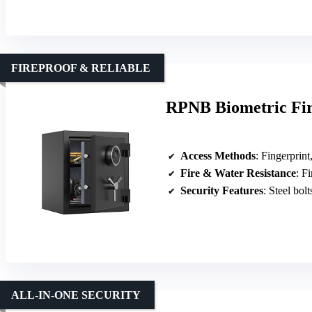
FIREPROOF & RELIABLE
RPNB Biometric Fir
Access Methods
: Fingerprint, 
Fire & Water Resistance
: F
Security Features
: Steel bolts
ALL-IN-ONE SECURITY