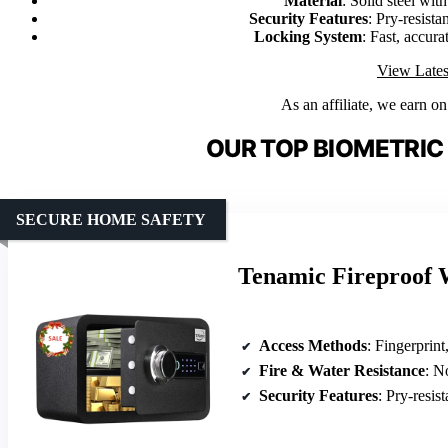
Material
: Solid steel with
Security Features
: Pry-resista
Locking System
: Fast, accur
View Lates
As an affiliate, we earn o
OUR TOP BIOMETRIC
SECURE HOME SAFETY
Tenamic Fireproof 
Access Methods
: Fingerprin
Fire & Water Resistance
: N
Security Features
: Pry-resista