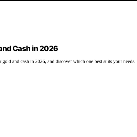
 and Cash in 2026
or gold and cash in 2026, and discover which one best suits your needs.