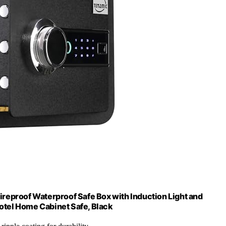
ireproof Waterproof Safe Box with Induction Light and
Hotel Home Cabinet Safe, Black