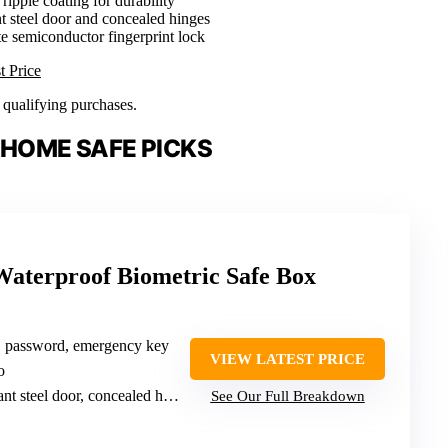
 ripple coating for durability
nt steel door and concealed hinges
ate semiconductor fingerprint lock
t Price
n qualifying purchases.
 HOME SAFE PICKS
Waterproof Biometric Safe Box
t, password, emergency key
VIEW LATEST PRICE
o
nt steel door, concealed hinges
See Our Full Breakdown