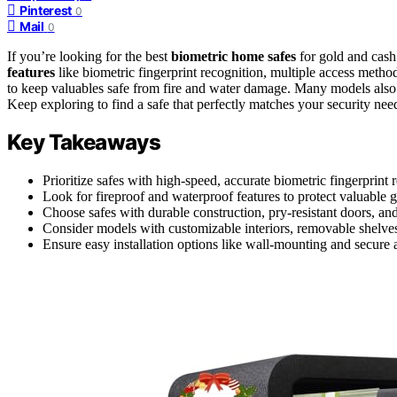
Pinterest
0
Mail
0
If you’re looking for the best
biometric home safes
for gold and cash
features
like biometric fingerprint recognition, multiple access metho
to keep valuables safe from fire and water damage. Many models also of
Keep exploring to find a safe that perfectly matches your security need
Key Takeaways
Prioritize safes with high-speed, accurate biometric fingerprint 
Look for fireproof and waterproof features to protect valuable
Choose safes with durable construction, pry-resistant doors, a
Consider models with customizable interiors, removable shelve
Ensure easy installation options like wall-mounting and secure 