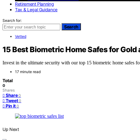
Retirement Planning
Tax & Legal Guidance
Search for:
Search
Vetted
15 Best Biometric Home Safes for Gold
Invest in the ultimate security with our top 15 biometric home safes f
17 minute read
Total
0
Shares
Share
0
Tweet
0
Pin it
0
Up Next