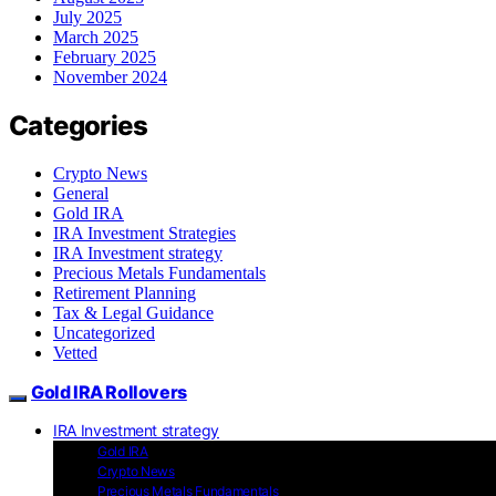
July 2025
March 2025
February 2025
November 2024
Categories
Crypto News
General
Gold IRA
IRA Investment Strategies
IRA Investment strategy
Precious Metals Fundamentals
Retirement Planning
Tax & Legal Guidance
Uncategorized
Vetted
Gold IRA Rollovers
IRA Investment strategy
Gold IRA
Crypto News
Precious Metals Fundamentals