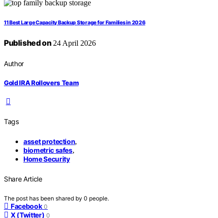
11 Best Large Capacity Backup Storage for Families in 2026
Published on
24 April 2026
Author
Gold IRA Rollovers Team
Tags
asset protection
,
biometric safes
,
Home Security
Share Article
The post has been shared by
0
people.
Facebook
0
X (Twitter)
0