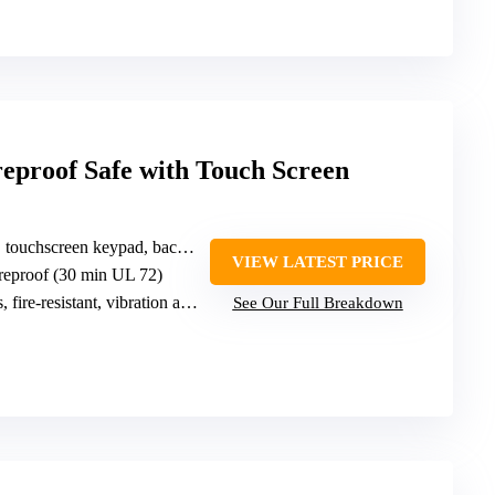
eproof Safe with Touch Screen
touchscreen keypad, backup keys
VIEW LATEST PRICE
ireproof (30 min UL 72)
, fire-resistant, vibration alarm
See Our Full Breakdown