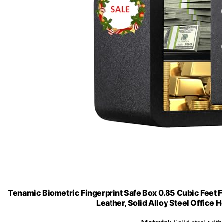
Tenamic Biometric Fingerprint Safe Box 0.85 Cubic Feet F
Leather, Solid Alloy Steel Office 