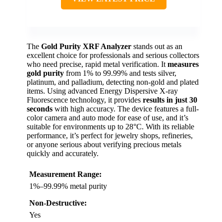
The
Gold Purity XRF Analyzer
stands out as an
excellent choice for professionals and serious collectors
who need precise, rapid metal verification. It
measures
gold purity
from 1% to 99.99% and tests silver,
platinum, and palladium, detecting non-gold and plated
items. Using advanced Energy Dispersive X-ray
Fluorescence technology, it provides
results in just 30
seconds
with high accuracy. The device features a full-
color camera and auto mode for ease of use, and it’s
suitable for environments up to 28°C. With its reliable
performance, it’s perfect for jewelry shops, refineries,
or anyone serious about verifying precious metals
quickly and accurately.
Measurement Range:
1%–99.99% metal purity
Non-Destructive:
Yes