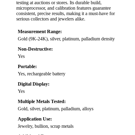
testing at auctions or stores. Its durable build,
microprocessor, and calibration features guarantee
consistent, precise results, making it a must-have for
serious collectors and jewelers alike.
Measurement Range:
Gold (9K-24K), silver, platinum, palladium density
Non-Destructive:
Yes
Portable:
Yes, rechargeable battery
Digital Display:
Yes
Multiple Metals Tested:
Gold, silver, platinum, palladium, alloys
Application Use:
Jewelry, bullion, scrap metals