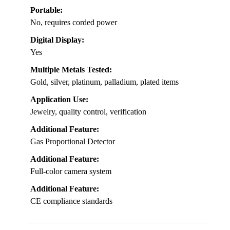
Portable:
No, requires corded power
Digital Display:
Yes
Multiple Metals Tested:
Gold, silver, platinum, palladium, plated items
Application Use:
Jewelry, quality control, verification
Additional Feature:
Gas Proportional Detector
Additional Feature:
Full-color camera system
Additional Feature:
CE compliance standards