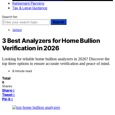
Retirement Planning
Tax & Legal Guidance
Search for:
Search
Vetted
3 Best Analyzers for Home Bullion
Verification in 2026
Looking for reliable home bullion analyzers in 2026? Discover the
top three options to ensure accurate verification and peace of mind.
8 minute read
Total
0
Shares
Share
0
Tweet
0
Pin it
0