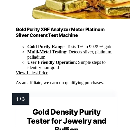
Gold Purity XRF Analyzer Meter Platinum
Silver Content Test Machine
Gold Purity Range
: Tests 1% to 99.99% gold
Multi-Metal Testing
: Detects silver, platinum,
palladium
User-Friendly Operation
: Simple steps to
identify non-gold
View Latest Price
As an affiliate, we earn on qualifying purchases.
Gold Density Purity
Tester for Jewelry and
Bullion