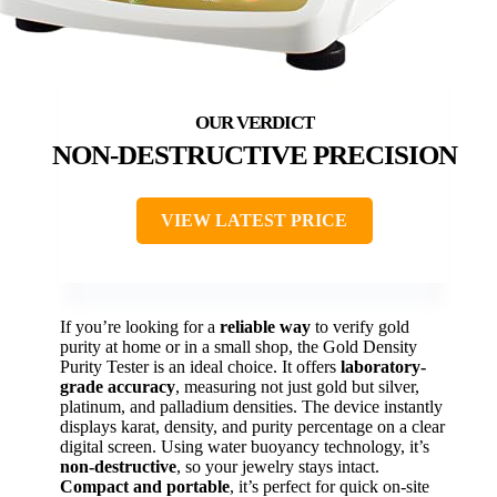
NON-DESTRUCTIVE PRECISION
VIEW LATEST PRICE
If you’re looking for a
reliable way
to verify gold
purity at home or in a small shop, the Gold Density
Purity Tester is an ideal choice. It offers
laboratory-
grade accuracy
, measuring not just gold but silver,
platinum, and palladium densities. The device instantly
displays karat, density, and purity percentage on a clear
digital screen. Using water buoyancy technology, it’s
non-destructive
, so your jewelry stays intact.
Compact and portable
, it’s perfect for quick on-site