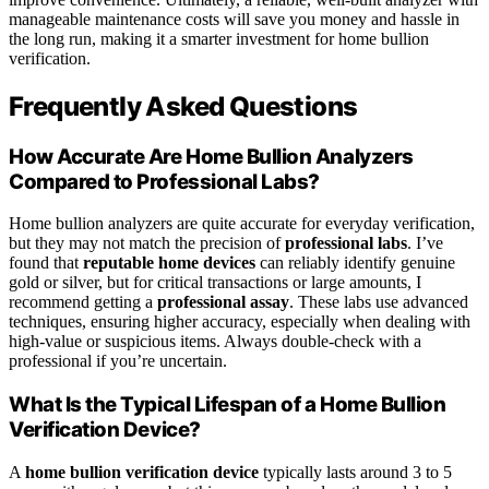
manageable maintenance costs will save you money and hassle in
the long run, making it a smarter investment for home bullion
verification.
Frequently Asked Questions
How Accurate Are Home Bullion Analyzers
Compared to Professional Labs?
Home bullion analyzers are quite accurate for everyday verification,
but they may not match the precision of
professional labs
. I’ve
found that
reputable home devices
can reliably identify genuine
gold or silver, but for critical transactions or large amounts, I
recommend getting a
professional assay
. These labs use advanced
techniques, ensuring higher accuracy, especially when dealing with
high-value or suspicious items. Always double-check with a
professional if you’re uncertain.
What Is the Typical Lifespan of a Home Bullion
Verification Device?
A
home bullion verification device
typically lasts around 3 to 5