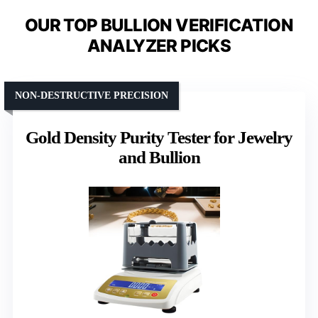
OUR TOP BULLION VERIFICATION
ANALYZER PICKS
NON-DESTRUCTIVE PRECISION
Gold Density Purity Tester for Jewelry
and Bullion