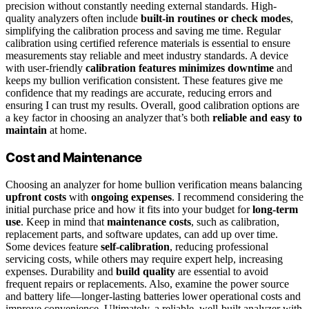
precision without constantly needing external standards. High-
quality analyzers often include
built-in routines or check modes
,
simplifying the calibration process and saving me time. Regular
calibration using certified reference materials is essential to ensure
measurements stay reliable and meet industry standards. A device
with user-friendly
calibration features
minimizes downtime
and
keeps my bullion verification consistent. These features give me
confidence that my readings are accurate, reducing errors and
ensuring I can trust my results. Overall, good calibration options are
a key factor in choosing an analyzer that’s both
reliable and easy to
maintain
at home.
Cost and Maintenance
Choosing an analyzer for home bullion verification means balancing
upfront costs
with
ongoing expenses
. I recommend considering the
initial purchase price and how it fits into your budget for
long-term
use
. Keep in mind that
maintenance costs
, such as calibration,
replacement parts, and software updates, can add up over time.
Some devices feature
self-calibration
, reducing professional
servicing costs, while others may require expert help, increasing
expenses. Durability and
build quality
are essential to avoid
frequent repairs or replacements. Also, examine the power source
and battery life—longer-lasting batteries lower operational costs and
improve convenience. Ultimately, a reliable, well-built analyzer with