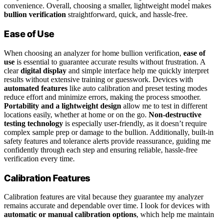
convenience. Overall, choosing a smaller, lightweight model makes
bullion verification
straightforward, quick, and hassle-free.
Ease of Use
When choosing an analyzer for home bullion verification,
ease of
use
is essential to guarantee accurate results without frustration. A
clear
digital display
and simple interface help me quickly interpret
results without extensive training or guesswork. Devices with
automated features
like auto calibration and preset testing modes
reduce effort and minimize errors, making the process smoother.
Portability and a lightweight design
allow me to test in different
locations easily, whether at home or on the go.
Non-destructive
testing technology
is especially user-friendly, as it doesn’t require
complex sample prep or damage to the bullion. Additionally, built-in
safety features and tolerance alerts provide reassurance, guiding me
confidently through each step and ensuring reliable, hassle-free
verification every time.
Calibration Features
Calibration features are vital because they guarantee my analyzer
remains accurate and dependable over time. I look for devices with
automatic or manual calibration options
, which help me maintain