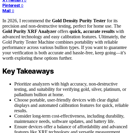
0
Pinterest
0
Mail
0
In 2026, I recommend the
Gold Density Purity Tester
for its
precision and non-destructive testing, perfect for home use. The
Gold Purity XRF Analyzer
offers
quick, accurate results
with
advanced technology and easy calibration features. Ultimately, the
Gold Purity Tester Machine combines portability with reliable
performance across various bullion types. If you want to guarantee
your verification is both accurate and hassle-free, keep going—it’s
worth exploring these options further.
Key Takeaways
Prioritize analyzers with high accuracy, non-destructive
testing, and suitability for verifying gold, silver, platinum, or
palladium bullion at home.
Choose portable, user-friendly devices with clear digital
displays and automated calibration features for quick, reliable
results.
Consider long-term cost-effectiveness, including durability,
maintenance needs, software updates, and battery life.
Ensure devices offer a balance of affordability and advanced
features like XRF technology and versatile measurement