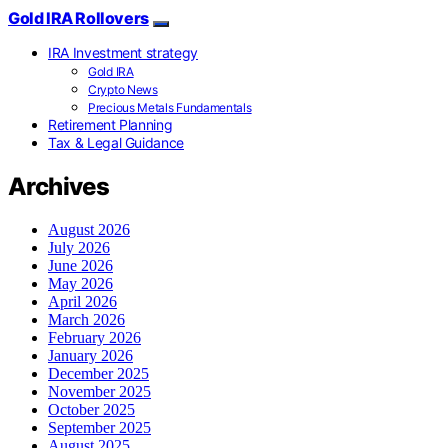
Gold IRA Rollovers
IRA Investment strategy
Gold IRA
Crypto News
Precious Metals Fundamentals
Retirement Planning
Tax & Legal Guidance
Archives
August 2026
July 2026
June 2026
May 2026
April 2026
March 2026
February 2026
January 2026
December 2025
November 2025
October 2025
September 2025
August 2025