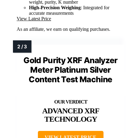
weight, purity, K number
High-Precision Weighing
: Integrated for
accurate measurements
View Latest Price
As an affiliate, we earn on qualifying purchases.
Gold Purity XRF Analyzer
Meter Platinum Silver
Content Test Machine
ADVANCED XRF
TECHNOLOGY
VIEW LATEST PRICE