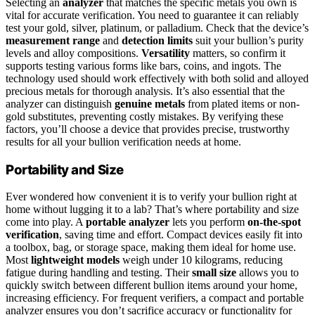
Selecting an
analyzer
that matches the specific metals you own is
vital for accurate verification. You need to guarantee it can reliably
test your gold, silver, platinum, or palladium. Check that the device’s
measurement range
and
detection limits
suit your bullion’s purity
levels and alloy compositions.
Versatility
matters, so confirm it
supports testing various forms like bars, coins, and ingots. The
technology used should work effectively with both solid and alloyed
precious metals for thorough analysis. It’s also essential that the
analyzer can distinguish
genuine metals
from plated items or non-
gold substitutes, preventing costly mistakes. By verifying these
factors, you’ll choose a device that provides precise, trustworthy
results for all your bullion verification needs at home.
Portability and Size
Ever wondered how convenient it is to verify your bullion right at
home without lugging it to a lab? That’s where portability and size
come into play. A
portable analyzer
lets you perform
on-the-spot
verification
, saving time and effort. Compact devices easily fit into
a toolbox, bag, or storage space, making them ideal for home use.
Most
lightweight models
weigh under 10 kilograms, reducing
fatigue during handling and testing. Their
small size
allows you to
quickly switch between different bullion items around your home,
increasing efficiency. For frequent verifiers, a compact and portable
analyzer ensures you don’t sacrifice accuracy or functionality for