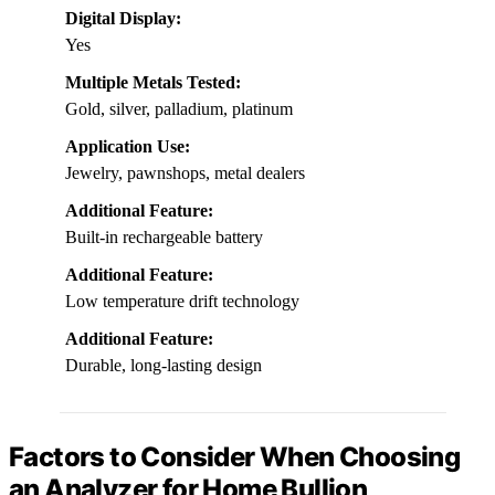
Digital Display:
Yes
Multiple Metals Tested:
Gold, silver, palladium, platinum
Application Use:
Jewelry, pawnshops, metal dealers
Additional Feature:
Built-in rechargeable battery
Additional Feature:
Low temperature drift technology
Additional Feature:
Durable, long-lasting design
Factors to Consider When Choosing
an Analyzer for Home Bullion