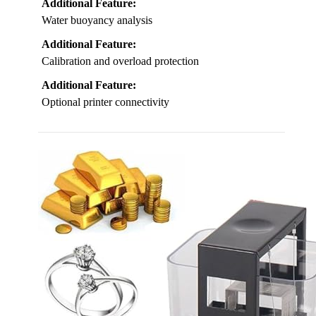
Additional Feature:
Water buoyancy analysis
Additional Feature:
Calibration and overload protection
Additional Feature:
Optional printer connectivity