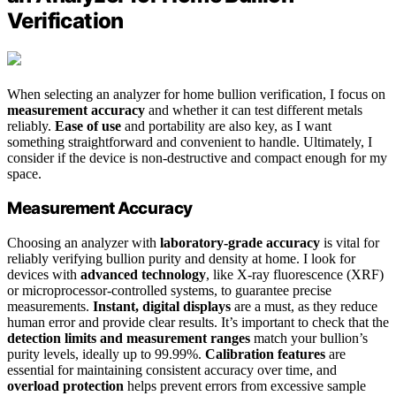
Verification
When selecting an analyzer for home bullion verification, I focus on
measurement accuracy
and whether it can test different metals
reliably.
Ease of use
and portability are also key, as I want
something straightforward and convenient to handle. Ultimately, I
consider if the device is non-destructive and compact enough for my
space.
Measurement Accuracy
Choosing an analyzer with
laboratory-grade accuracy
is vital for
reliably verifying bullion purity and density at home. I look for
devices with
advanced technology
, like X-ray fluorescence (XRF)
or microprocessor-controlled systems, to guarantee precise
measurements.
Instant, digital displays
are a must, as they reduce
human error and provide clear results. It’s important to check that the
detection limits and measurement ranges
match your bullion’s
purity levels, ideally up to 99.99%.
Calibration features
are
essential for maintaining consistent accuracy over time, and
overload protection
helps prevent errors from excessive sample