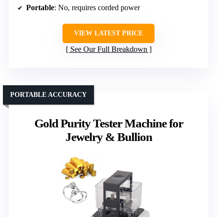
Portable
: No, requires corded power
VIEW LATEST PRICE
See Our Full Breakdown
PORTABLE ACCURACY
Gold Purity Tester Machine for
Jewelry & Bullion