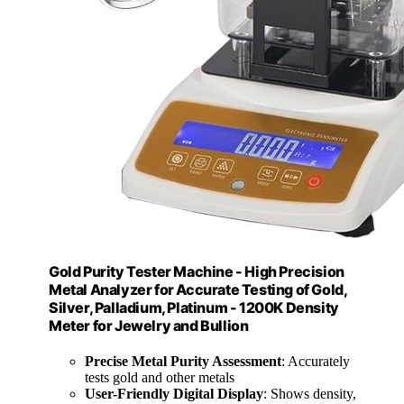
Gold Purity Tester Machine - High Precision
Metal Analyzer for Accurate Testing of Gold,
Silver, Palladium, Platinum - 1200K Density
Meter for Jewelry and Bullion
Precise Metal Purity Assessment
: Accurately
tests gold and other metals
User-Friendly Digital Display
: Shows density,