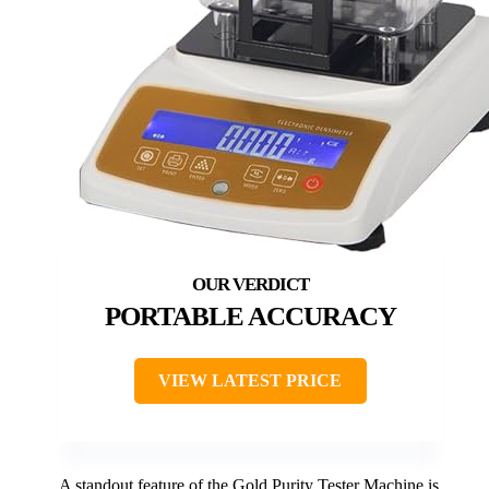
PORTABLE ACCURACY
VIEW LATEST PRICE
A standout feature of the Gold Purity Tester Machine is