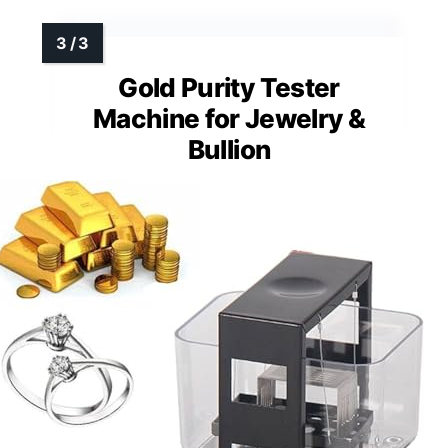
Gold Purity Tester
Machine for Jewelry &
Bullion