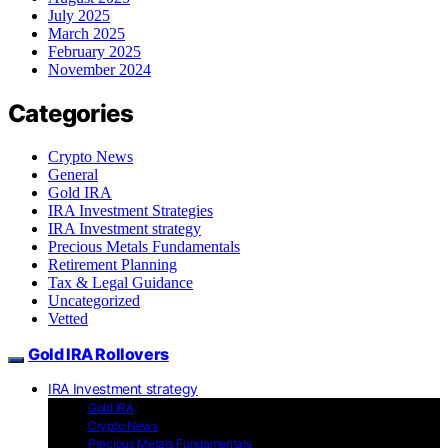
July 2025
March 2025
February 2025
November 2024
Categories
Crypto News
General
Gold IRA
IRA Investment Strategies
IRA Investment strategy
Precious Metals Fundamentals
Retirement Planning
Tax & Legal Guidance
Uncategorized
Vetted
Gold IRA Rollovers
IRA Investment strategy
Gold IRA
Crypto News
Precious Metals Fundamentals