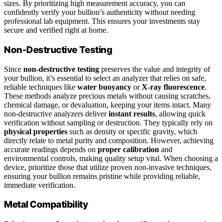
sizes. By prioritizing high measurement accuracy, you can
confidently verify your bullion’s authenticity without needing
professional lab equipment. This ensures your investments stay
secure and verified right at home.
Non-Destructive Testing
Since
non-destructive testing
preserves the value and integrity of
your bullion, it’s essential to select an analyzer that relies on safe,
reliable techniques like
water buoyancy
or
X-ray fluorescence
.
These methods analyze precious metals without causing scratches,
chemical damage, or devaluation, keeping your items intact. Many
non-destructive analyzers deliver
instant results
, allowing quick
verification without sampling or destruction. They typically rely on
physical properties
such as density or specific gravity, which
directly relate to metal purity and composition. However, achieving
accurate readings depends on
proper calibration
and
environmental controls, making quality setup vital. When choosing a
device, prioritize those that utilize proven non-invasive techniques,
ensuring your bullion remains pristine while providing reliable,
immediate verification.
Metal Compatibility