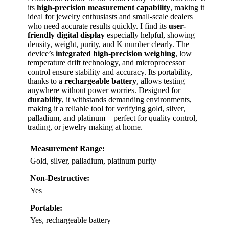
its
high-precision measurement capability
, making it
ideal for jewelry enthusiasts and small-scale dealers
who need accurate results quickly. I find its
user-
friendly digital display
especially helpful, showing
density, weight, purity, and K number clearly. The
device’s
integrated high-precision weighing
, low
temperature drift technology, and microprocessor
control ensure stability and accuracy. Its portability,
thanks to a
rechargeable battery
, allows testing
anywhere without power worries. Designed for
durability
, it withstands demanding environments,
making it a reliable tool for verifying gold, silver,
palladium, and platinum—perfect for quality control,
trading, or jewelry making at home.
Measurement Range:
Gold, silver, palladium, platinum purity
Non-Destructive:
Yes
Portable:
Yes, rechargeable battery