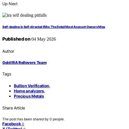
Up Next
Self-dealing in Self-directed IRAs: The Detail Most Account Owners Miss
Published on
04 May 2026
Author
Gold IRA Rollovers Team
Tags
Bullion Verification
,
Home analyzers
,
Precious Metals
Share Article
The post has been shared by
0
people.
Facebook
0
X (Twitter)