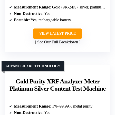
Measurement Range
: Gold (9K-24K), silver, platinum, palladium density
Non-Destructive
: Yes
Portable
: Yes, rechargeable battery
VIEW LATEST PRICE
See Our Full Breakdown
ADVANCED XRF TECHNOLOGY
Gold Purity XRF Analyzer Meter
Platinum Silver Content Test Machine
Measurement Range
: 1%–99.99% metal purity
Non-Destructive
: Yes