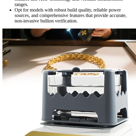
ranges.
Opt for models with robust build quality, reliable power
sources, and comprehensive features that provide accurate,
non-invasive bullion verification.