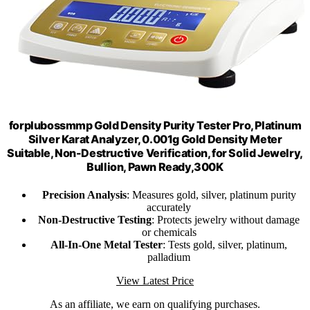
forplubossmmp Gold Density Purity Tester Pro, Platinum
Silver Karat Analyzer, 0.001g Gold Density Meter
Suitable, Non-Destructive Verification, for Solid Jewelry,
Bullion, Pawn Ready,300K
Precision Analysis
: Measures gold, silver, platinum purity
accurately
Non-Destructive Testing
: Protects jewelry without damage
or chemicals
All-In-One Metal Tester
: Tests gold, silver, platinum,
palladium
View Latest Price
As an affiliate, we earn on qualifying purchases.