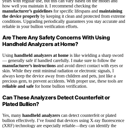
years with regular use, but this can vary based on the model and
how well you maintain it. I recommend checking the
manufacturer’s guidelines
for specific lifespans and
maintaining
the device properly
by keeping it clean and protected from extreme
conditions. Upgrading periodically guarantees you stay accurate and
reliable in your bullion verification efforts.
Are There Any Safety Concerns With Using
Handheld Analyzers at Home?
Using
handheld analyzers at home
is like wielding a sharp sword
— generally safe if handled carefully. I make sure to follow the
manufacturer’s instructions
and avoid direct contact with eyes or
skin. While they emit minimal radiation or electronic signals, I
always keep the device away from children and pets, just like a
precious gem, to prevent accidents. With proper use, these tools are
reliable and safe
for home bullion verification.
Can These Analyzers Detect Counterfeit or
Plated Bullion?
Yes, many
handheld analyzers
can detect counterfeit or plated
bullion effectively. I’ve found that devices using X-ray fluorescence
(XRF) technology are especially reliable—they can identify the