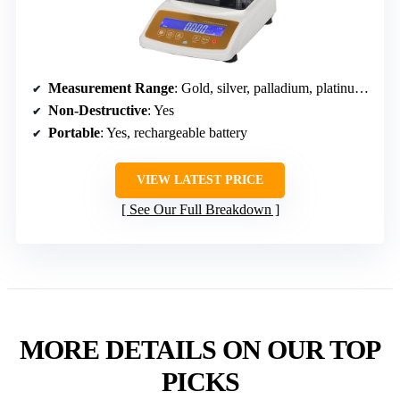
Measurement Range
: Gold, silver, palladium, platinum purity
Non-Destructive
: Yes
Portable
: Yes, rechargeable battery
VIEW LATEST PRICE
See Our Full Breakdown
MORE DETAILS ON OUR TOP
PICKS