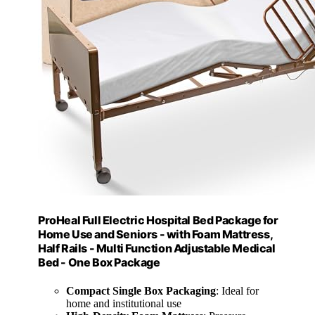
ProHeal Full Electric Hospital Bed Package for
Home Use and Seniors - with Foam Mattress,
Half Rails - Multi Function Adjustable Medical
Bed - One Box Package
Compact Single Box Packaging
: Ideal for
home and institutional use