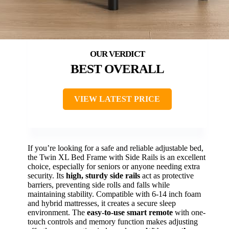
BEST OVERALL
VIEW LATEST PRICE
If you’re looking for a safe and reliable adjustable bed,
the Twin XL Bed Frame with Side Rails is an excellent
choice, especially for seniors or anyone needing extra
security. Its
high, sturdy side rails
act as protective
barriers, preventing side rolls and falls while
maintaining stability. Compatible with 6-14 inch foam
and hybrid mattresses, it creates a secure sleep
environment. The
easy-to-use smart remote
with one-
touch controls and memory function makes adjusting