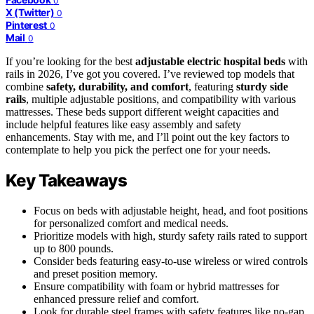
0
X (Twitter)
0
Pinterest
0
Mail
0
If you’re looking for the best
adjustable electric hospital beds
with
rails in 2026, I’ve got you covered. I’ve reviewed top models that
combine
safety, durability, and comfort
, featuring
sturdy side
rails
, multiple adjustable positions, and compatibility with various
mattresses. These beds support different weight capacities and
include helpful features like easy assembly and safety
enhancements. Stay with me, and I’ll point out the key factors to
contemplate to help you pick the perfect one for your needs.
Key Takeaways
Focus on beds with adjustable height, head, and foot positions
for personalized comfort and medical needs.
Prioritize models with high, sturdy safety rails rated to support
up to 800 pounds.
Consider beds featuring easy-to-use wireless or wired controls
and preset position memory.
Ensure compatibility with foam or hybrid mattresses for
enhanced pressure relief and comfort.
Look for durable steel frames with safety features like no-gap