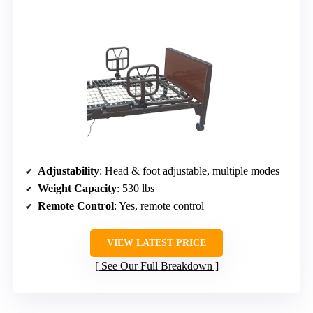
Adjustability
: Head & foot adjustable, multiple modes
Weight Capacity
: 530 lbs
Remote Control
: Yes, remote control
VIEW LATEST PRICE
See Our Full Breakdown