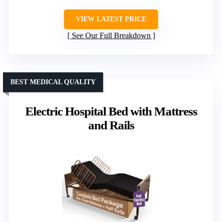
VIEW LATEST PRICE
See Our Full Breakdown
BEST MEDICAL QUALITY
Electric Hospital Bed with Mattress
and Rails