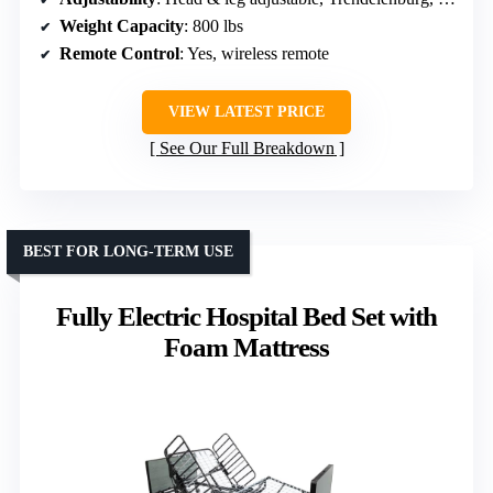
Weight Capacity
: 800 lbs
Remote Control
: Yes, wireless remote
VIEW LATEST PRICE
See Our Full Breakdown
BEST FOR LONG-TERM USE
Fully Electric Hospital Bed Set with
Foam Mattress