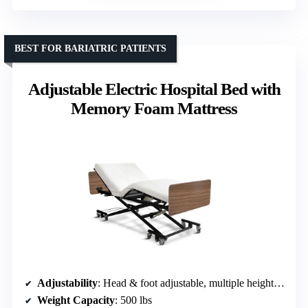
BEST FOR BARIATRIC PATIENTS
Adjustable Electric Hospital Bed with
Memory Foam Mattress
Adjustability
: Head & foot adjustable, multiple height options
Weight Capacity
: 500 lbs