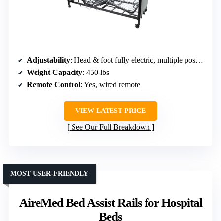
Adjustability
: Head & foot fully electric, multiple positions
Weight Capacity
: 450 lbs
Remote Control
: Yes, wired remote
VIEW LATEST PRICE
See Our Full Breakdown
MOST USER-FRIENDLY
AireMed Bed Assist Rails for Hospital
Beds