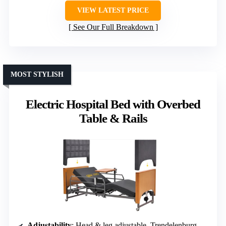
VIEW LATEST PRICE
See Our Full Breakdown
MOST STYLISH
Electric Hospital Bed with Overbed
Table & Rails
Adjustability
: Head & leg adjustable, Trendelenburg, height 8.5-25″