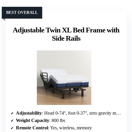
BEST OVERALL
Adjustable Twin XL Bed Frame with
Side Rails
Adjustability
: Head 0-74°, foot 0-37°, zero gravity mode
Weight Capacity
: 800 lbs
Remote Control
: Yes, wireless, memory