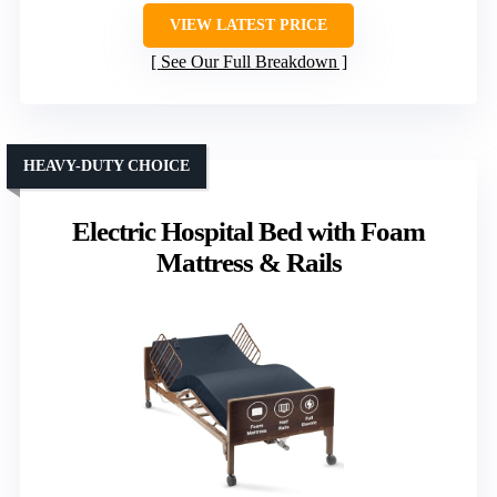
VIEW LATEST PRICE
See Our Full Breakdown
HEAVY-DUTY CHOICE
Electric Hospital Bed with Foam
Mattress & Rails