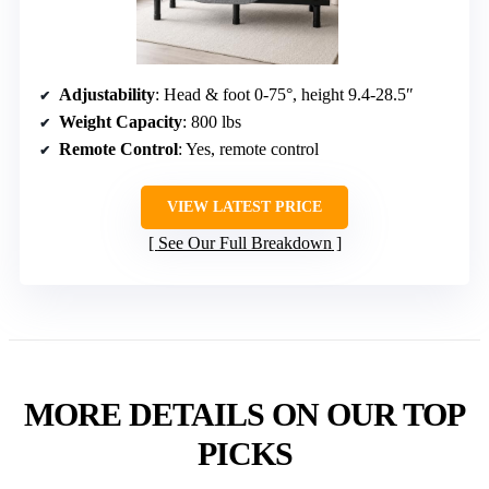
Adjustability
: Head & foot 0-75°, height 9.4-28.5″
Weight Capacity
: 800 lbs
Remote Control
: Yes, remote control
VIEW LATEST PRICE
See Our Full Breakdown
MORE DETAILS ON OUR TOP
PICKS