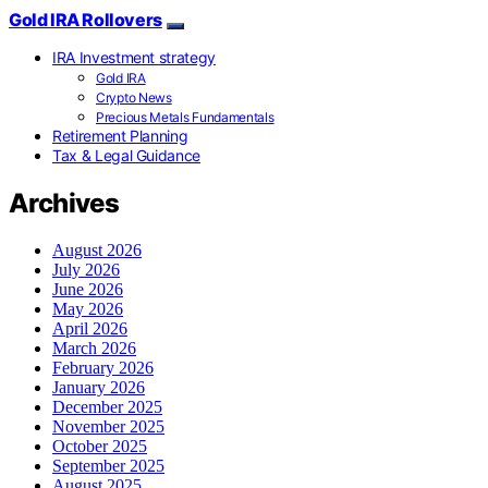
Gold IRA Rollovers
IRA Investment strategy
Gold IRA
Crypto News
Precious Metals Fundamentals
Retirement Planning
Tax & Legal Guidance
Archives
August 2026
July 2026
June 2026
May 2026
April 2026
March 2026
February 2026
January 2026
December 2025
November 2025
October 2025
September 2025
August 2025