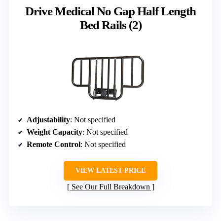
Drive Medical No Gap Half Length
Bed Rails (2)
Adjustability
: Not specified
Weight Capacity
: Not specified
Remote Control
: Not specified
VIEW LATEST PRICE
See Our Full Breakdown