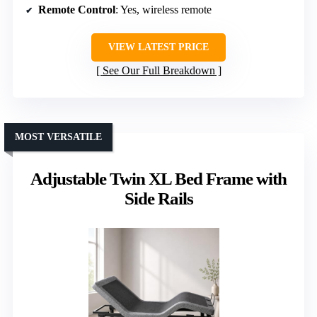
Remote Control
: Yes, wireless remote
VIEW LATEST PRICE
See Our Full Breakdown
MOST VERSATILE
Adjustable Twin XL Bed Frame with
Side Rails