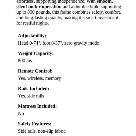
effortless, supporting independence. With
smooth,
silent motor operation
and a durable build supporting
up to 800 pounds, this frame combines safety, comfort,
and long-lasting quality, making it a smart investment
for restful nights.
Adjustability:
Head 0-74°, foot 0-37°, zero gravity mode
Weight Capacity:
800 lbs
Remote Control:
Yes, wireless, memory
Rails Included:
Yes, side rails
Mattress Included:
No
Safety Features:
Side rails, non-slip fabric