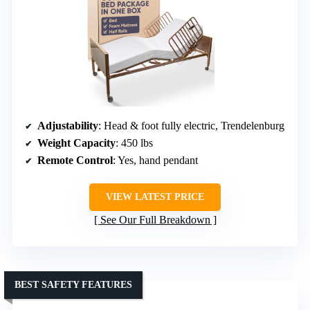
Adjustability
: Head & foot fully electric, Trendelenburg
Weight Capacity
: 450 lbs
Remote Control
: Yes, hand pendant
VIEW LATEST PRICE
See Our Full Breakdown
BEST SAFETY FEATURES