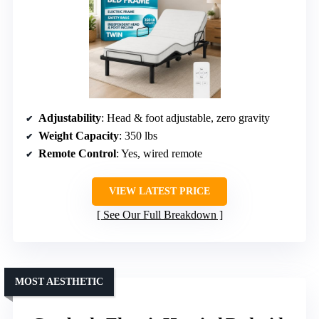
Adjustability
: Head & foot adjustable, zero gravity
Weight Capacity
: 350 lbs
Remote Control
: Yes, wired remote
VIEW LATEST PRICE
See Our Full Breakdown
MOST AESTHETIC