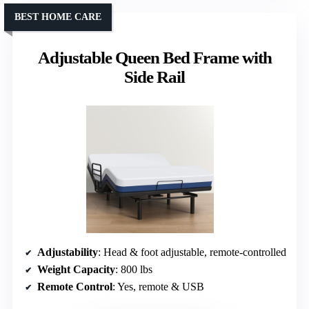
BEST HOME CARE
Adjustable Queen Bed Frame with
Side Rail
Adjustability
: Head & foot adjustable, remote-controlled
Weight Capacity
: 800 lbs
Remote Control
: Yes, remote & USB