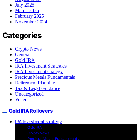
July 2025
March 2025
February 2025
November 2024
Categories
Crypto News
General
Gold IRA
IRA Investment Strategies
IRA Investment strategy
Precious Metals Fundamentals
Retirement Planning
Tax & Legal Guidance
Uncategorized
Vetted
Gold IRA Rollovers
IRA Investment strategy
Gold IRA
Crypto News
Precious Metals Fundamentals