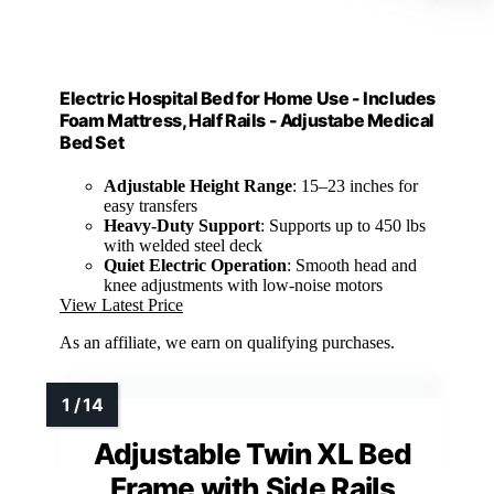
Electric Hospital Bed for Home Use - Includes
Foam Mattress, Half Rails - Adjustabe Medical
Bed Set
Adjustable Height Range
: 15–23 inches for
easy transfers
Heavy-Duty Support
: Supports up to 450 lbs
with welded steel deck
Quiet Electric Operation
: Smooth head and
knee adjustments with low-noise motors
View Latest Price
As an affiliate, we earn on qualifying purchases.
Adjustable Twin XL Bed
Frame with Side Rails