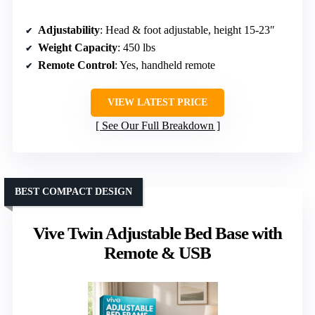
Adjustability
: Head & foot adjustable, height 15-23″
Weight Capacity
: 450 lbs
Remote Control
: Yes, handheld remote
VIEW LATEST PRICE
See Our Full Breakdown
BEST COMPACT DESIGN
Vive Twin Adjustable Bed Base with
Remote & USB