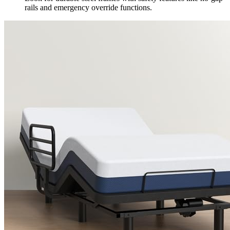
rails and emergency override functions.