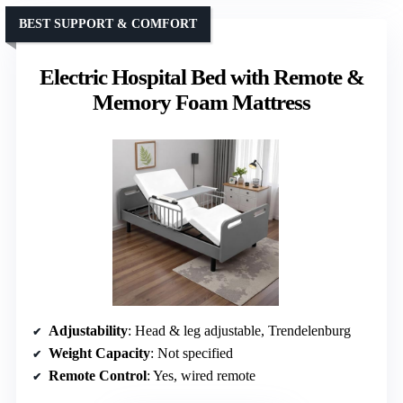
BEST SUPPORT & COMFORT
Electric Hospital Bed with Remote &
Memory Foam Mattress
Adjustability
: Head & leg adjustable, Trendelenburg
Weight Capacity
: Not specified
Remote Control
: Yes, wired remote