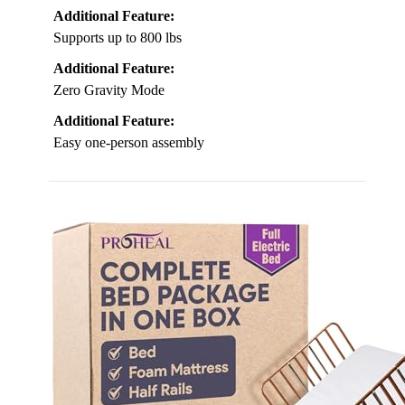
Additional Feature:
Supports up to 800 lbs
Additional Feature:
Zero Gravity Mode
Additional Feature:
Easy one-person assembly