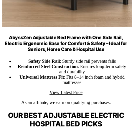
AbyssZen Adjustable Bed Frame with One Side Rail,
Electric Ergonomic Base for Comfort & Safety – Ideal for
Seniors, Home Care & Hospital Use
Safety Side Rail
: Sturdy side rail prevents falls
Reinforced Steel Construction
: Ensures long-term safety
and durability
Universal Mattress Fit
: Fits 8–14 inch foam and hybrid
mattresses
View Latest Price
As an affiliate, we earn on qualifying purchases.
OUR BEST ADJUSTABLE ELECTRIC
HOSPITAL BED PICKS