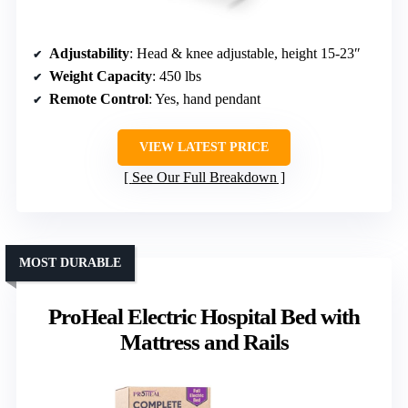
Adjustability
: Head & knee adjustable, height 15-23″
Weight Capacity
: 450 lbs
Remote Control
: Yes, hand pendant
VIEW LATEST PRICE
See Our Full Breakdown
MOST DURABLE
ProHeal Electric Hospital Bed with
Mattress and Rails