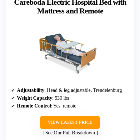
Careboda Electric Hospital Bed with
Mattress and Remote
Adjustability
: Head & leg adjustable, Trendelenburg
Weight Capacity
: 530 lbs
Remote Control
: Yes, remote
VIEW LATEST PRICE
See Our Full Breakdown