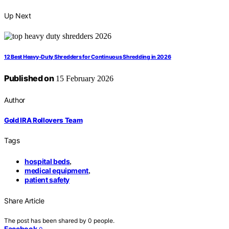
Up Next
12 Best Heavy-Duty Shredders for Continuous Shredding in 2026
Published on
15 February 2026
Author
Gold IRA Rollovers Team
Tags
hospital beds
,
medical equipment
,
patient safety
Share Article
The post has been shared by
0
people.
Facebook