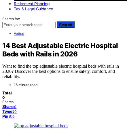
Retirement Planning
Tax & Legal Guidance
Search for:
Search
Vetted
14 Best Adjustable Electric Hospital
Beds with Rails in 2026
Want to find the top adjustable electric hospital beds with rails in
2026? Discover the best options to ensure safety, comfort, and
reliability.
16 minute read
Total
0
Shares
Share
0
Tweet
0
Pin it
0