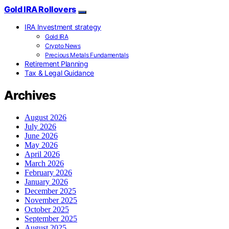
Gold IRA Rollovers
IRA Investment strategy
Gold IRA
Crypto News
Precious Metals Fundamentals
Retirement Planning
Tax & Legal Guidance
Archives
August 2026
July 2026
June 2026
May 2026
April 2026
March 2026
February 2026
January 2026
December 2025
November 2025
October 2025
September 2025
August 2025