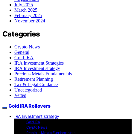
July 2025
March 2025
February 2025
November 2024
Categories
Crypto News
General
Gold IRA
IRA Investment Strategies
IRA Investment strategy
Precious Metals Fundamentals
Retirement Planning
Tax & Legal Guidance
Uncategorized
Vetted
Gold IRA Rollovers
IRA Investment strategy
Gold IRA
Crypto News
Precious Metals Fundamentals