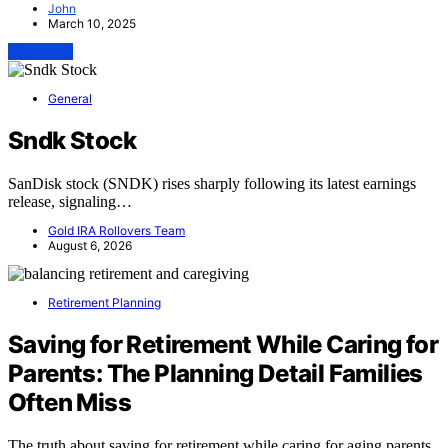
John
March 10, 2025
View Post
General
Sndk Stock
SanDisk stock (SNDK) rises sharply following its latest earnings
release, signaling…
Gold IRA Rollovers Team
August 6, 2026
Retirement Planning
Saving for Retirement While Caring for
Parents: The Planning Detail Families
Often Miss
The truth about saving for retirement while caring for aging parents