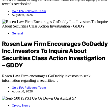
reveals overlooked…
Gold IRA Rollovers Team
August 6, 2026
General
Rosen Law Firm Encourages GoDaddy
Inc. Investors To Inquire About
Securities Class Action Investigation
– GDDY
Rosen Law Firm encourages GoDaddy investors to seek
information regarding a securities…
Gold IRA Rollovers Team
August 6, 2026
Crypto News