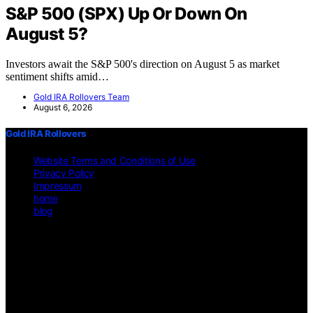
S&P 500 (SPX) Up Or Down On
August 5?
Investors await the S&P 500's direction on August 5 as market
sentiment shifts amid…
Gold IRA Rollovers Team
August 6, 2026
Gold IRA Rollovers
Website Terms and Conditions of Use
Privacy Policy
Impressum
home
blog
Copyright © 2026 Gold IRA Rollovers Content on Gold IRA
Rollovers is created and published using artificial intelligence (AI)
for general informational and educational purposes. Affiliate
disclaimer As an affiliate, we may earn a commission from
qualifying purchases. We get commissions for purchases made
through links on this website from Amazon and other third parties.
Disclaimer The information provided on https://gold-ira-