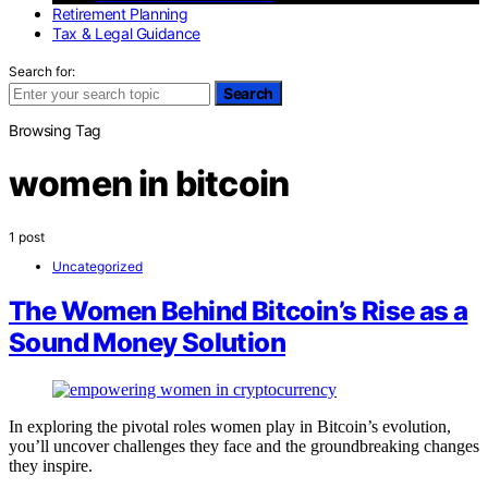
Retirement Planning
Tax & Legal Guidance
Search for:
Search
Browsing Tag
women in bitcoin
1 post
Uncategorized
The Women Behind Bitcoin’s Rise as a
Sound Money Solution
In exploring the pivotal roles women play in Bitcoin’s evolution,
you’ll uncover challenges they face and the groundbreaking changes
they inspire.