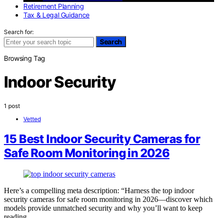
Retirement Planning
Tax & Legal Guidance
Search for:
Search
Browsing Tag
Indoor Security
1 post
Vetted
15 Best Indoor Security Cameras for
Safe Room Monitoring in 2026
Here’s a compelling meta description: “Harness the top indoor
security cameras for safe room monitoring in 2026—discover which
models provide unmatched security and why you’ll want to keep
reading.