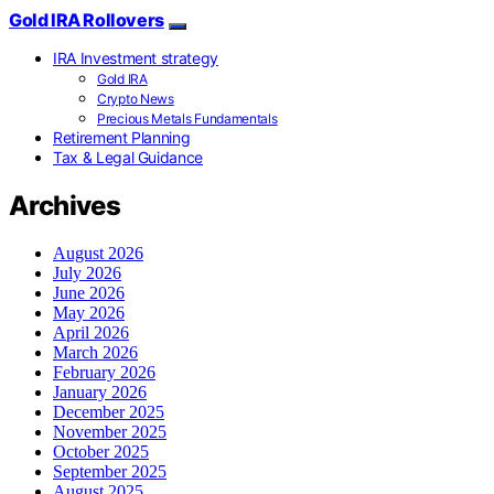
Gold IRA Rollovers
IRA Investment strategy
Gold IRA
Crypto News
Precious Metals Fundamentals
Retirement Planning
Tax & Legal Guidance
Archives
August 2026
July 2026
June 2026
May 2026
April 2026
March 2026
February 2026
January 2026
December 2025
November 2025
October 2025
September 2025
August 2025