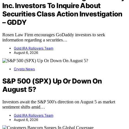
Inc. Investors To Inquire About
Securities Class Action Investigation
– GDDY
Rosen Law Firm encourages GoDaddy investors to seek
information regarding a securities…
Gold IRA Rollovers Team
August 6, 2026
Crypto News
S&P 500 (SPX) Up Or Down On
August 5?
Investors await the S&P 500's direction on August 5 as market
sentiment shifts amid…
Gold IRA Rollovers Team
August 6, 2026