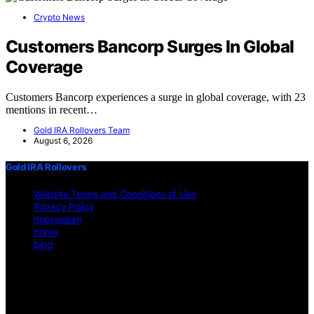
Crypto News
Customers Bancorp Surges In Global
Coverage
Customers Bancorp experiences a surge in global coverage, with 23
mentions in recent…
Gold IRA Rollovers Team
August 6, 2026
Gold IRA Rollovers
Website Terms and Conditions of Use
Privacy Policy
Impressum
home
blog
Copyright © 2026 Gold IRA Rollovers Content on Gold IRA
Rollovers is created and published using artificial intelligence (AI)
for general informational and educational purposes. Affiliate
disclaimer As an affiliate, we may earn a commission from