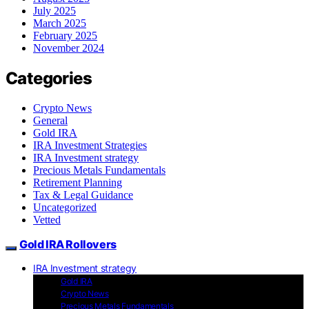
July 2025
March 2025
February 2025
November 2024
Categories
Crypto News
General
Gold IRA
IRA Investment Strategies
IRA Investment strategy
Precious Metals Fundamentals
Retirement Planning
Tax & Legal Guidance
Uncategorized
Vetted
Gold IRA Rollovers
IRA Investment strategy
Gold IRA
Crypto News
Precious Metals Fundamentals