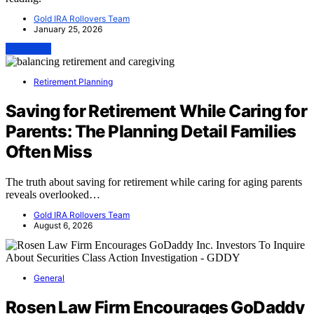
Gold IRA Rollovers Team
January 25, 2026
View Post
Retirement Planning
Saving for Retirement While Caring for
Parents: The Planning Detail Families
Often Miss
The truth about saving for retirement while caring for aging parents
reveals overlooked…
Gold IRA Rollovers Team
August 6, 2026
General
Rosen Law Firm Encourages GoDaddy