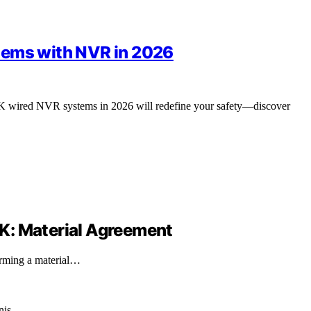
tems with NVR in 2026
p 4K wired NVR systems in 2026 will redefine your safety—discover
8-K: Material Agreement
irming a material…