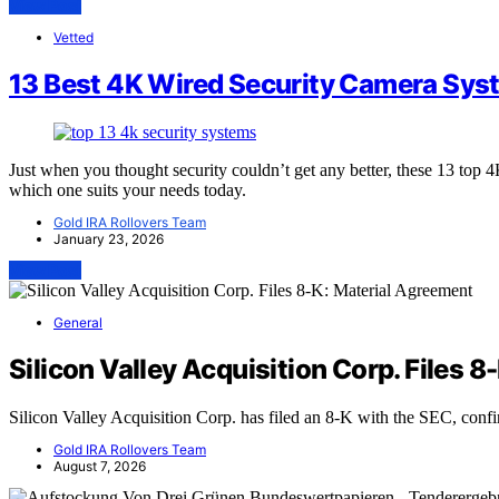
View Post
Vetted
13 Best 4K Wired Security Camera Sys
Just when you thought security couldn’t get any better, these 13 to
which one suits your needs today.
Gold IRA Rollovers Team
January 23, 2026
View Post
General
Silicon Valley Acquisition Corp. Files 
Silicon Valley Acquisition Corp. has filed an 8-K with the SEC, conf
Gold IRA Rollovers Team
August 7, 2026