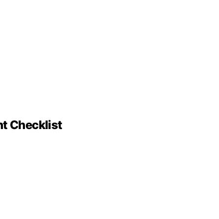
nt Checklist