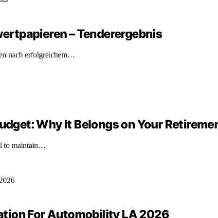
ertpapieren – Tenderergebnis
ren nach erfolgreichem…
Budget: Why It Belongs on Your Retireme
ial to maintain…
tion For Automobility LA 2026