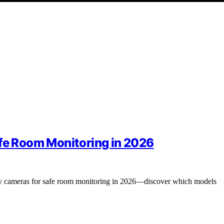
afe Room Monitoring in 2026
ity cameras for safe room monitoring in 2026—discover which models