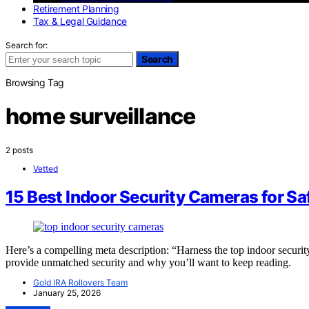
Retirement Planning
Tax & Legal Guidance
Search for:
Search
Browsing Tag
home surveillance
2 posts
Vetted
15 Best Indoor Security Cameras for S
Here’s a compelling meta description: “Harness the top indoor secur
provide unmatched security and why you’ll want to keep reading.
Gold IRA Rollovers Team
January 25, 2026