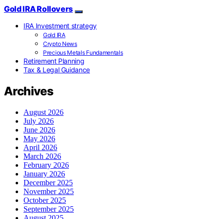
Gold IRA Rollovers
IRA Investment strategy
Gold IRA
Crypto News
Precious Metals Fundamentals
Retirement Planning
Tax & Legal Guidance
Archives
August 2026
July 2026
June 2026
May 2026
April 2026
March 2026
February 2026
January 2026
December 2025
November 2025
October 2025
September 2025
August 2025