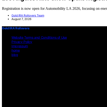
Registration is now open for Automobility LA 2026, focusing on en
Gold IRA Rollovers Team
August 7, 2026
Gold IRA Rollovers
Website Terms and Conditions of Use
Privacy Policy
Impressum
home
blog
Copyright © 2026 Gold IRA Rollovers Content on Gold IRA Rollovers is 
affiliate, we may earn a commission from qualifying purchases. We g
on https://gold-ira-rollovers.org/ is for general informational purposes 
other professional advice. Users should consult a qualified professiona
does not constitute professional legal or financial advice. Before making
circumstances will the website or its content creators be liable for any 
limitation applies even if the website has been advised of the possibil
guarantee of its accuracy, completeness, or currentness. Legal and fina
environment. External Links Disclaimer: This website may feature links
on these external sites. No Professional-Client Relationship: Interactio
provided is primarily applicable within the United States. Users from o