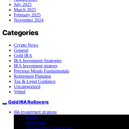
July 2025
March 2025
February 2025
November 2024
Categories
Crypto News
General
Gold IRA
IRA Investment Strategies
IRA Investment strategy
Precious Metals Fundamentals
Retirement Planning
Tax & Legal Guidance
Uncategorized
Vetted
Gold IRA Rollovers
IRA Investment strategy
Gold IRA
Crypto News
Precious Metals Fundamentals