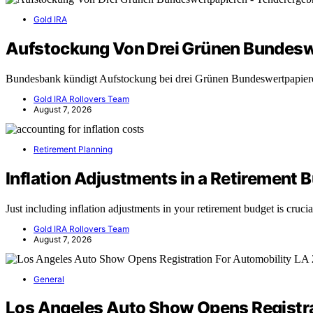
Gold IRA
Aufstockung Von Drei Grünen Bundesw
Bundesbank kündigt Aufstockung bei drei Grünen Bundeswertpapie
Gold IRA Rollovers Team
August 7, 2026
Retirement Planning
Inflation Adjustments in a Retirement 
Just including inflation adjustments in your retirement budget is cruc
Gold IRA Rollovers Team
August 7, 2026
General
Los Angeles Auto Show Opens Registra