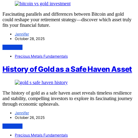
Fascinating parallels and differences between Bitcoin and gold
could reshape your retirement strategy—discover which asset truly
fits your financial future.
Jennifer
October 28, 2025
View Post
Precious Metals Fundamentals
History of Gold as a Safe Haven Asset
The history of gold as a safe haven asset reveals timeless resilience
and stability, compelling investors to explore its fascinating journey
through economic upheavals.
Jennifer
October 26, 2025
View Post
Precious Metals Fundamentals