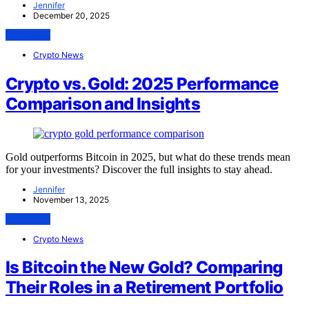
Jennifer
December 20, 2025
View Post
Crypto News
Crypto vs. Gold: 2025 Performance
Comparison and Insights
Gold outperforms Bitcoin in 2025, but what do these trends mean
for your investments? Discover the full insights to stay ahead.
Jennifer
November 13, 2025
View Post
Crypto News
Is Bitcoin the New Gold? Comparing
Their Roles in a Retirement Portfolio