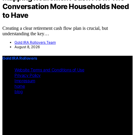
Conversation More Households Need
to Have
Creating a clear retirement cash flow plan is crucial, but
understanding the key…
Gold IRA Rollovers Team
August 8, 2026
Gold IRA Rollovers
Website Terms and Conditions of Use
Privacy Policy
Impressum
home
blog
Copyright © 2026 Gold IRA Rollovers Content on Gold IRA
Rollovers is created and published using artificial intelligence (AI)
for general informational and educational purposes. Affiliate
disclaimer As an affiliate, we may earn a commission from
qualifying purchases. We get commissions for purchases made
through links on this website from Amazon and other third parties.
Disclaimer The information provided on https://gold-ira-