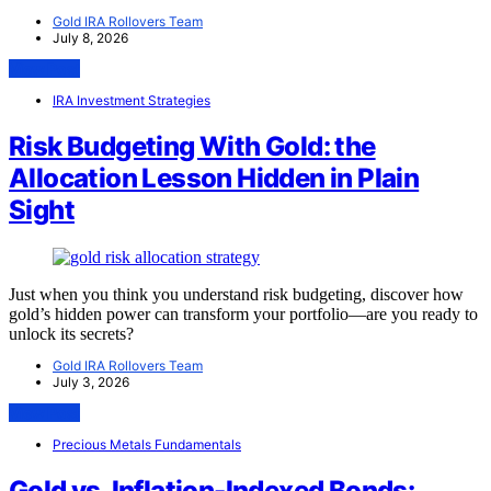
Gold IRA Rollovers Team
July 8, 2026
View Post
IRA Investment Strategies
Risk Budgeting With Gold: the
Allocation Lesson Hidden in Plain
Sight
Just when you think you understand risk budgeting, discover how
gold’s hidden power can transform your portfolio—are you ready to
unlock its secrets?
Gold IRA Rollovers Team
July 3, 2026
View Post
Precious Metals Fundamentals
Gold vs. Inflation-Indexed Bonds: