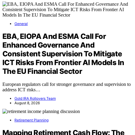
General
EBA, EIOPA And ESMA Call For
Enhanced Governance And
Consistent Supervision To Mitigate
ICT Risks From Frontier AI Models In
The EU Financial Sector
European regulators call for stronger governance and supervision to
address ICT risks…
Gold IRA Rollovers Team
August 8, 2026
Retirement Planning
Mapping Retirement Cash Flow: The