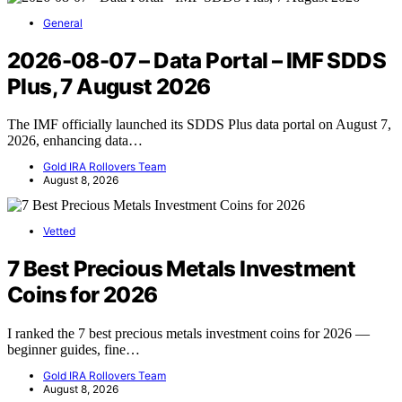
General
2026-08-07 – Data Portal – IMF SDDS
Plus, 7 August 2026
The IMF officially launched its SDDS Plus data portal on August 7,
2026, enhancing data…
Gold IRA Rollovers Team
August 8, 2026
Vetted
7 Best Precious Metals Investment
Coins for 2026
I ranked the 7 best precious metals investment coins for 2026 —
beginner guides, fine…
Gold IRA Rollovers Team
August 8, 2026