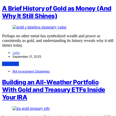
A Brief History of Gold as Money (And
Why It Still Shines)
Perhaps no other metal has symbolized wealth and power as
consistently as gold, and understanding its history reveals why it still
shines today.
John
September 21, 2025
View Post
IRA Investment Strategies
Building an All‑Weather Portfolio
With Gold and Treasury ETFs Inside
Your IRA