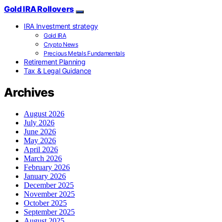
Gold IRA Rollovers
IRA Investment strategy
Gold IRA
Crypto News
Precious Metals Fundamentals
Retirement Planning
Tax & Legal Guidance
Archives
August 2026
July 2026
June 2026
May 2026
April 2026
March 2026
February 2026
January 2026
December 2025
November 2025
October 2025
September 2025
August 2025