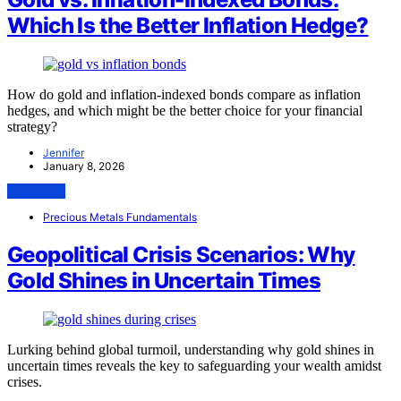
Which Is the Better Inflation Hedge?
How do gold and inflation-indexed bonds compare as inflation
hedges, and which might be the better choice for your financial
strategy?
Jennifer
January 8, 2026
View Post
Precious Metals Fundamentals
Geopolitical Crisis Scenarios: Why
Gold Shines in Uncertain Times
Lurking behind global turmoil, understanding why gold shines in
uncertain times reveals the key to safeguarding your wealth amidst
crises.