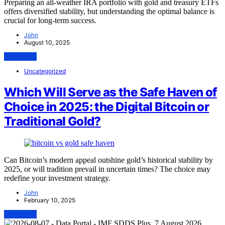
Preparing an all-weather IRA portfolio with gold and treasury ETFs
offers diversified stability, but understanding the optimal balance is
crucial for long-term success.
John
August 10, 2025
View Post
Uncategorized
Which Will Serve as the Safe Haven of
Choice in 2025: the Digital Bitcoin or
Traditional Gold?
Can Bitcoin’s modern appeal outshine gold’s historical stability by
2025, or will tradition prevail in uncertain times? The choice may
redefine your investment strategy.
John
February 10, 2025
View Post