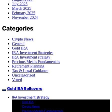
July 2025
March 2025
February 2025
November 2024
Categories
Crypto News
General
Gold IRA
IRA Investment Strategies
IRA Investment strategy
Precious Metals Fundamentals
Retirement Planning
Tax & Legal Guidance
Uncategorized
Vetted
Gold IRA Rollovers
IRA Investment strategy
Gold IRA
Crypto News
Precious Metals Fundamentals