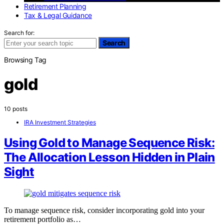
Retirement Planning
Tax & Legal Guidance
Search for:
Search
Browsing Tag
gold
10 posts
IRA Investment Strategies
Using Gold to Manage Sequence Risk:
The Allocation Lesson Hidden in Plain
Sight
To manage sequence risk, consider incorporating gold into your
retirement portfolio as…