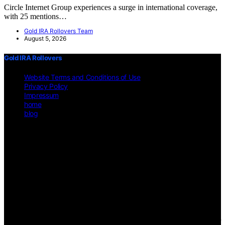
Circle Internet Group experiences a surge in international coverage,
with 25 mentions…
Gold IRA Rollovers Team
August 5, 2026
Gold IRA Rollovers
Website Terms and Conditions of Use
Privacy Policy
Impressum
home
blog
Copyright © 2026 Gold IRA Rollovers Content on Gold IRA
Rollovers is created and published using artificial intelligence (AI)
for general informational and educational purposes. Affiliate
disclaimer As an affiliate, we may earn a commission from
qualifying purchases. We get commissions for purchases made
through links on this website from Amazon and other third parties.
Disclaimer The information provided on https://gold-ira-
rollovers.org/ is for general informational purposes only. All
information is presented "as is" and is not intended as, nor should it
be considered a substitute for, professional legal, financial, or other
professional advice. Users should consult a qualified professional for