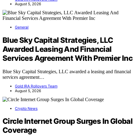
August 5, 2026
General
Blue Sky Capital Strategies, LLC
Awarded Leasing And Financial
Services Agreement With Premier Inc
Blue Sky Capital Strategies, LLC awarded a leasing and financial
services agreement…
Gold IRA Rollovers Team
August 5, 2026
Crypto News
Circle Internet Group Surges In Global
Coverage