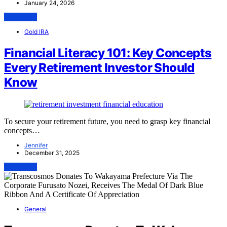
January 24, 2026
View Post
Gold IRA
Financial Literacy 101: Key Concepts
Every Retirement Investor Should
Know
To secure your retirement future, you need to grasp key financial
concepts…
Jennifer
December 31, 2025
View Post
General