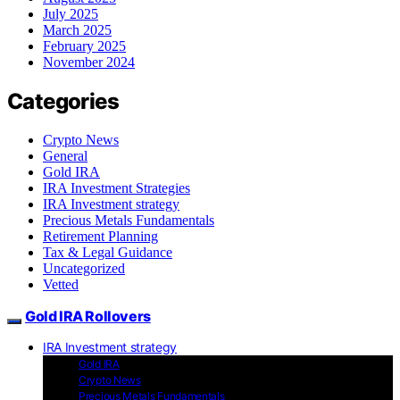
July 2025
March 2025
February 2025
November 2024
Categories
Crypto News
General
Gold IRA
IRA Investment Strategies
IRA Investment strategy
Precious Metals Fundamentals
Retirement Planning
Tax & Legal Guidance
Uncategorized
Vetted
Gold IRA Rollovers
IRA Investment strategy
Gold IRA
Crypto News
Precious Metals Fundamentals