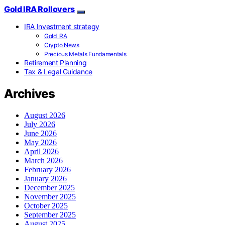
Gold IRA Rollovers
IRA Investment strategy
Gold IRA
Crypto News
Precious Metals Fundamentals
Retirement Planning
Tax & Legal Guidance
Archives
August 2026
July 2026
June 2026
May 2026
April 2026
March 2026
February 2026
January 2026
December 2025
November 2025
October 2025
September 2025
August 2025