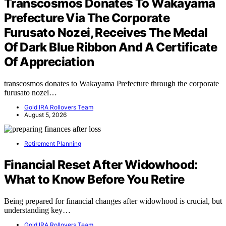
Transcosmos Donates To Wakayama
Prefecture Via The Corporate
Furusato Nozei, Receives The Medal
Of Dark Blue Ribbon And A Certificate
Of Appreciation
transcosmos donates to Wakayama Prefecture through the corporate
furusato nozei…
Gold IRA Rollovers Team
August 5, 2026
Retirement Planning
Financial Reset After Widowhood:
What to Know Before You Retire
Being prepared for financial changes after widowhood is crucial, but
understanding key…
Gold IRA Rollovers Team