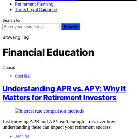
Retirement Planning
Tax & Legal Guidance
Search for:
Search
Browsing Tag
Financial Education
2 posts
Gold IRA
Understanding APR vs. APY: Why It
Matters for Retirement Investors
Just knowing APR and APY isn’t enough—discover how
understanding these can impact your retirement success.
Jennifer