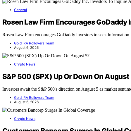
General
Rosen Law Firm Encourages GoDaddy Inc
Rosen Law Firm encourages GoDaddy investors to seek information r
Gold IRA Rollovers Team
August 6, 2026
Crypto News
S&P 500 (SPX) Up Or Down On August
Investors await the S&P 500's direction on August 5 as market senti
Gold IRA Rollovers Team
August 6, 2026
Crypto News
Customers Bancorp Surges In Global C