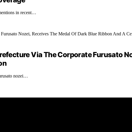
mentions in recent…
ecture Via The Corporate Furusato Noz
on
furusato nozei…