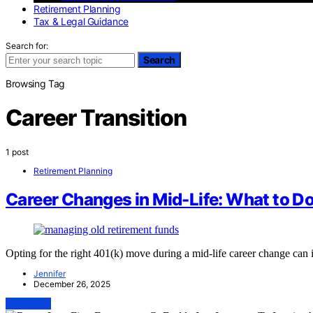
Retirement Planning
Tax & Legal Guidance
Search for:
Search
Browsing Tag
Career Transition
1 post
Retirement Planning
Career Changes in Mid-Life: What to D
Opting for the right 401(k) move during a mid-life career change can 
Jennifer
December 26, 2025
View Post