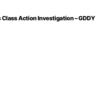
 Class Action Investigation – GDDY