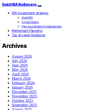
Gold IRA Rollovers
IRA Investment strategy
Gold IRA
Crypto News
Precious Metals Fundamentals
Retirement Planning
Tax & Legal Guidance
Archives
August 2026
July 2026
June 2026
May 2026
April 2026
March 2026
February 2026
January 2026
December 2025
November 2025
October 2025
September 2025
August 2025