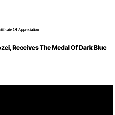
ei, Receives The Medal Of Dark Blue