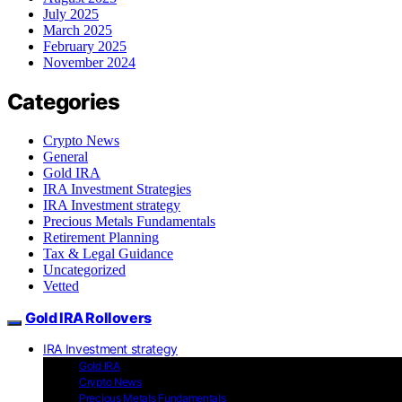
July 2025
March 2025
February 2025
November 2024
Categories
Crypto News
General
Gold IRA
IRA Investment Strategies
IRA Investment strategy
Precious Metals Fundamentals
Retirement Planning
Tax & Legal Guidance
Uncategorized
Vetted
Gold IRA Rollovers
IRA Investment strategy
Gold IRA
Crypto News
Precious Metals Fundamentals