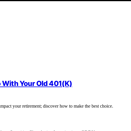
o With Your Old 401(K)
impact your retirement; discover how to make the best choice.