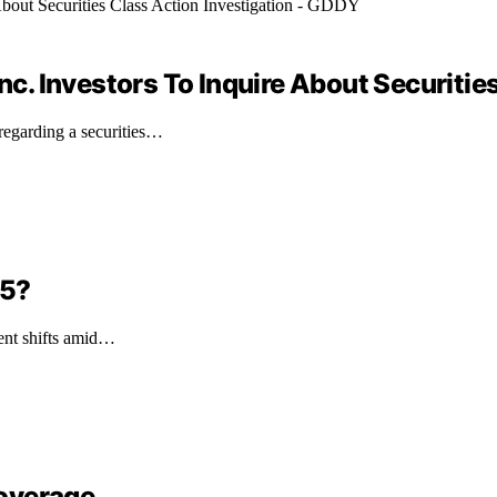
. Investors To Inquire About Securities
egarding a securities…
 5?
ment shifts amid…
overage