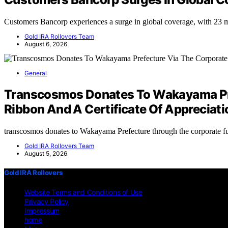
Customers Bancorp experiences a surge in global coverage, with 23 
Gold IRA Rollovers Team
August 6, 2026
General
Transcosmos Donates To Wakayama Pref
Ribbon And A Certificate Of Appreciati
transcosmos donates to Wakayama Prefecture through the corporate 
Gold IRA Rollovers Team
August 5, 2026
Gold IRA Rollovers
Website Terms and Conditions of Use
Privacy Policy
Impressum
home